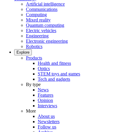
Artificial intelligence
Communications
Computing
Mixed reality
Quantum computing
Electric vehicles
Engineering
Electronic engineering
Robotics
Explore
Products
Health and fitness
Optics
STEM toys and games
Tech and gadgets
By type
News
Features
Opinion
Interviews
More
About us
Newsletters
Follow us