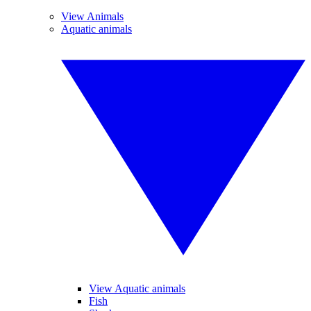
View Animals
Aquatic animals
View Aquatic animals
Fish