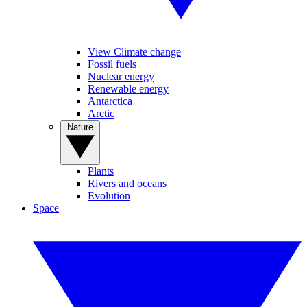
View Climate change
Fossil fuels
Nuclear energy
Renewable energy
Antarctica
Arctic
Nature
Plants
Rivers and oceans
Evolution
Space