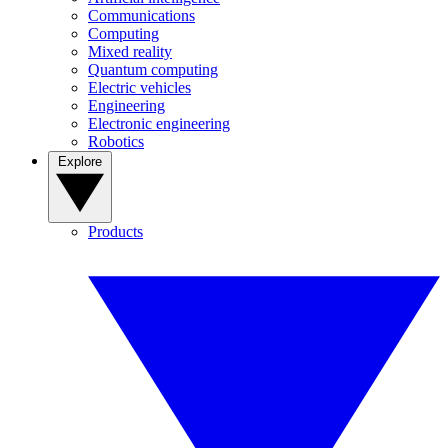
Communications
Computing
Mixed reality
Quantum computing
Electric vehicles
Engineering
Electronic engineering
Robotics
Explore
Products