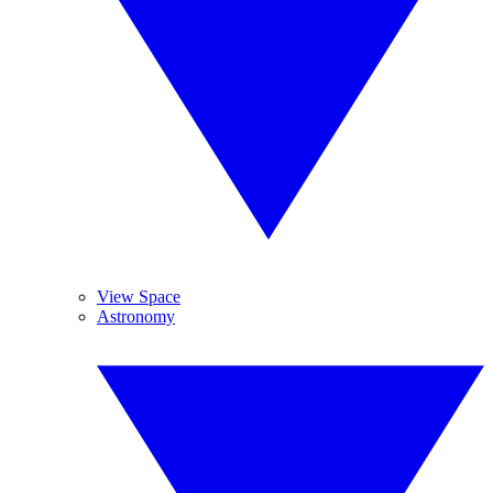
View Space
Astronomy