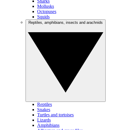
Sharks
Mollusks
Octopuses
Squids
Reptiles, amphibians, insects and arachnids
Reptiles
Snakes
Turtles and tortoises
Lizards
Amphibians