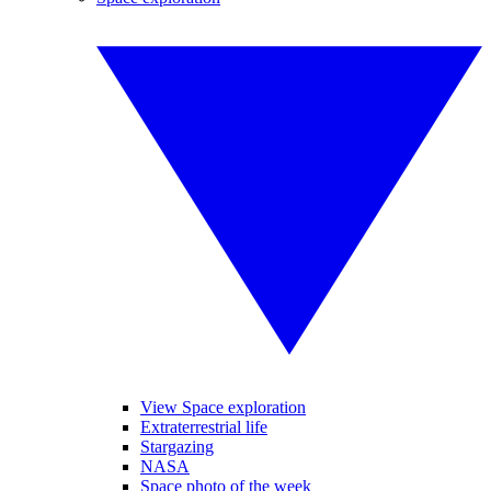
View Space exploration
Extraterrestrial life
Stargazing
NASA
Space photo of the week