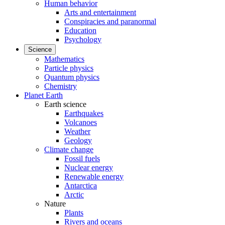
Human behavior
Arts and entertainment
Conspiracies and paranormal
Education
Psychology
Science
Mathematics
Particle physics
Quantum physics
Chemistry
Planet Earth
Earth science
Earthquakes
Volcanoes
Weather
Geology
Climate change
Fossil fuels
Nuclear energy
Renewable energy
Antarctica
Arctic
Nature
Plants
Rivers and oceans