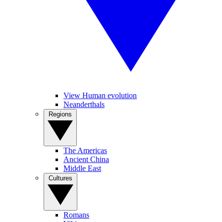
View Human evolution
Neanderthals
Regions
The Americas
Ancient China
Middle East
Cultures
Romans