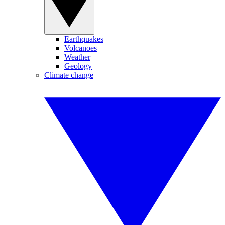
Earthquakes
Volcanoes
Weather
Geology
Climate change