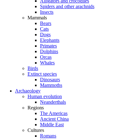
Alligators and crocodiles
Spiders and other arachnids
Insects
Mammals
Bears
Cats
Dogs
Elephants
Primates
Dolphins
Orcas
Whales
Birds
Extinct species
Dinosaurs
Mammoths
Archaeology
Human evolution
Neanderthals
Regions
The Americas
Ancient China
Middle East
Cultures
Romans