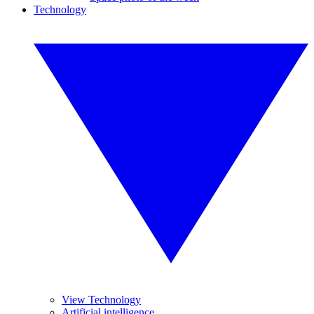
Technology
View Technology
Artificial intelligence