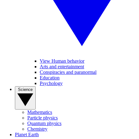
View Human behavior
Arts and entertainment
Conspiracies and paranormal
Education
Psychology
Science
Mathematics
Particle physics
Quantum physics
Chemistry
Planet Earth