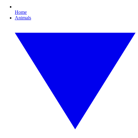
Home
Animals