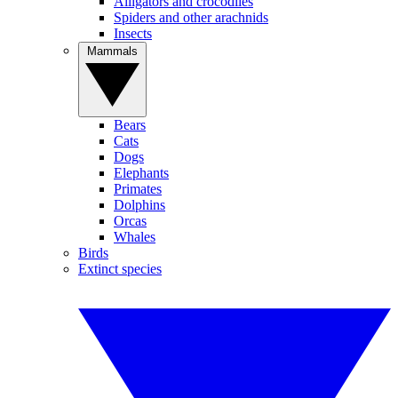
Alligators and crocodiles
Spiders and other arachnids
Insects
Mammals
Bears
Cats
Dogs
Elephants
Primates
Dolphins
Orcas
Whales
Birds
Extinct species