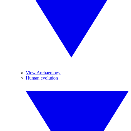
View Archaeology
Human evolution