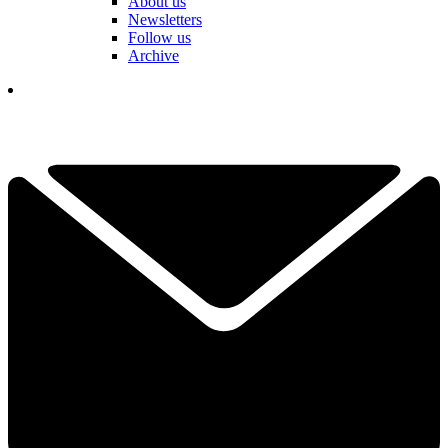
About us
Newsletters
Follow us
Archive