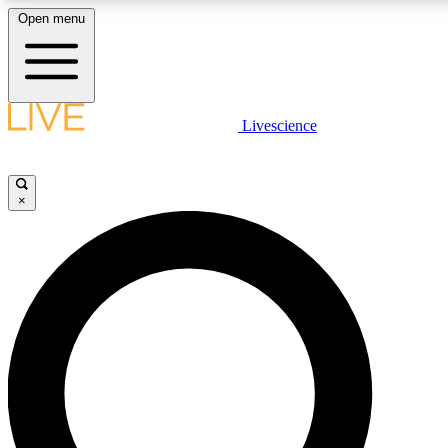
Open menu
LIVE SCIENCE PLUS
Livescience
Get started to get free access to selected news stories, receive our daily
newsletter, post comments, play games and earn badges.
×
JOIN FREE
LIVE SCIENCE PRO
Unlimited access to our exclusive features, expert analysis and in-depth
interviews, all ad-free