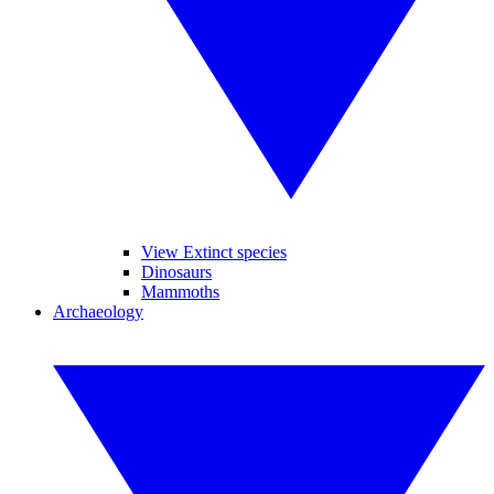
View Extinct species
Dinosaurs
Mammoths
Archaeology