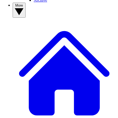
Archive
More