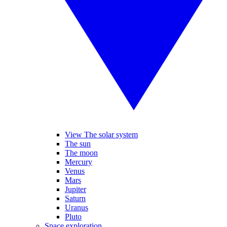
View The solar system
The sun
The moon
Mercury
Venus
Mars
Jupiter
Saturn
Uranus
Pluto
Space exploration