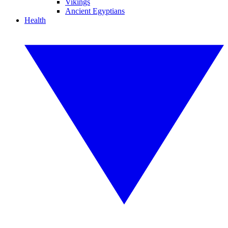
Vikings
Ancient Egyptians
Health