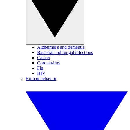
Alzheimer's and dementia
Bacterial and fungal infections
Cancer
Coronavirus
Flu
HIV
Human behavior