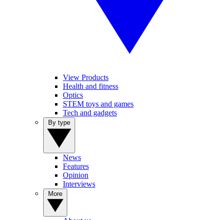
View Products
Health and fitness
Optics
STEM toys and games
Tech and gadgets
By type
News
Features
Opinion
Interviews
More