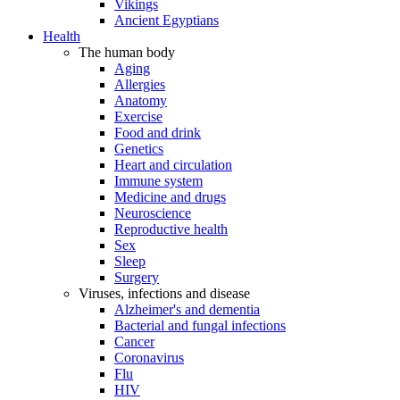
Vikings
Ancient Egyptians
Health
The human body
Aging
Allergies
Anatomy
Exercise
Food and drink
Genetics
Heart and circulation
Immune system
Medicine and drugs
Neuroscience
Reproductive health
Sex
Sleep
Surgery
Viruses, infections and disease
Alzheimer's and dementia
Bacterial and fungal infections
Cancer
Coronavirus
Flu
HIV