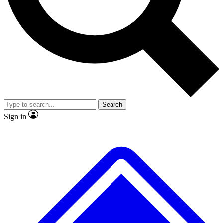
No ads, ever
Exclusive, original repor
Scientist interviews and video
Member-only feature
Search
JOIN LIVE SCIENCE PRO
Sign in