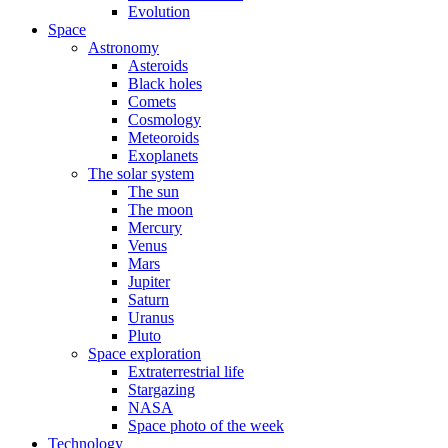
Evolution
Space
Astronomy
Asteroids
Black holes
Comets
Cosmology
Meteoroids
Exoplanets
The solar system
The sun
The moon
Mercury
Venus
Mars
Jupiter
Saturn
Uranus
Pluto
Space exploration
Extraterrestrial life
Stargazing
NASA
Space photo of the week
Technology