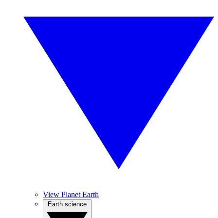
View Planet Earth
Earth science