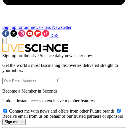
Sign up for our newsletters
Newsletter
RSS
Sign up for the Live Science daily newsletter now
Get the world’s most fascinating discoveries delivered straight to
your inbox.
Become a Member in Seconds
Unlock instant access to exclusive member features.
Contact me with news and offers from other Future brands
Receive email from us on behalf of our trusted partners or sponsors