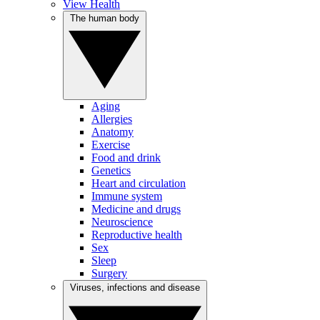
View Health
The human body
Aging
Allergies
Anatomy
Exercise
Food and drink
Genetics
Heart and circulation
Immune system
Medicine and drugs
Neuroscience
Reproductive health
Sex
Sleep
Surgery
Viruses, infections and disease