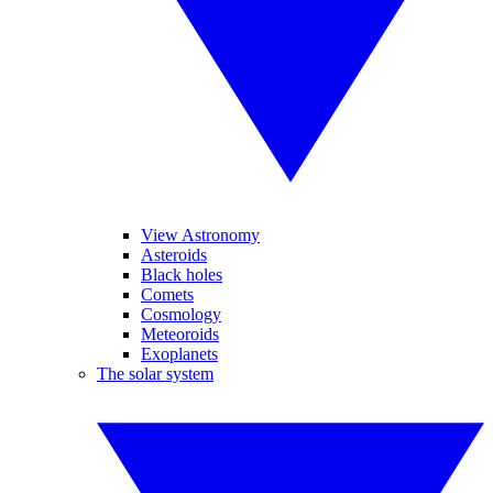
View Astronomy
Asteroids
Black holes
Comets
Cosmology
Meteoroids
Exoplanets
The solar system