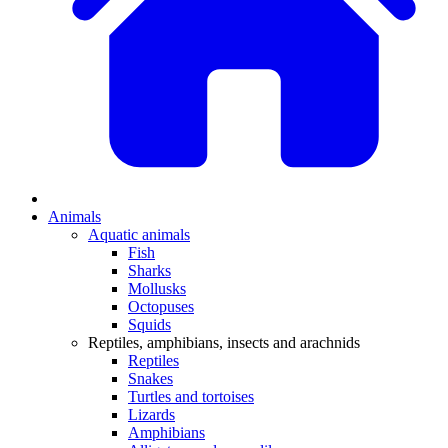
Animals
Aquatic animals
Fish
Sharks
Mollusks
Octopuses
Squids
Reptiles, amphibians, insects and arachnids
Reptiles
Snakes
Turtles and tortoises
Lizards
Amphibians