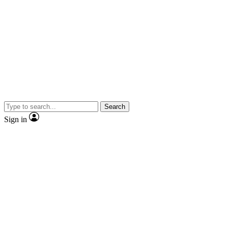
Search
Sign in