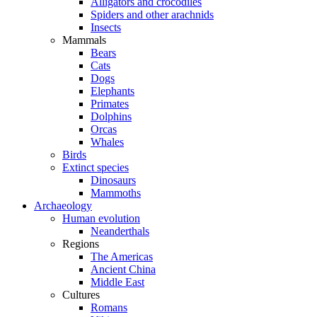
Alligators and crocodiles
Spiders and other arachnids
Insects
Mammals
Bears
Cats
Dogs
Elephants
Primates
Dolphins
Orcas
Whales
Birds
Extinct species
Dinosaurs
Mammoths
Archaeology
Human evolution
Neanderthals
Regions
The Americas
Ancient China
Middle East
Cultures
Romans