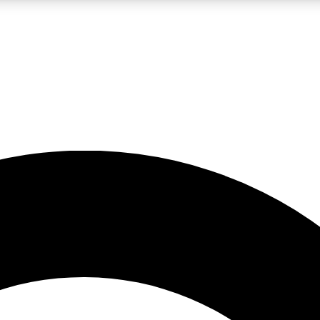
LIVE SCIENCE PRO
Unlimited access to our exclusive features, expert analysis and in-depth
No ads, ever
Exclusive, original
reporting
JOIN LIV