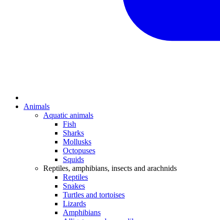
Animals
Aquatic animals
Fish
Sharks
Mollusks
Octopuses
Squids
Reptiles, amphibians, insects and arachnids
Reptiles
Snakes
Turtles and tortoises
Lizards
Amphibians