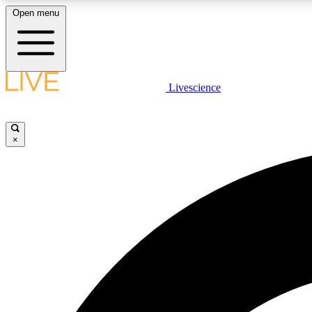
Open menu
Livescience
LIVE SCIENCE PLUS
Get started to get free access to selected news stories, receive
our daily newsletter, post comments, play games and earn
×
badges.
JOIN FREE