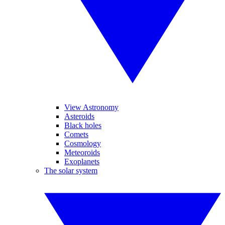
View Astronomy
Asteroids
Black holes
Comets
Cosmology
Meteoroids
Exoplanets
The solar system