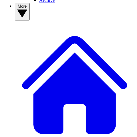
Archive
More