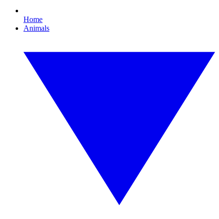
Home
Animals