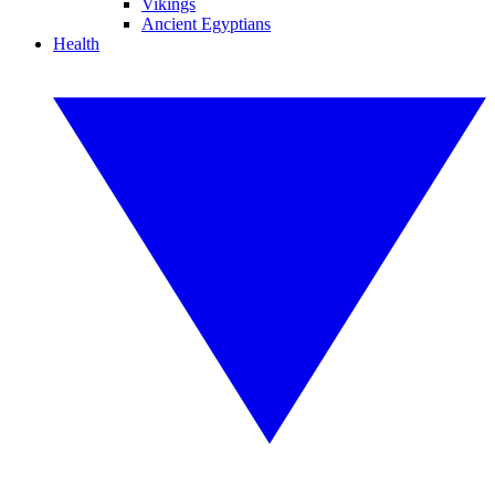
Vikings
Ancient Egyptians
Health