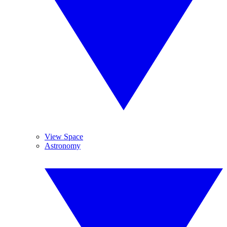
View Space
Astronomy