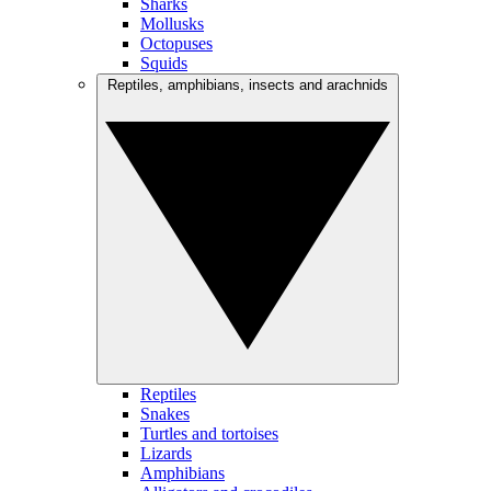
Sharks
Mollusks
Octopuses
Squids
Reptiles, amphibians, insects and arachnids
Reptiles
Snakes
Turtles and tortoises
Lizards
Amphibians