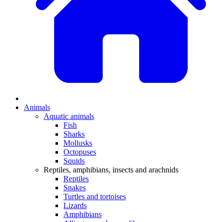
Animals
Aquatic animals
Fish
Sharks
Mollusks
Octopuses
Squids
Reptiles, amphibians, insects and arachnids
Reptiles
Snakes
Turtles and tortoises
Lizards
Amphibians