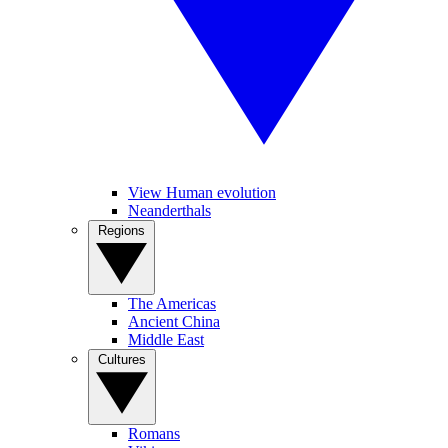
View Human evolution
Neanderthals
Regions
The Americas
Ancient China
Middle East
Cultures
Romans