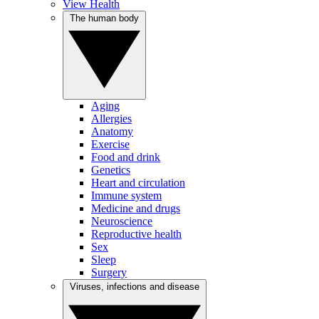
View Health
The human body
Aging
Allergies
Anatomy
Exercise
Food and drink
Genetics
Heart and circulation
Immune system
Medicine and drugs
Neuroscience
Reproductive health
Sex
Sleep
Surgery
Viruses, infections and disease