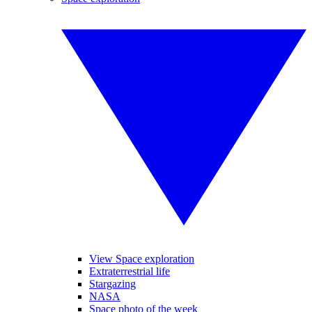
View Space exploration
Extraterrestrial life
Stargazing
NASA
Space photo of the week