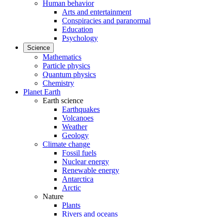
Human behavior
Arts and entertainment
Conspiracies and paranormal
Education
Psychology
Science
Mathematics
Particle physics
Quantum physics
Chemistry
Planet Earth
Earth science
Earthquakes
Volcanoes
Weather
Geology
Climate change
Fossil fuels
Nuclear energy
Renewable energy
Antarctica
Arctic
Nature
Plants
Rivers and oceans