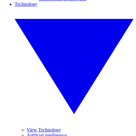
Technology
View Technology
Artificial intelligence