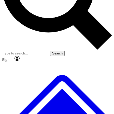
No ads, ever
Exclusive, original repor
Scientist interviews and video
Member-only feature
Search
JOIN LIVE SCIENCE PRO
Sign in