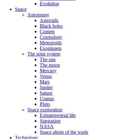
Evolution
Space
Astronomy
Asteroids
Black holes
Comets
Cosmology
Meteoroids
Exoplanets
The solar system
The sun
The moon
Mercury
Venus
Mars
Jupiter
Saturn
Uranus
Pluto
Space exploration
Extraterrestrial life
Stargazing
NASA
Space photo of the week
Technology