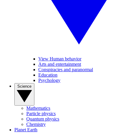
View Human behavior
Arts and entertainment
Conspiracies and paranormal
Education
Psychology
Science
Mathematics
Particle physics
Quantum physics
Chemistry
Planet Earth