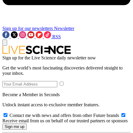
Sign up for our newsletters
Newsletter
RSS
Sign up for the Live Science daily newsletter now
Get the world’s most fascinating discoveries delivered straight to
your inbox.
Become a Member in Seconds
Unlock instant access to exclusive member features.
Contact me with news and offers from other Future brands
Receive email from us on behalf of our trusted partners or sponsors