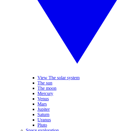
View The solar system
The sun
The moon
Mercury
Venus
Mars
Jupiter
Saturn
Uranus
Pluto
Space exploration