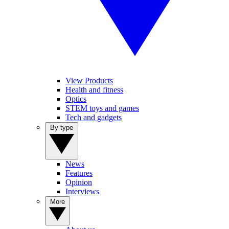
View Products
Health and fitness
Optics
STEM toys and games
Tech and gadgets
By type
News
Features
Opinion
Interviews
More