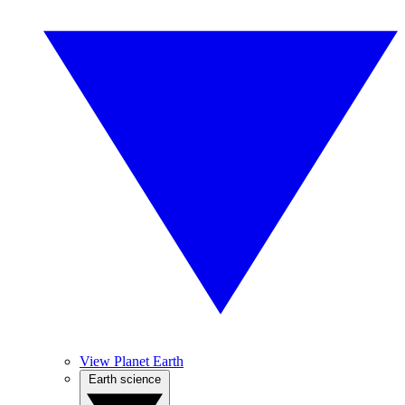
View Planet Earth
Earth science