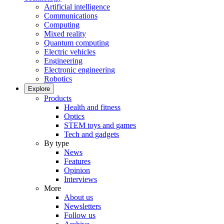
Artificial intelligence
Communications
Computing
Mixed reality
Quantum computing
Electric vehicles
Engineering
Electronic engineering
Robotics
Explore
Products
Health and fitness
Optics
STEM toys and games
Tech and gadgets
By type
News
Features
Opinion
Interviews
More
About us
Newsletters
Follow us