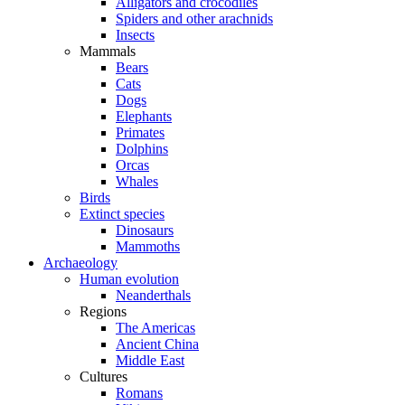
Alligators and crocodiles
Spiders and other arachnids
Insects
Mammals
Bears
Cats
Dogs
Elephants
Primates
Dolphins
Orcas
Whales
Birds
Extinct species
Dinosaurs
Mammoths
Archaeology
Human evolution
Neanderthals
Regions
The Americas
Ancient China
Middle East
Cultures
Romans