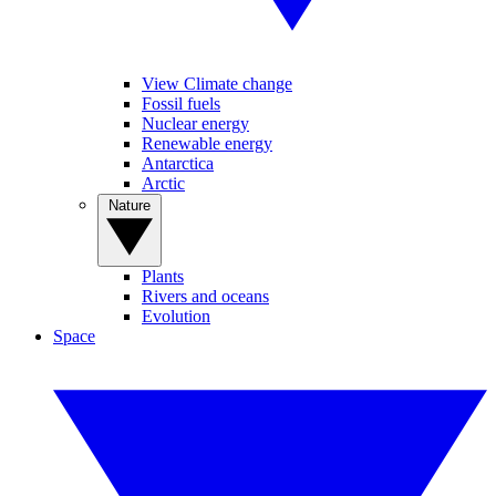
View Climate change
Fossil fuels
Nuclear energy
Renewable energy
Antarctica
Arctic
Nature
Plants
Rivers and oceans
Evolution
Space