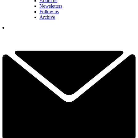
About us
Newsletters
Follow us
Archive