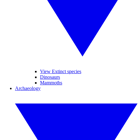
View Extinct species
Dinosaurs
Mammoths
Archaeology