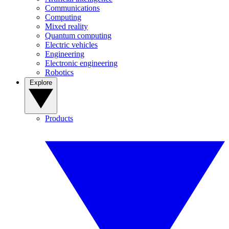
Communications
Computing
Mixed reality
Quantum computing
Electric vehicles
Engineering
Electronic engineering
Robotics
Explore
Products