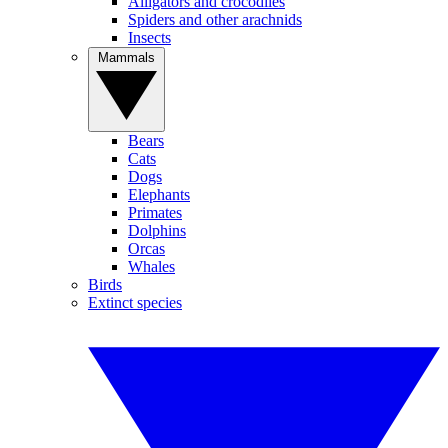
Alligators and crocodiles
Spiders and other arachnids
Insects
Mammals
Bears
Cats
Dogs
Elephants
Primates
Dolphins
Orcas
Whales
Birds
Extinct species