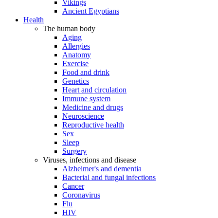
Vikings
Ancient Egyptians
Health
The human body
Aging
Allergies
Anatomy
Exercise
Food and drink
Genetics
Heart and circulation
Immune system
Medicine and drugs
Neuroscience
Reproductive health
Sex
Sleep
Surgery
Viruses, infections and disease
Alzheimer's and dementia
Bacterial and fungal infections
Cancer
Coronavirus
Flu
HIV