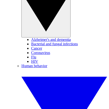
Alzheimer's and dementia
Bacterial and fungal infections
Cancer
Coronavirus
Flu
HIV
Human behavior