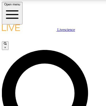
Open menu
LIVE SCIENCE PLUS
Livescience
Get started to get free access to selected news stories, receive our daily
newsletter, post comments, play games and earn badges.
×
JOIN FREE
LIVE SCIENCE PRO
Unlimited access to our exclusive features, expert analysis and in-depth
interviews, all ad-free