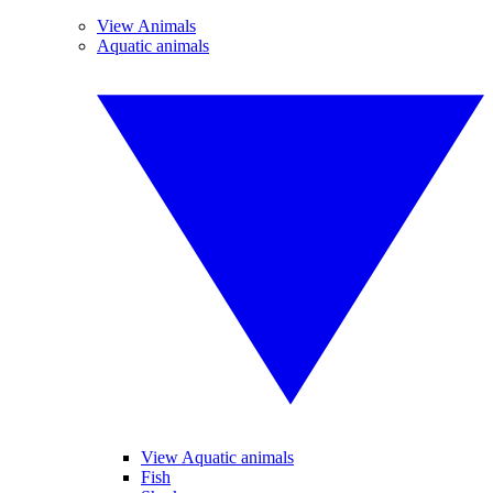
View Animals
Aquatic animals
View Aquatic animals
Fish