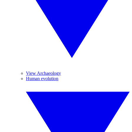
View Archaeology
Human evolution