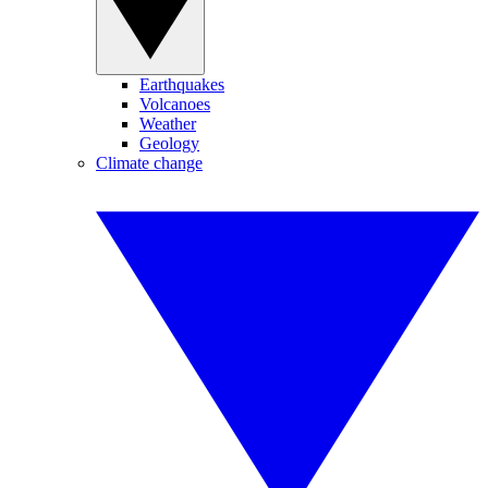
Earthquakes
Volcanoes
Weather
Geology
Climate change