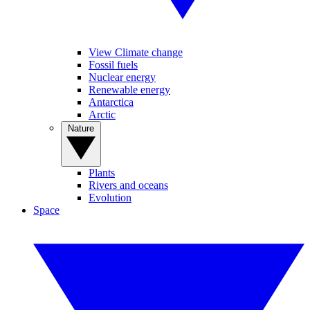
View Climate change
Fossil fuels
Nuclear energy
Renewable energy
Antarctica
Arctic
Nature
Plants
Rivers and oceans
Evolution
Space