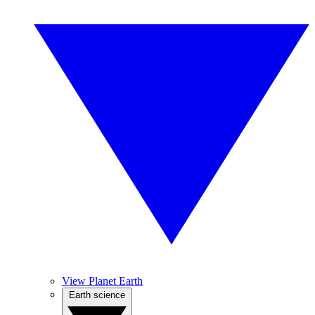
View Planet Earth
Earth science