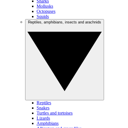
Sharks
Mollusks
Octopuses
Squids
Reptiles, amphibians, insects and arachnids
Reptiles
Snakes
Turtles and tortoises
Lizards
Amphibians