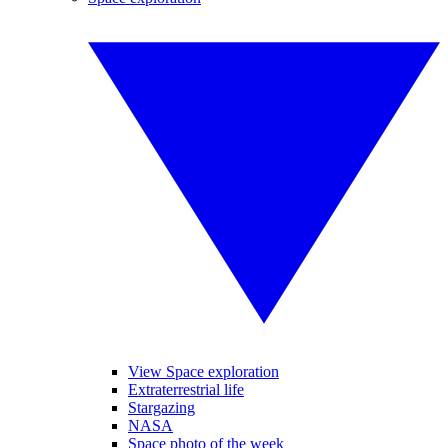
View Space exploration
Extraterrestrial life
Stargazing
NASA
Space photo of the week