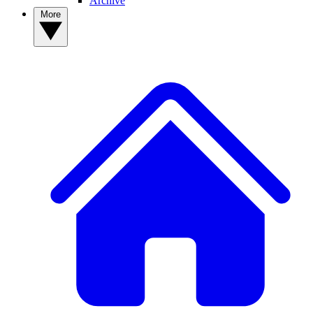
Archive
More