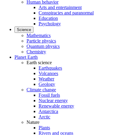
Human behavior
Arts and entertainment
Conspiracies and paranormal
Education
Psychology
Science
Mathematics
Particle physics
Quantum physics
Chemistry
Planet Earth
Earth science
Earthquakes
Volcanoes
Weather
Geology
Climate change
Fossil fuels
Nuclear energy
Renewable energy
Antarctica
Arctic
Nature
Plants
Rivers and oceans