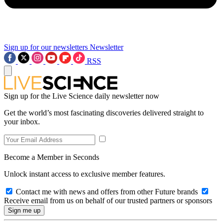
Sign up for our newsletters
Newsletter
RSS
Sign up for the Live Science daily newsletter now
Get the world’s most fascinating discoveries delivered straight to
your inbox.
Become a Member in Seconds
Unlock instant access to exclusive member features.
Contact me with news and offers from other Future brands
Receive email from us on behalf of our trusted partners or sponsors