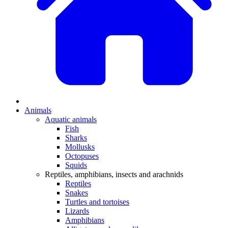
Animals
Aquatic animals
Fish
Sharks
Mollusks
Octopuses
Squids
Reptiles, amphibians, insects and arachnids
Reptiles
Snakes
Turtles and tortoises
Lizards
Amphibians