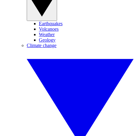
Earthquakes
Volcanoes
Weather
Geology
Climate change