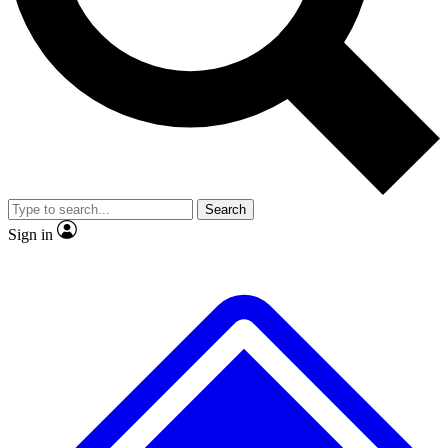
No ads, ever
Exclusive, original repor
Scientist interviews and video
Member-only feature
Search
JOIN LIVE SCIENCE PRO
Sign in