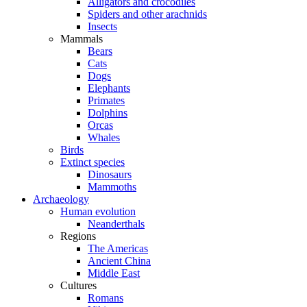
Alligators and crocodiles
Spiders and other arachnids
Insects
Mammals
Bears
Cats
Dogs
Elephants
Primates
Dolphins
Orcas
Whales
Birds
Extinct species
Dinosaurs
Mammoths
Archaeology
Human evolution
Neanderthals
Regions
The Americas
Ancient China
Middle East
Cultures
Romans