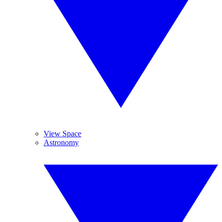
View Space
Astronomy