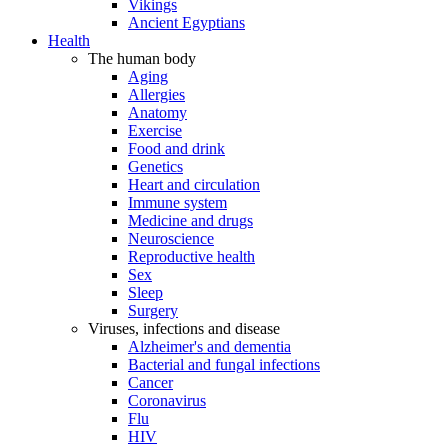
Vikings
Ancient Egyptians
Health
The human body
Aging
Allergies
Anatomy
Exercise
Food and drink
Genetics
Heart and circulation
Immune system
Medicine and drugs
Neuroscience
Reproductive health
Sex
Sleep
Surgery
Viruses, infections and disease
Alzheimer's and dementia
Bacterial and fungal infections
Cancer
Coronavirus
Flu
HIV