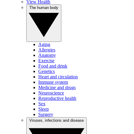
View Health
The human body
Aging
Allergies
Anatomy
Exercise
Food and drink
Genetics
Heart and circulation
Immune system
Medicine and drugs
Neuroscience
Reproductive health
Sex
Sleep
Surgery
Viruses, infections and disease