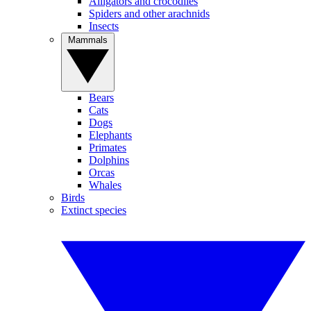
Alligators and crocodiles
Spiders and other arachnids
Insects
Mammals
Bears
Cats
Dogs
Elephants
Primates
Dolphins
Orcas
Whales
Birds
Extinct species