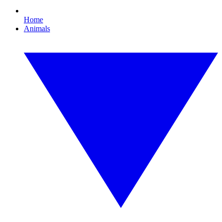
Home
Animals