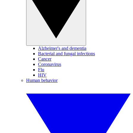
Alzheimer's and dementia
Bacterial and fungal infections
Cancer
Coronavirus
Flu
HIV
Human behavior