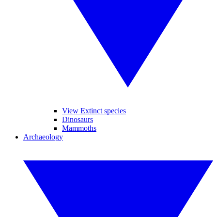
View Extinct species
Dinosaurs
Mammoths
Archaeology