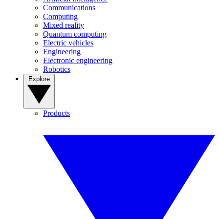
Communications
Computing
Mixed reality
Quantum computing
Electric vehicles
Engineering
Electronic engineering
Robotics
Explore
Products