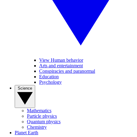
View Human behavior
Arts and entertainment
Conspiracies and paranormal
Education
Psychology
Science
Mathematics
Particle physics
Quantum physics
Chemistry
Planet Earth