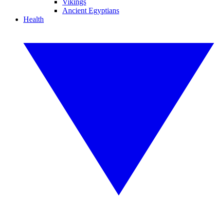
Vikings
Ancient Egyptians
Health