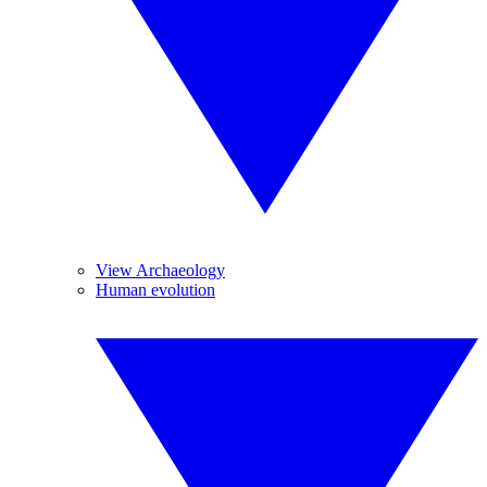
View Archaeology
Human evolution