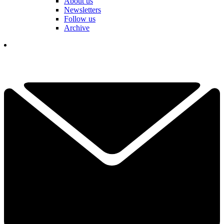
About us
Newsletters
Follow us
Archive