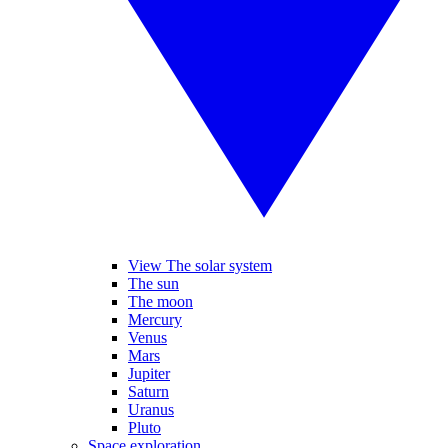
View The solar system
The sun
The moon
Mercury
Venus
Mars
Jupiter
Saturn
Uranus
Pluto
Space exploration