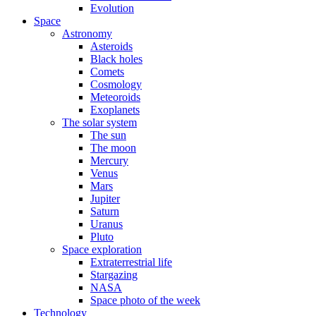
Evolution
Space
Astronomy
Asteroids
Black holes
Comets
Cosmology
Meteoroids
Exoplanets
The solar system
The sun
The moon
Mercury
Venus
Mars
Jupiter
Saturn
Uranus
Pluto
Space exploration
Extraterrestrial life
Stargazing
NASA
Space photo of the week
Technology