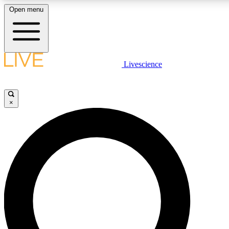
Open menu
LIVE SCIENCE PLUS
Livescience
Get started to get free access to selected news stories, receive our daily
newsletter, post comments, play games and earn badges.
×
JOIN FREE
LIVE SCIENCE PRO
Unlimited access to our exclusive features, expert analysis and in-depth
interviews, all ad-free