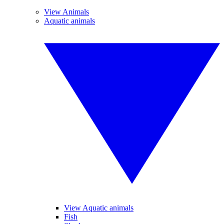
View Animals
Aquatic animals
View Aquatic animals
Fish