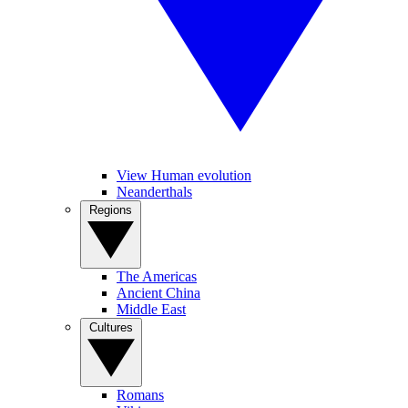
View Human evolution
Neanderthals
Regions
The Americas
Ancient China
Middle East
Cultures
Romans