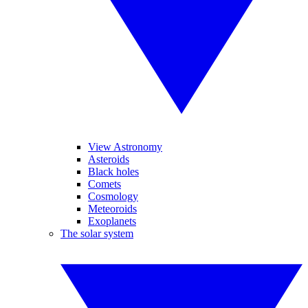
View Astronomy
Asteroids
Black holes
Comets
Cosmology
Meteoroids
Exoplanets
The solar system