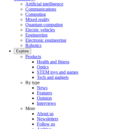
Artificial intelligence
Communications
Computing
Mixed reality
Quantum computing
Electric vehicles
Engineering
Electronic engineering
Robotics
Explore
Products
Health and fitness
Optics
STEM toys and games
Tech and gadgets
By type
News
Features
Opinion
Interviews
More
About us
Newsletters
Follow us