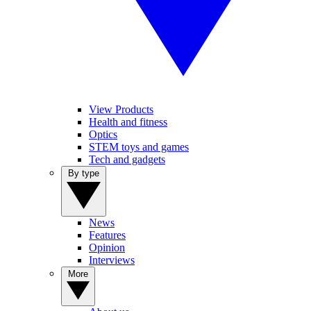
View Products
Health and fitness
Optics
STEM toys and games
Tech and gadgets
By type
News
Features
Opinion
Interviews
More