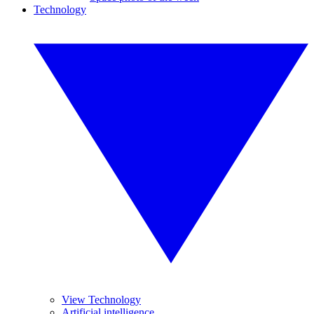
Technology
View Technology
Artificial intelligence