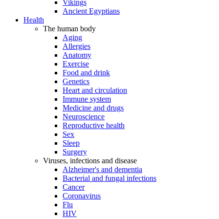
Vikings
Ancient Egyptians
Health
The human body
Aging
Allergies
Anatomy
Exercise
Food and drink
Genetics
Heart and circulation
Immune system
Medicine and drugs
Neuroscience
Reproductive health
Sex
Sleep
Surgery
Viruses, infections and disease
Alzheimer's and dementia
Bacterial and fungal infections
Cancer
Coronavirus
Flu
HIV