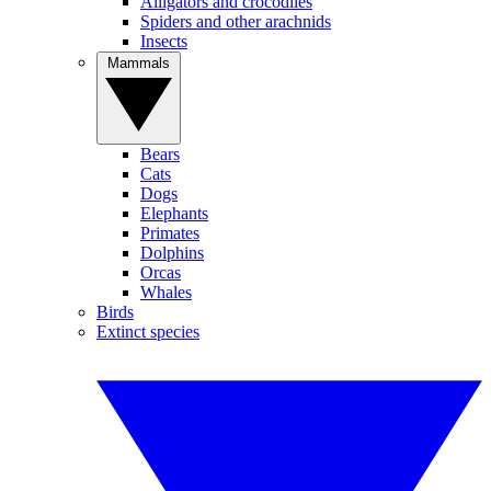
Alligators and crocodiles
Spiders and other arachnids
Insects
Mammals
Bears
Cats
Dogs
Elephants
Primates
Dolphins
Orcas
Whales
Birds
Extinct species