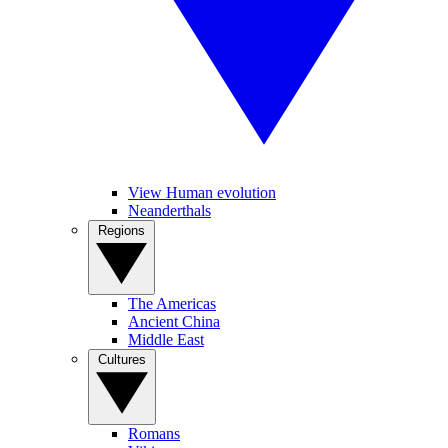
View Human evolution
Neanderthals
Regions
The Americas
Ancient China
Middle East
Cultures
Romans