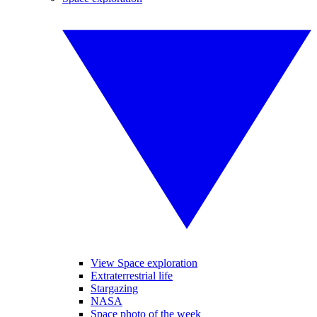
View Space exploration
Extraterrestrial life
Stargazing
NASA
Space photo of the week