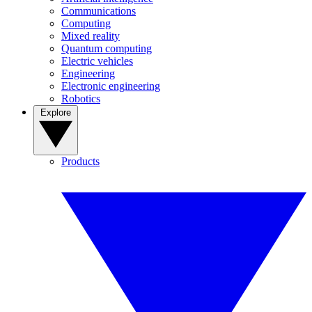
Communications
Computing
Mixed reality
Quantum computing
Electric vehicles
Engineering
Electronic engineering
Robotics
Explore
Products