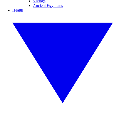
Vikings
Ancient Egyptians
Health