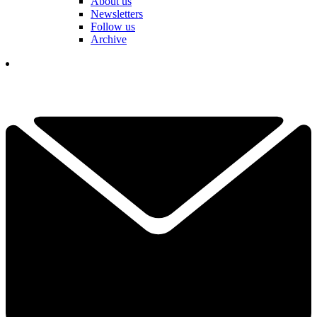
About us
Newsletters
Follow us
Archive