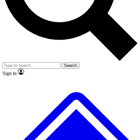
Search
Sign in