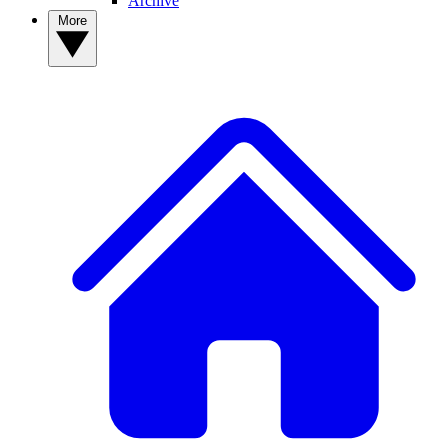
Archive
More