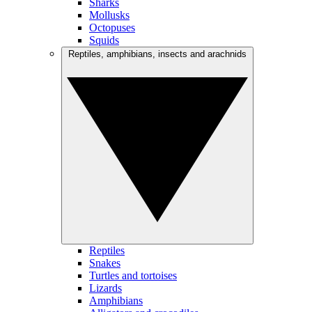
Sharks
Mollusks
Octopuses
Squids
Reptiles, amphibians, insects and arachnids
Reptiles
Snakes
Turtles and tortoises
Lizards
Amphibians