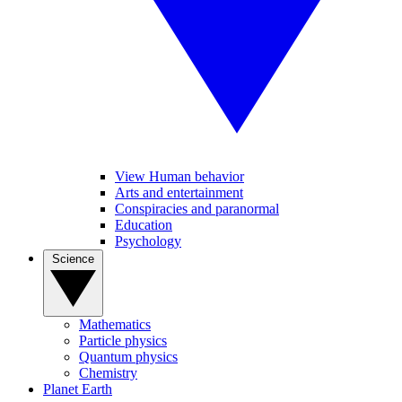
View Human behavior
Arts and entertainment
Conspiracies and paranormal
Education
Psychology
Science
Mathematics
Particle physics
Quantum physics
Chemistry
Planet Earth