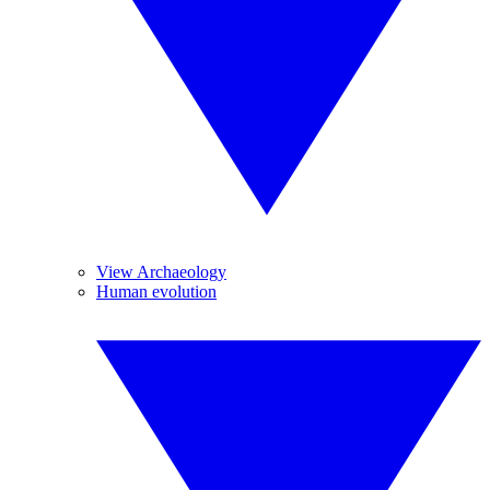
View Archaeology
Human evolution