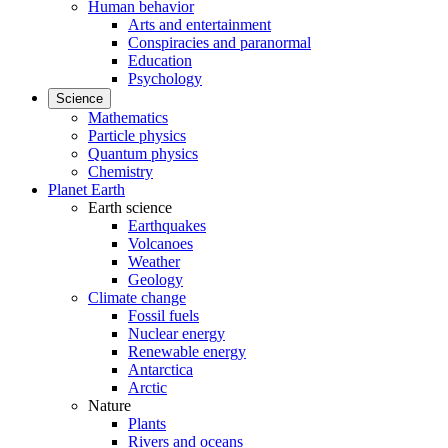
Human behavior
Arts and entertainment
Conspiracies and paranormal
Education
Psychology
Science
Mathematics
Particle physics
Quantum physics
Chemistry
Planet Earth
Earth science
Earthquakes
Volcanoes
Weather
Geology
Climate change
Fossil fuels
Nuclear energy
Renewable energy
Antarctica
Arctic
Nature
Plants
Rivers and oceans