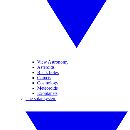
View Astronomy
Asteroids
Black holes
Comets
Cosmology
Meteoroids
Exoplanets
The solar system