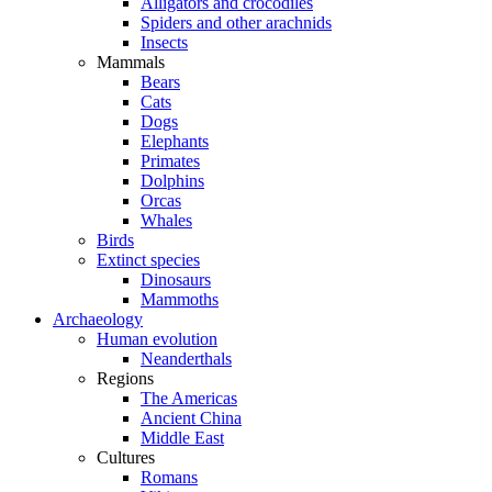
Alligators and crocodiles
Spiders and other arachnids
Insects
Mammals
Bears
Cats
Dogs
Elephants
Primates
Dolphins
Orcas
Whales
Birds
Extinct species
Dinosaurs
Mammoths
Archaeology
Human evolution
Neanderthals
Regions
The Americas
Ancient China
Middle East
Cultures
Romans