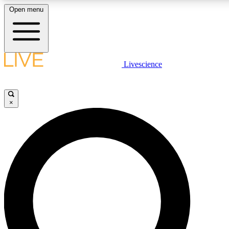
Open menu
LIVE SCIENC
Livescience
Get started to get free
×
LIVE SCIENC
Unlimited access to our