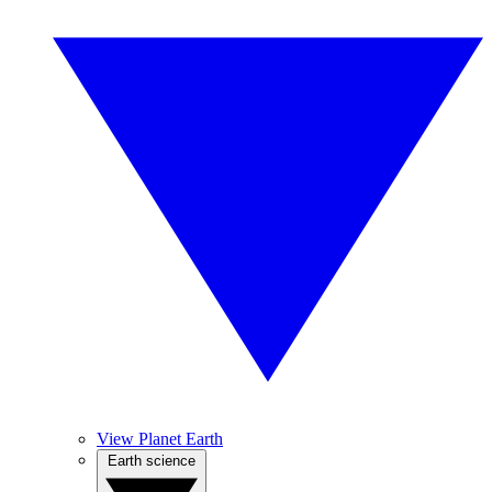
View Planet Earth
Earth science