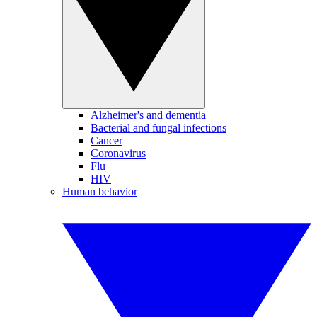
Alzheimer's and dementia
Bacterial and fungal infections
Cancer
Coronavirus
Flu
HIV
Human behavior