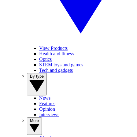
View Products
Health and fitness
Optics
STEM toys and games
Tech and gadgets
By type
News
Features
Opinion
Interviews
More