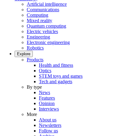
Artificial intelligence
Communications
Computing
Mixed reality
Quantum computing
Electric vehicles
Engineering
Electronic engineering
Robotics
Explore
Products
Health and fitness
Optics
STEM toys and games
Tech and gadgets
By type
News
Features
Opinion
Interviews
More
About us
Newsletters
Follow us