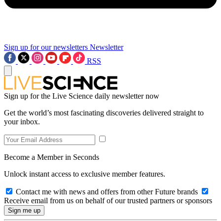
Sign up for our newsletters
Newsletter
RSS
Sign up for the Live Science daily newsletter now
Get the world’s most fascinating discoveries delivered straight to
your inbox.
Become a Member in Seconds
Unlock instant access to exclusive member features.
Contact me with news and offers from other Future brands
Receive email from us on behalf of our trusted partners or sponsors