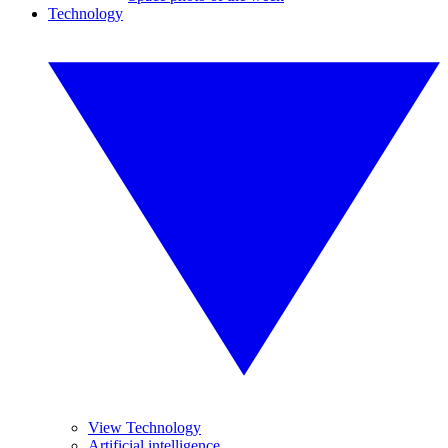
Technology
View Technology
Artificial intelligence