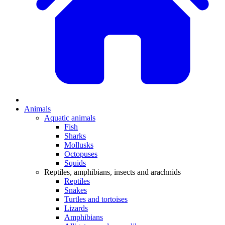
Animals
Aquatic animals
Fish
Sharks
Mollusks
Octopuses
Squids
Reptiles, amphibians, insects and arachnids
Reptiles
Snakes
Turtles and tortoises
Lizards
Amphibians