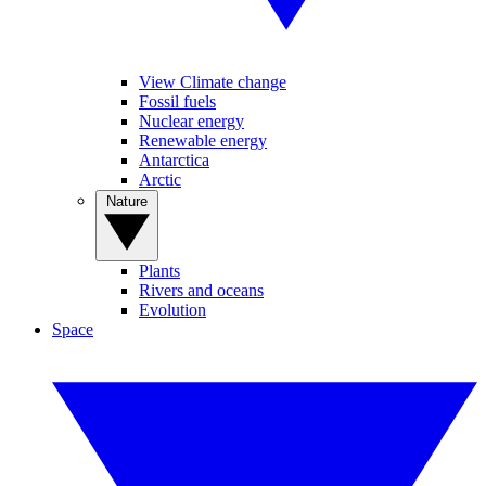
View Climate change
Fossil fuels
Nuclear energy
Renewable energy
Antarctica
Arctic
Nature
Plants
Rivers and oceans
Evolution
Space