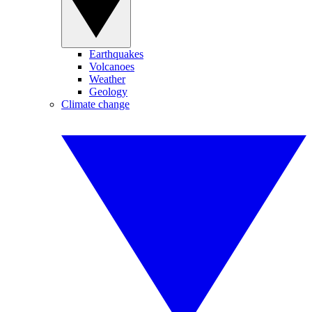
Earthquakes
Volcanoes
Weather
Geology
Climate change