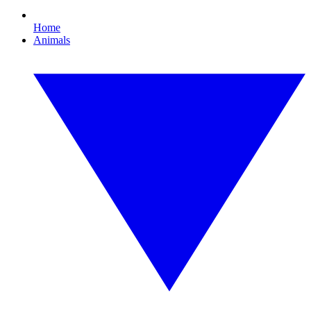
Home
Animals