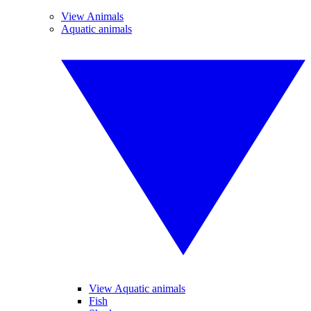
View Animals
Aquatic animals
View Aquatic animals
Fish