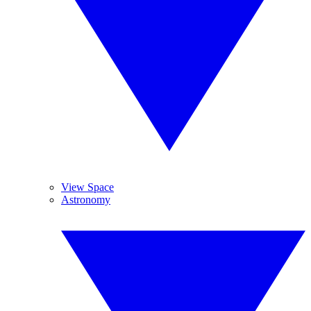
View Space
Astronomy