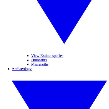
View Extinct species
Dinosaurs
Mammoths
Archaeology