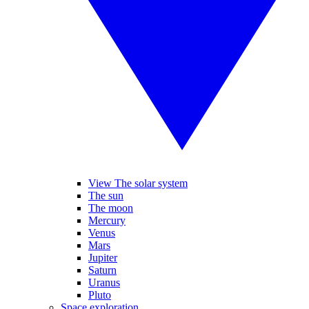
View The solar system
The sun
The moon
Mercury
Venus
Mars
Jupiter
Saturn
Uranus
Pluto
Space exploration