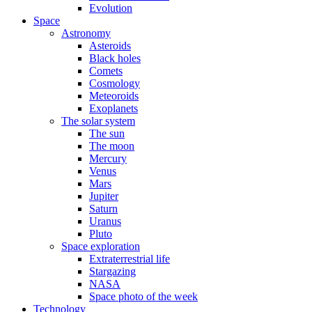
Evolution
Space
Astronomy
Asteroids
Black holes
Comets
Cosmology
Meteoroids
Exoplanets
The solar system
The sun
The moon
Mercury
Venus
Mars
Jupiter
Saturn
Uranus
Pluto
Space exploration
Extraterrestrial life
Stargazing
NASA
Space photo of the week
Technology