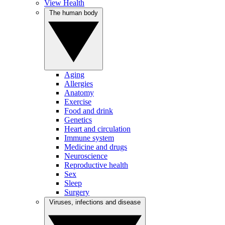
View Health
The human body
Aging
Allergies
Anatomy
Exercise
Food and drink
Genetics
Heart and circulation
Immune system
Medicine and drugs
Neuroscience
Reproductive health
Sex
Sleep
Surgery
Viruses, infections and disease