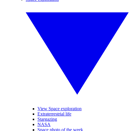
View Space exploration
Extraterrestrial life
Stargazing
NASA
Space photo of the week