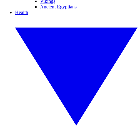
Vikings
Ancient Egyptians
Health