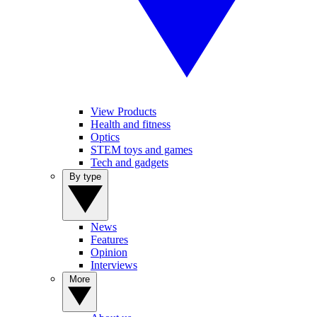
View Products
Health and fitness
Optics
STEM toys and games
Tech and gadgets
By type
News
Features
Opinion
Interviews
More