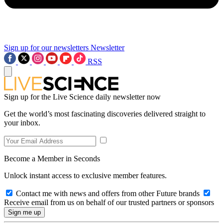
Sign up for our newsletters
Newsletter
RSS
Sign up for the Live Science daily newsletter now
Get the world’s most fascinating discoveries delivered straight to
your inbox.
Become a Member in Seconds
Unlock instant access to exclusive member features.
Contact me with news and offers from other Future brands
Receive email from us on behalf of our trusted partners or sponsors