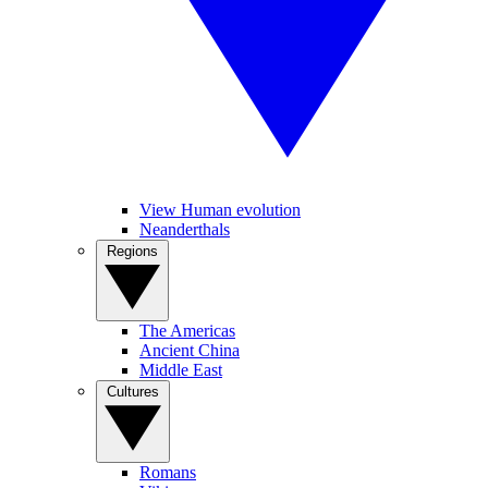
View Human evolution
Neanderthals
Regions
The Americas
Ancient China
Middle East
Cultures
Romans