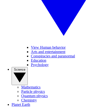
View Human behavior
Arts and entertainment
Conspiracies and paranormal
Education
Psychology
Science
Mathematics
Particle physics
Quantum physics
Chemistry
Planet Earth