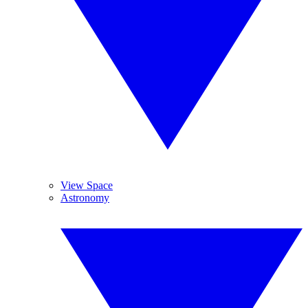
View Space
Astronomy