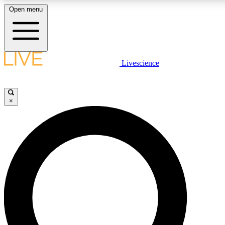
Open menu
LIVE SCIENC
Livescience
Get started to get free
×
LIVE SCIENC
Unlimited access to our