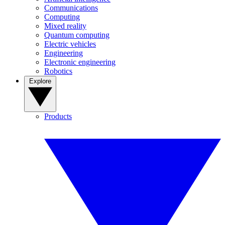
Communications
Computing
Mixed reality
Quantum computing
Electric vehicles
Engineering
Electronic engineering
Robotics
Explore
Products