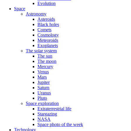
Evolution
Space
Astronomy
Asteroids
Black holes
Comets
Cosmology
Meteoroids
Exoplanets
The solar system
The sun
The moon
Mercury
Venus
Mars
Jupiter
Saturn
Uranus
Pluto
Space exploration
Extraterrestrial life
Stargazing
NASA
Space photo of the week
Technology