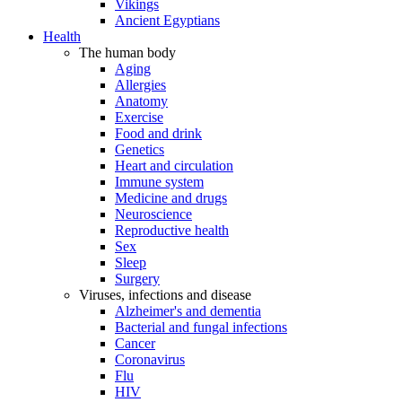
Vikings
Ancient Egyptians
Health
The human body
Aging
Allergies
Anatomy
Exercise
Food and drink
Genetics
Heart and circulation
Immune system
Medicine and drugs
Neuroscience
Reproductive health
Sex
Sleep
Surgery
Viruses, infections and disease
Alzheimer's and dementia
Bacterial and fungal infections
Cancer
Coronavirus
Flu
HIV