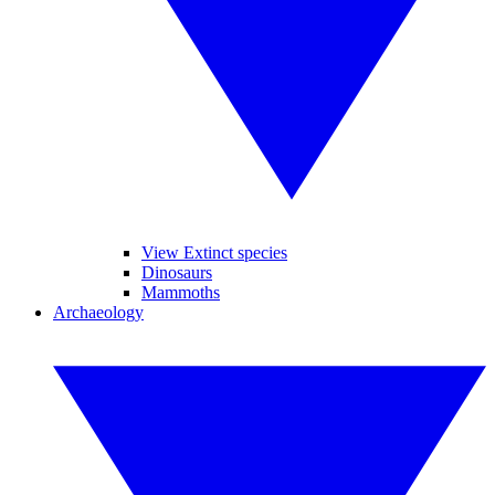
View Extinct species
Dinosaurs
Mammoths
Archaeology