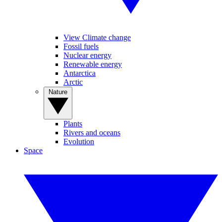
View Climate change
Fossil fuels
Nuclear energy
Renewable energy
Antarctica
Arctic
Nature
Plants
Rivers and oceans
Evolution
Space