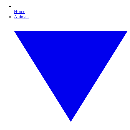
Home
Animals