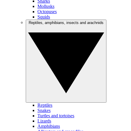
Sharks
Mollusks
Octopuses
Squids
Reptiles, amphibians, insects and arachnids
Reptiles
Snakes
Turtles and tortoises
Lizards
Amphibians