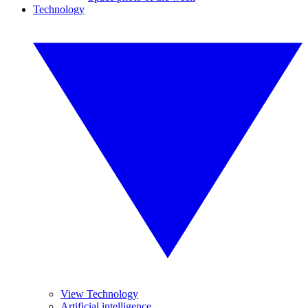
Technology
View Technology
Artificial intelligence