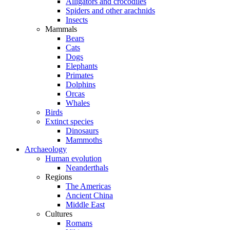
Alligators and crocodiles
Spiders and other arachnids
Insects
Mammals
Bears
Cats
Dogs
Elephants
Primates
Dolphins
Orcas
Whales
Birds
Extinct species
Dinosaurs
Mammoths
Archaeology
Human evolution
Neanderthals
Regions
The Americas
Ancient China
Middle East
Cultures
Romans