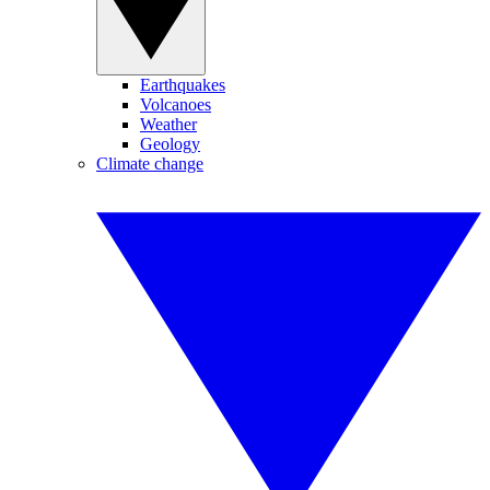
Earthquakes
Volcanoes
Weather
Geology
Climate change