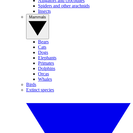
Alligators and crocodiles
Spiders and other arachnids
Insects
Mammals
Bears
Cats
Dogs
Elephants
Primates
Dolphins
Orcas
Whales
Birds
Extinct species