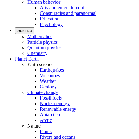
Human behavior
Arts and entertainment
Conspiracies and paranormal
Education
Psychology
Science
Mathematics
Particle physics
Quantum physics
Chemistry
Planet Earth
Earth science
Earthquakes
Volcanoes
Weather
Geology
Climate change
Fossil fuels
Nuclear energy
Renewable energy
Antarctica
Arctic
Nature
Plants
Rivers and oceans