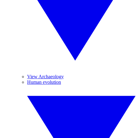
View Archaeology
Human evolution