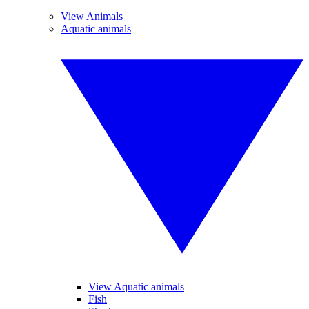
View Animals
Aquatic animals
View Aquatic animals
Fish