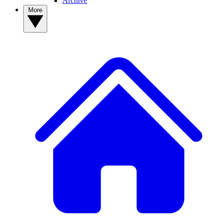
Archive
More