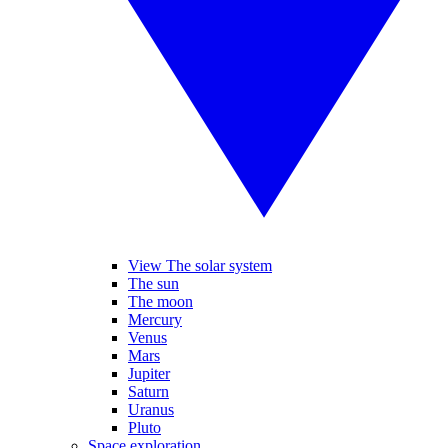
View The solar system
The sun
The moon
Mercury
Venus
Mars
Jupiter
Saturn
Uranus
Pluto
Space exploration