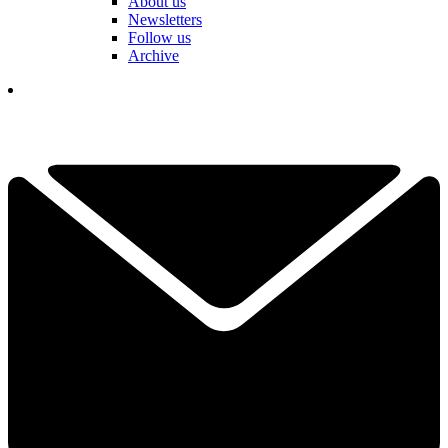
About us
Newsletters
Follow us
Archive