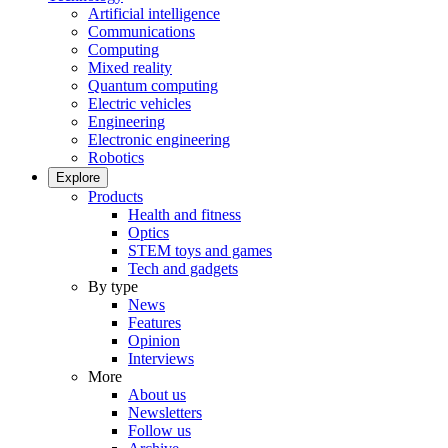
Artificial intelligence
Communications
Computing
Mixed reality
Quantum computing
Electric vehicles
Engineering
Electronic engineering
Robotics
Explore
Products
Health and fitness
Optics
STEM toys and games
Tech and gadgets
By type
News
Features
Opinion
Interviews
More
About us
Newsletters
Follow us