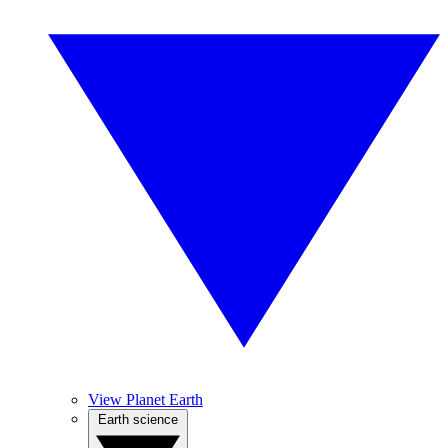
View Planet Earth
Earth science