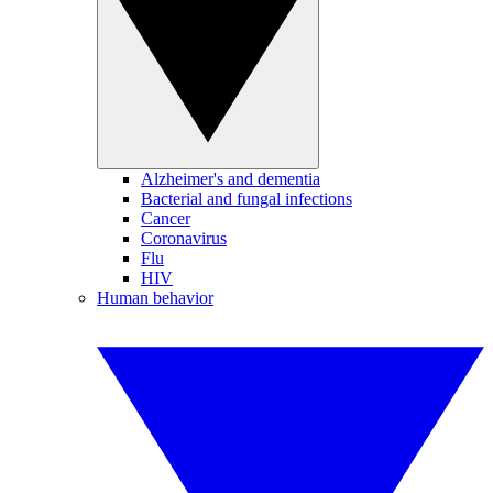
Alzheimer's and dementia
Bacterial and fungal infections
Cancer
Coronavirus
Flu
HIV
Human behavior