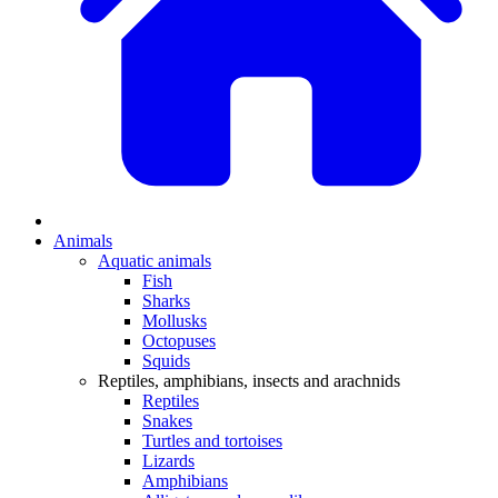
Animals
Aquatic animals
Fish
Sharks
Mollusks
Octopuses
Squids
Reptiles, amphibians, insects and arachnids
Reptiles
Snakes
Turtles and tortoises
Lizards
Amphibians