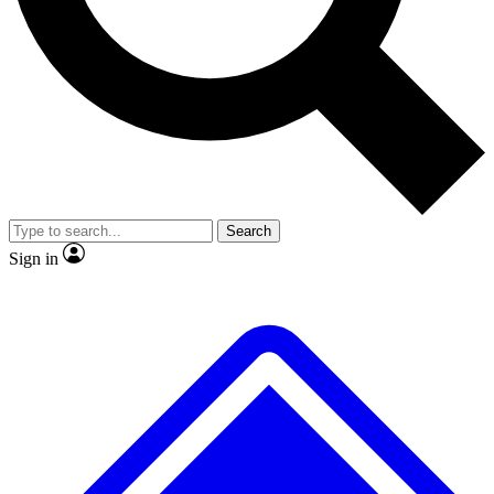
Search
Sign in