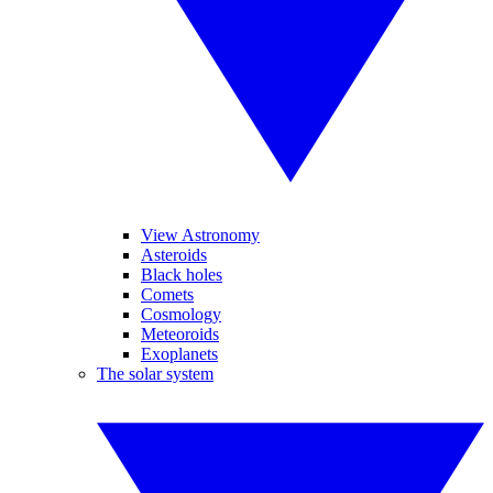
View Astronomy
Asteroids
Black holes
Comets
Cosmology
Meteoroids
Exoplanets
The solar system