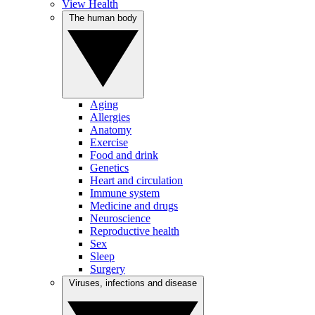
View Health
The human body
Aging
Allergies
Anatomy
Exercise
Food and drink
Genetics
Heart and circulation
Immune system
Medicine and drugs
Neuroscience
Reproductive health
Sex
Sleep
Surgery
Viruses, infections and disease