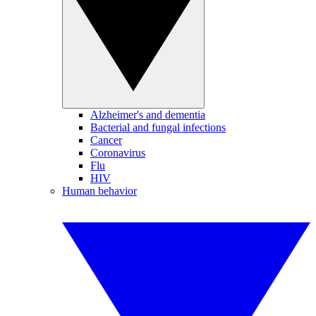
Alzheimer's and dementia
Bacterial and fungal infections
Cancer
Coronavirus
Flu
HIV
Human behavior