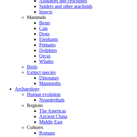
Alligators and crocodiles
Spiders and other arachnids
Insects
Mammals
Bears
Cats
Dogs
Elephants
Primates
Dolphins
Orcas
Whales
Birds
Extinct species
Dinosaurs
Mammoths
Archaeology
Human evolution
Neanderthals
Regions
The Americas
Ancient China
Middle East
Cultures
Romans