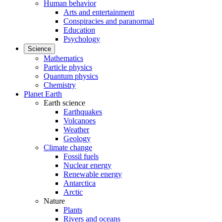
Human behavior
Arts and entertainment
Conspiracies and paranormal
Education
Psychology
Science
Mathematics
Particle physics
Quantum physics
Chemistry
Planet Earth
Earth science
Earthquakes
Volcanoes
Weather
Geology
Climate change
Fossil fuels
Nuclear energy
Renewable energy
Antarctica
Arctic
Nature
Plants
Rivers and oceans