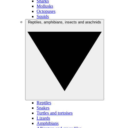
Sharks
Mollusks
Octopuses
Squids
Reptiles, amphibians, insects and arachnids
Reptiles
Snakes
Turtles and tortoises
Lizards
Amphibians