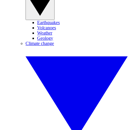
Earthquakes
Volcanoes
Weather
Geology
Climate change