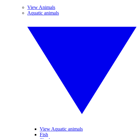
View Animals
Aquatic animals
View Aquatic animals
Fish