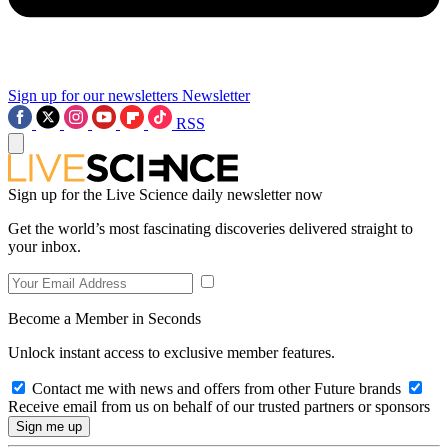
Sign up for our newsletters
Newsletter
RSS
Sign up for the Live Science daily newsletter now
Get the world’s most fascinating discoveries delivered straight to
your inbox.
Become a Member in Seconds
Unlock instant access to exclusive member features.
Contact me with news and offers from other Future brands
Receive email from us on behalf of our trusted partners or sponsors