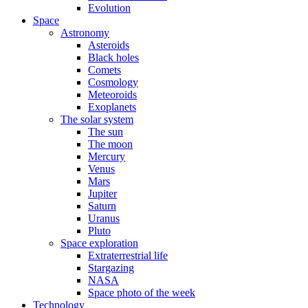
Evolution
Space
Astronomy
Asteroids
Black holes
Comets
Cosmology
Meteoroids
Exoplanets
The solar system
The sun
The moon
Mercury
Venus
Mars
Jupiter
Saturn
Uranus
Pluto
Space exploration
Extraterrestrial life
Stargazing
NASA
Space photo of the week
Technology