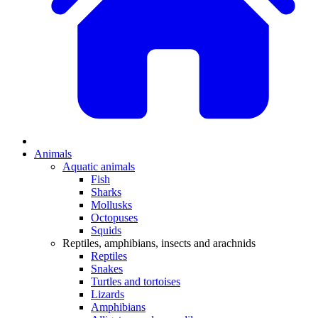
Animals
Aquatic animals
Fish
Sharks
Mollusks
Octopuses
Squids
Reptiles, amphibians, insects and arachnids
Reptiles
Snakes
Turtles and tortoises
Lizards
Amphibians