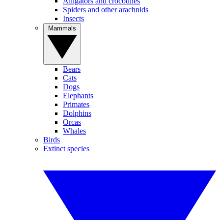
Alligators and crocodiles
Spiders and other arachnids
Insects
Mammals
Bears
Cats
Dogs
Elephants
Primates
Dolphins
Orcas
Whales
Birds
Extinct species