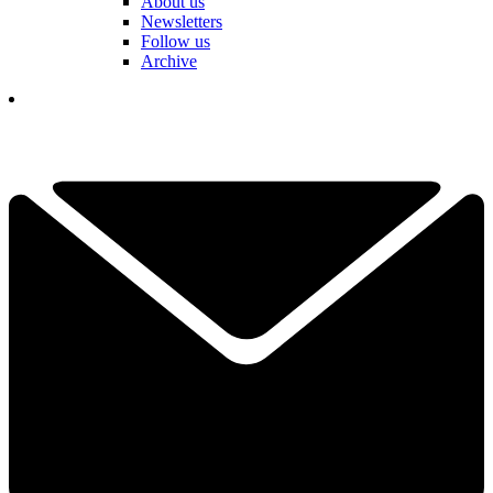
About us
Newsletters
Follow us
Archive