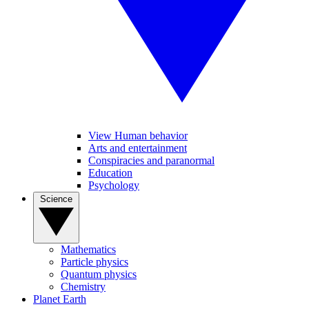
View Human behavior
Arts and entertainment
Conspiracies and paranormal
Education
Psychology
Science
Mathematics
Particle physics
Quantum physics
Chemistry
Planet Earth