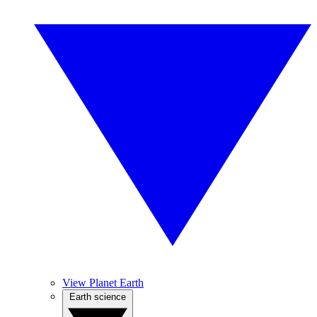
View Planet Earth
Earth science