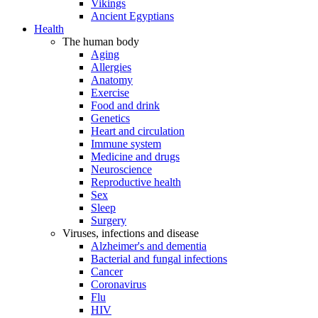
Vikings
Ancient Egyptians
Health
The human body
Aging
Allergies
Anatomy
Exercise
Food and drink
Genetics
Heart and circulation
Immune system
Medicine and drugs
Neuroscience
Reproductive health
Sex
Sleep
Surgery
Viruses, infections and disease
Alzheimer's and dementia
Bacterial and fungal infections
Cancer
Coronavirus
Flu
HIV