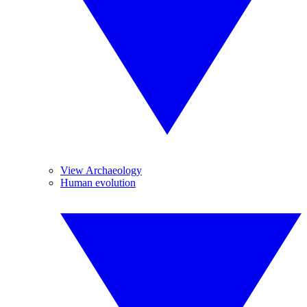
View Archaeology
Human evolution