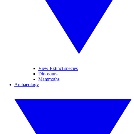
View Extinct species
Dinosaurs
Mammoths
Archaeology