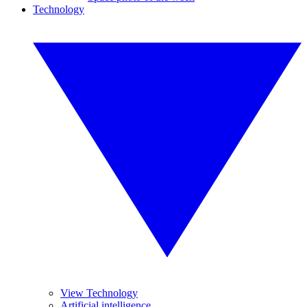
Technology
View Technology
Artificial intelligence