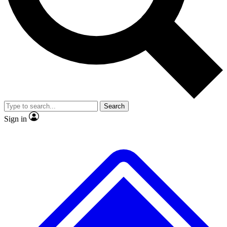
No ads, ever
Exclusive, original repor
Scientist interviews and video
Member-only feature
Search
JOIN LIVE SCIENCE PRO
Sign in