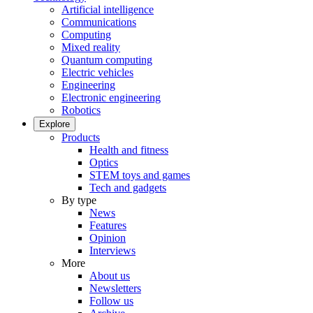
Artificial intelligence
Communications
Computing
Mixed reality
Quantum computing
Electric vehicles
Engineering
Electronic engineering
Robotics
Explore
Products
Health and fitness
Optics
STEM toys and games
Tech and gadgets
By type
News
Features
Opinion
Interviews
More
About us
Newsletters
Follow us