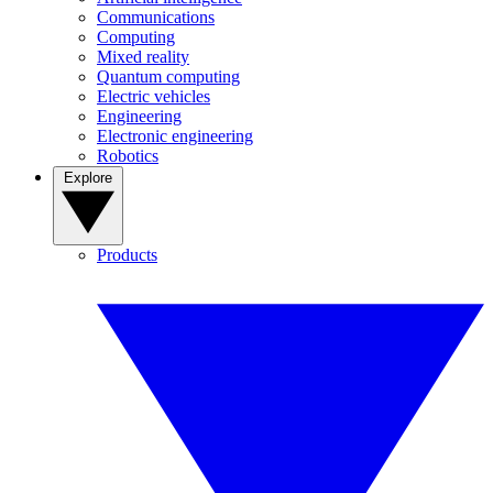
Communications
Computing
Mixed reality
Quantum computing
Electric vehicles
Engineering
Electronic engineering
Robotics
Explore
Products