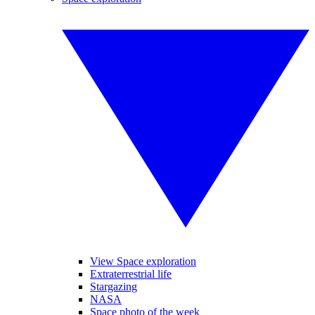
View Space exploration
Extraterrestrial life
Stargazing
NASA
Space photo of the week