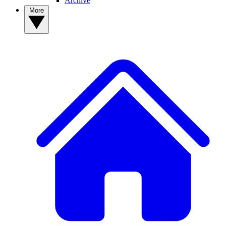
Archive
More