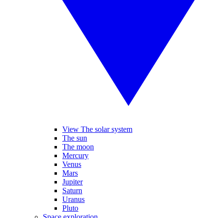
View The solar system
The sun
The moon
Mercury
Venus
Mars
Jupiter
Saturn
Uranus
Pluto
Space exploration