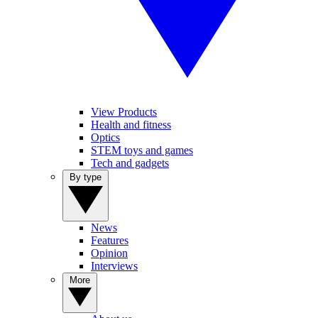
View Products
Health and fitness
Optics
STEM toys and games
Tech and gadgets
By type
News
Features
Opinion
Interviews
More