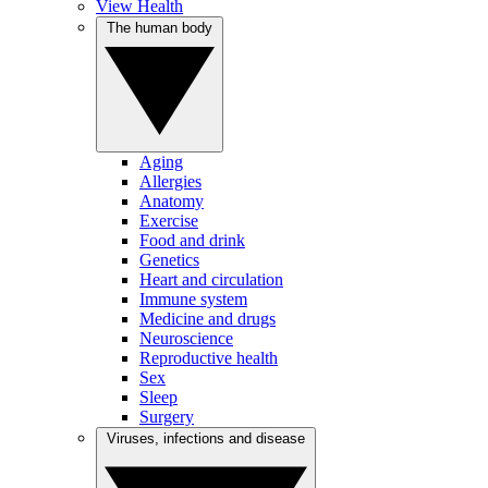
View Health
The human body
Aging
Allergies
Anatomy
Exercise
Food and drink
Genetics
Heart and circulation
Immune system
Medicine and drugs
Neuroscience
Reproductive health
Sex
Sleep
Surgery
Viruses, infections and disease