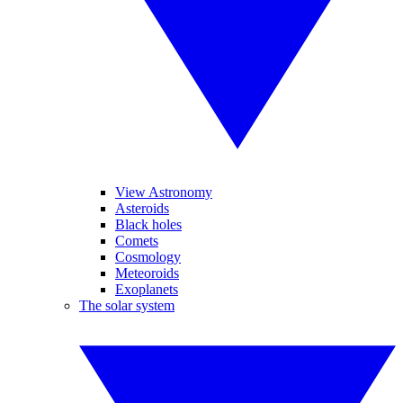
View Astronomy
Asteroids
Black holes
Comets
Cosmology
Meteoroids
Exoplanets
The solar system