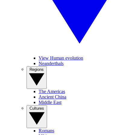
View Human evolution
Neanderthals
Regions
The Americas
Ancient China
Middle East
Cultures
Romans