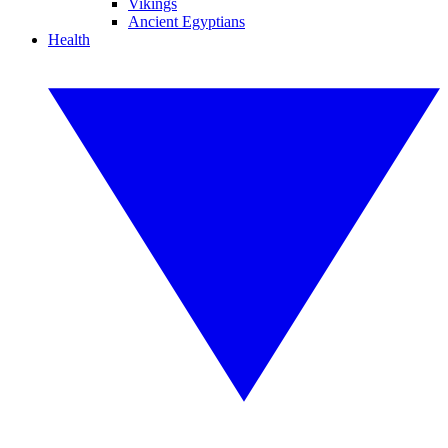
Vikings
Ancient Egyptians
Health