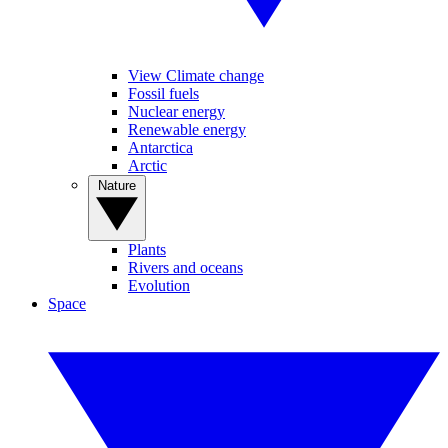
View Climate change
Fossil fuels
Nuclear energy
Renewable energy
Antarctica
Arctic
Nature
Plants
Rivers and oceans
Evolution
Space