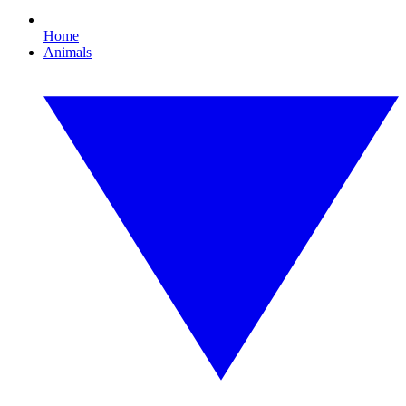
Home
Animals