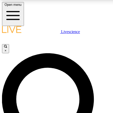
Open menu
LIVE SCIENCE PLUS
Livescience
Get started to get free access to selected news stories, receive our daily
newsletter, post comments, play games and earn badges.
×
JOIN FREE
LIVE SCIENCE PRO
Unlimited access to our exclusive features, expert analysis and in-depth
interviews, all ad-free