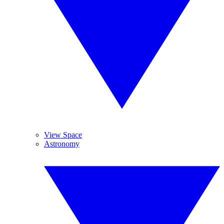
View Space
Astronomy