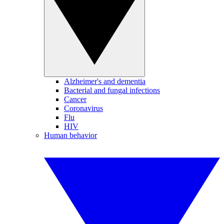
Alzheimer's and dementia
Bacterial and fungal infections
Cancer
Coronavirus
Flu
HIV
Human behavior