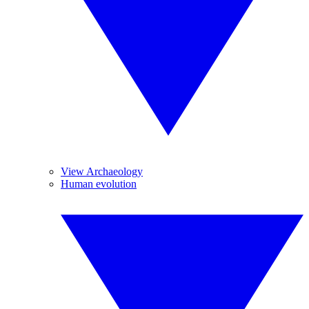
View Archaeology
Human evolution