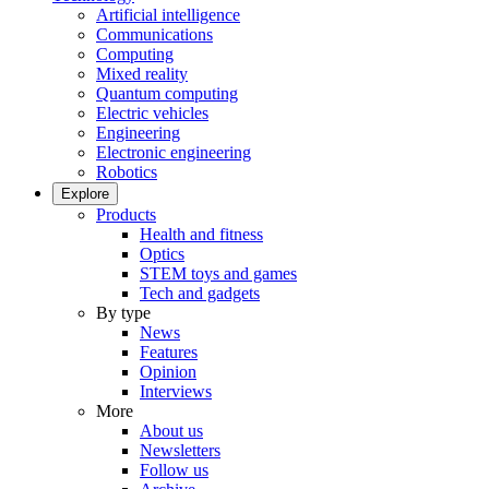
Artificial intelligence
Communications
Computing
Mixed reality
Quantum computing
Electric vehicles
Engineering
Electronic engineering
Robotics
Explore
Products
Health and fitness
Optics
STEM toys and games
Tech and gadgets
By type
News
Features
Opinion
Interviews
More
About us
Newsletters
Follow us