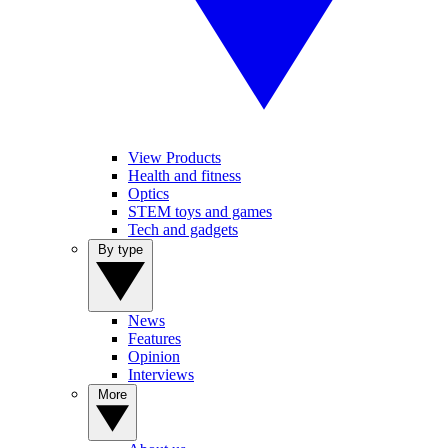
View Products
Health and fitness
Optics
STEM toys and games
Tech and gadgets
By type
News
Features
Opinion
Interviews
More