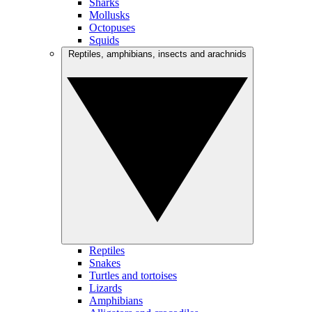
Sharks
Mollusks
Octopuses
Squids
Reptiles, amphibians, insects and arachnids
Reptiles
Snakes
Turtles and tortoises
Lizards
Amphibians