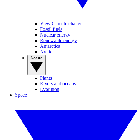
View Climate change
Fossil fuels
Nuclear energy
Renewable energy
Antarctica
Arctic
Nature
Plants
Rivers and oceans
Evolution
Space