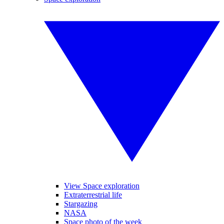
View Space exploration
Extraterrestrial life
Stargazing
NASA
Space photo of the week