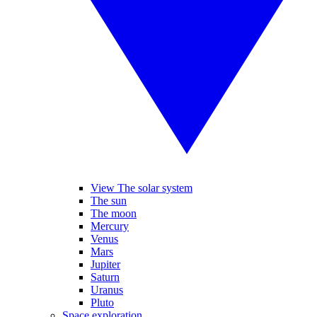
View The solar system
The sun
The moon
Mercury
Venus
Mars
Jupiter
Saturn
Uranus
Pluto
Space exploration