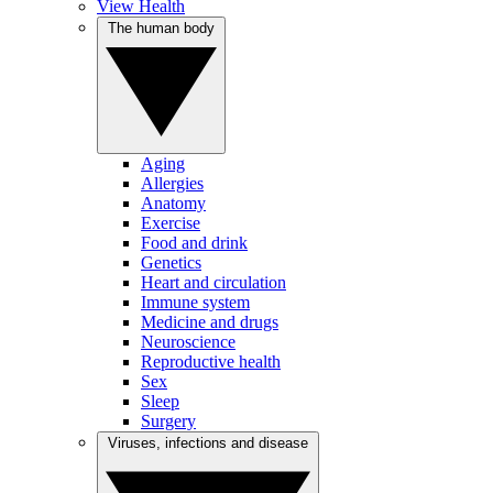
View Health
The human body
Aging
Allergies
Anatomy
Exercise
Food and drink
Genetics
Heart and circulation
Immune system
Medicine and drugs
Neuroscience
Reproductive health
Sex
Sleep
Surgery
Viruses, infections and disease