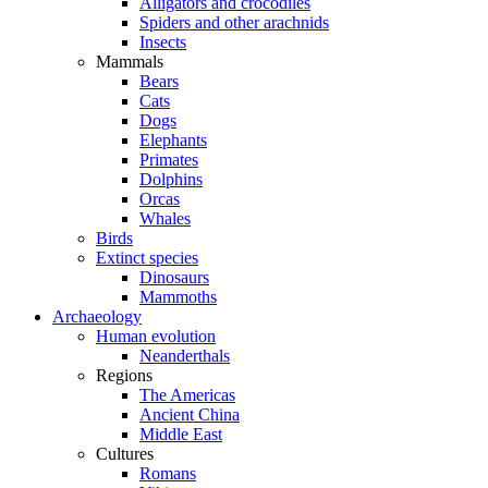
Alligators and crocodiles
Spiders and other arachnids
Insects
Mammals
Bears
Cats
Dogs
Elephants
Primates
Dolphins
Orcas
Whales
Birds
Extinct species
Dinosaurs
Mammoths
Archaeology
Human evolution
Neanderthals
Regions
The Americas
Ancient China
Middle East
Cultures
Romans