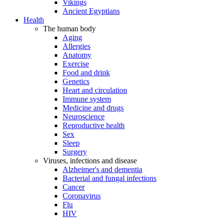
Vikings
Ancient Egyptians
Health
The human body
Aging
Allergies
Anatomy
Exercise
Food and drink
Genetics
Heart and circulation
Immune system
Medicine and drugs
Neuroscience
Reproductive health
Sex
Sleep
Surgery
Viruses, infections and disease
Alzheimer's and dementia
Bacterial and fungal infections
Cancer
Coronavirus
Flu
HIV