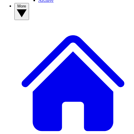
Archive
More