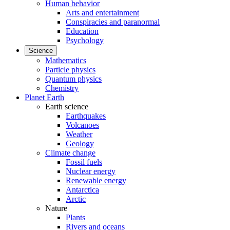
Human behavior
Arts and entertainment
Conspiracies and paranormal
Education
Psychology
Science
Mathematics
Particle physics
Quantum physics
Chemistry
Planet Earth
Earth science
Earthquakes
Volcanoes
Weather
Geology
Climate change
Fossil fuels
Nuclear energy
Renewable energy
Antarctica
Arctic
Nature
Plants
Rivers and oceans