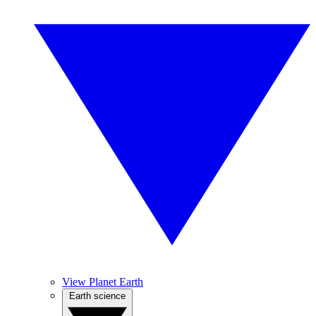
View Planet Earth
Earth science