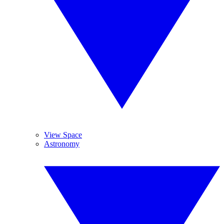
View Space
Astronomy