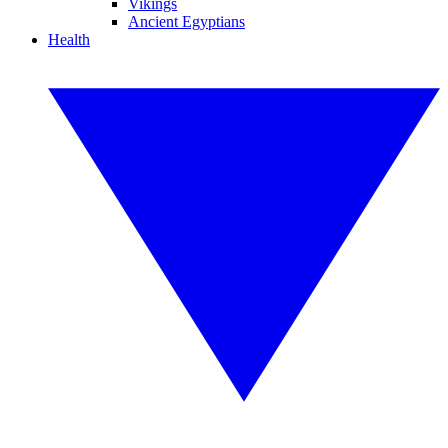
Vikings
Ancient Egyptians
Health