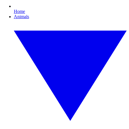
Home
Animals