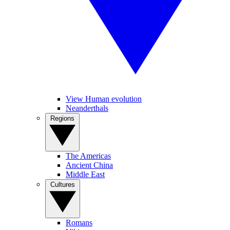
View Human evolution
Neanderthals
Regions
The Americas
Ancient China
Middle East
Cultures
Romans