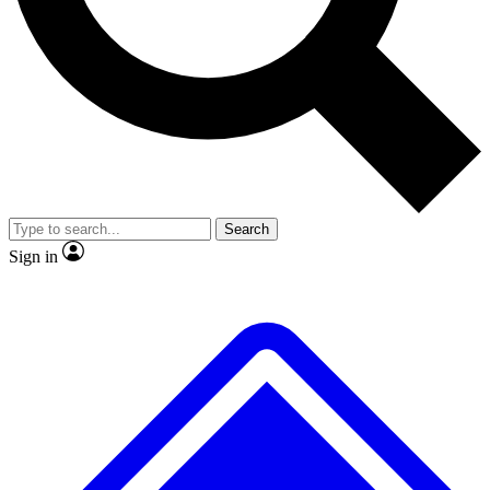
No ads, ever
Exclusive, original repor
Scientist interviews and video
Member-only feature
Search
JOIN LIVE SCIENCE PRO
Sign in