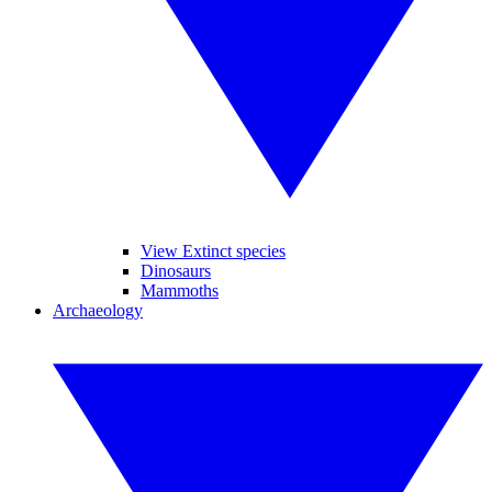
View Extinct species
Dinosaurs
Mammoths
Archaeology