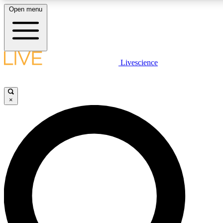
Open menu
LIVE SCIENCE PLUS
Livescience
Get started to get free access to selected news stories, receive our daily
newsletter, post comments, play games and earn badges.
×
JOIN FREE
LIVE SCIENCE PRO
Unlimited access to our exclusive features, expert analysis and in-depth
interviews, all ad-free