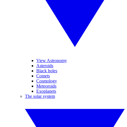
View Astronomy
Asteroids
Black holes
Comets
Cosmology
Meteoroids
Exoplanets
The solar system