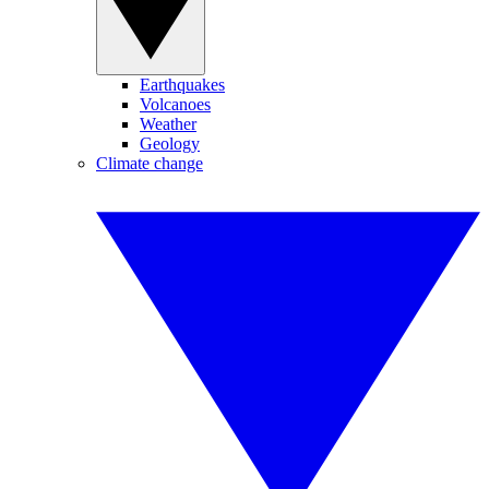
Earthquakes
Volcanoes
Weather
Geology
Climate change