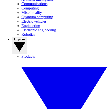
Communications
Computing
Mixed reality
Quantum computing
Electric vehicles
Engineering
Electronic engineering
Robotics
Explore
Products