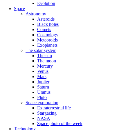
Evolution
Space
Astronomy
Asteroids
Black holes
Comets
Cosmology
Meteoroids
Exoplanets
The solar system
The sun
The moon
Mercury
Venus
Mars
Jupiter
Saturn
Uranus
Pluto
Space exploration
Extraterrestrial life
Stargazing
NASA
Space photo of the week
Technology