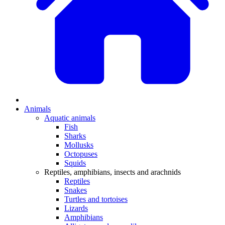
Animals
Aquatic animals
Fish
Sharks
Mollusks
Octopuses
Squids
Reptiles, amphibians, insects and arachnids
Reptiles
Snakes
Turtles and tortoises
Lizards
Amphibians