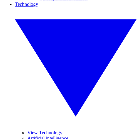
Technology
View Technology
Artificial intelligence