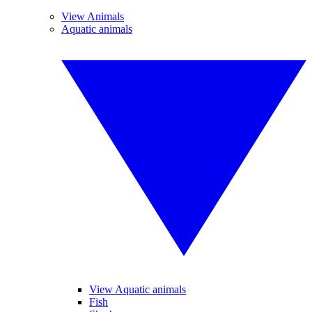
View Animals
Aquatic animals
View Aquatic animals
Fish