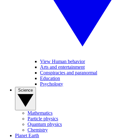
View Human behavior
Arts and entertainment
Conspiracies and paranormal
Education
Psychology
Science
Mathematics
Particle physics
Quantum physics
Chemistry
Planet Earth