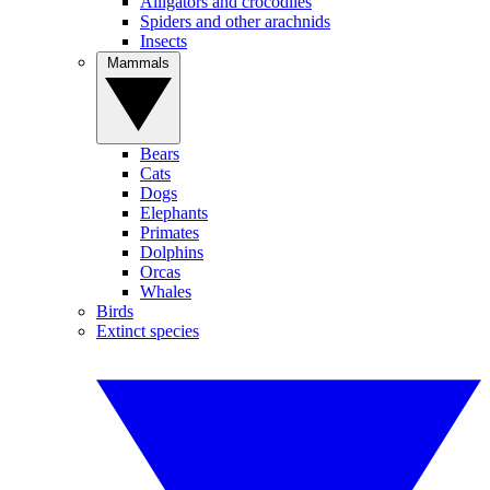
Alligators and crocodiles
Spiders and other arachnids
Insects
Mammals
Bears
Cats
Dogs
Elephants
Primates
Dolphins
Orcas
Whales
Birds
Extinct species