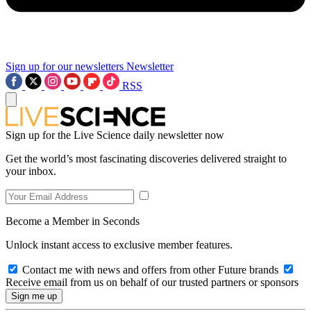
Sign up for our newsletters
Newsletter
RSS
Sign up for the Live Science daily newsletter now
Get the world’s most fascinating discoveries delivered straight to
your inbox.
Become a Member in Seconds
Unlock instant access to exclusive member features.
Contact me with news and offers from other Future brands
Receive email from us on behalf of our trusted partners or sponsors