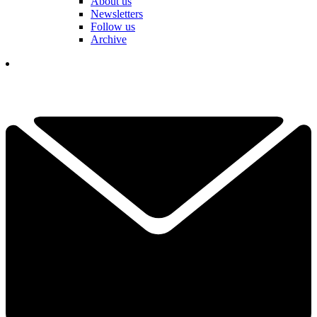
About us
Newsletters
Follow us
Archive