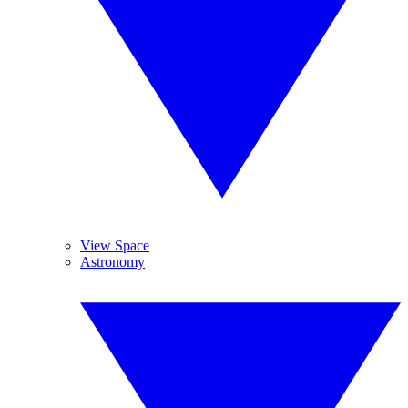
View Space
Astronomy