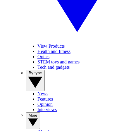
View Products
Health and fitness
Optics
STEM toys and games
Tech and gadgets
By type
News
Features
Opinion
Interviews
More