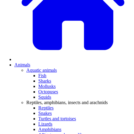
Animals
Aquatic animals
Fish
Sharks
Mollusks
Octopuses
Squids
Reptiles, amphibians, insects and arachnids
Reptiles
Snakes
Turtles and tortoises
Lizards
Amphibians