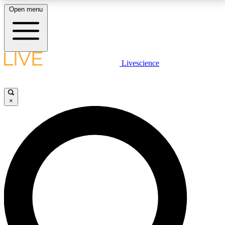
Open menu
LIVE SCIENCE PLUS
Livescience
Get started to get free access to selected news stories, receive our
daily newsletter, post comments, play games and earn badges.
×
JOIN FREE
LIVE SCIENCE PRO
Unlimited access to our exclusive features, expert analysis and in-depth
interviews, all ad-free