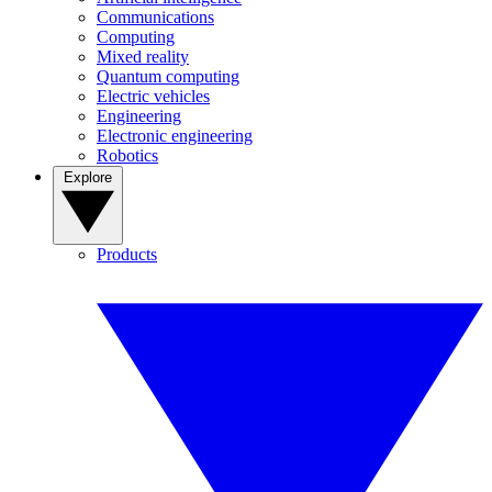
Communications
Computing
Mixed reality
Quantum computing
Electric vehicles
Engineering
Electronic engineering
Robotics
Explore
Products