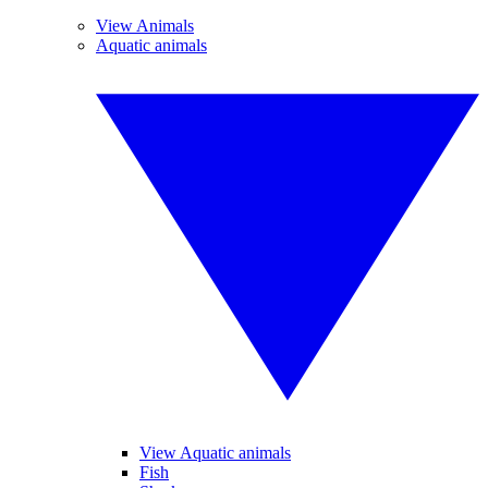
View Animals
Aquatic animals
View Aquatic animals
Fish