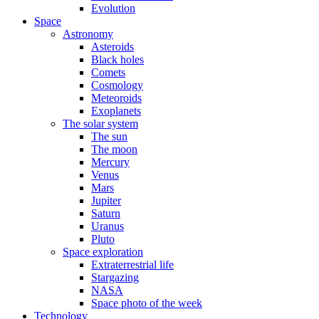
Evolution
Space
Astronomy
Asteroids
Black holes
Comets
Cosmology
Meteoroids
Exoplanets
The solar system
The sun
The moon
Mercury
Venus
Mars
Jupiter
Saturn
Uranus
Pluto
Space exploration
Extraterrestrial life
Stargazing
NASA
Space photo of the week
Technology