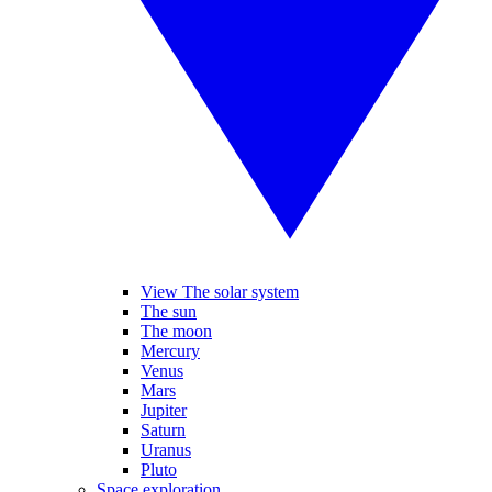
View The solar system
The sun
The moon
Mercury
Venus
Mars
Jupiter
Saturn
Uranus
Pluto
Space exploration