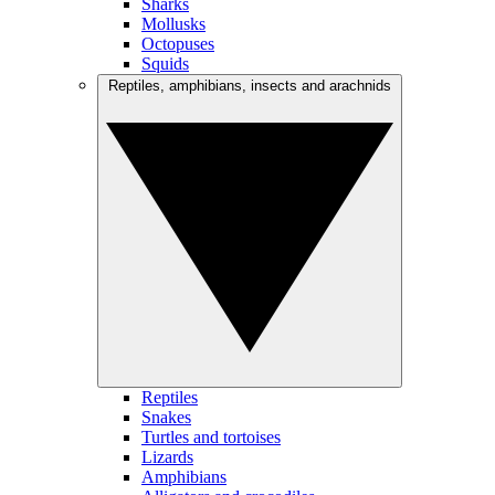
Sharks
Mollusks
Octopuses
Squids
Reptiles, amphibians, insects and arachnids
Reptiles
Snakes
Turtles and tortoises
Lizards
Amphibians