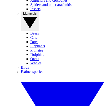
Alligators and crocodiles
Spiders and other arachnids
Insects
Mammals
Bears
Cats
Dogs
Elephants
Primates
Dolphins
Orcas
Whales
Birds
Extinct species