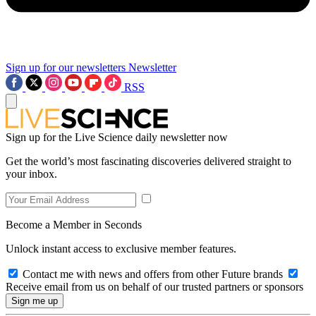
Sign up for our newsletters
Newsletter
RSS
Sign up for the Live Science daily newsletter now
Get the world’s most fascinating discoveries delivered straight to
your inbox.
Become a Member in Seconds
Unlock instant access to exclusive member features.
Contact me with news and offers from other Future brands
Receive email from us on behalf of our trusted partners or sponsors