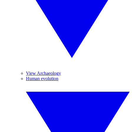
View Archaeology
Human evolution