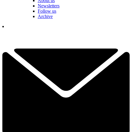
About us
Newsletters
Follow us
Archive