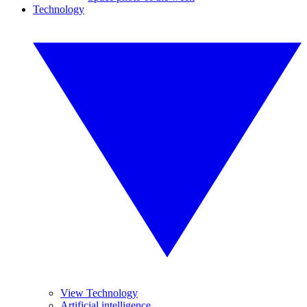
Technology
View Technology
Artificial intelligence