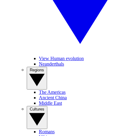
View Human evolution
Neanderthals
Regions
The Americas
Ancient China
Middle East
Cultures
Romans