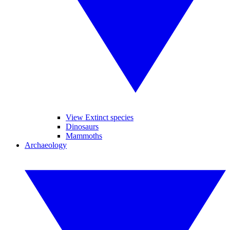
View Extinct species
Dinosaurs
Mammoths
Archaeology