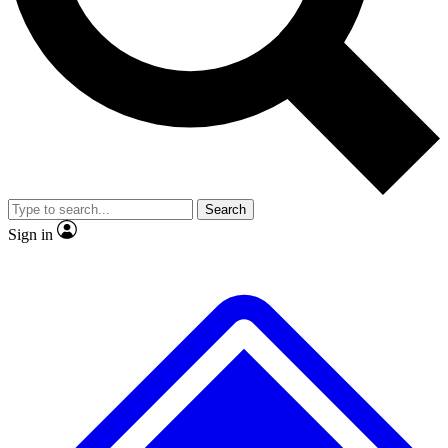
No ads, ever
Exclusive, original
reporting
Scientist interviews and
Member-only features
video
Search
Sign in
JOIN LIVE SCIENCE PRO