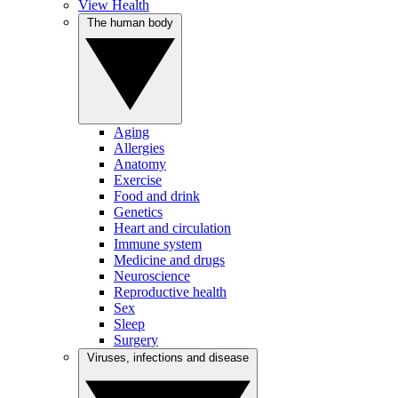
View Health
The human body
Aging
Allergies
Anatomy
Exercise
Food and drink
Genetics
Heart and circulation
Immune system
Medicine and drugs
Neuroscience
Reproductive health
Sex
Sleep
Surgery
Viruses, infections and disease