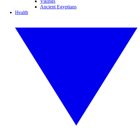
Vikings
Ancient Egyptians
Health