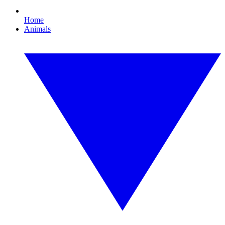
Home
Animals