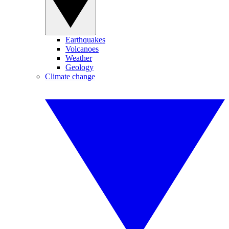
Earthquakes
Volcanoes
Weather
Geology
Climate change