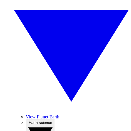
View Planet Earth
Earth science