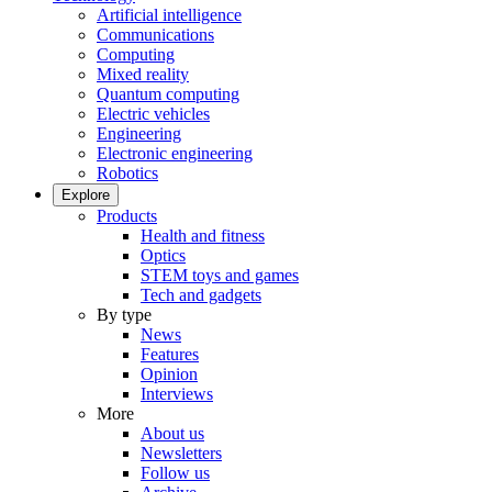
Artificial intelligence
Communications
Computing
Mixed reality
Quantum computing
Electric vehicles
Engineering
Electronic engineering
Robotics
Explore
Products
Health and fitness
Optics
STEM toys and games
Tech and gadgets
By type
News
Features
Opinion
Interviews
More
About us
Newsletters
Follow us