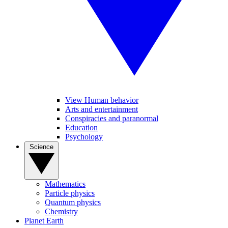
View Human behavior
Arts and entertainment
Conspiracies and paranormal
Education
Psychology
Science
Mathematics
Particle physics
Quantum physics
Chemistry
Planet Earth