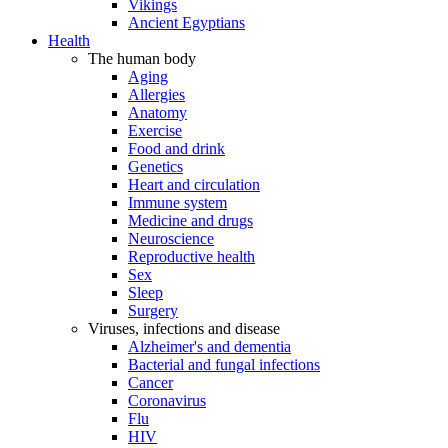
Vikings
Ancient Egyptians
Health
The human body
Aging
Allergies
Anatomy
Exercise
Food and drink
Genetics
Heart and circulation
Immune system
Medicine and drugs
Neuroscience
Reproductive health
Sex
Sleep
Surgery
Viruses, infections and disease
Alzheimer's and dementia
Bacterial and fungal infections
Cancer
Coronavirus
Flu
HIV