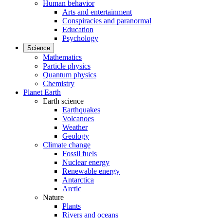
Human behavior
Arts and entertainment
Conspiracies and paranormal
Education
Psychology
Science
Mathematics
Particle physics
Quantum physics
Chemistry
Planet Earth
Earth science
Earthquakes
Volcanoes
Weather
Geology
Climate change
Fossil fuels
Nuclear energy
Renewable energy
Antarctica
Arctic
Nature
Plants
Rivers and oceans