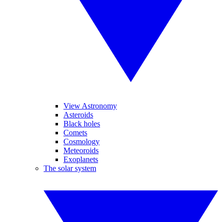
View Astronomy
Asteroids
Black holes
Comets
Cosmology
Meteoroids
Exoplanets
The solar system