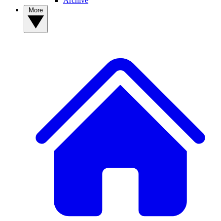
Archive
More