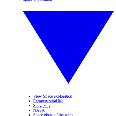
View Space exploration
Extraterrestrial life
Stargazing
NASA
Space photo of the week