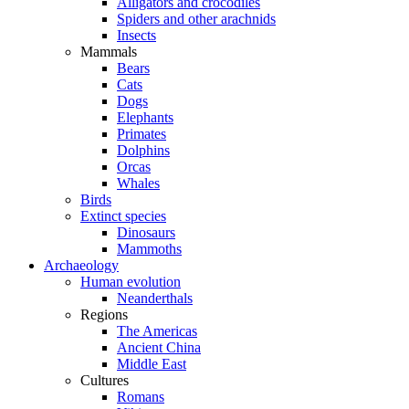
Alligators and crocodiles
Spiders and other arachnids
Insects
Mammals
Bears
Cats
Dogs
Elephants
Primates
Dolphins
Orcas
Whales
Birds
Extinct species
Dinosaurs
Mammoths
Archaeology
Human evolution
Neanderthals
Regions
The Americas
Ancient China
Middle East
Cultures
Romans