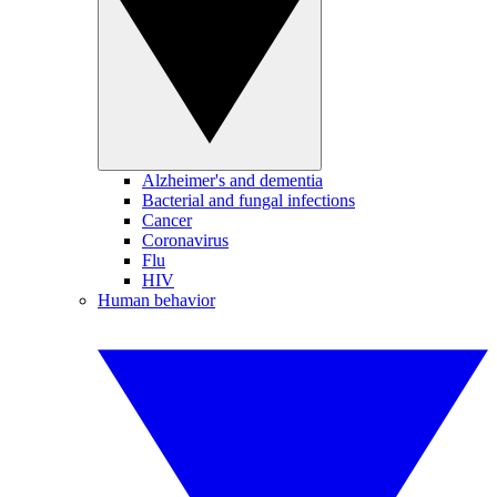
Alzheimer's and dementia
Bacterial and fungal infections
Cancer
Coronavirus
Flu
HIV
Human behavior