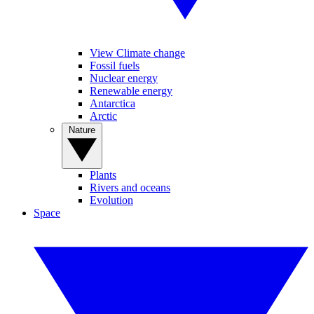
View Climate change
Fossil fuels
Nuclear energy
Renewable energy
Antarctica
Arctic
Nature
Plants
Rivers and oceans
Evolution
Space