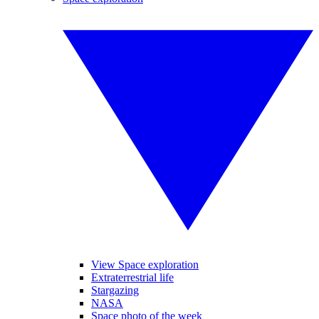
View Space exploration
Extraterrestrial life
Stargazing
NASA
Space photo of the week