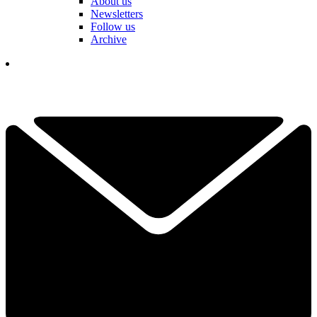
About us
Newsletters
Follow us
Archive