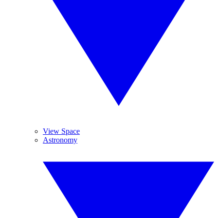
View Space
Astronomy