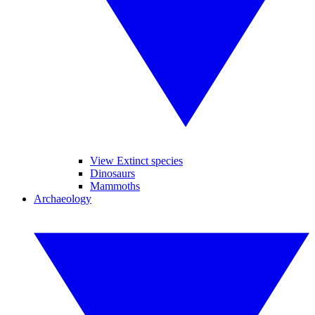
View Extinct species
Dinosaurs
Mammoths
Archaeology