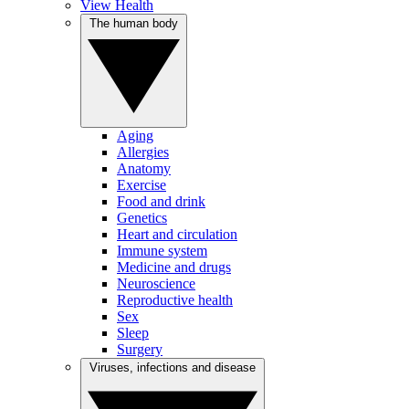
View Health
The human body
Aging
Allergies
Anatomy
Exercise
Food and drink
Genetics
Heart and circulation
Immune system
Medicine and drugs
Neuroscience
Reproductive health
Sex
Sleep
Surgery
Viruses, infections and disease