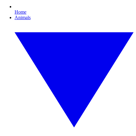
Home
Animals