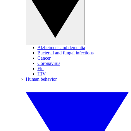
Alzheimer's and dementia
Bacterial and fungal infections
Cancer
Coronavirus
Flu
HIV
Human behavior