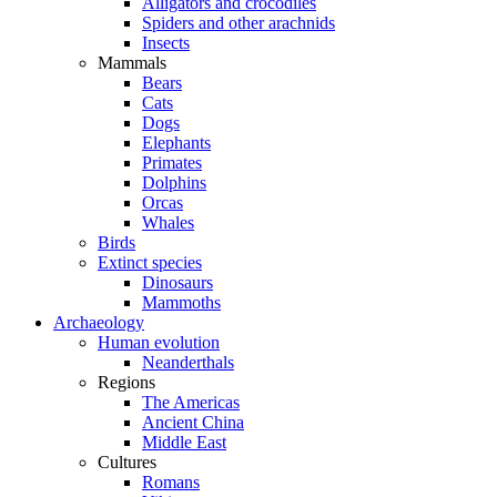
Alligators and crocodiles
Spiders and other arachnids
Insects
Mammals
Bears
Cats
Dogs
Elephants
Primates
Dolphins
Orcas
Whales
Birds
Extinct species
Dinosaurs
Mammoths
Archaeology
Human evolution
Neanderthals
Regions
The Americas
Ancient China
Middle East
Cultures
Romans