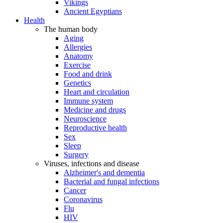
Vikings
Ancient Egyptians
Health
The human body
Aging
Allergies
Anatomy
Exercise
Food and drink
Genetics
Heart and circulation
Immune system
Medicine and drugs
Neuroscience
Reproductive health
Sex
Sleep
Surgery
Viruses, infections and disease
Alzheimer's and dementia
Bacterial and fungal infections
Cancer
Coronavirus
Flu
HIV