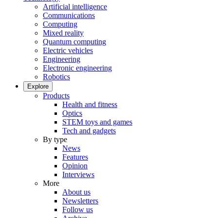
Artificial intelligence
Communications
Computing
Mixed reality
Quantum computing
Electric vehicles
Engineering
Electronic engineering
Robotics
Explore
Products
Health and fitness
Optics
STEM toys and games
Tech and gadgets
By type
News
Features
Opinion
Interviews
More
About us
Newsletters
Follow us