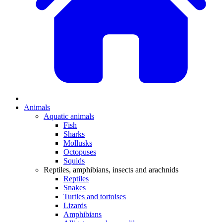
Animals
Aquatic animals
Fish
Sharks
Mollusks
Octopuses
Squids
Reptiles, amphibians, insects and arachnids
Reptiles
Snakes
Turtles and tortoises
Lizards
Amphibians