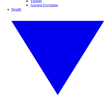
Vikings
Ancient Egyptians
Health