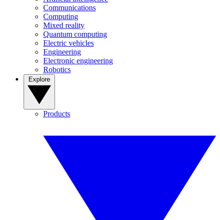
Communications
Computing
Mixed reality
Quantum computing
Electric vehicles
Engineering
Electronic engineering
Robotics
Explore
Products