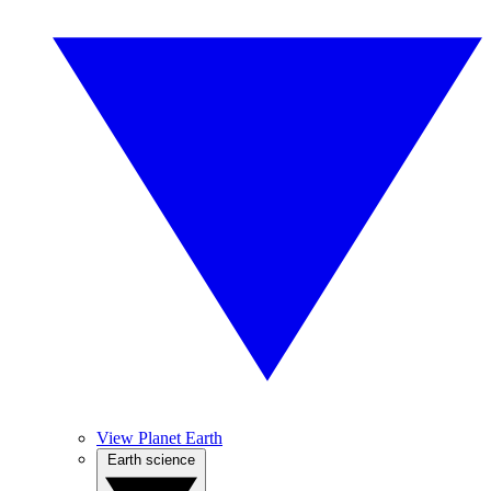
View Planet Earth
Earth science