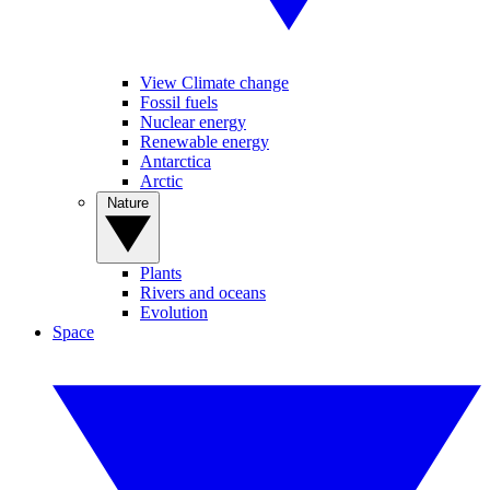
View Climate change
Fossil fuels
Nuclear energy
Renewable energy
Antarctica
Arctic
Nature
Plants
Rivers and oceans
Evolution
Space