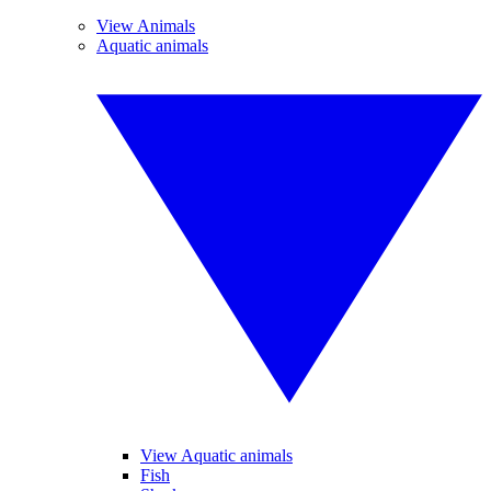
View Animals
Aquatic animals
View Aquatic animals
Fish