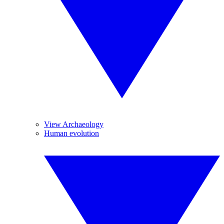
View Archaeology
Human evolution