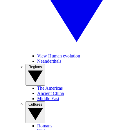
View Human evolution
Neanderthals
Regions
The Americas
Ancient China
Middle East
Cultures
Romans