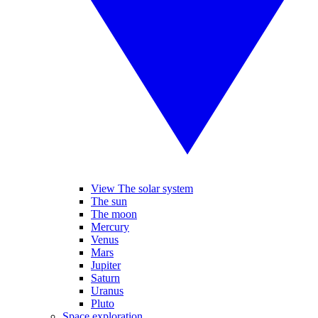
View The solar system
The sun
The moon
Mercury
Venus
Mars
Jupiter
Saturn
Uranus
Pluto
Space exploration