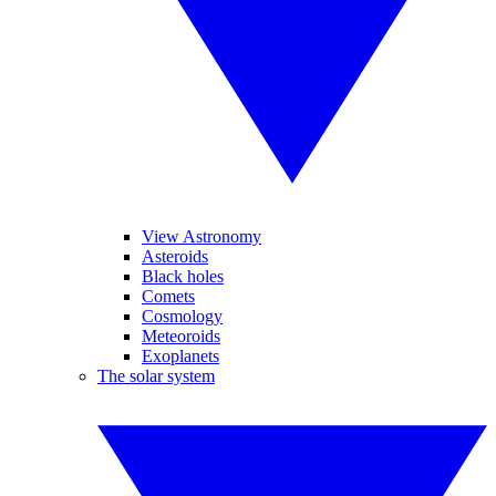
View Astronomy
Asteroids
Black holes
Comets
Cosmology
Meteoroids
Exoplanets
The solar system