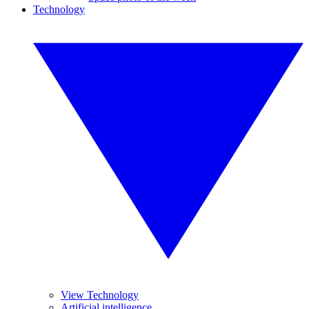
Technology
View Technology
Artificial intelligence