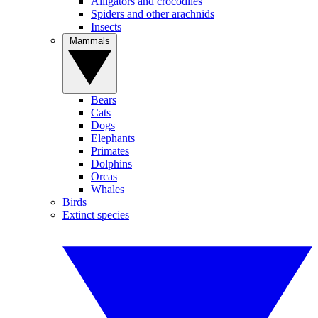
Alligators and crocodiles
Spiders and other arachnids
Insects
Mammals
Bears
Cats
Dogs
Elephants
Primates
Dolphins
Orcas
Whales
Birds
Extinct species