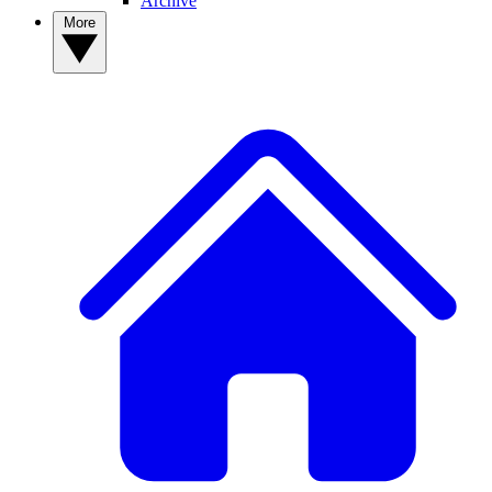
Archive
More