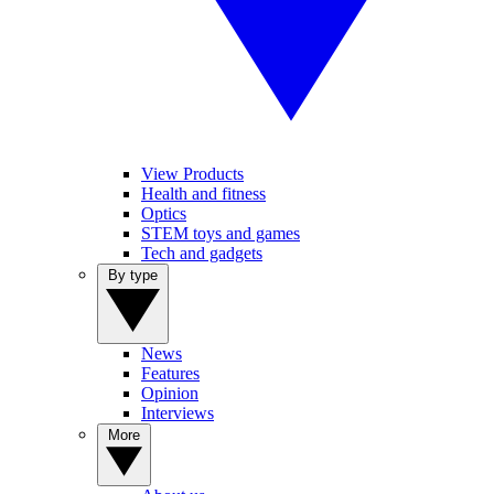
View Products
Health and fitness
Optics
STEM toys and games
Tech and gadgets
By type
News
Features
Opinion
Interviews
More