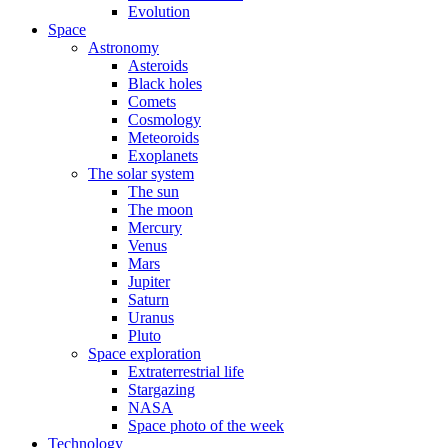
Evolution
Space
Astronomy
Asteroids
Black holes
Comets
Cosmology
Meteoroids
Exoplanets
The solar system
The sun
The moon
Mercury
Venus
Mars
Jupiter
Saturn
Uranus
Pluto
Space exploration
Extraterrestrial life
Stargazing
NASA
Space photo of the week
Technology