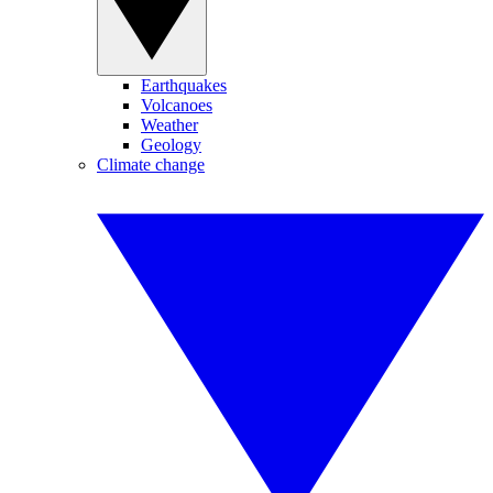
Earthquakes
Volcanoes
Weather
Geology
Climate change