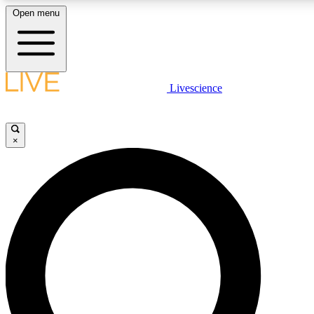
Open menu
LIVE SCIENCE PLUS
Livescience
Get started to get free access to selected news stories, receive our daily
newsletter, post comments, play games and earn badges.
×
JOIN FREE
LIVE SCIENCE PRO
Unlimited access to our exclusive features, expert analysis and in-depth
interviews, all ad-free