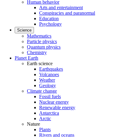
Human behavior
Arts and entertainment
Conspiracies and paranormal
Education
Psychology
Science
Mathematics
Particle physics
Quantum physics
Chemistry
Planet Earth
Earth science
Earthquakes
Volcanoes
Weather
Geology
Climate change
Fossil fuels
Nuclear energy
Renewable energy
Antarctica
Arctic
Nature
Plants
Rivers and oceans