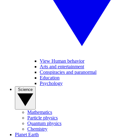
View Human behavior
Arts and entertainment
Conspiracies and paranormal
Education
Psychology
Science
Mathematics
Particle physics
Quantum physics
Chemistry
Planet Earth