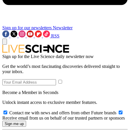
Sign up for our newsletters
Newsletter
RSS
Sign up for the Live Science daily newsletter now
Get the world’s most fascinating discoveries delivered straight to
your inbox.
Become a Member in Seconds
Unlock instant access to exclusive member features.
Contact me with news and offers from other Future brands
Receive email from us on behalf of our trusted partners or sponsors