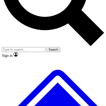
No ads, ever
Exclusive, original repor
Scientist interviews and video
Member-only feature
Search
JOIN LIVE SCIENCE PRO
Sign in