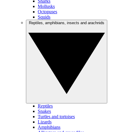
Sharks
Mollusks
Octopuses
Squids
Reptiles, amphibians, insects and arachnids
Reptiles
Snakes
Turtles and tortoises
Lizards
Amphibians