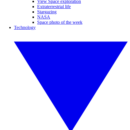
View Space exploration
Extraterrestrial life
Stargazing
NASA
Space photo of the week
Technology