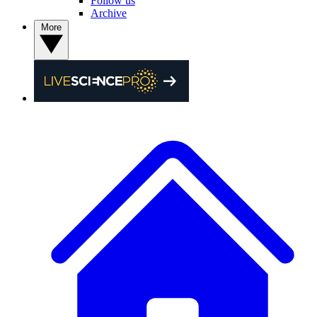
Follow us
Archive
More