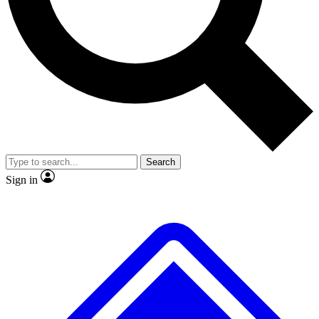
Search
Sign in