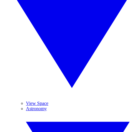
View Space
Astronomy