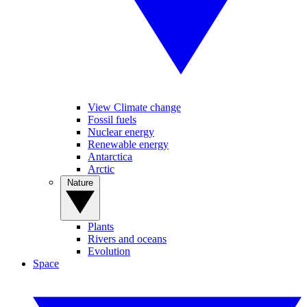
View Climate change
Fossil fuels
Nuclear energy
Renewable energy
Antarctica
Arctic
Nature
Plants
Rivers and oceans
Evolution
Space