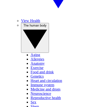
View Health
The human body
Aging
Allergies
Anatomy
Exercise
Food and drink
Genetics
Heart and circulation
Immune system
Medicine and drugs
Neuroscience
Reproductive health
Sex
Sleep