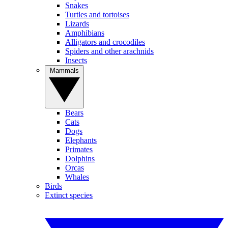
Snakes
Turtles and tortoises
Lizards
Amphibians
Alligators and crocodiles
Spiders and other arachnids
Insects
Mammals
Bears
Cats
Dogs
Elephants
Primates
Dolphins
Orcas
Whales
Birds
Extinct species