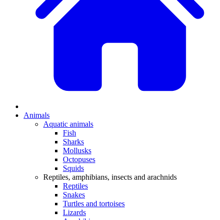
Animals
Aquatic animals
Fish
Sharks
Mollusks
Octopuses
Squids
Reptiles, amphibians, insects and arachnids
Reptiles
Snakes
Turtles and tortoises
Lizards