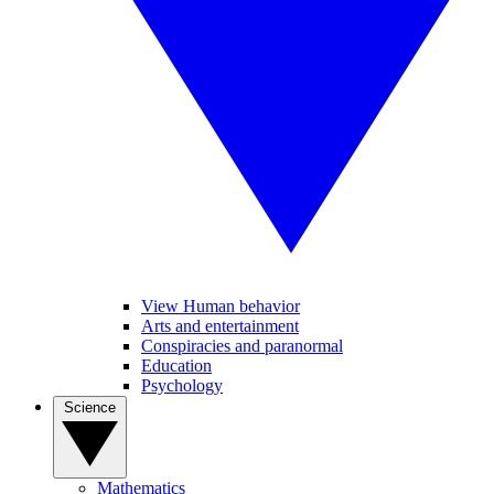
View Human behavior
Arts and entertainment
Conspiracies and paranormal
Education
Psychology
Science
Mathematics