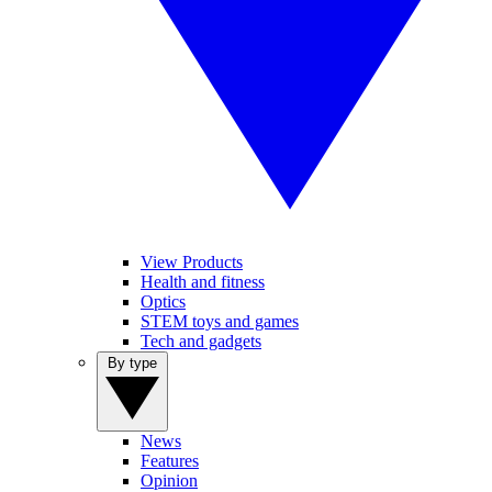
View Products
Health and fitness
Optics
STEM toys and games
Tech and gadgets
By type
News
Features
Opinion