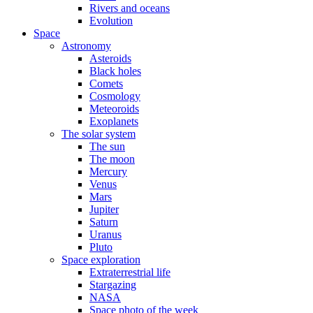
Rivers and oceans
Evolution
Space
Astronomy
Asteroids
Black holes
Comets
Cosmology
Meteoroids
Exoplanets
The solar system
The sun
The moon
Mercury
Venus
Mars
Jupiter
Saturn
Uranus
Pluto
Space exploration
Extraterrestrial life
Stargazing
NASA
Space photo of the week