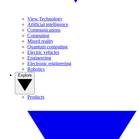
View Technology
Artificial intelligence
Communications
Computing
Mixed reality
Quantum computing
Electric vehicles
Engineering
Electronic engineering
Robotics
Explore
Products