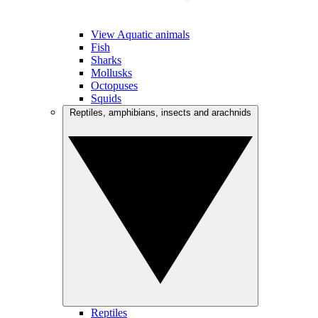
View Aquatic animals
Fish
Sharks
Mollusks
Octopuses
Squids
Reptiles, amphibians, insects and arachnids
Reptiles