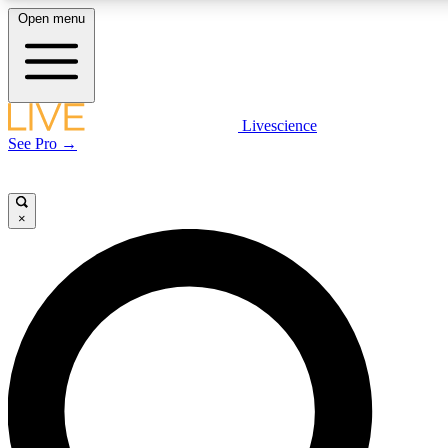
Open menu
LIVE SCIENC
Livescience
See Pro →
Get started to get free
×
LIVE SCIENC
Unlimited access to our