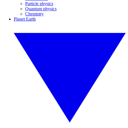
Particle physics
Quantum physics
Chemistry
Planet Earth