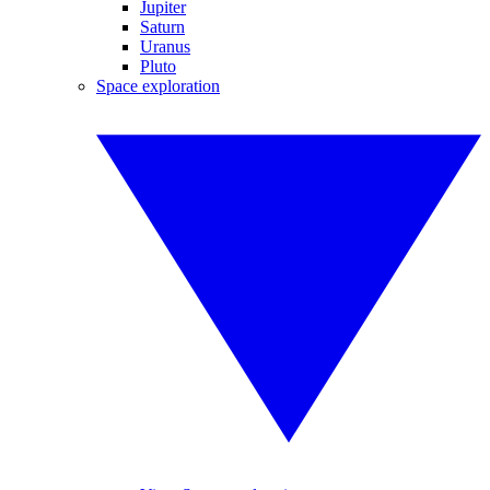
Jupiter
Saturn
Uranus
Pluto
Space exploration