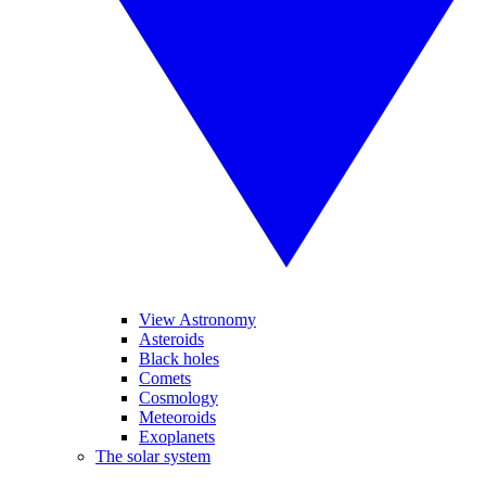
View Astronomy
Asteroids
Black holes
Comets
Cosmology
Meteoroids
Exoplanets
The solar system