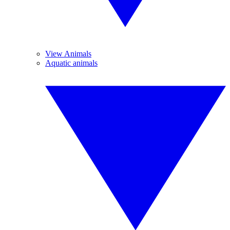
View Animals
Aquatic animals