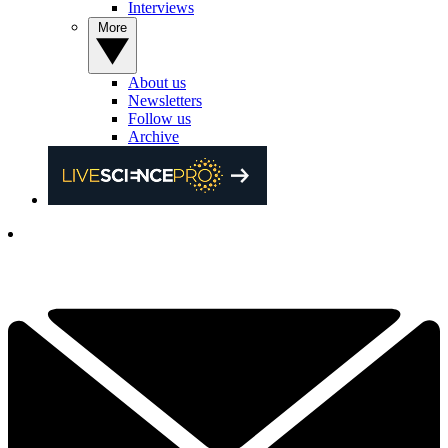
Interviews
More
About us
Newsletters
Follow us
Archive