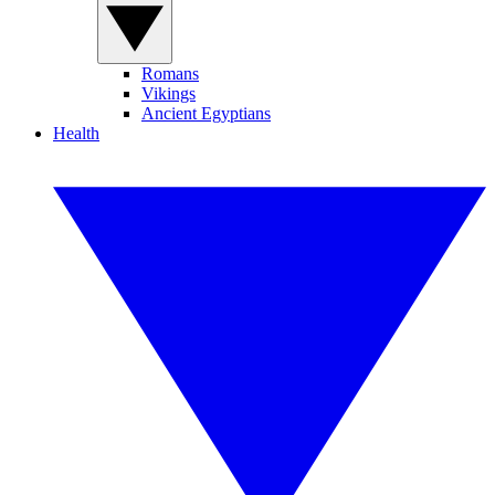
Romans
Vikings
Ancient Egyptians
Health