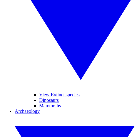
View Extinct species
Dinosaurs
Mammoths
Archaeology