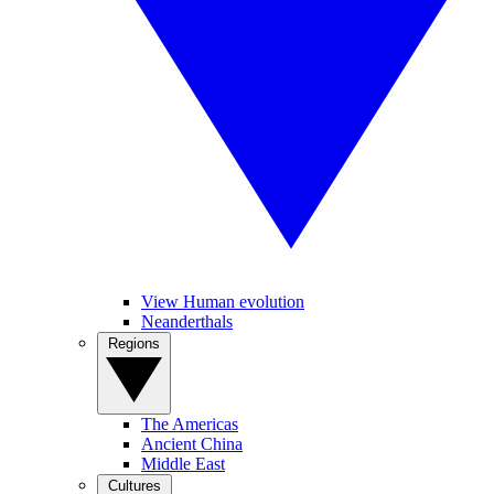
View Human evolution
Neanderthals
Regions
The Americas
Ancient China
Middle East
Cultures