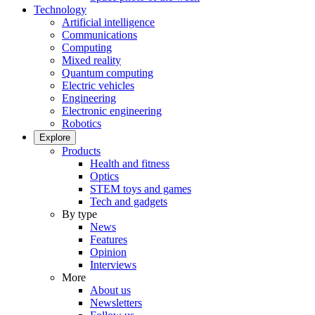
Technology
Artificial intelligence
Communications
Computing
Mixed reality
Quantum computing
Electric vehicles
Engineering
Electronic engineering
Robotics
Explore
Products
Health and fitness
Optics
STEM toys and games
Tech and gadgets
By type
News
Features
Opinion
Interviews
More
About us
Newsletters