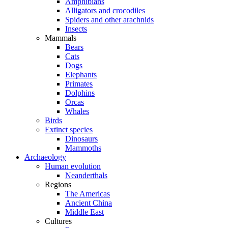
Amphibians
Alligators and crocodiles
Spiders and other arachnids
Insects
Mammals
Bears
Cats
Dogs
Elephants
Primates
Dolphins
Orcas
Whales
Birds
Extinct species
Dinosaurs
Mammoths
Archaeology
Human evolution
Neanderthals
Regions
The Americas
Ancient China
Middle East
Cultures