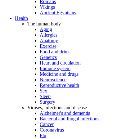
Romans
Vikings
Ancient Egyptians
Health
The human body
Aging
Allergies
Anatomy
Exercise
Food and drink
Genetics
Heart and circulation
Immune system
Medicine and drugs
Neuroscience
Reproductive health
Sex
Sleep
Surgery
Viruses, infections and disease
Alzheimer's and dementia
Bacterial and fungal infections
Cancer
Coronavirus
Flu