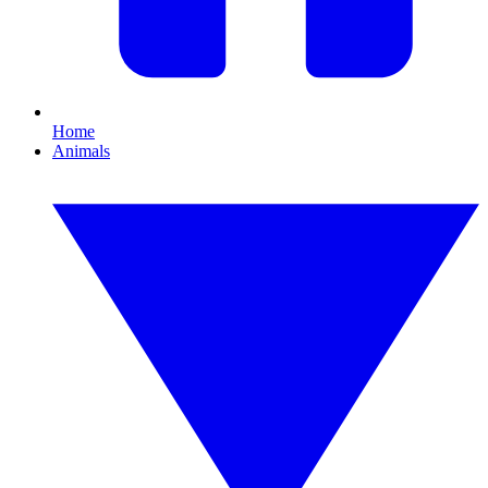
Home
Animals