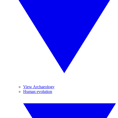
View Archaeology
Human evolution