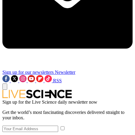
Sign up for our newsletters
Newsletter
RSS
Sign up for the Live Science daily newsletter now
Get the world’s most fascinating discoveries delivered straight to
your inbox.