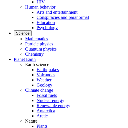
HIV
Human behavior
Arts and entertainment
Conspiracies and paranormal
Education
Psychology
Science
Mathematics
Particle physics
Quantum physics
Chemistry
Planet Earth
Earth science
Earthquakes
Volcanoes
Weather
Geology
Climate change
Fossil fuels
Nuclear energy
Renewable energy
Antarctica
Arctic
Nature
Plants