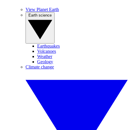
View Planet Earth
Earth science
Earthquakes
Volcanoes
Weather
Geology
Climate change