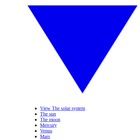
View The solar system
The sun
The moon
Mercury
Venus
Mars