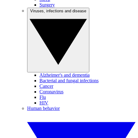
Surgery
Viruses, infections and disease
Alzheimer's and dementia
Bacterial and fungal infections
Cancer
Coronavirus
Flu
HIV
Human behavior