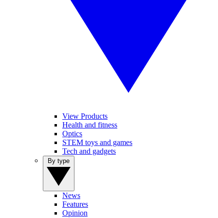
View Products
Health and fitness
Optics
STEM toys and games
Tech and gadgets
By type
News
Features
Opinion