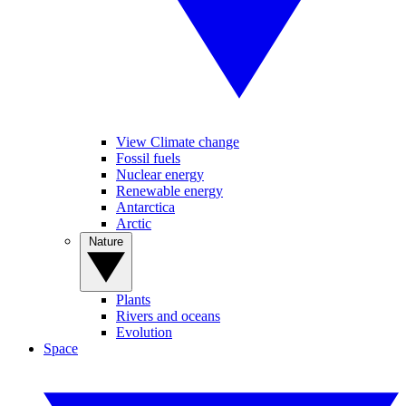
View Climate change
Fossil fuels
Nuclear energy
Renewable energy
Antarctica
Arctic
Nature
Plants
Rivers and oceans
Evolution
Space