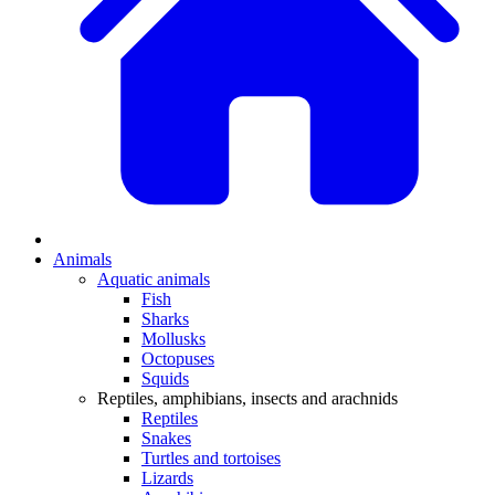
Animals
Aquatic animals
Fish
Sharks
Mollusks
Octopuses
Squids
Reptiles, amphibians, insects and arachnids
Reptiles
Snakes
Turtles and tortoises
Lizards