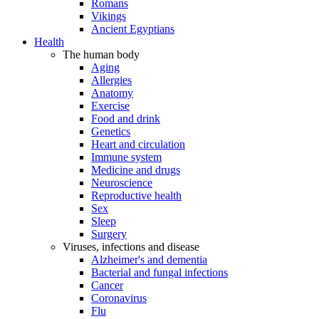
Romans
Vikings
Ancient Egyptians
Health
The human body
Aging
Allergies
Anatomy
Exercise
Food and drink
Genetics
Heart and circulation
Immune system
Medicine and drugs
Neuroscience
Reproductive health
Sex
Sleep
Surgery
Viruses, infections and disease
Alzheimer's and dementia
Bacterial and fungal infections
Cancer
Coronavirus
Flu