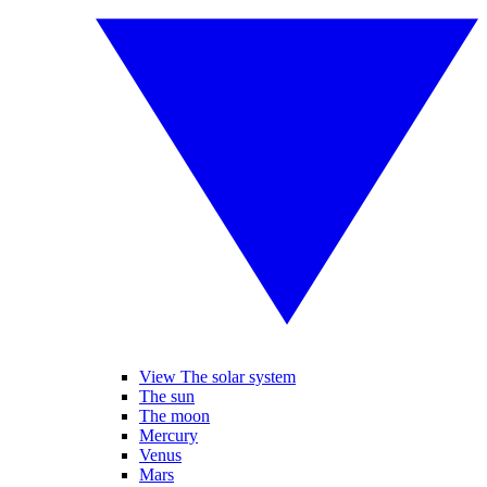
View The solar system
The sun
The moon
Mercury
Venus
Mars