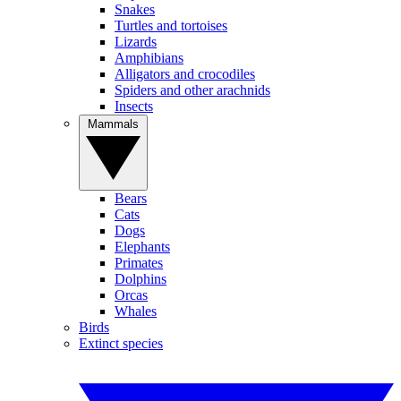
Snakes
Turtles and tortoises
Lizards
Amphibians
Alligators and crocodiles
Spiders and other arachnids
Insects
Mammals
Bears
Cats
Dogs
Elephants
Primates
Dolphins
Orcas
Whales
Birds
Extinct species