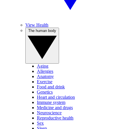
View Health
The human body
Aging
Allergies
Anatomy
Exercise
Food and drink
Genetics
Heart and circulation
Immune system
Medicine and drugs
Neuroscience
Reproductive health
Sex
Sleep