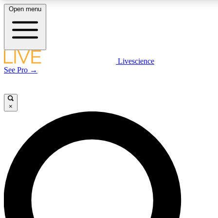
Open menu
LIVE SCIENC
Livescience
See Pro →
Get started to get free
×
LIVE SCIENC
Unlimited access to our