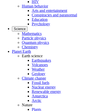
HIV
Human behavior
Arts and entertainment
Conspiracies and paranormal
Education
Psychology
Science
Mathematics
Particle physics
Quantum physics
Chemistry
Planet Earth
Earth science
Earthquakes
Volcanoes
Weather
Geology
Climate change
Fossil fuels
Nuclear energy
Renewable energy
Antarctica
Arctic
Nature
Plants