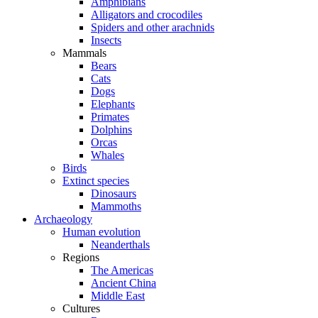
Amphibians
Alligators and crocodiles
Spiders and other arachnids
Insects
Mammals
Bears
Cats
Dogs
Elephants
Primates
Dolphins
Orcas
Whales
Birds
Extinct species
Dinosaurs
Mammoths
Archaeology
Human evolution
Neanderthals
Regions
The Americas
Ancient China
Middle East
Cultures