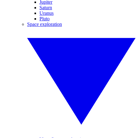
Jupiter
Saturn
Uranus
Pluto
Space exploration