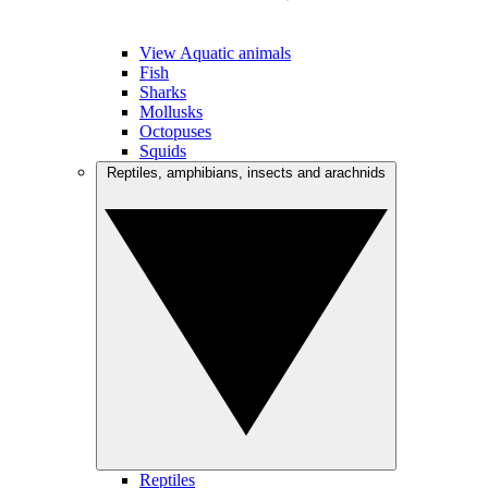
View Aquatic animals
Fish
Sharks
Mollusks
Octopuses
Squids
Reptiles, amphibians, insects and arachnids
Reptiles