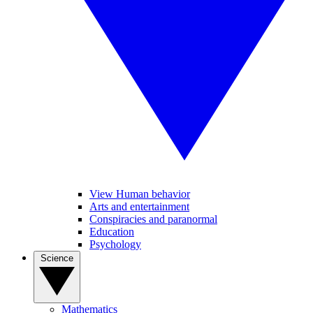
View Human behavior
Arts and entertainment
Conspiracies and paranormal
Education
Psychology
Science
Mathematics