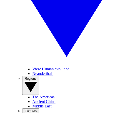
View Human evolution
Neanderthals
Regions
The Americas
Ancient China
Middle East
Cultures