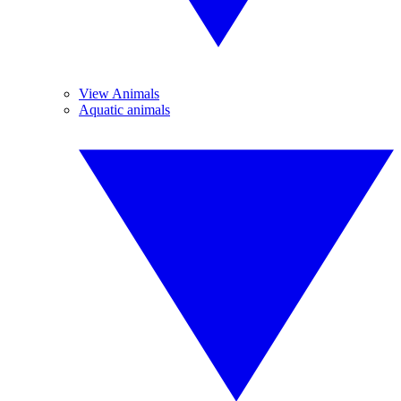
View Animals
Aquatic animals