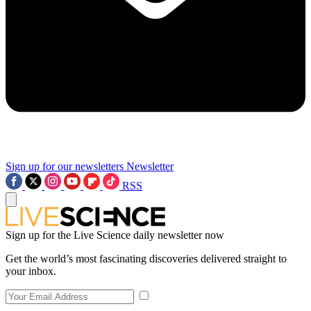
Sign up for our newsletters
Newsletter
RSS
Sign up for the Live Science daily newsletter now
Get the world’s most fascinating discoveries delivered straight to
your inbox.