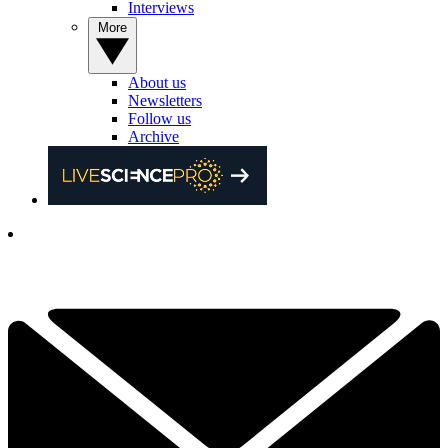
Interviews
More
About us
Newsletters
Follow us
Archive