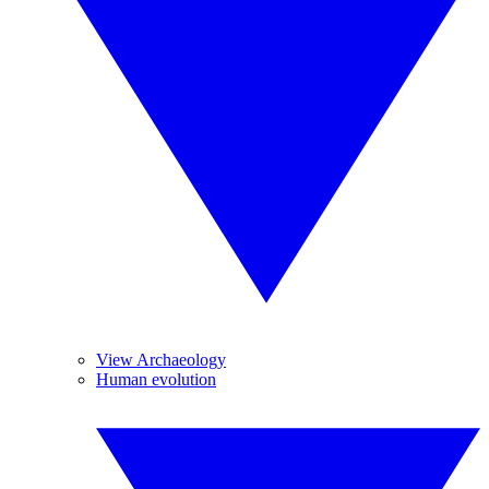
View Archaeology
Human evolution