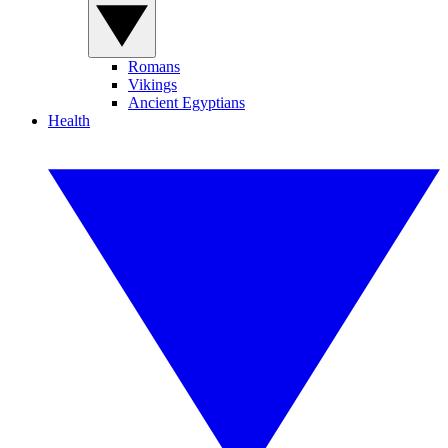
Romans
Vikings
Ancient Egyptians
Health