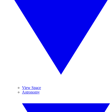
View Space
Astronomy