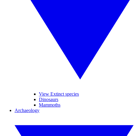
View Extinct species
Dinosaurs
Mammoths
Archaeology