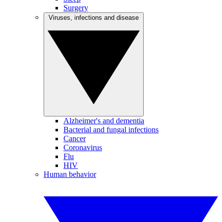
Surgery
Viruses, infections and disease
Alzheimer's and dementia
Bacterial and fungal infections
Cancer
Coronavirus
Flu
HIV
Human behavior