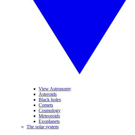
View Astronomy
Asteroids
Black holes
Comets
Cosmology
Meteoroids
Exoplanets
The solar system