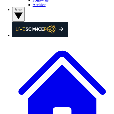
Follow us
Archive
More