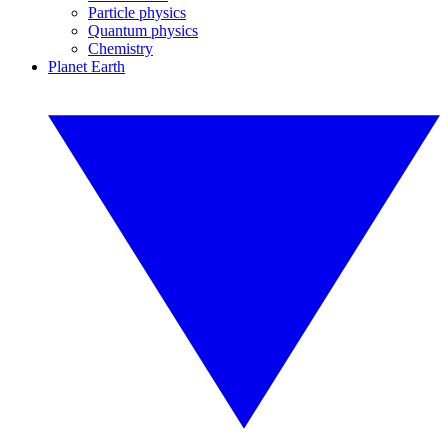
Particle physics
Quantum physics
Chemistry
Planet Earth