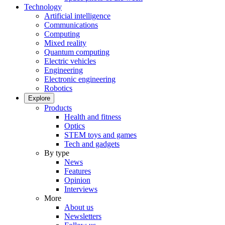
Technology
Artificial intelligence
Communications
Computing
Mixed reality
Quantum computing
Electric vehicles
Engineering
Electronic engineering
Robotics
Explore
Products
Health and fitness
Optics
STEM toys and games
Tech and gadgets
By type
News
Features
Opinion
Interviews
More
About us
Newsletters