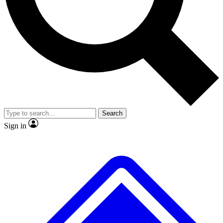
Search
Sign in