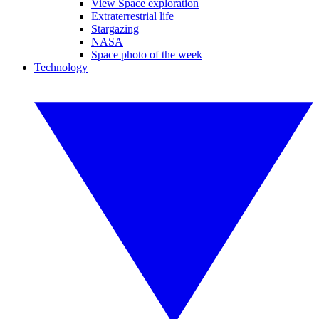
View Space exploration
Extraterrestrial life
Stargazing
NASA
Space photo of the week
Technology