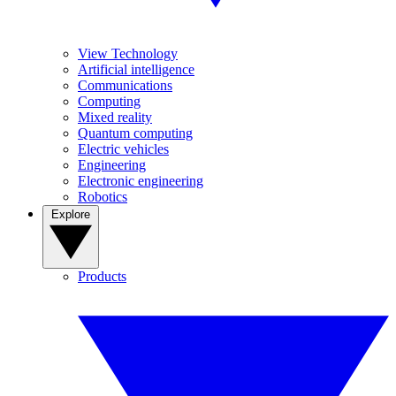
View Technology
Artificial intelligence
Communications
Computing
Mixed reality
Quantum computing
Electric vehicles
Engineering
Electronic engineering
Robotics
Explore
Products