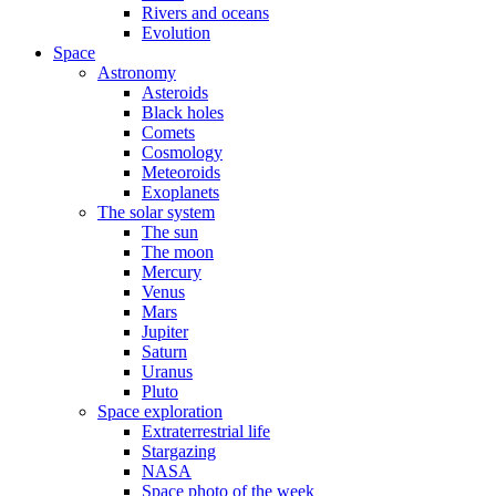
Rivers and oceans
Evolution
Space
Astronomy
Asteroids
Black holes
Comets
Cosmology
Meteoroids
Exoplanets
The solar system
The sun
The moon
Mercury
Venus
Mars
Jupiter
Saturn
Uranus
Pluto
Space exploration
Extraterrestrial life
Stargazing
NASA
Space photo of the week