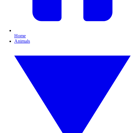
Home
Animals