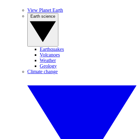
View Planet Earth
Earth science
Earthquakes
Volcanoes
Weather
Geology
Climate change