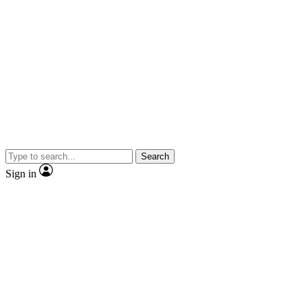
Search
Sign in