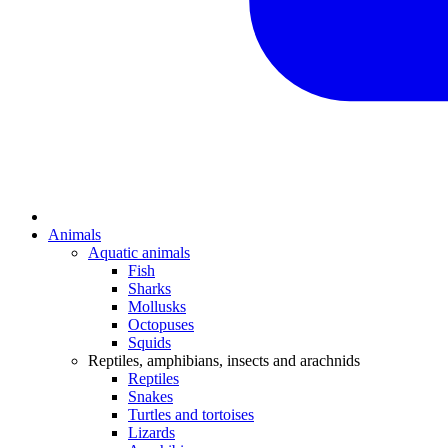
Animals
Aquatic animals
Fish
Sharks
Mollusks
Octopuses
Squids
Reptiles, amphibians, insects and arachnids
Reptiles
Snakes
Turtles and tortoises
Lizards