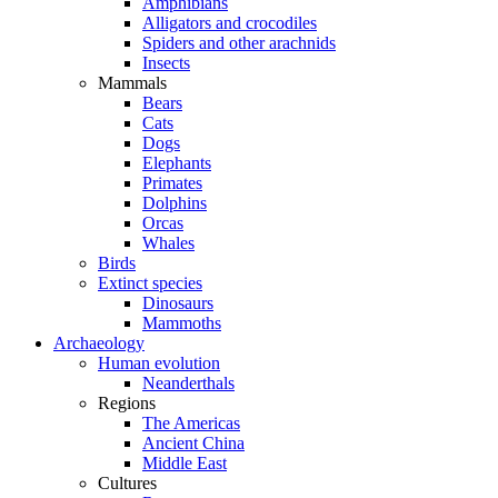
Amphibians
Alligators and crocodiles
Spiders and other arachnids
Insects
Mammals
Bears
Cats
Dogs
Elephants
Primates
Dolphins
Orcas
Whales
Birds
Extinct species
Dinosaurs
Mammoths
Archaeology
Human evolution
Neanderthals
Regions
The Americas
Ancient China
Middle East
Cultures