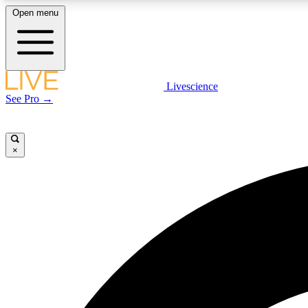
Open menu
Livescience
LIVE SCIENCE PLUS
See Pro →
Get started to get free access to selected news stories, receive
our daily newsletter, post comments, play games and earn
badges.
×
JOIN FREE