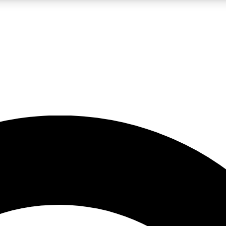
LIVE SCIENCE PRO
Unlimited access to our exclusive features, expert analysis and in-depth
No ads, ever
Exclusive, original
reporting
JOIN LIV