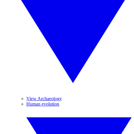
View Archaeology
Human evolution