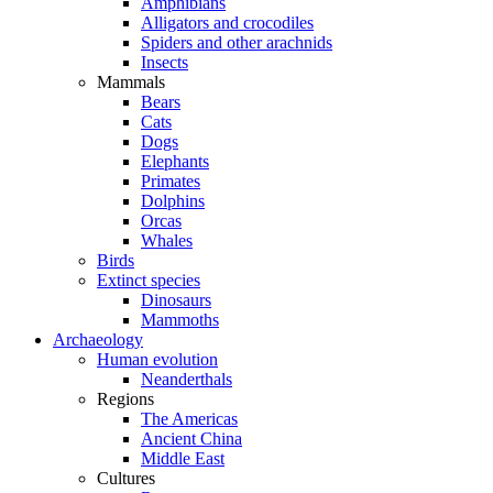
Amphibians
Alligators and crocodiles
Spiders and other arachnids
Insects
Mammals
Bears
Cats
Dogs
Elephants
Primates
Dolphins
Orcas
Whales
Birds
Extinct species
Dinosaurs
Mammoths
Archaeology
Human evolution
Neanderthals
Regions
The Americas
Ancient China
Middle East
Cultures