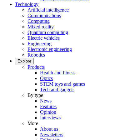
Technology
Artificial intelligence
Communications
Computing
Mixed reality
Quantum computing
Electric vehicles
Engineering
Electronic engineering
Robotics
Explore
Products
Health and fitness
Optics
STEM toys and games
Tech and gadgets
By type
News
Features
Opinion
Interviews
More
About us
Newsletters