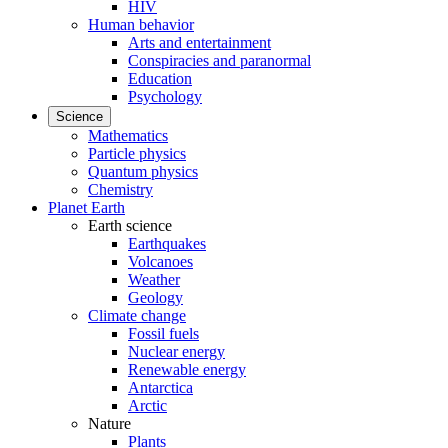
HIV
Human behavior
Arts and entertainment
Conspiracies and paranormal
Education
Psychology
Science
Mathematics
Particle physics
Quantum physics
Chemistry
Planet Earth
Earth science
Earthquakes
Volcanoes
Weather
Geology
Climate change
Fossil fuels
Nuclear energy
Renewable energy
Antarctica
Arctic
Nature
Plants