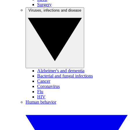
Surgery
Viruses, infections and disease
Alzheimer's and dementia
Bacterial and fungal infections
Cancer
Coronavirus
Flu
HIV
Human behavior