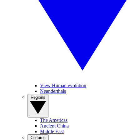
View Human evolution
Neanderthals
Regions
The Americas
Ancient China
Middle East
Cultures