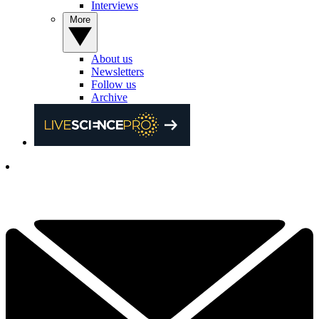
Interviews
More
About us
Newsletters
Follow us
Archive