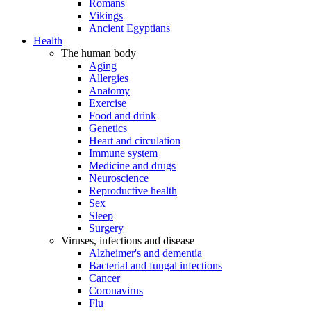
Romans
Vikings
Ancient Egyptians
Health
The human body
Aging
Allergies
Anatomy
Exercise
Food and drink
Genetics
Heart and circulation
Immune system
Medicine and drugs
Neuroscience
Reproductive health
Sex
Sleep
Surgery
Viruses, infections and disease
Alzheimer's and dementia
Bacterial and fungal infections
Cancer
Coronavirus
Flu