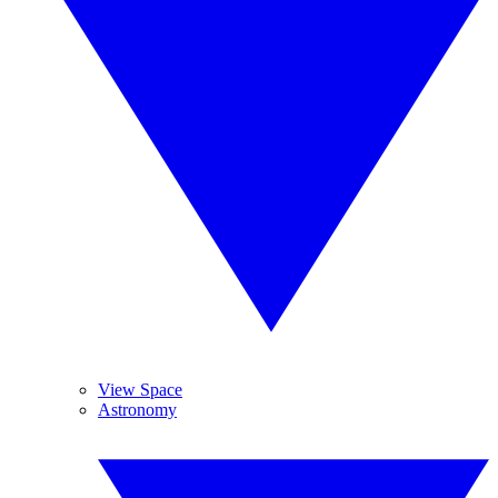
View Space
Astronomy