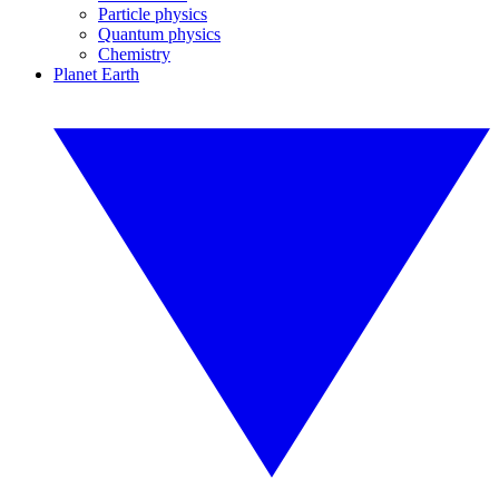
Particle physics
Quantum physics
Chemistry
Planet Earth