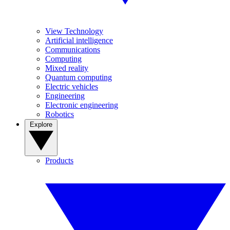
View Technology
Artificial intelligence
Communications
Computing
Mixed reality
Quantum computing
Electric vehicles
Engineering
Electronic engineering
Robotics
Explore
Products