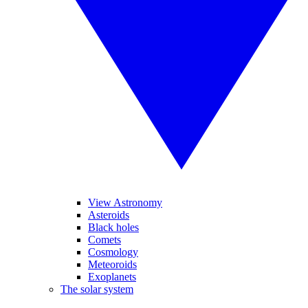
View Astronomy
Asteroids
Black holes
Comets
Cosmology
Meteoroids
Exoplanets
The solar system