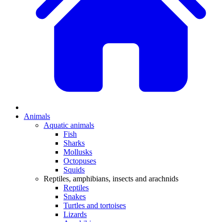
Animals
Aquatic animals
Fish
Sharks
Mollusks
Octopuses
Squids
Reptiles, amphibians, insects and arachnids
Reptiles
Snakes
Turtles and tortoises
Lizards