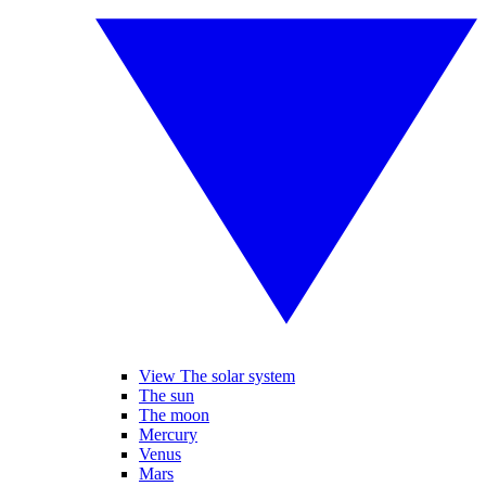
View The solar system
The sun
The moon
Mercury
Venus
Mars