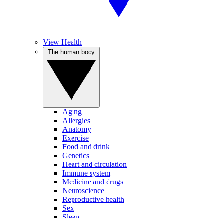
View Health
The human body
Aging
Allergies
Anatomy
Exercise
Food and drink
Genetics
Heart and circulation
Immune system
Medicine and drugs
Neuroscience
Reproductive health
Sex
Sleep