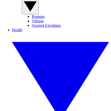
Romans
Vikings
Ancient Egyptians
Health