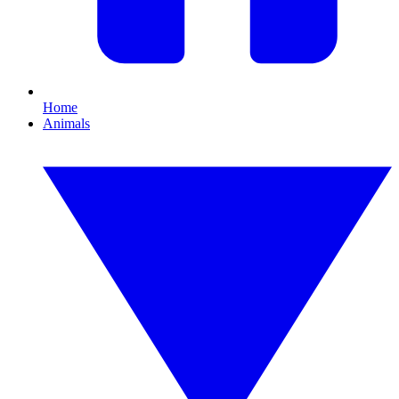
Home
Animals