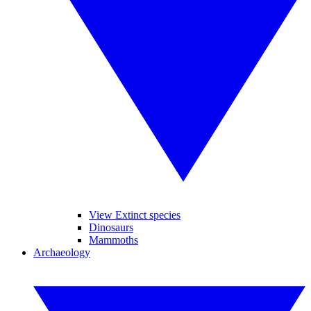
View Extinct species
Dinosaurs
Mammoths
Archaeology