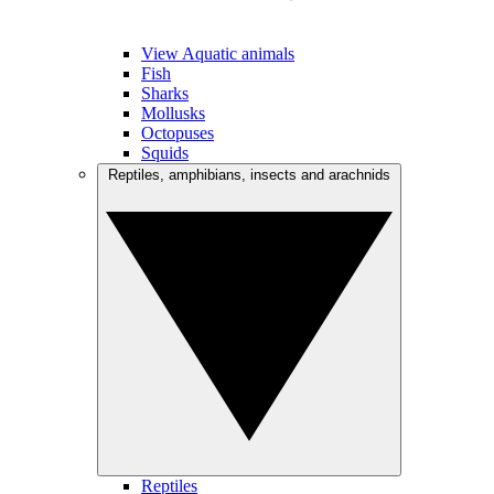
View Aquatic animals
Fish
Sharks
Mollusks
Octopuses
Squids
Reptiles, amphibians, insects and arachnids
Reptiles