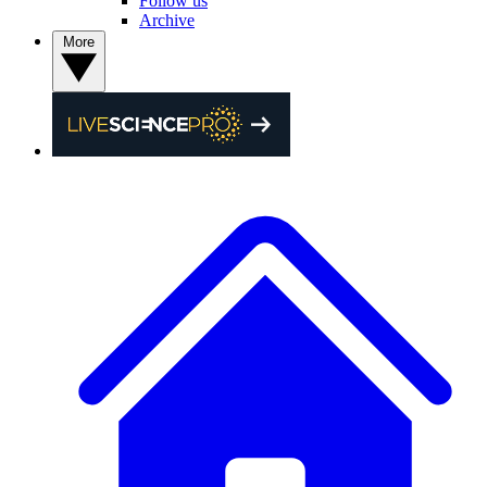
Follow us
Archive
More