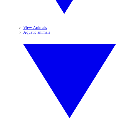
View Animals
Aquatic animals