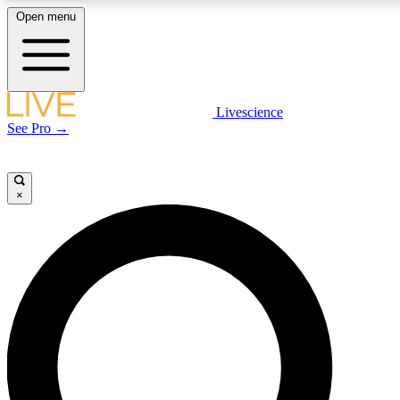
Open menu
LIVE SCIENCE PLUS
Livescience
See Pro →
Get started to get free access to selected news stories, receive our daily
newsletter, post comments, play games and earn badges.
×
JOIN FREE
LIVE SCIENCE PRO
Unlimited access to our exclusive features, expert analysis and in-depth
interviews, all ad-free