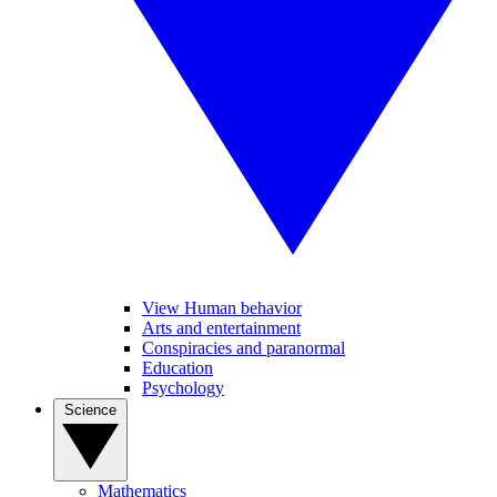
View Human behavior
Arts and entertainment
Conspiracies and paranormal
Education
Psychology
Science
Mathematics