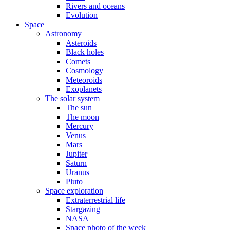
Rivers and oceans
Evolution
Space
Astronomy
Asteroids
Black holes
Comets
Cosmology
Meteoroids
Exoplanets
The solar system
The sun
The moon
Mercury
Venus
Mars
Jupiter
Saturn
Uranus
Pluto
Space exploration
Extraterrestrial life
Stargazing
NASA
Space photo of the week