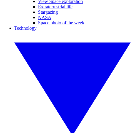
View Space exploration
Extraterrestrial life
Stargazing
NASA
Space photo of the week
Technology