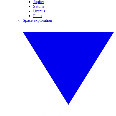
Jupiter
Saturn
Uranus
Pluto
Space exploration