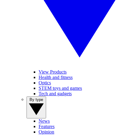
View Products
Health and fitness
Optics
STEM toys and games
Tech and gadgets
By type
News
Features
Opinion