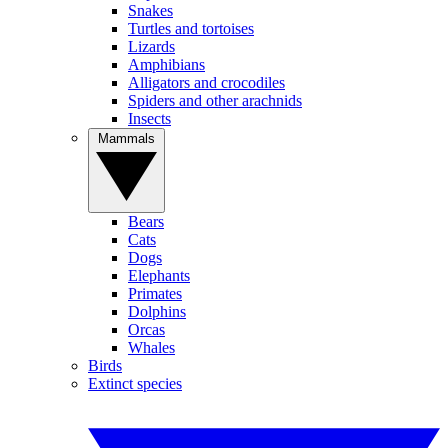
Snakes
Turtles and tortoises
Lizards
Amphibians
Alligators and crocodiles
Spiders and other arachnids
Insects
Mammals
Bears
Cats
Dogs
Elephants
Primates
Dolphins
Orcas
Whales
Birds
Extinct species