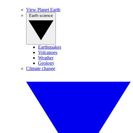
View Planet Earth
Earth science
Earthquakes
Volcanoes
Weather
Geology
Climate change