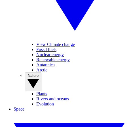
View Climate change
Fossil fuels
Nuclear energy
Renewable energy
Antarctica
Arctic
Nature
Plants
Rivers and oceans
Evolution
Space