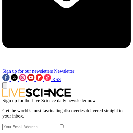
Sign up for our newsletters
Newsletter
RSS
Sign up for the Live Science daily newsletter now
Get the world’s most fascinating discoveries delivered straight to
your inbox.