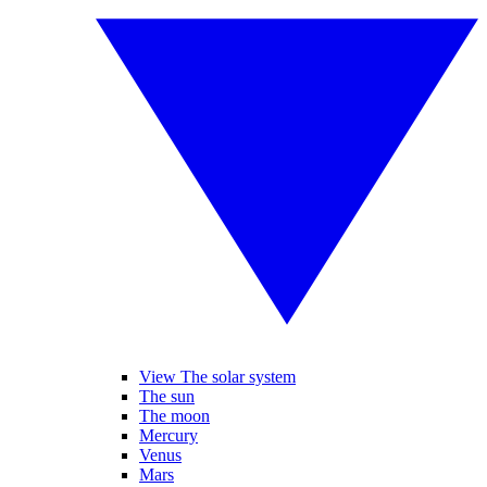
View The solar system
The sun
The moon
Mercury
Venus
Mars