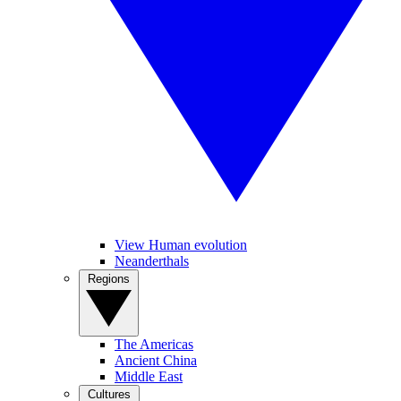
View Human evolution
Neanderthals
Regions
The Americas
Ancient China
Middle East
Cultures