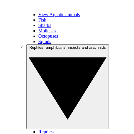
View Aquatic animals
Fish
Sharks
Mollusks
Octopuses
Squids
Reptiles, amphibians, insects and arachnids
Reptiles