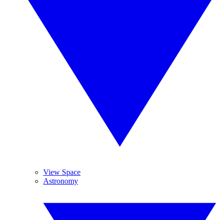
View Space
Astronomy