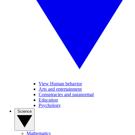
View Human behavior
Arts and entertainment
Conspiracies and paranormal
Education
Psychology
Science
Mathematics