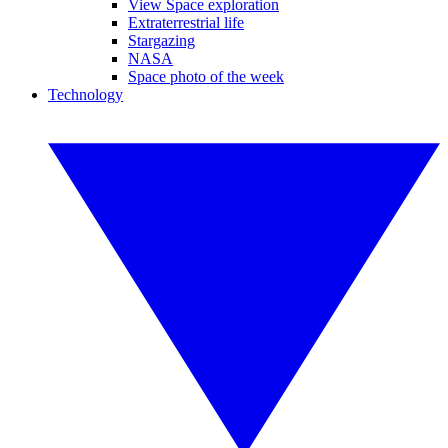
View Space exploration
Extraterrestrial life
Stargazing
NASA
Space photo of the week
Technology