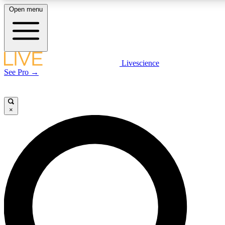
Open menu
LIVE SCIENCE PLUS
Livescience
See Pro →
Get started to get free access to selected news stories, receive our daily
newsletter, post comments, play games and earn badges.
×
JOIN FREE
LIVE SCIENCE PRO
Unlimited access to our exclusive features, expert analysis and in-depth
interviews, all ad-free