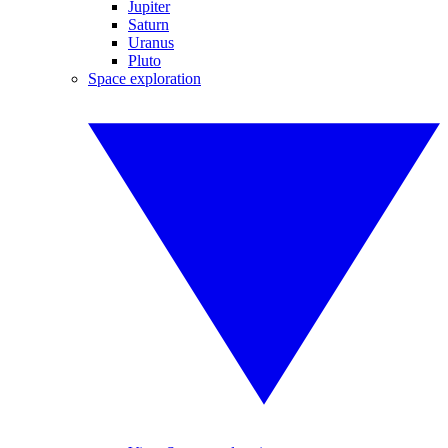
Jupiter
Saturn
Uranus
Pluto
Space exploration