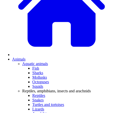
Animals
Aquatic animals
Fish
Sharks
Mollusks
Octopuses
Squids
Reptiles, amphibians, insects and arachnids
Reptiles
Snakes
Turtles and tortoises
Lizards