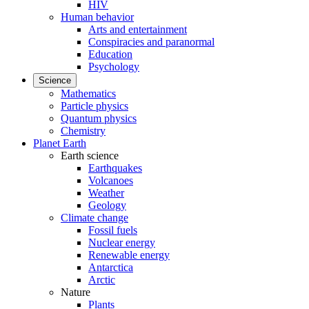
HIV
Human behavior
Arts and entertainment
Conspiracies and paranormal
Education
Psychology
Science
Mathematics
Particle physics
Quantum physics
Chemistry
Planet Earth
Earth science
Earthquakes
Volcanoes
Weather
Geology
Climate change
Fossil fuels
Nuclear energy
Renewable energy
Antarctica
Arctic
Nature
Plants