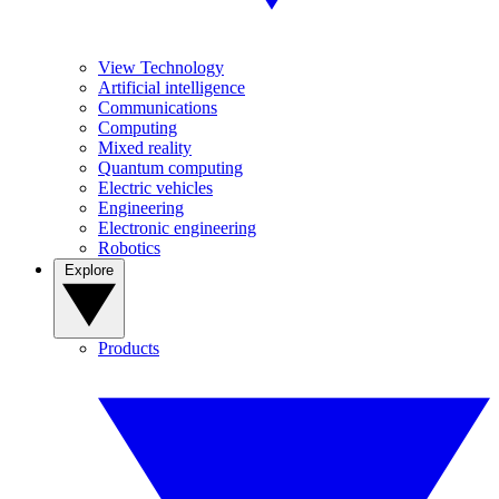
View Technology
Artificial intelligence
Communications
Computing
Mixed reality
Quantum computing
Electric vehicles
Engineering
Electronic engineering
Robotics
Explore
Products