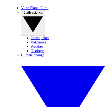
View Planet Earth
Earth science
Earthquakes
Volcanoes
Weather
Geology
Climate change