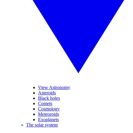
View Astronomy
Asteroids
Black holes
Comets
Cosmology
Meteoroids
Exoplanets
The solar system