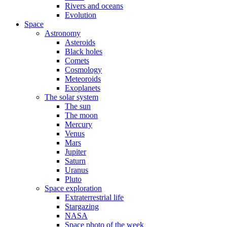
Rivers and oceans
Evolution
Space
Astronomy
Asteroids
Black holes
Comets
Cosmology
Meteoroids
Exoplanets
The solar system
The sun
The moon
Mercury
Venus
Mars
Jupiter
Saturn
Uranus
Pluto
Space exploration
Extraterrestrial life
Stargazing
NASA
Space photo of the week