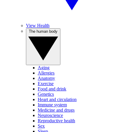
View Health
The human body
Aging
Allergies
Anatomy
Exercise
Food and drink
Genetics
Heart and circulation
Immune system
Medicine and drugs
Neuroscience
Reproductive health
Sex
Sleep