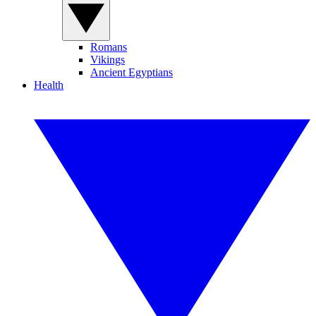
Romans
Vikings
Ancient Egyptians
Health