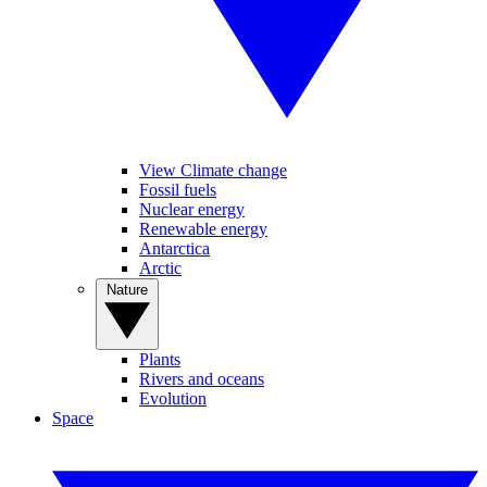
View Climate change
Fossil fuels
Nuclear energy
Renewable energy
Antarctica
Arctic
Nature
Plants
Rivers and oceans
Evolution
Space