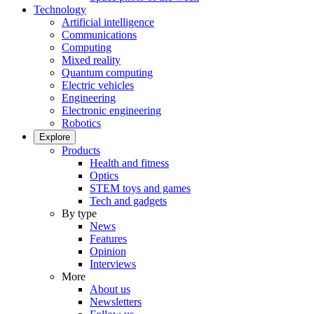
Technology
Artificial intelligence
Communications
Computing
Mixed reality
Quantum computing
Electric vehicles
Engineering
Electronic engineering
Robotics
Explore
Products
Health and fitness
Optics
STEM toys and games
Tech and gadgets
By type
News
Features
Opinion
Interviews
More
About us
Newsletters