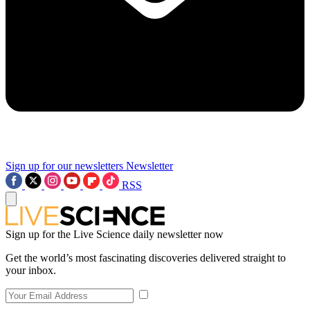
Sign up for our newsletters
Newsletter
RSS
Sign up for the Live Science daily newsletter now
Get the world’s most fascinating discoveries delivered straight to
your inbox.