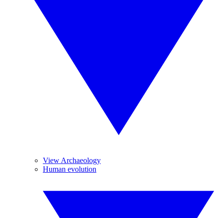
View Archaeology
Human evolution