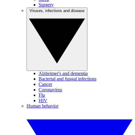
Surgery
Viruses, infections and disease
Alzheimer's and dementia
Bacterial and fungal infections
Cancer
Coronavirus
Flu
HIV
Human behavior