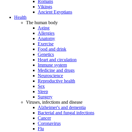
Romans
Vikings
Ancient Egyptians
Health
The human body
Aging
Allergies
Anatomy
Exercise
Food and drink
Genetics
Heart and circulation
Immune system
Medicine and drugs
Neuroscience
Reproductive health
Sex
Sleep
Surgery
Viruses, infections and disease
Alzheimer's and dementia
Bacterial and fungal infections
Cancer
Coronavirus
Flu