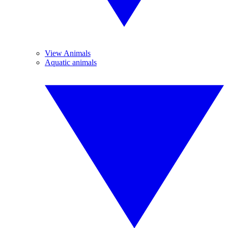
View Animals
Aquatic animals