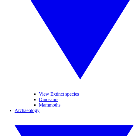
View Extinct species
Dinosaurs
Mammoths
Archaeology