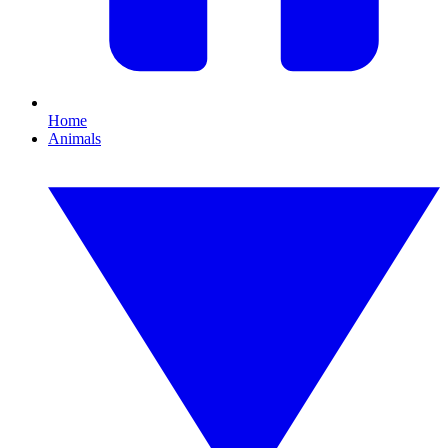
Home
Animals