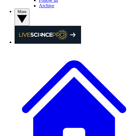
Follow us
Archive
More