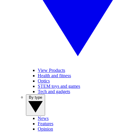
View Products
Health and fitness
Optics
STEM toys and games
Tech and gadgets
By type
News
Features
Opinion