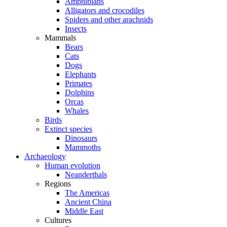
Amphibians
Alligators and crocodiles
Spiders and other arachnids
Insects
Mammals
Bears
Cats
Dogs
Elephants
Primates
Dolphins
Orcas
Whales
Birds
Extinct species
Dinosaurs
Mammoths
Archaeology
Human evolution
Neanderthals
Regions
The Americas
Ancient China
Middle East
Cultures