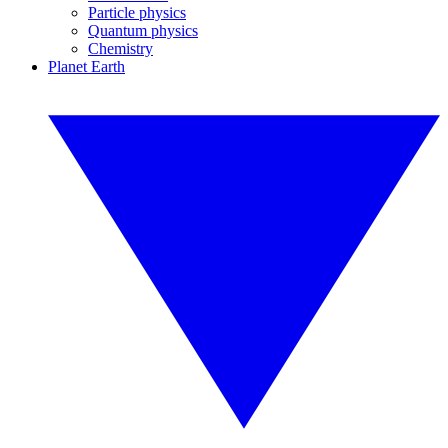
Particle physics
Quantum physics
Chemistry
Planet Earth