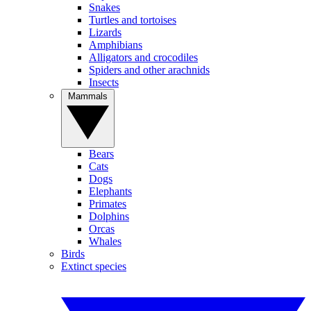
Snakes
Turtles and tortoises
Lizards
Amphibians
Alligators and crocodiles
Spiders and other arachnids
Insects
Mammals
Bears
Cats
Dogs
Elephants
Primates
Dolphins
Orcas
Whales
Birds
Extinct species