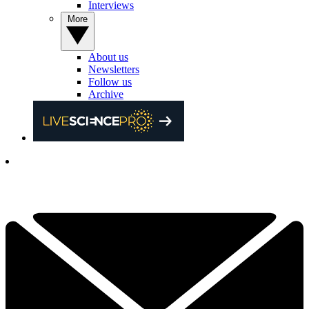
Interviews
More
About us
Newsletters
Follow us
Archive