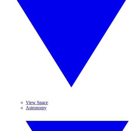
View Space
Astronomy