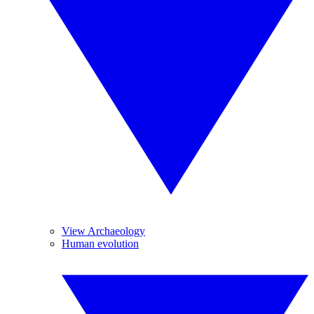
View Archaeology
Human evolution