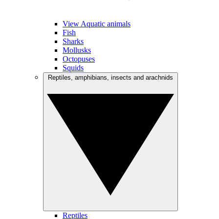
View Aquatic animals
Fish
Sharks
Mollusks
Octopuses
Squids
Reptiles, amphibians, insects and arachnids
Reptiles