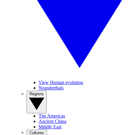
View Human evolution
Neanderthals
Regions
The Americas
Ancient China
Middle East
Cultures