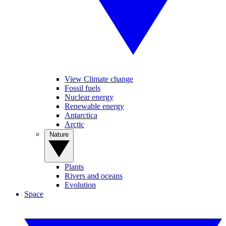
View Climate change
Fossil fuels
Nuclear energy
Renewable energy
Antarctica
Arctic
Nature
Plants
Rivers and oceans
Evolution
Space