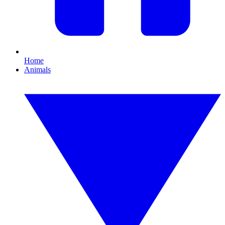
Home
Animals