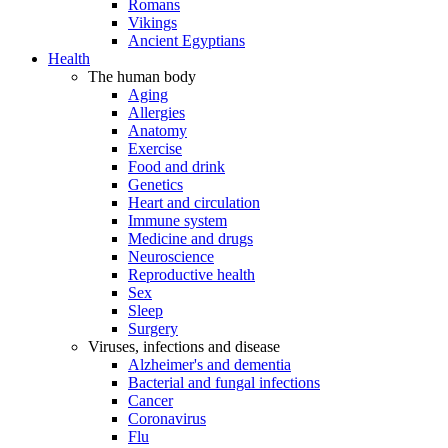
Romans
Vikings
Ancient Egyptians
Health
The human body
Aging
Allergies
Anatomy
Exercise
Food and drink
Genetics
Heart and circulation
Immune system
Medicine and drugs
Neuroscience
Reproductive health
Sex
Sleep
Surgery
Viruses, infections and disease
Alzheimer's and dementia
Bacterial and fungal infections
Cancer
Coronavirus
Flu