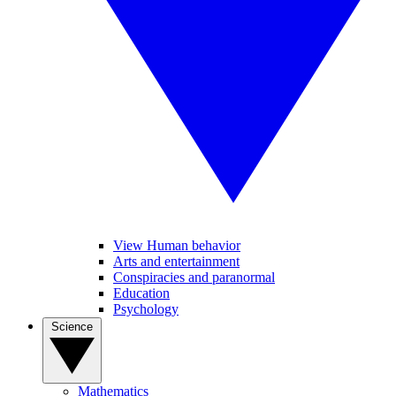
View Human behavior
Arts and entertainment
Conspiracies and paranormal
Education
Psychology
Science
Mathematics