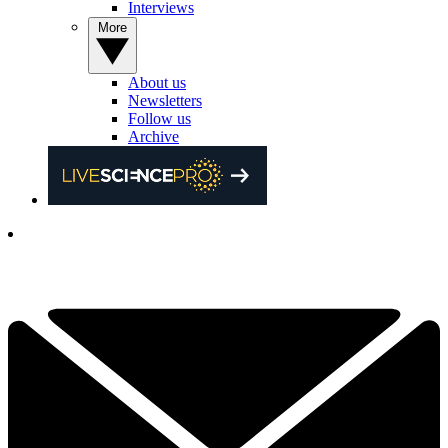
Interviews
More
About us
Newsletters
Follow us
Archive