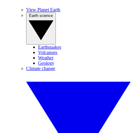
View Planet Earth
Earth science
Earthquakes
Volcanoes
Weather
Geology
Climate change