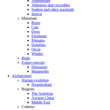
Amphibians
Alligators and crocodiles
Spiders and other arachnids
Insects
Mammals
Bears
Cats
Dogs
Elephants
Primates
Dolphins
Orcas
Whales
Birds
Extinct species
Dinosaurs
Mammoths
Archaeology
Human evolution
Neanderthals
Regions
The Americas
Ancient China
Middle East
Cultures