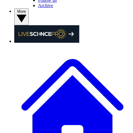
Follow us
Archive
More