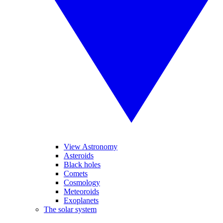
View Astronomy
Asteroids
Black holes
Comets
Cosmology
Meteoroids
Exoplanets
The solar system