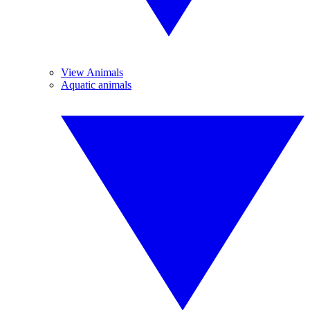
View Animals
Aquatic animals