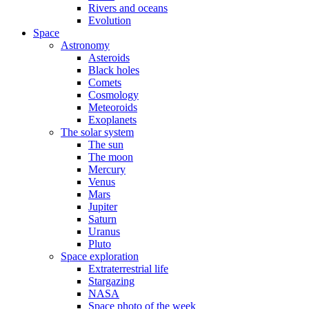
Rivers and oceans
Evolution
Space
Astronomy
Asteroids
Black holes
Comets
Cosmology
Meteoroids
Exoplanets
The solar system
The sun
The moon
Mercury
Venus
Mars
Jupiter
Saturn
Uranus
Pluto
Space exploration
Extraterrestrial life
Stargazing
NASA
Space photo of the week