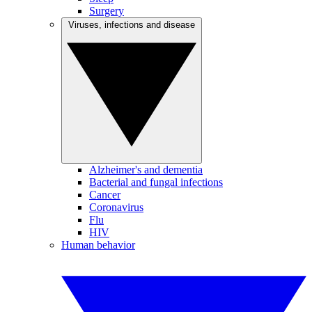
Surgery
Viruses, infections and disease
Alzheimer's and dementia
Bacterial and fungal infections
Cancer
Coronavirus
Flu
HIV
Human behavior