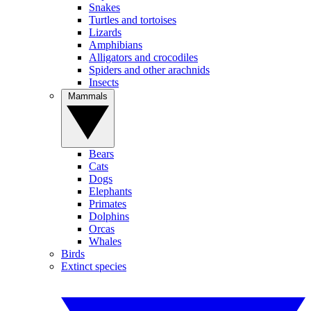
Snakes
Turtles and tortoises
Lizards
Amphibians
Alligators and crocodiles
Spiders and other arachnids
Insects
Mammals
Bears
Cats
Dogs
Elephants
Primates
Dolphins
Orcas
Whales
Birds
Extinct species