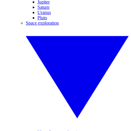
Jupiter
Saturn
Uranus
Pluto
Space exploration