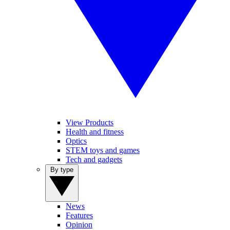
View Products
Health and fitness
Optics
STEM toys and games
Tech and gadgets
By type
News
Features
Opinion