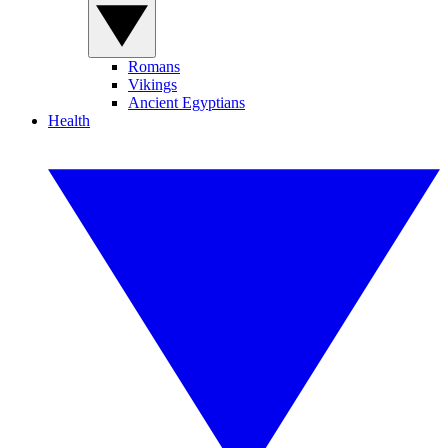
Romans
Vikings
Ancient Egyptians
Health