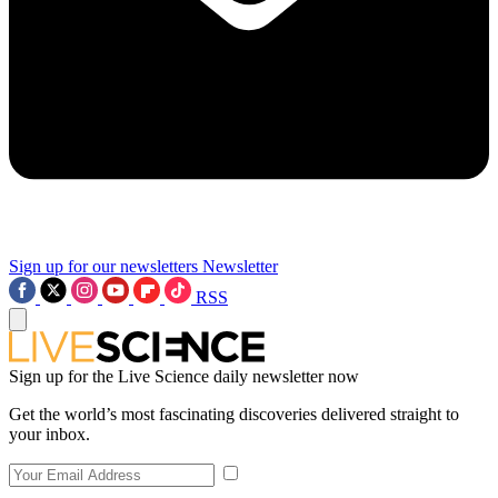
Sign up for our newsletters
Newsletter
RSS
Sign up for the Live Science daily newsletter now
Get the world’s most fascinating discoveries delivered straight to
your inbox.