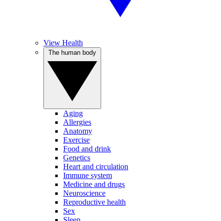
View Health
The human body
Aging
Allergies
Anatomy
Exercise
Food and drink
Genetics
Heart and circulation
Immune system
Medicine and drugs
Neuroscience
Reproductive health
Sex
Sleep