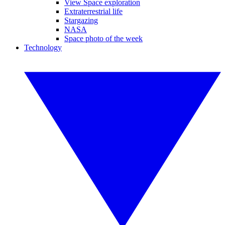
View Space exploration
Extraterrestrial life
Stargazing
NASA
Space photo of the week
Technology