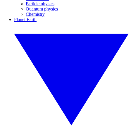
Particle physics
Quantum physics
Chemistry
Planet Earth