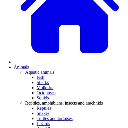
Animals
Aquatic animals
Fish
Sharks
Mollusks
Octopuses
Squids
Reptiles, amphibians, insects and arachnids
Reptiles
Snakes
Turtles and tortoises
Lizards