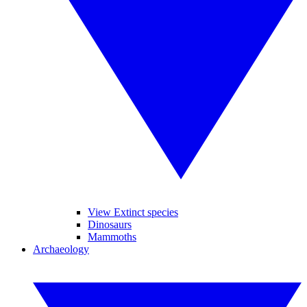
View Extinct species
Dinosaurs
Mammoths
Archaeology