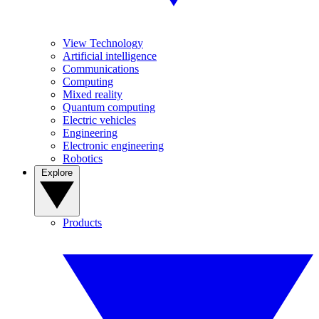
View Technology
Artificial intelligence
Communications
Computing
Mixed reality
Quantum computing
Electric vehicles
Engineering
Electronic engineering
Robotics
Explore
Products