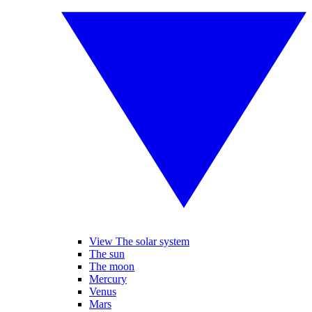
View The solar system
The sun
The moon
Mercury
Venus
Mars