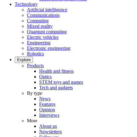
Technology
Artificial intelligence
Communications
Computing
Mixed reality
Quantum computing
Electric vehicles
Engineering
Electronic engineering
Robotics
Explore
Products
Health and fitness
Optics
STEM toys and games
Tech and gadgets
By type
News
Features
Opinion
Interviews
More
About us
Newsletters