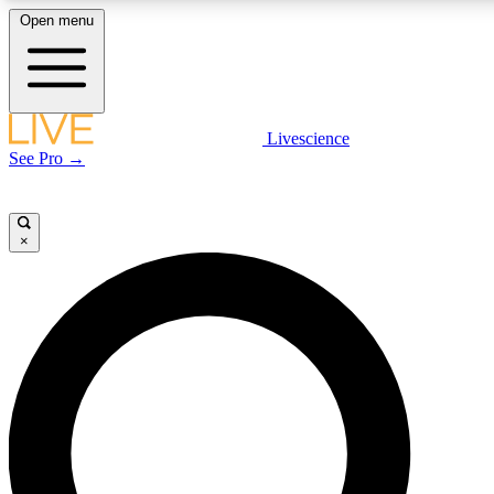
Open menu
LIVE SCIENCE PLUS
Livescience
See Pro →
Get started to get free access to selected news stories, receive our daily
newsletter, post comments, play games and earn badges.
×
JOIN FREE
LIVE SCIENCE PRO
Unlimited access to our exclusive features, expert analysis and in-depth
interviews, all ad-free