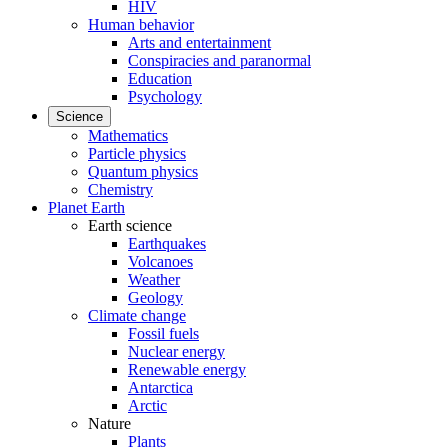
HIV
Human behavior
Arts and entertainment
Conspiracies and paranormal
Education
Psychology
Science
Mathematics
Particle physics
Quantum physics
Chemistry
Planet Earth
Earth science
Earthquakes
Volcanoes
Weather
Geology
Climate change
Fossil fuels
Nuclear energy
Renewable energy
Antarctica
Arctic
Nature
Plants