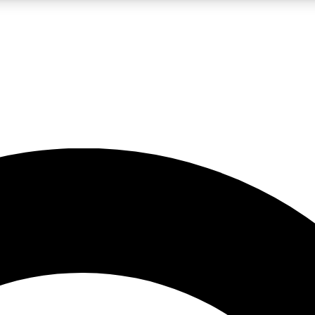
LIVE SCIENCE PRO
Unlimited access to our exclusive features, expert analysis and in-depth
No ads, ever
Exclusive, original
reporting
JOIN LIV