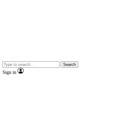
Search
Sign in