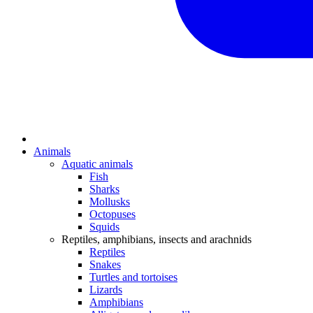
Animals
Aquatic animals
Fish
Sharks
Mollusks
Octopuses
Squids
Reptiles, amphibians, insects and arachnids
Reptiles
Snakes
Turtles and tortoises
Lizards
Amphibians