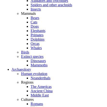
Alligators and crocodiles
Spiders and other arachnids
Insects
Mammals
Bears
Cats
Dogs
Elephants
Primates
Dolphins
Orcas
Whales
Birds
Extinct species
Dinosaurs
Mammoths
Archaeology
Human evolution
Neanderthals
Regions
The Americas
Ancient China
Middle East
Cultures
Romans