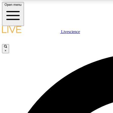
Open menu
Livescience
LIVE SCIENCE PLUS
Get started to get free access to selected news stories, receive
our daily newsletter, post comments, play games and earn
×
badges.
JOIN FREE