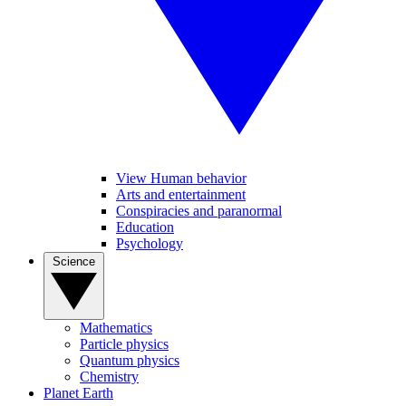
View Human behavior
Arts and entertainment
Conspiracies and paranormal
Education
Psychology
Science
Mathematics
Particle physics
Quantum physics
Chemistry
Planet Earth