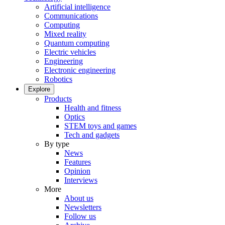
Artificial intelligence
Communications
Computing
Mixed reality
Quantum computing
Electric vehicles
Engineering
Electronic engineering
Robotics
Explore
Products
Health and fitness
Optics
STEM toys and games
Tech and gadgets
By type
News
Features
Opinion
Interviews
More
About us
Newsletters
Follow us