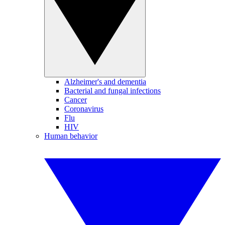
Alzheimer's and dementia
Bacterial and fungal infections
Cancer
Coronavirus
Flu
HIV
Human behavior