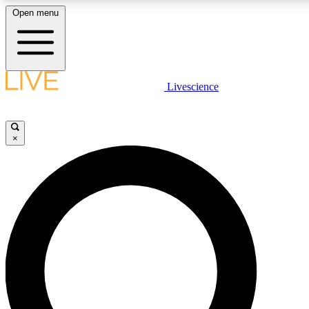
Open menu
LIVE SCIENCE PLUS
Livescience
Get started to get free access to selected news stories, receive our dail
play games and earn badges.
×
JOIN FREE
LIVE SCIENCE PRO
Unlimited access to our exclusive features, expert analysis and in-depth