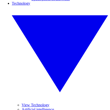
Technology
View Technology
Artificial intelligence