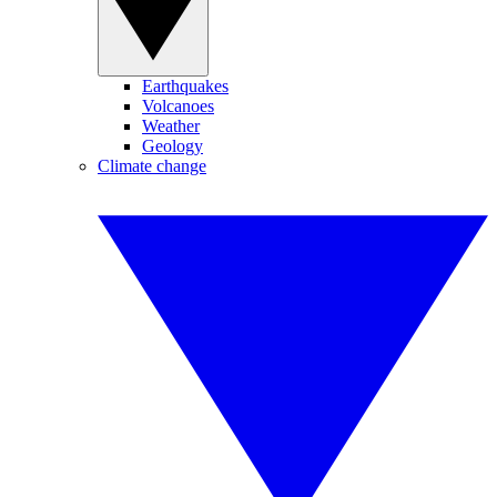
Earthquakes
Volcanoes
Weather
Geology
Climate change