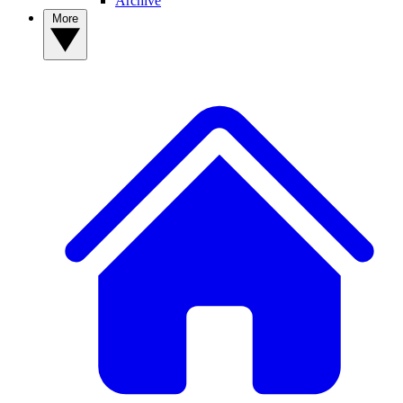
Archive
More