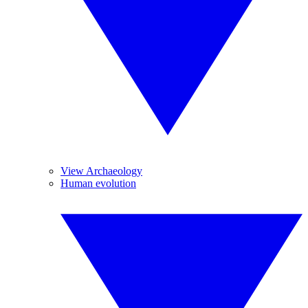
View Archaeology
Human evolution