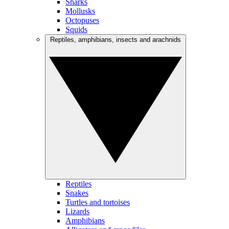
Sharks
Mollusks
Octopuses
Squids
Reptiles, amphibians, insects and arachnids
Reptiles
Snakes
Turtles and tortoises
Lizards
Amphibians