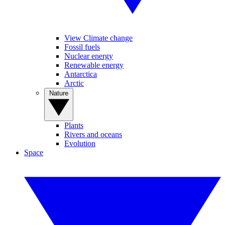
View Climate change
Fossil fuels
Nuclear energy
Renewable energy
Antarctica
Arctic
Nature
Plants
Rivers and oceans
Evolution
Space