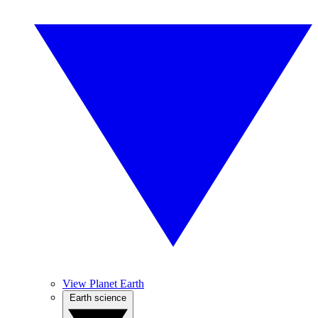
View Planet Earth
Earth science