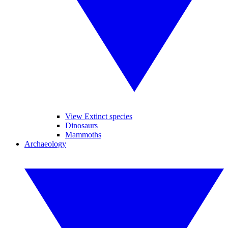
View Extinct species
Dinosaurs
Mammoths
Archaeology