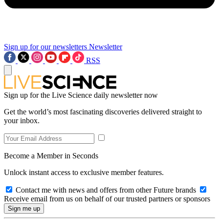
Sign up for our newsletters
Newsletter
RSS
Sign up for the Live Science daily newsletter now
Get the world’s most fascinating discoveries delivered straight to
your inbox.
Become a Member in Seconds
Unlock instant access to exclusive member features.
Contact me with news and offers from other Future brands
Receive email from us on behalf of our trusted partners or sponsors