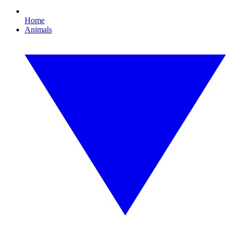
Home
Animals