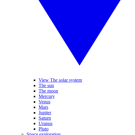
View The solar system
The sun
The moon
Mercury
Venus
Mars
Jupiter
Saturn
Uranus
Pluto
Space exploration