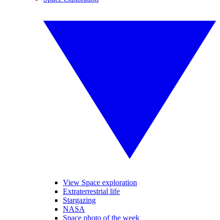
View Space exploration
Extraterrestrial life
Stargazing
NASA
Space photo of the week