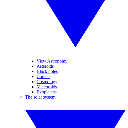
View Astronomy
Asteroids
Black holes
Comets
Cosmology
Meteoroids
Exoplanets
The solar system