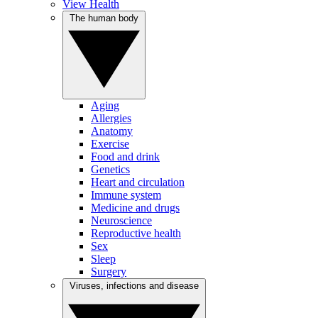
View Health
The human body
Aging
Allergies
Anatomy
Exercise
Food and drink
Genetics
Heart and circulation
Immune system
Medicine and drugs
Neuroscience
Reproductive health
Sex
Sleep
Surgery
Viruses, infections and disease