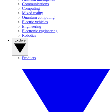
Communications
Computing
Mixed reality
Quantum computing
Electric vehicles
Engineering
Electronic engineering
Robotics
Explore
Products