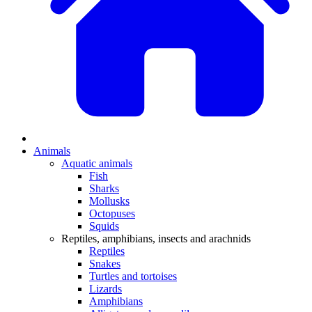
Animals
Aquatic animals
Fish
Sharks
Mollusks
Octopuses
Squids
Reptiles, amphibians, insects and arachnids
Reptiles
Snakes
Turtles and tortoises
Lizards
Amphibians