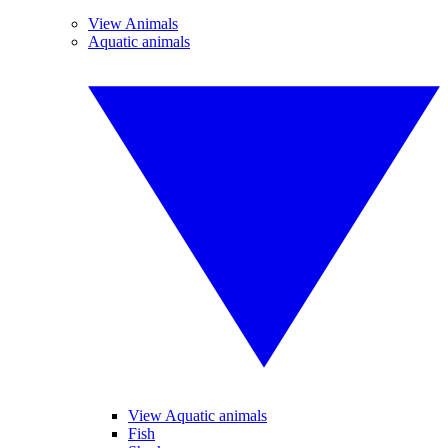
View Animals
Aquatic animals
View Aquatic animals
Fish