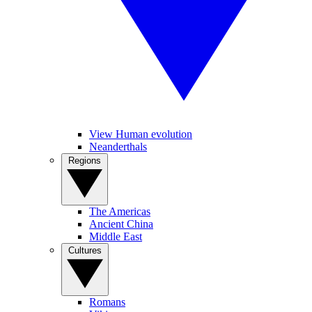
View Human evolution
Neanderthals
Regions
The Americas
Ancient China
Middle East
Cultures
Romans