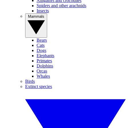
Alligators and crocodiles
Spiders and other arachnids
Insects
Mammals
Bears
Cats
Dogs
Elephants
Primates
Dolphins
Orcas
Whales
Birds
Extinct species