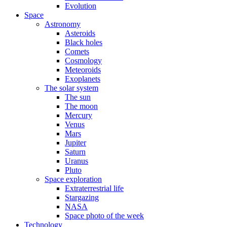
Evolution
Space
Astronomy
Asteroids
Black holes
Comets
Cosmology
Meteoroids
Exoplanets
The solar system
The sun
The moon
Mercury
Venus
Mars
Jupiter
Saturn
Uranus
Pluto
Space exploration
Extraterrestrial life
Stargazing
NASA
Space photo of the week
Technology