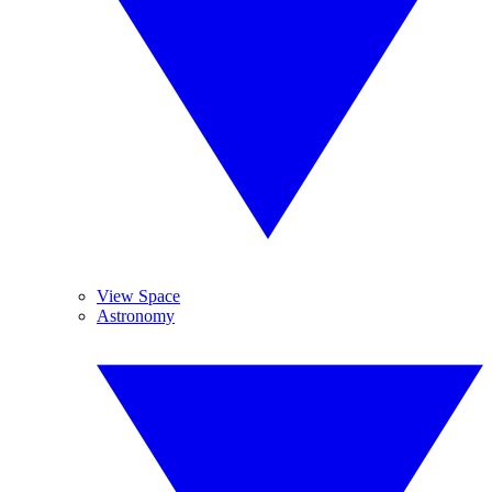
View Space
Astronomy