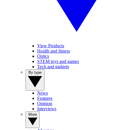
View Products
Health and fitness
Optics
STEM toys and games
Tech and gadgets
By type
News
Features
Opinion
Interviews
More