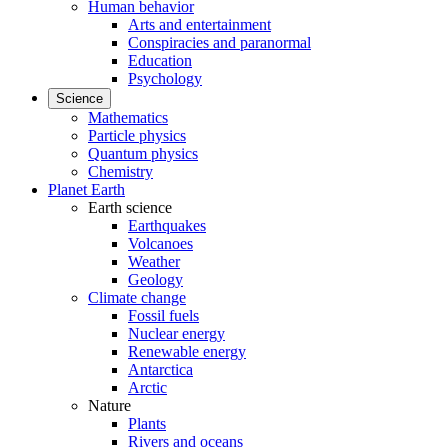
Human behavior
Arts and entertainment
Conspiracies and paranormal
Education
Psychology
Science
Mathematics
Particle physics
Quantum physics
Chemistry
Planet Earth
Earth science
Earthquakes
Volcanoes
Weather
Geology
Climate change
Fossil fuels
Nuclear energy
Renewable energy
Antarctica
Arctic
Nature
Plants
Rivers and oceans