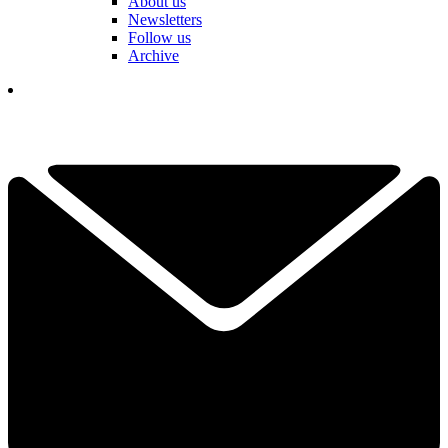
About us
Newsletters
Follow us
Archive