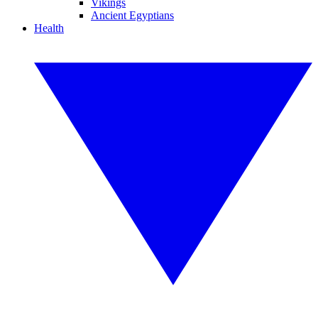
Vikings
Ancient Egyptians
Health