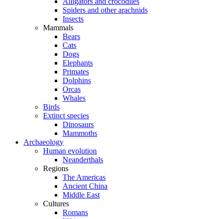
Alligators and crocodiles
Spiders and other arachnids
Insects
Mammals
Bears
Cats
Dogs
Elephants
Primates
Dolphins
Orcas
Whales
Birds
Extinct species
Dinosaurs
Mammoths
Archaeology
Human evolution
Neanderthals
Regions
The Americas
Ancient China
Middle East
Cultures
Romans