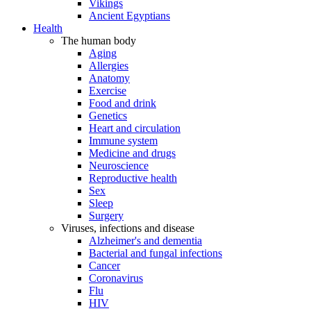
Vikings
Ancient Egyptians
Health
The human body
Aging
Allergies
Anatomy
Exercise
Food and drink
Genetics
Heart and circulation
Immune system
Medicine and drugs
Neuroscience
Reproductive health
Sex
Sleep
Surgery
Viruses, infections and disease
Alzheimer's and dementia
Bacterial and fungal infections
Cancer
Coronavirus
Flu
HIV