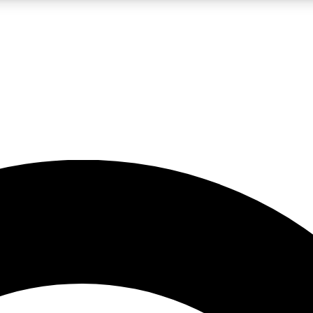
LIVE SCIENCE PRO
Unlimited access to our exclusive features, expert analysis and in-depth
No ads, ever
Exclusive, original
reporting
JOIN LIV