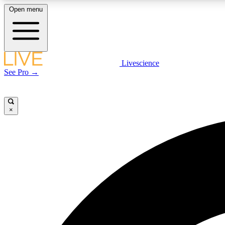
Open menu
Livescience
LIVE SCIENCE PLUS
See Pro →
Get started to get free access to selected news stories, receive
our daily newsletter, post comments, play games and earn
badges.
×
JOIN FREE