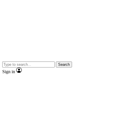
Search
Sign in