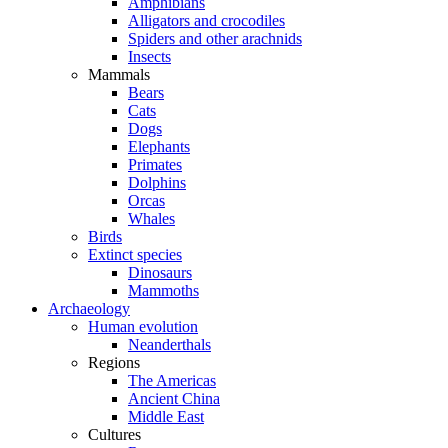
Amphibians
Alligators and crocodiles
Spiders and other arachnids
Insects
Mammals
Bears
Cats
Dogs
Elephants
Primates
Dolphins
Orcas
Whales
Birds
Extinct species
Dinosaurs
Mammoths
Archaeology
Human evolution
Neanderthals
Regions
The Americas
Ancient China
Middle East
Cultures