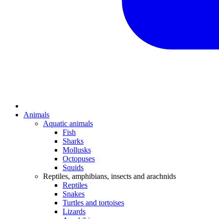
Animals
Aquatic animals
Fish
Sharks
Mollusks
Octopuses
Squids
Reptiles, amphibians, insects and arachnids
Reptiles
Snakes
Turtles and tortoises
Lizards