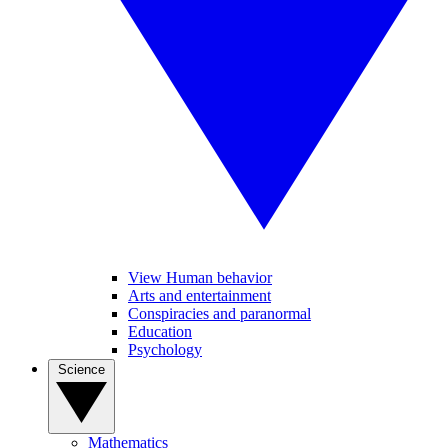
View Human behavior
Arts and entertainment
Conspiracies and paranormal
Education
Psychology
Science
Mathematics