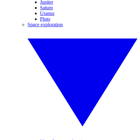
Jupiter
Saturn
Uranus
Pluto
Space exploration