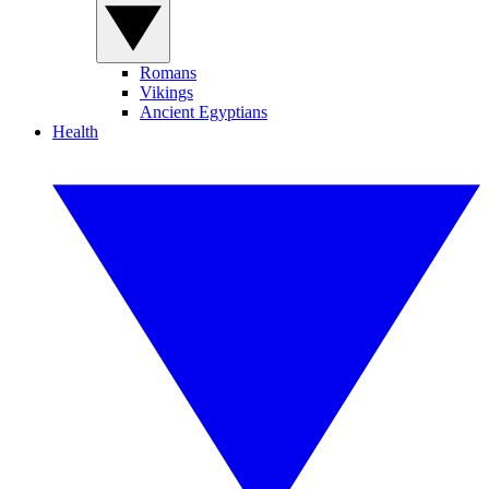
Romans
Vikings
Ancient Egyptians
Health