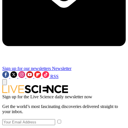
Sign up for our newsletters
Newsletter
RSS
Sign up for the Live Science daily newsletter now
Get the world’s most fascinating discoveries delivered straight to
your inbox.