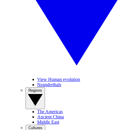
View Human evolution
Neanderthals
Regions
The Americas
Ancient China
Middle East
Cultures