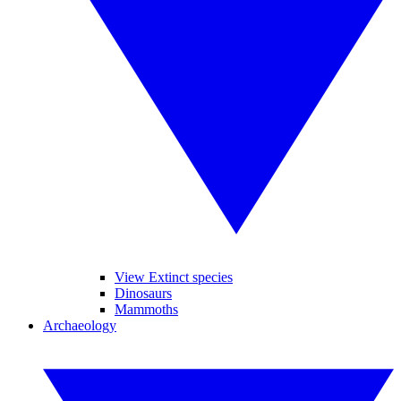
View Extinct species
Dinosaurs
Mammoths
Archaeology