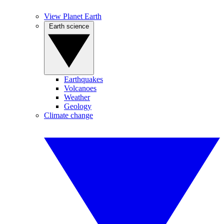
View Planet Earth
Earth science
Earthquakes
Volcanoes
Weather
Geology
Climate change