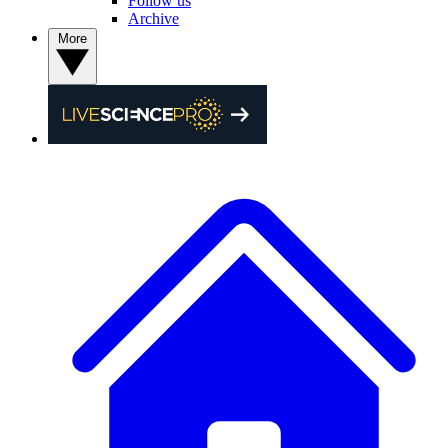
Follow us
Archive
More