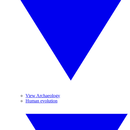
View Archaeology
Human evolution