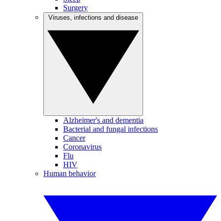
Surgery
Viruses, infections and disease
Alzheimer's and dementia
Bacterial and fungal infections
Cancer
Coronavirus
Flu
HIV
Human behavior