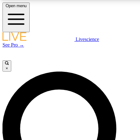
Open menu
LIVE SCIENCE PLUS
Livescience
See Pro →
Get started to get free access to selected news stories, receive our daily
newsletter, post comments, play games and earn badges.
×
JOIN FREE
LIVE SCIENCE PRO
Unlimited access to our exclusive features, expert analysis and in-depth
interviews, all ad-free