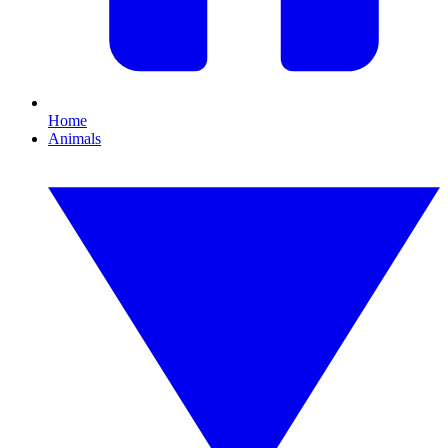
Home
Animals