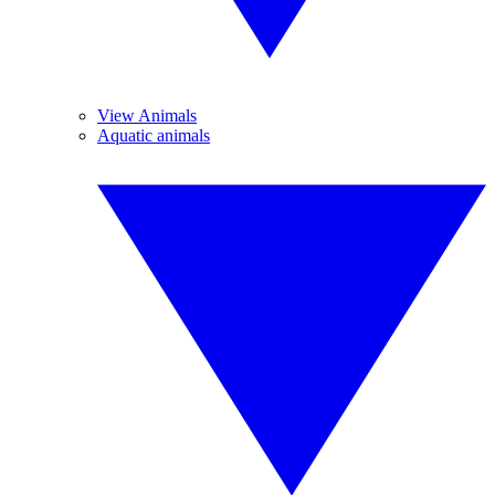
View Animals
Aquatic animals