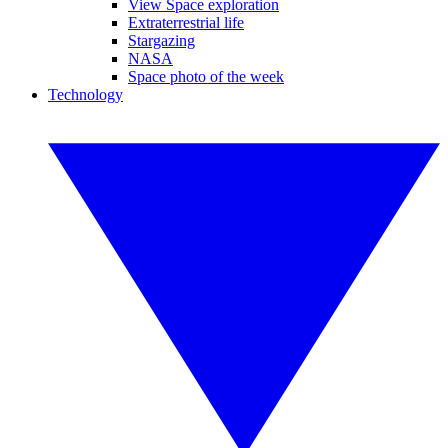
View Space exploration
Extraterrestrial life
Stargazing
NASA
Space photo of the week
Technology