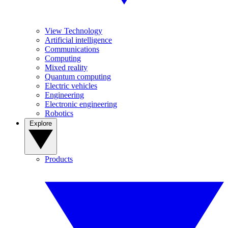
View Technology
Artificial intelligence
Communications
Computing
Mixed reality
Quantum computing
Electric vehicles
Engineering
Electronic engineering
Robotics
Explore
Products