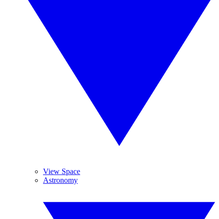
View Space
Astronomy