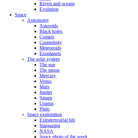
Rivers and oceans
Evolution
Space
Astronomy
Asteroids
Black holes
Comets
Cosmology
Meteoroids
Exoplanets
The solar system
The sun
The moon
Mercury
Venus
Mars
Jupiter
Saturn
Uranus
Pluto
Space exploration
Extraterrestrial life
Stargazing
NASA
Space photo of the week