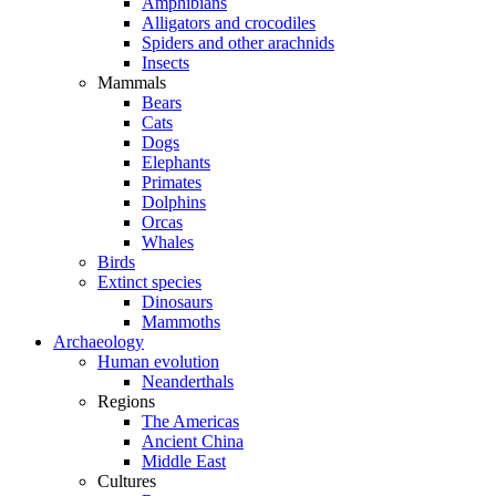
Amphibians
Alligators and crocodiles
Spiders and other arachnids
Insects
Mammals
Bears
Cats
Dogs
Elephants
Primates
Dolphins
Orcas
Whales
Birds
Extinct species
Dinosaurs
Mammoths
Archaeology
Human evolution
Neanderthals
Regions
The Americas
Ancient China
Middle East
Cultures