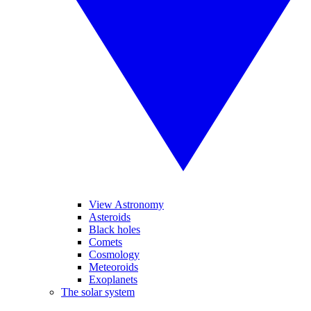
View Astronomy
Asteroids
Black holes
Comets
Cosmology
Meteoroids
Exoplanets
The solar system