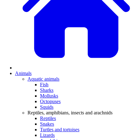
Animals
Aquatic animals
Fish
Sharks
Mollusks
Octopuses
Squids
Reptiles, amphibians, insects and arachnids
Reptiles
Snakes
Turtles and tortoises
Lizards