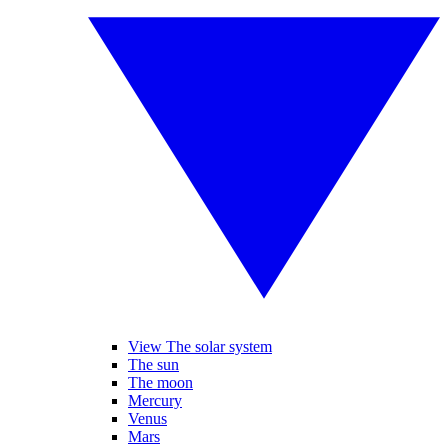
View The solar system
The sun
The moon
Mercury
Venus
Mars