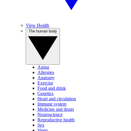
View Health
The human body
Aging
Allergies
Anatomy
Exercise
Food and drink
Genetics
Heart and circulation
Immune system
Medicine and drugs
Neuroscience
Reproductive health
Sex
Sleep