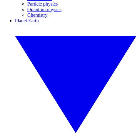
Particle physics
Quantum physics
Chemistry
Planet Earth