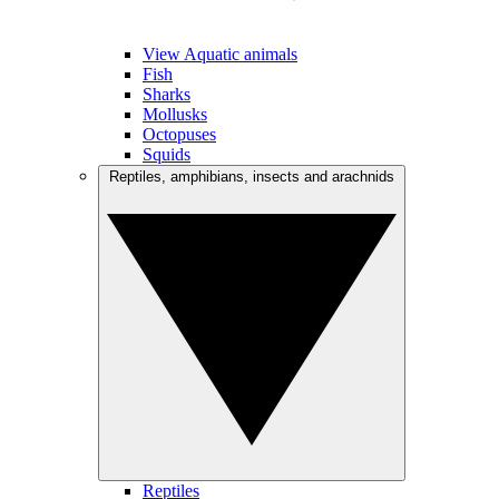
View Aquatic animals
Fish
Sharks
Mollusks
Octopuses
Squids
Reptiles, amphibians, insects and arachnids
Reptiles