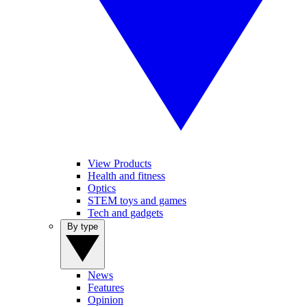
View Products
Health and fitness
Optics
STEM toys and games
Tech and gadgets
By type
News
Features
Opinion