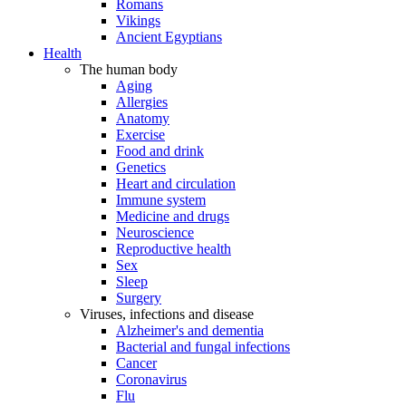
Romans
Vikings
Ancient Egyptians
Health
The human body
Aging
Allergies
Anatomy
Exercise
Food and drink
Genetics
Heart and circulation
Immune system
Medicine and drugs
Neuroscience
Reproductive health
Sex
Sleep
Surgery
Viruses, infections and disease
Alzheimer's and dementia
Bacterial and fungal infections
Cancer
Coronavirus
Flu