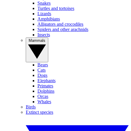
Snakes
Turtles and tortoises
Lizards
Amphibians
Alligators and crocodiles
Spiders and other arachnids
Insects
Mammals
Bears
Cats
Dogs
Elephants
Primates
Dolphins
Orcas
Whales
Birds
Extinct species