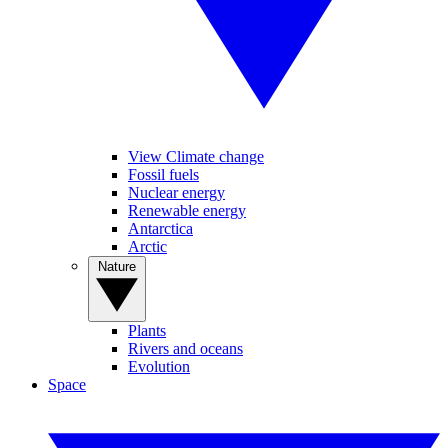
View Climate change
Fossil fuels
Nuclear energy
Renewable energy
Antarctica
Arctic
Nature
Plants
Rivers and oceans
Evolution
Space