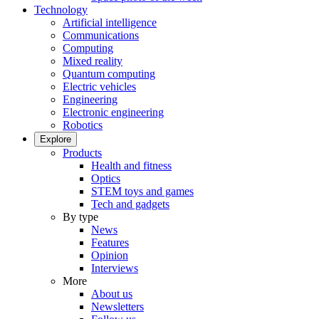
Technology
Artificial intelligence
Communications
Computing
Mixed reality
Quantum computing
Electric vehicles
Engineering
Electronic engineering
Robotics
Explore
Products
Health and fitness
Optics
STEM toys and games
Tech and gadgets
By type
News
Features
Opinion
Interviews
More
About us
Newsletters