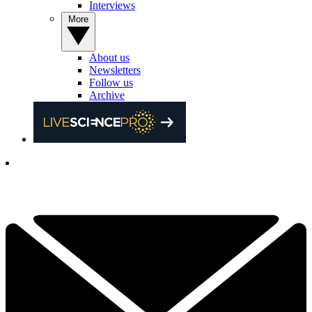
Interviews
More
About us
Newsletters
Follow us
Archive