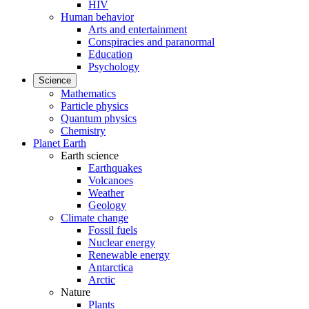
HIV
Human behavior
Arts and entertainment
Conspiracies and paranormal
Education
Psychology
Science
Mathematics
Particle physics
Quantum physics
Chemistry
Planet Earth
Earth science
Earthquakes
Volcanoes
Weather
Geology
Climate change
Fossil fuels
Nuclear energy
Renewable energy
Antarctica
Arctic
Nature
Plants