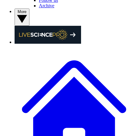
Follow us
Archive
More