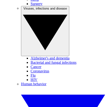
Surgery
Viruses, infections and disease
Alzheimer's and dementia
Bacterial and fungal infections
Cancer
Coronavirus
Flu
HIV
Human behavior