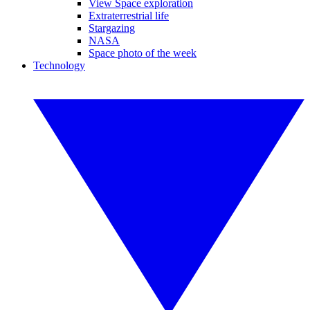
View Space exploration
Extraterrestrial life
Stargazing
NASA
Space photo of the week
Technology