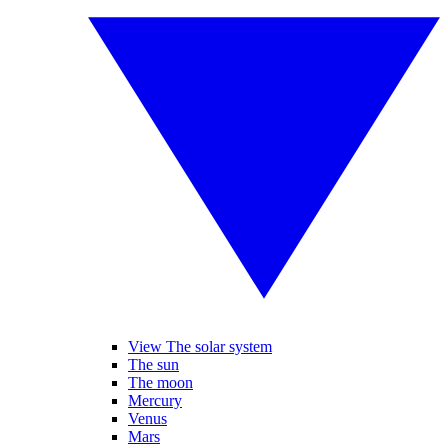
View The solar system
The sun
The moon
Mercury
Venus
Mars