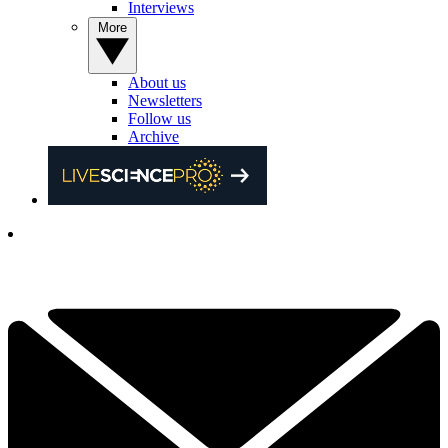
Interviews
More
About us
Newsletters
Follow us
Archive