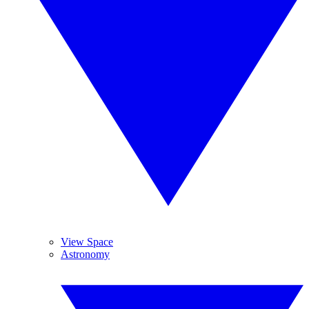
View Space
Astronomy