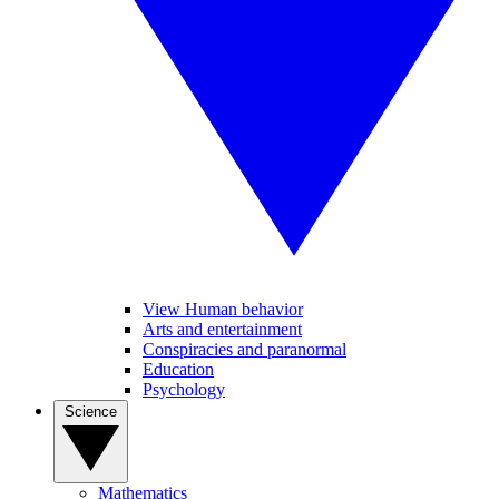
View Human behavior
Arts and entertainment
Conspiracies and paranormal
Education
Psychology
Science
Mathematics