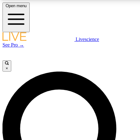
Open menu
LIVE SCIENCE PLUS
Livescience
See Pro →
Get started to get free access to selected news stories, receive our daily
newsletter, post comments, play games and earn badges.
×
JOIN FREE
LIVE SCIENCE PRO
Unlimited access to our exclusive features, expert analysis and in-depth
interviews, all ad-free