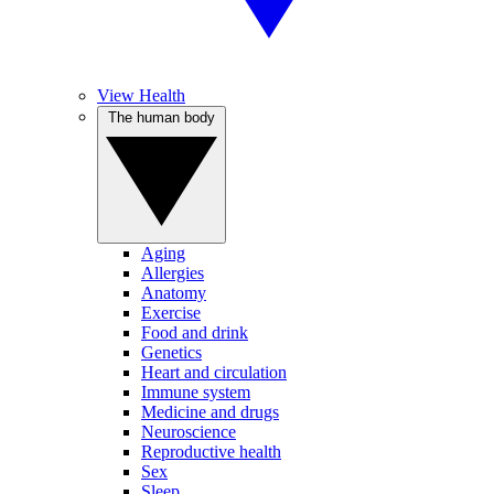
View Health
The human body
Aging
Allergies
Anatomy
Exercise
Food and drink
Genetics
Heart and circulation
Immune system
Medicine and drugs
Neuroscience
Reproductive health
Sex
Sleep