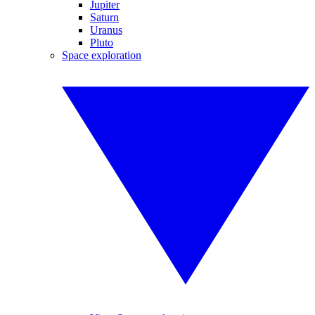
Jupiter
Saturn
Uranus
Pluto
Space exploration