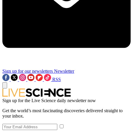
Sign up for our newsletters
Newsletter
RSS
Sign up for the Live Science daily newsletter now
Get the world’s most fascinating discoveries delivered straight to
your inbox.