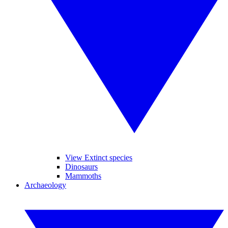
View Extinct species
Dinosaurs
Mammoths
Archaeology