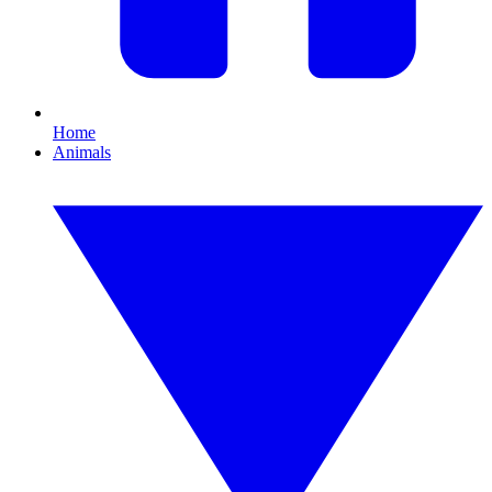
Home
Animals