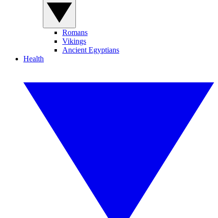
Romans
Vikings
Ancient Egyptians
Health