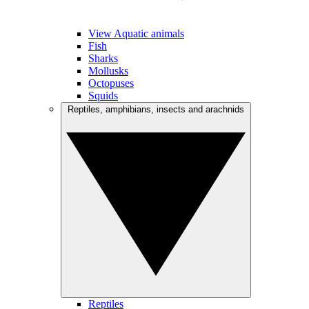
View Aquatic animals
Fish
Sharks
Mollusks
Octopuses
Squids
Reptiles, amphibians, insects and arachnids
Reptiles