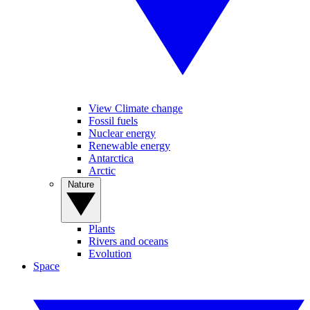
View Climate change
Fossil fuels
Nuclear energy
Renewable energy
Antarctica
Arctic
Nature
Plants
Rivers and oceans
Evolution
Space