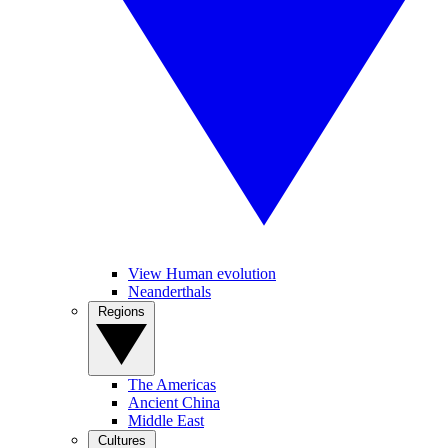
View Human evolution
Neanderthals
Regions
The Americas
Ancient China
Middle East
Cultures