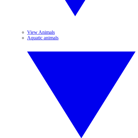
View Animals
Aquatic animals