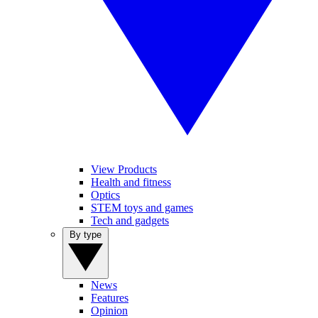
View Products
Health and fitness
Optics
STEM toys and games
Tech and gadgets
By type
News
Features
Opinion