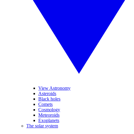
View Astronomy
Asteroids
Black holes
Comets
Cosmology
Meteoroids
Exoplanets
The solar system