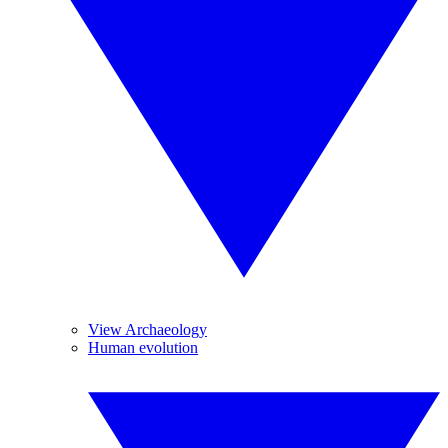
View Archaeology
Human evolution