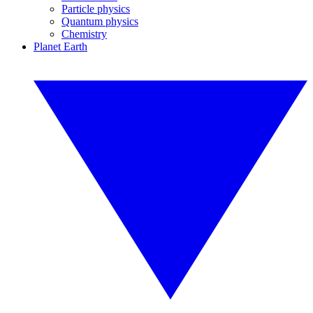
Particle physics
Quantum physics
Chemistry
Planet Earth