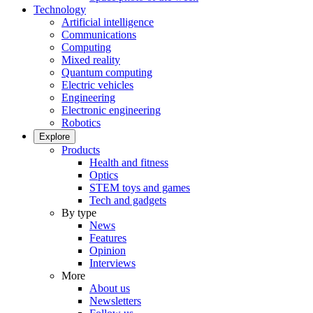
Technology
Artificial intelligence
Communications
Computing
Mixed reality
Quantum computing
Electric vehicles
Engineering
Electronic engineering
Robotics
Explore
Products
Health and fitness
Optics
STEM toys and games
Tech and gadgets
By type
News
Features
Opinion
Interviews
More
About us
Newsletters