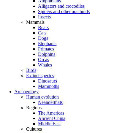
Amphibians
Alligators and crocodiles
Spiders and other arachnids
Insects
Mammals
Bears
Cats
Dogs
Elephants
Primates
Dolphins
Orcas
Whales
Birds
Extinct species
Dinosaurs
Mammoths
Archaeology
Human evolution
Neanderthals
Regions
The Americas
Ancient China
Middle East
Cultures