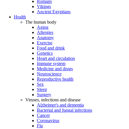
Romans
Vikings
Ancient Egyptians
Health
The human body
Aging
Allergies
Anatomy
Exercise
Food and drink
Genetics
Heart and circulation
Immune system
Medicine and drugs
Neuroscience
Reproductive health
Sex
Sleep
Surgery
Viruses, infections and disease
Alzheimer's and dementia
Bacterial and fungal infections
Cancer
Coronavirus
Flu