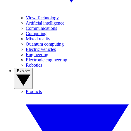
View Technology
Artificial intelligence
Communications
Computing
Mixed reality
Quantum computing
Electric vehicles
Engineering
Electronic engineering
Robotics
Explore
Products