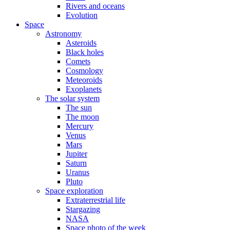
Rivers and oceans
Evolution
Space
Astronomy
Asteroids
Black holes
Comets
Cosmology
Meteoroids
Exoplanets
The solar system
The sun
The moon
Mercury
Venus
Mars
Jupiter
Saturn
Uranus
Pluto
Space exploration
Extraterrestrial life
Stargazing
NASA
Space photo of the week