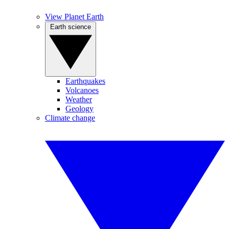
View Planet Earth
Earth science
Earthquakes
Volcanoes
Weather
Geology
Climate change