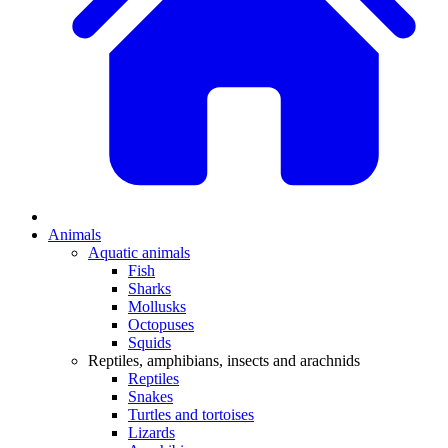
Animals
Aquatic animals
Fish
Sharks
Mollusks
Octopuses
Squids
Reptiles, amphibians, insects and arachnids
Reptiles
Snakes
Turtles and tortoises
Lizards