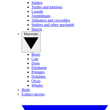
Snakes
Turtles and tortoises
Lizards
Amphibians
Alligators and crocodiles
Spiders and other arachnids
Insects
Mammals
Bears
Cats
Dogs
Elephants
Primates
Dolphins
Orcas
Whales
Birds
Extinct species