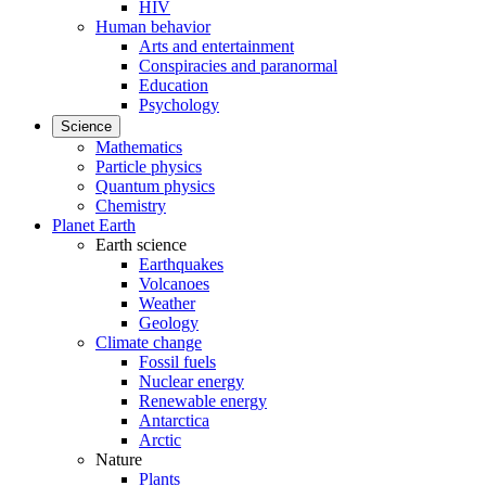
HIV
Human behavior
Arts and entertainment
Conspiracies and paranormal
Education
Psychology
Science
Mathematics
Particle physics
Quantum physics
Chemistry
Planet Earth
Earth science
Earthquakes
Volcanoes
Weather
Geology
Climate change
Fossil fuels
Nuclear energy
Renewable energy
Antarctica
Arctic
Nature
Plants