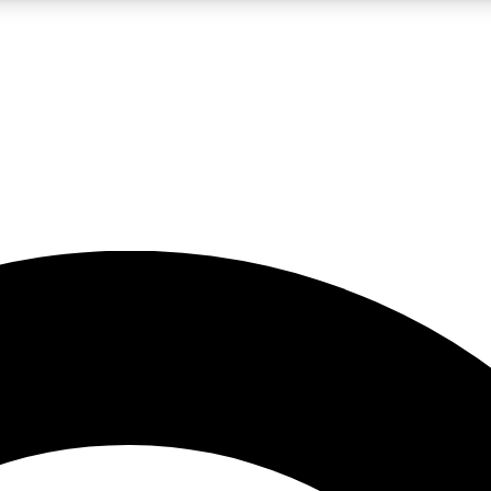
LIVE SCIENCE PRO
Unlimited access to our exclusive features, expert analysis and in-depth
No ads, ever
Exclusive, original
reporting
JOIN LIV