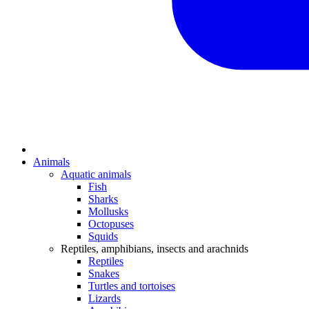
Animals
Aquatic animals
Fish
Sharks
Mollusks
Octopuses
Squids
Reptiles, amphibians, insects and arachnids
Reptiles
Snakes
Turtles and tortoises
Lizards