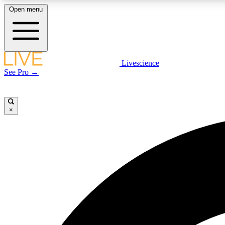
Open menu
Livescience
LIVE SCIENCE PLUS
See Pro →
Get started to get free access to selected news stories, receive
our daily newsletter, post comments, play games and earn
badges.
×
JOIN FREE