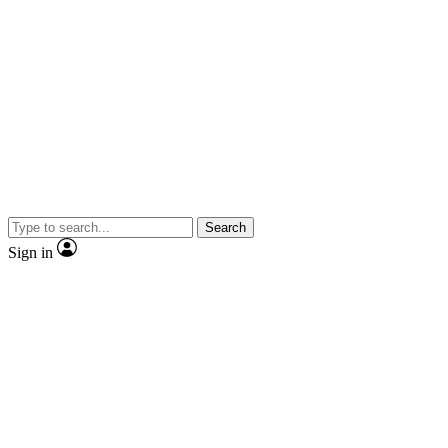
Search
Sign in