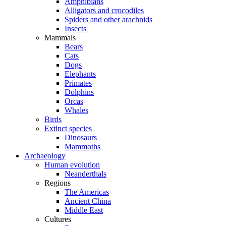
Amphibians
Alligators and crocodiles
Spiders and other arachnids
Insects
Mammals
Bears
Cats
Dogs
Elephants
Primates
Dolphins
Orcas
Whales
Birds
Extinct species
Dinosaurs
Mammoths
Archaeology
Human evolution
Neanderthals
Regions
The Americas
Ancient China
Middle East
Cultures