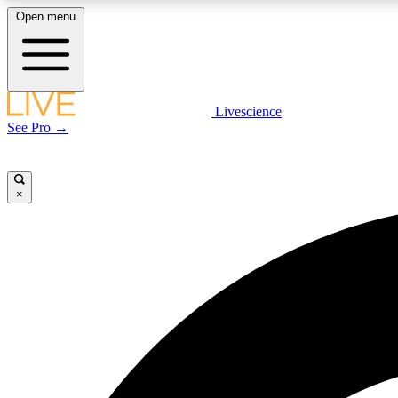
Open menu
Livescience
LIVE SCIENCE PLUS
See Pro →
Get started to get free access to selected news stories, receive
our daily newsletter, post comments, play games and earn
badges.
×
JOIN FREE