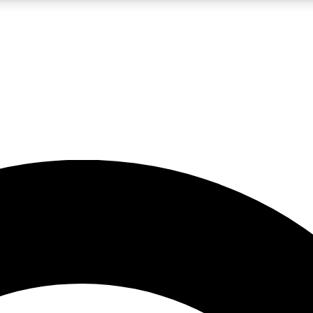
LIVE SCIENCE PRO
Unlimited access to our exclusive features, expert analysis and in-depth
No ads, ever
Exclusive, original
reporting
JOIN LIV