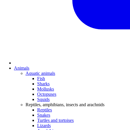
Animals
Aquatic animals
Fish
Sharks
Mollusks
Octopuses
Squids
Reptiles, amphibians, insects and arachnids
Reptiles
Snakes
Turtles and tortoises
Lizards