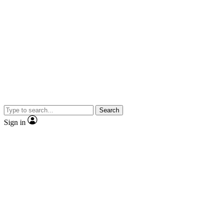
Search
Sign in