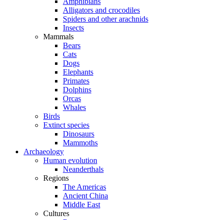
Amphibians
Alligators and crocodiles
Spiders and other arachnids
Insects
Mammals
Bears
Cats
Dogs
Elephants
Primates
Dolphins
Orcas
Whales
Birds
Extinct species
Dinosaurs
Mammoths
Archaeology
Human evolution
Neanderthals
Regions
The Americas
Ancient China
Middle East
Cultures