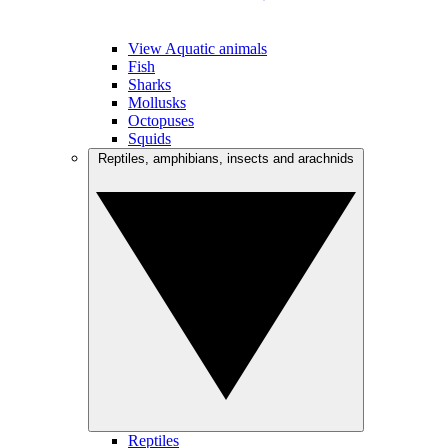
View Aquatic animals
Fish
Sharks
Mollusks
Octopuses
Squids
Reptiles, amphibians, insects and arachnids
Reptiles