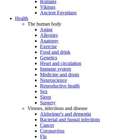
Romans
Vikings
Ancient Egyptians
Health
The human body
Aging
Allergies
Anatomy
Exercise
Food and drink
Genetics
Heart and circulation
Immune system
Medicine and drugs
Neuroscience
Reproductive health
Sex
Sleep
Surgery
Viruses, infections and disease
Alzheimer's and dementia
Bacterial and fungal infections
Cancer
Coronavirus
Flu