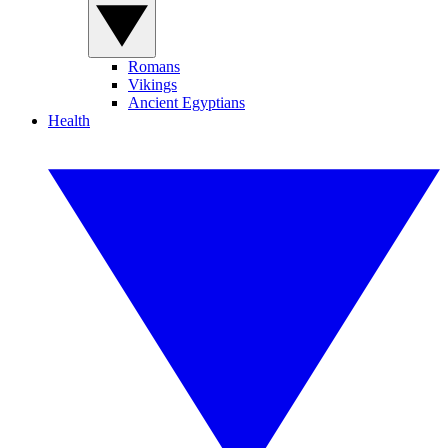
Romans
Vikings
Ancient Egyptians
Health