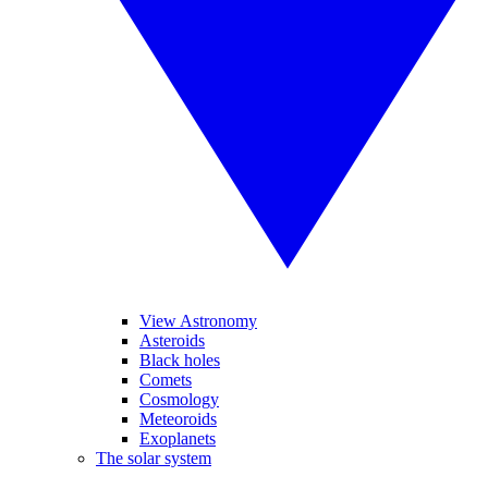
View Astronomy
Asteroids
Black holes
Comets
Cosmology
Meteoroids
Exoplanets
The solar system