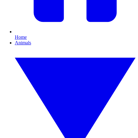
Home
Animals