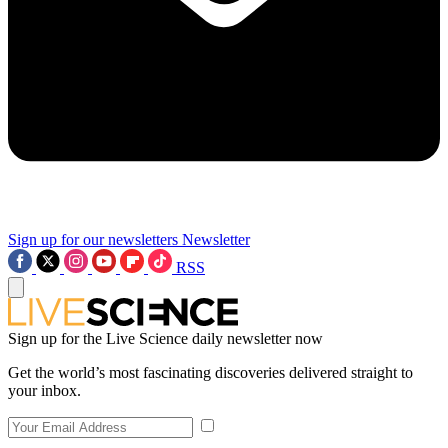
Sign up for our newsletters
Newsletter
RSS
Sign up for the Live Science daily newsletter now
Get the world’s most fascinating discoveries delivered straight to
your inbox.