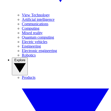
View Technology
Artificial intelligence
Communications
Computing
Mixed reality
Quantum computing
Electric vehicles
Engineering
Electronic engineering
Robotics
Explore
Products