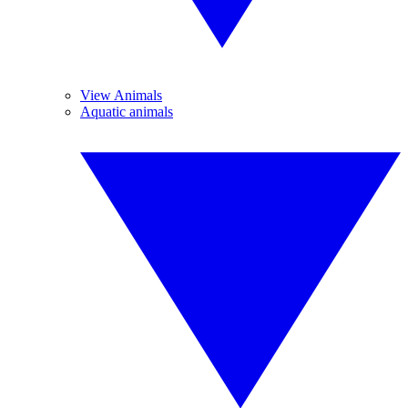
View Animals
Aquatic animals