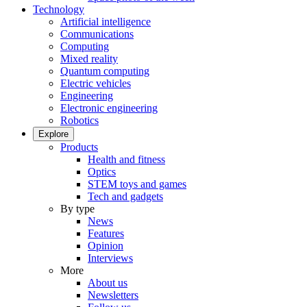
Technology
Artificial intelligence
Communications
Computing
Mixed reality
Quantum computing
Electric vehicles
Engineering
Electronic engineering
Robotics
Explore
Products
Health and fitness
Optics
STEM toys and games
Tech and gadgets
By type
News
Features
Opinion
Interviews
More
About us
Newsletters