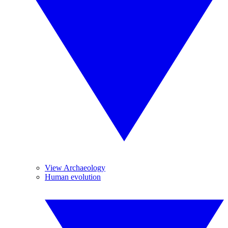
View Archaeology
Human evolution