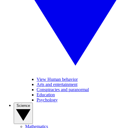
View Human behavior
Arts and entertainment
Conspiracies and paranormal
Education
Psychology
Science
Mathematics