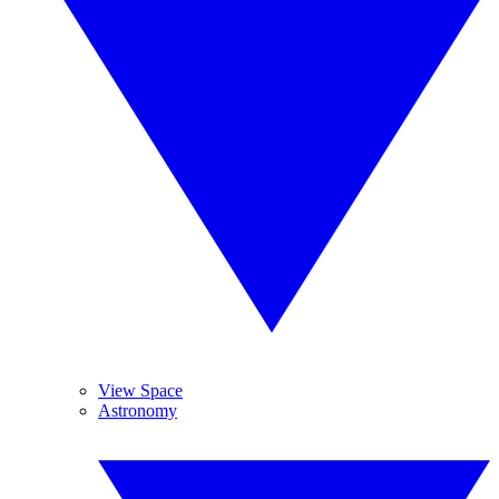
View Space
Astronomy