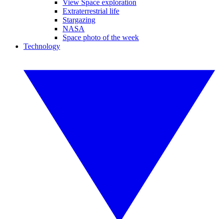
View Space exploration
Extraterrestrial life
Stargazing
NASA
Space photo of the week
Technology