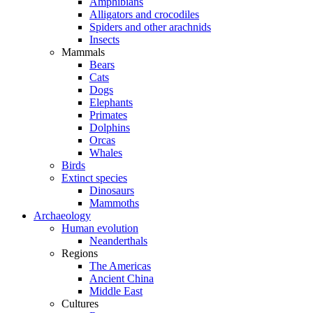
Amphibians
Alligators and crocodiles
Spiders and other arachnids
Insects
Mammals
Bears
Cats
Dogs
Elephants
Primates
Dolphins
Orcas
Whales
Birds
Extinct species
Dinosaurs
Mammoths
Archaeology
Human evolution
Neanderthals
Regions
The Americas
Ancient China
Middle East
Cultures