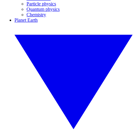
Particle physics
Quantum physics
Chemistry
Planet Earth