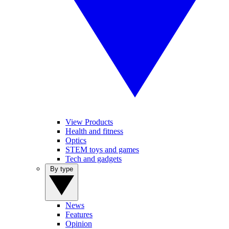
View Products
Health and fitness
Optics
STEM toys and games
Tech and gadgets
By type
News
Features
Opinion