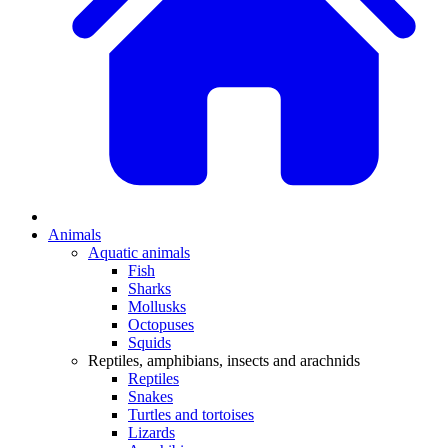
Animals
Aquatic animals
Fish
Sharks
Mollusks
Octopuses
Squids
Reptiles, amphibians, insects and arachnids
Reptiles
Snakes
Turtles and tortoises
Lizards