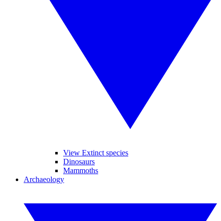
View Extinct species
Dinosaurs
Mammoths
Archaeology