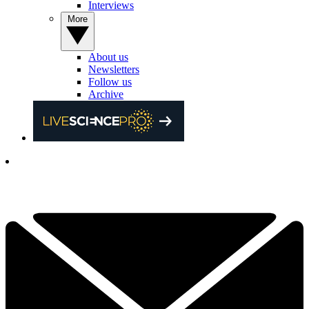
Interviews
More
About us
Newsletters
Follow us
Archive