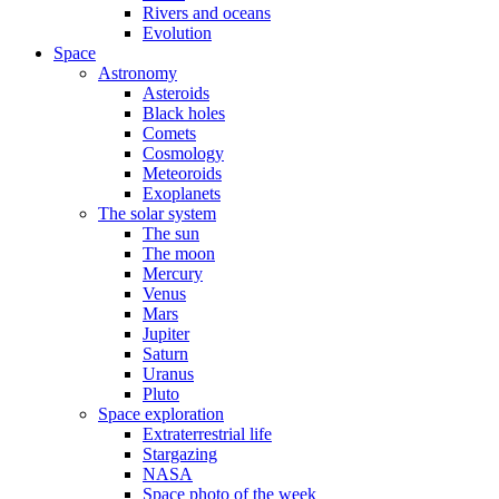
Rivers and oceans
Evolution
Space
Astronomy
Asteroids
Black holes
Comets
Cosmology
Meteoroids
Exoplanets
The solar system
The sun
The moon
Mercury
Venus
Mars
Jupiter
Saturn
Uranus
Pluto
Space exploration
Extraterrestrial life
Stargazing
NASA
Space photo of the week