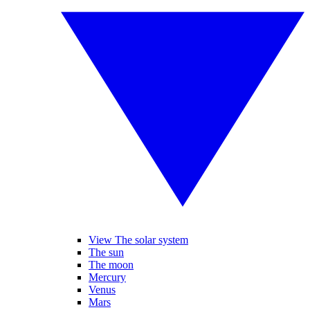
View The solar system
The sun
The moon
Mercury
Venus
Mars