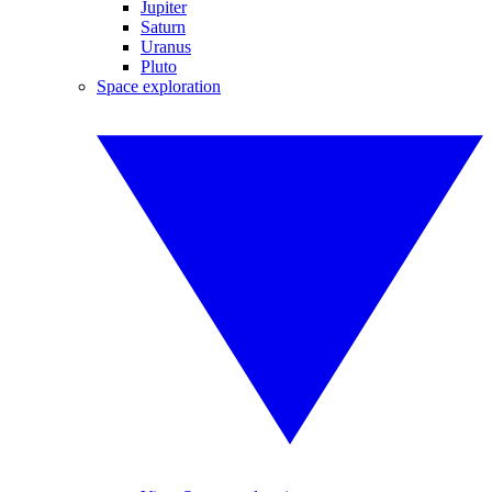
Jupiter
Saturn
Uranus
Pluto
Space exploration