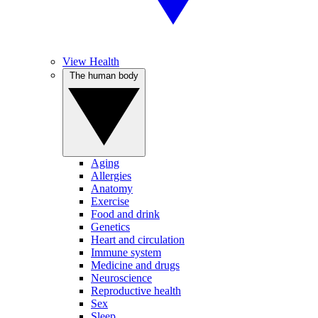
View Health
The human body
Aging
Allergies
Anatomy
Exercise
Food and drink
Genetics
Heart and circulation
Immune system
Medicine and drugs
Neuroscience
Reproductive health
Sex
Sleep