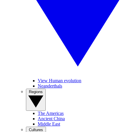
View Human evolution
Neanderthals
Regions
The Americas
Ancient China
Middle East
Cultures