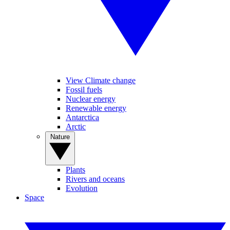
View Climate change
Fossil fuels
Nuclear energy
Renewable energy
Antarctica
Arctic
Nature
Plants
Rivers and oceans
Evolution
Space