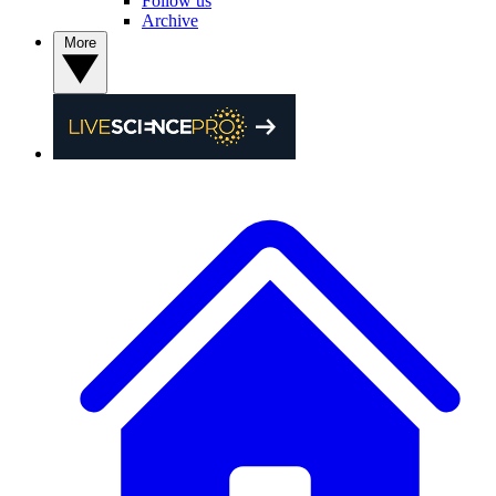
Follow us
Archive
More