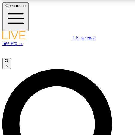
Open menu
LIVE SCIENCE PLUS
Livescience
See Pro →
Get started to get free access to selected news stories, receive our daily
newsletter, post comments, play games and earn badges.
×
JOIN FREE
LIVE SCIENCE PRO
Unlimited access to our exclusive features, expert analysis and in-depth
interviews, all ad-free