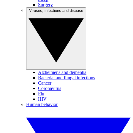
Surgery
Viruses, infections and disease
Alzheimer's and dementia
Bacterial and fungal infections
Cancer
Coronavirus
Flu
HIV
Human behavior