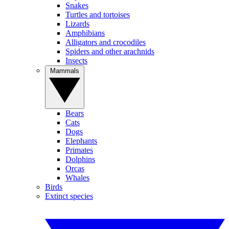
Snakes
Turtles and tortoises
Lizards
Amphibians
Alligators and crocodiles
Spiders and other arachnids
Insects
Mammals
Bears
Cats
Dogs
Elephants
Primates
Dolphins
Orcas
Whales
Birds
Extinct species