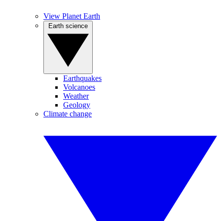
View Planet Earth
Earth science
Earthquakes
Volcanoes
Weather
Geology
Climate change