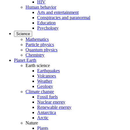
HIV
Human behavior
Arts and entertainment
Conspiracies and paranormal
Education
Psychology
Science
Mathematics
Particle physics
Quantum physics
Chemistry
Planet Earth
Earth science
Earthquakes
Volcanoes
Weather
Geology
Climate change
Fossil fuels
Nuclear energy
Renewable energy
Antarctica
Arctic
Nature
Plants