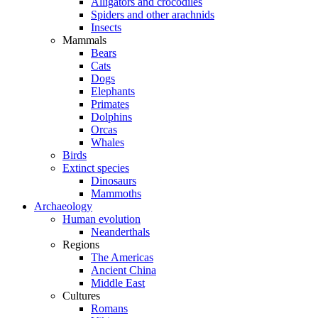
Alligators and crocodiles
Spiders and other arachnids
Insects
Mammals
Bears
Cats
Dogs
Elephants
Primates
Dolphins
Orcas
Whales
Birds
Extinct species
Dinosaurs
Mammoths
Archaeology
Human evolution
Neanderthals
Regions
The Americas
Ancient China
Middle East
Cultures
Romans