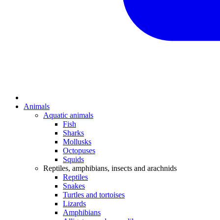
Animals
Aquatic animals
Fish
Sharks
Mollusks
Octopuses
Squids
Reptiles, amphibians, insects and arachnids
Reptiles
Snakes
Turtles and tortoises
Lizards
Amphibians