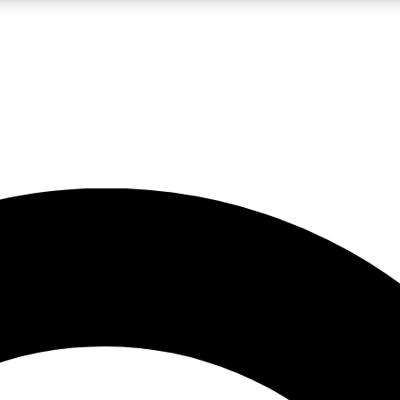
LIVE SCIENCE PRO
Unlimited access to our exclusive features, expert analysis and in-depth
No ads, ever
Exclusive, original
reporting
JOIN LIV