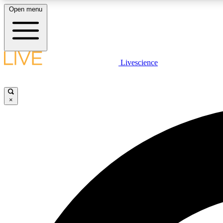
Open menu
Livescience
LIVE SCIENCE PLUS
Get started to get free access to selected news stories, receive
our daily newsletter, post comments, play games and earn
×
badges.
JOIN FREE