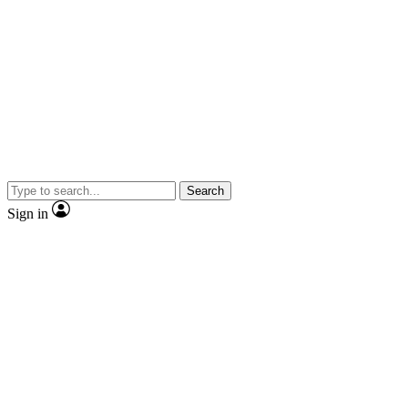
Search
Sign in