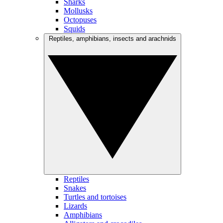
Sharks
Mollusks
Octopuses
Squids
Reptiles, amphibians, insects and arachnids
Reptiles
Snakes
Turtles and tortoises
Lizards
Amphibians