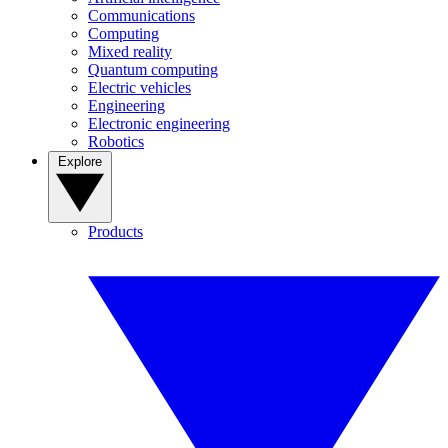
Communications
Computing
Mixed reality
Quantum computing
Electric vehicles
Engineering
Electronic engineering
Robotics
Explore
Products