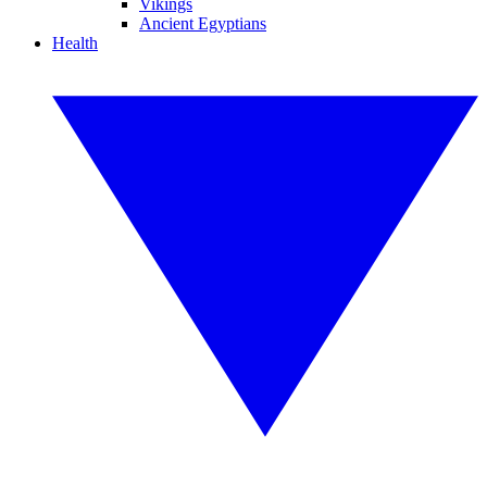
Vikings
Ancient Egyptians
Health