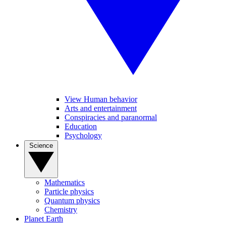
View Human behavior
Arts and entertainment
Conspiracies and paranormal
Education
Psychology
Science
Mathematics
Particle physics
Quantum physics
Chemistry
Planet Earth