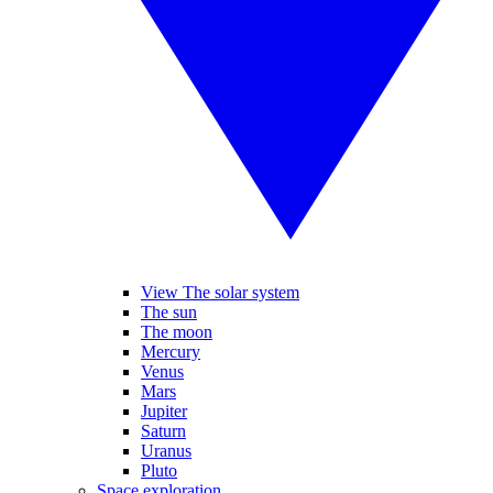
View The solar system
The sun
The moon
Mercury
Venus
Mars
Jupiter
Saturn
Uranus
Pluto
Space exploration