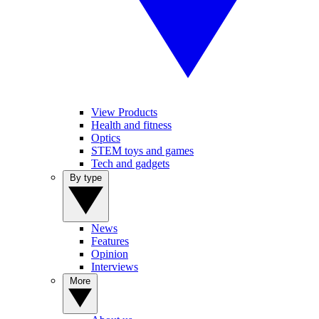
View Products
Health and fitness
Optics
STEM toys and games
Tech and gadgets
By type
News
Features
Opinion
Interviews
More