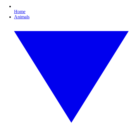
Home
Animals