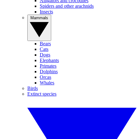
Alligators and crocodiles
Spiders and other arachnids
Insects
Mammals
Bears
Cats
Dogs
Elephants
Primates
Dolphins
Orcas
Whales
Birds
Extinct species