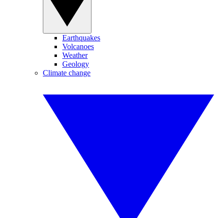
Earthquakes
Volcanoes
Weather
Geology
Climate change