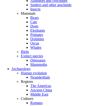
Alligators and crocodiles
Spiders and other arachnids
Insects
Mammals
Bears
Cats
Dogs
Elephants
Primates
Dolphins
Orcas
Whales
Birds
Extinct species
Dinosaurs
Mammoths
Archaeology
Human evolution
Neanderthals
Regions
The Americas
Ancient China
Middle East
Cultures
Romans