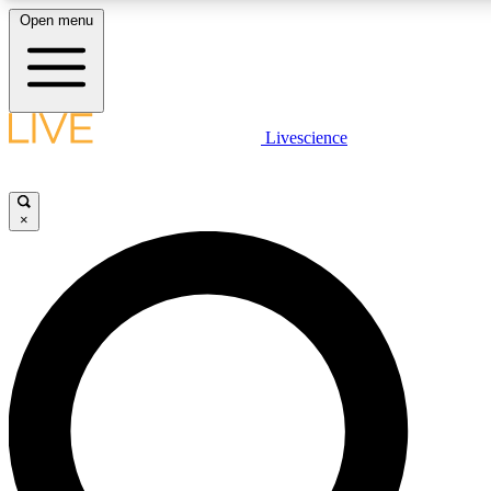
Open menu
LIVE SCIENCE PLUS
Livescience
Get started to get free access to selected news stories, receive our daily
newsletter, post comments, play games and earn badges.
×
JOIN FREE
LIVE SCIENCE PRO
Unlimited access to our exclusive features, expert analysis and in-depth
interviews, all ad-free