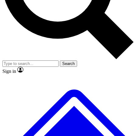
No ads, ever
Exclusive, original repor
Scientist interviews and video
Member-only feature
Search
JOIN LIVE SCIENCE PRO
Sign in