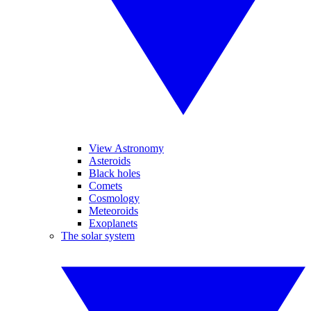
View Astronomy
Asteroids
Black holes
Comets
Cosmology
Meteoroids
Exoplanets
The solar system