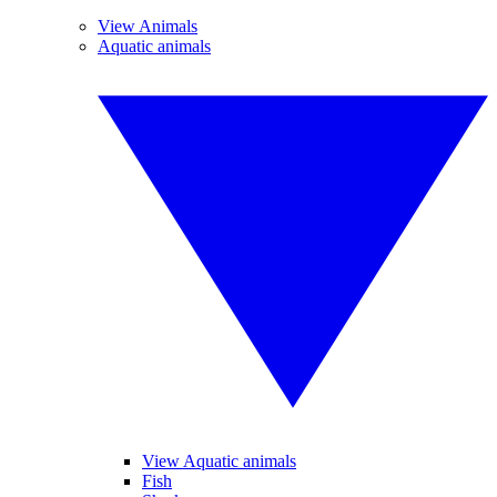
View Animals
Aquatic animals
View Aquatic animals
Fish