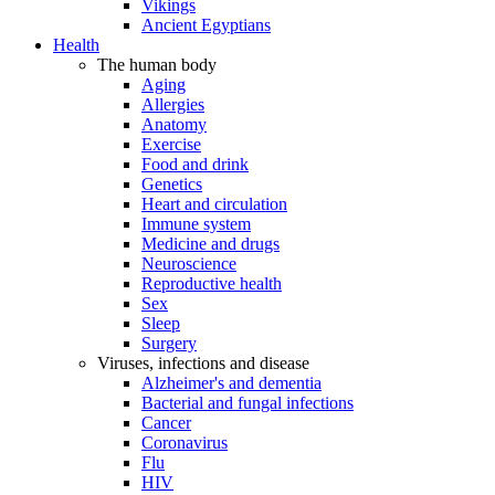
Vikings
Ancient Egyptians
Health
The human body
Aging
Allergies
Anatomy
Exercise
Food and drink
Genetics
Heart and circulation
Immune system
Medicine and drugs
Neuroscience
Reproductive health
Sex
Sleep
Surgery
Viruses, infections and disease
Alzheimer's and dementia
Bacterial and fungal infections
Cancer
Coronavirus
Flu
HIV