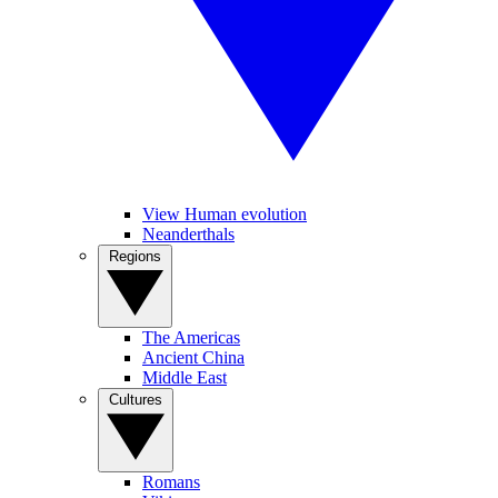
View Human evolution
Neanderthals
Regions
The Americas
Ancient China
Middle East
Cultures
Romans