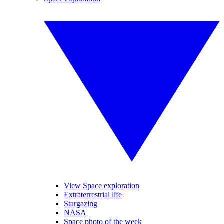
View Space exploration
Extraterrestrial life
Stargazing
NASA
Space photo of the week