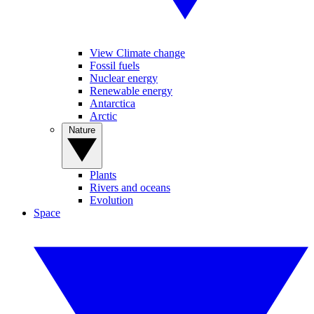
View Climate change
Fossil fuels
Nuclear energy
Renewable energy
Antarctica
Arctic
Nature
Plants
Rivers and oceans
Evolution
Space