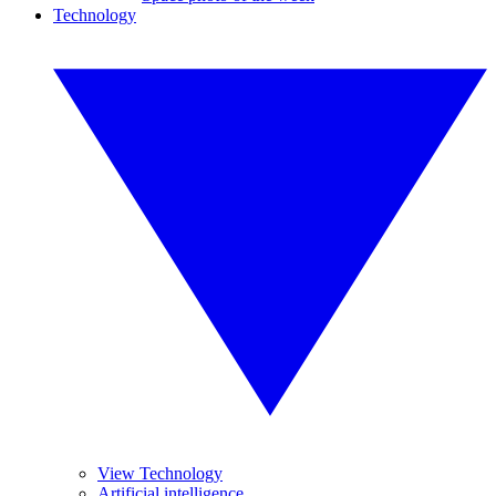
Technology
View Technology
Artificial intelligence