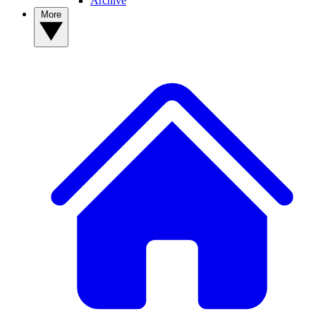
Archive
More