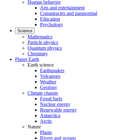
Human behavior
Arts and entertainment
Conspiracies and paranormal
Education
Psychology
Science
Mathematics
Particle physics
Quantum physics
Chemistry
Planet Earth
Earth science
Earthquakes
Volcanoes
Weather
Geology
Climate change
Fossil fuels
Nuclear energy
Renewable energy
Antarctica
Arctic
Nature
Plants
Rivers and oceans