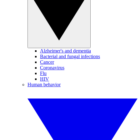
Alzheimer's and dementia
Bacterial and fungal infections
Cancer
Coronavirus
Flu
HIV
Human behavior