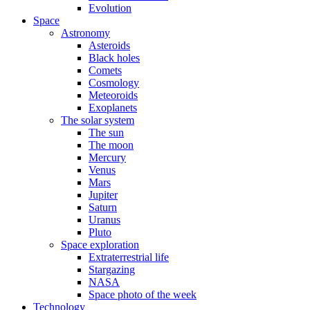
Evolution
Space
Astronomy
Asteroids
Black holes
Comets
Cosmology
Meteoroids
Exoplanets
The solar system
The sun
The moon
Mercury
Venus
Mars
Jupiter
Saturn
Uranus
Pluto
Space exploration
Extraterrestrial life
Stargazing
NASA
Space photo of the week
Technology