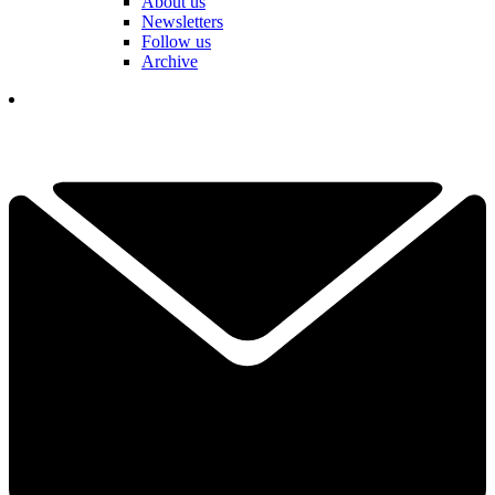
About us
Newsletters
Follow us
Archive