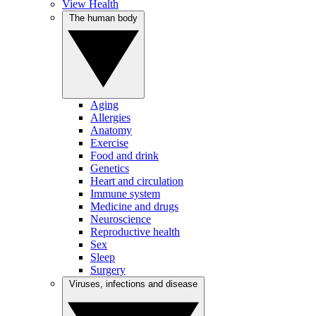
View Health
The human body
Aging
Allergies
Anatomy
Exercise
Food and drink
Genetics
Heart and circulation
Immune system
Medicine and drugs
Neuroscience
Reproductive health
Sex
Sleep
Surgery
Viruses, infections and disease