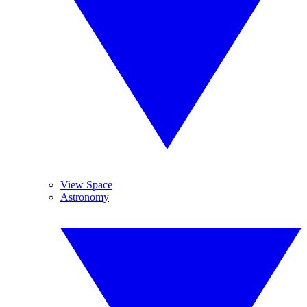
View Space
Astronomy