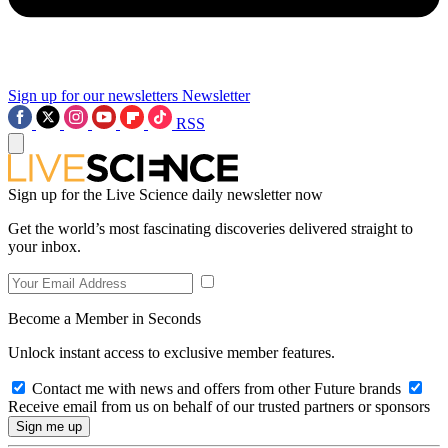
Sign up for our newsletters
Newsletter
RSS
Sign up for the Live Science daily newsletter now
Get the world’s most fascinating discoveries delivered straight to
your inbox.
Become a Member in Seconds
Unlock instant access to exclusive member features.
Contact me with news and offers from other Future brands
Receive email from us on behalf of our trusted partners or sponsors