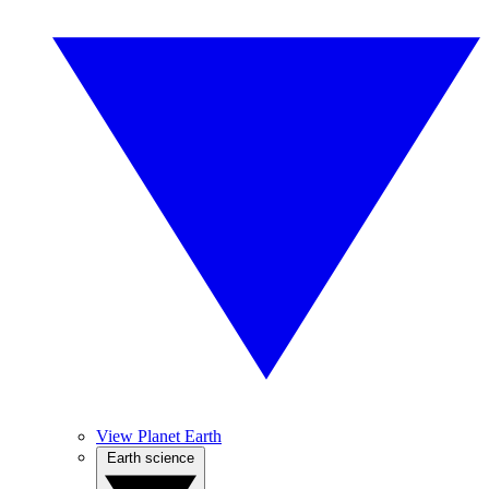
View Planet Earth
Earth science