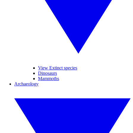
View Extinct species
Dinosaurs
Mammoths
Archaeology