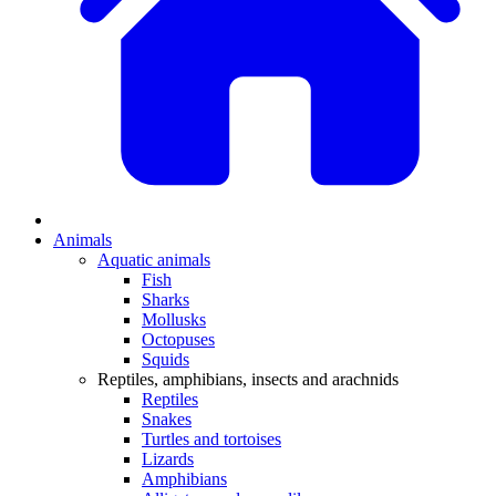
Animals
Aquatic animals
Fish
Sharks
Mollusks
Octopuses
Squids
Reptiles, amphibians, insects and arachnids
Reptiles
Snakes
Turtles and tortoises
Lizards
Amphibians