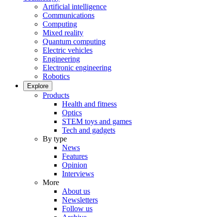
Artificial intelligence
Communications
Computing
Mixed reality
Quantum computing
Electric vehicles
Engineering
Electronic engineering
Robotics
Explore
Products
Health and fitness
Optics
STEM toys and games
Tech and gadgets
By type
News
Features
Opinion
Interviews
More
About us
Newsletters
Follow us