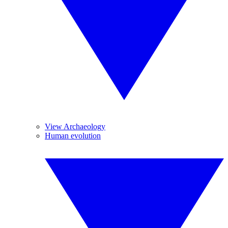
View Archaeology
Human evolution