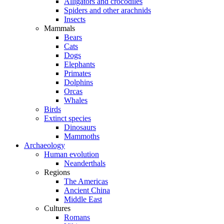
Alligators and crocodiles
Spiders and other arachnids
Insects
Mammals
Bears
Cats
Dogs
Elephants
Primates
Dolphins
Orcas
Whales
Birds
Extinct species
Dinosaurs
Mammoths
Archaeology
Human evolution
Neanderthals
Regions
The Americas
Ancient China
Middle East
Cultures
Romans