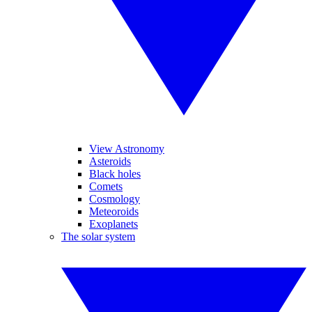
View Astronomy
Asteroids
Black holes
Comets
Cosmology
Meteoroids
Exoplanets
The solar system