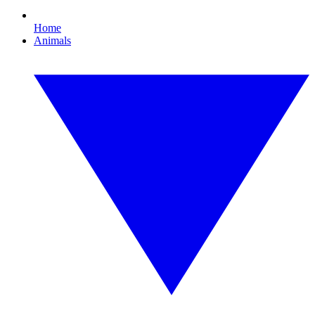
Home
Animals