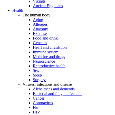
Vikings
Ancient Egyptians
Health
The human body
Aging
Allergies
Anatomy
Exercise
Food and drink
Genetics
Heart and circulation
Immune system
Medicine and drugs
Neuroscience
Reproductive health
Sex
Sleep
Surgery
Viruses, infections and disease
Alzheimer's and dementia
Bacterial and fungal infections
Cancer
Coronavirus
Flu
HIV