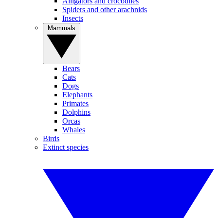
Alligators and crocodiles
Spiders and other arachnids
Insects
Mammals
Bears
Cats
Dogs
Elephants
Primates
Dolphins
Orcas
Whales
Birds
Extinct species