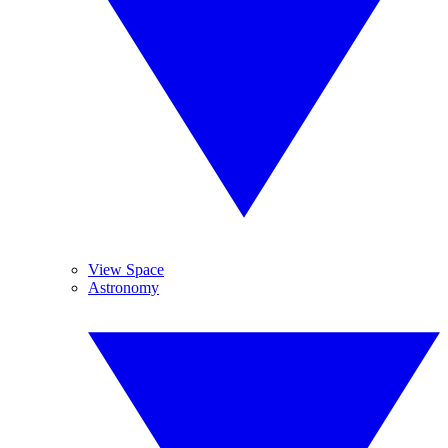
View Space
Astronomy