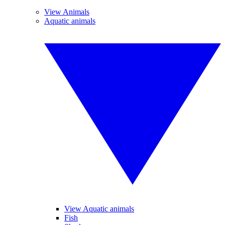
View Animals
Aquatic animals
View Aquatic animals
Fish