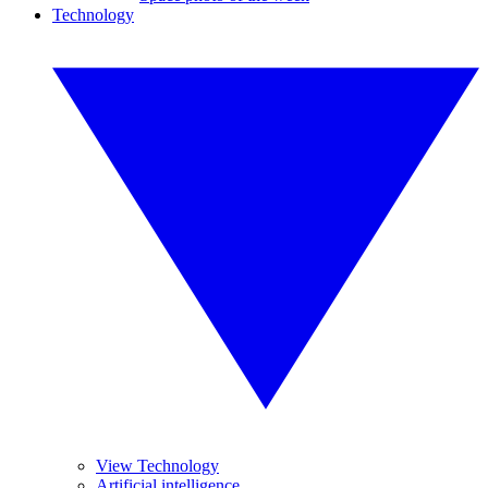
Technology
View Technology
Artificial intelligence