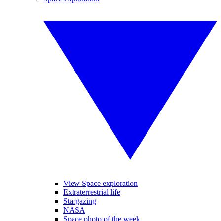
View Space exploration
Extraterrestrial life
Stargazing
NASA
Space photo of the week