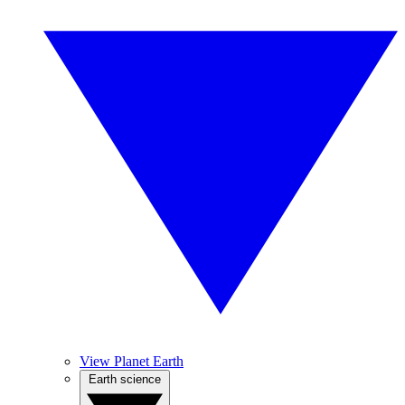
View Planet Earth
Earth science