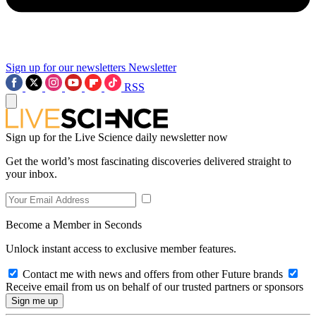
Sign up for our newsletters
Newsletter
RSS
Sign up for the Live Science daily newsletter now
Get the world’s most fascinating discoveries delivered straight to
your inbox.
Become a Member in Seconds
Unlock instant access to exclusive member features.
Contact me with news and offers from other Future brands
Receive email from us on behalf of our trusted partners or sponsors