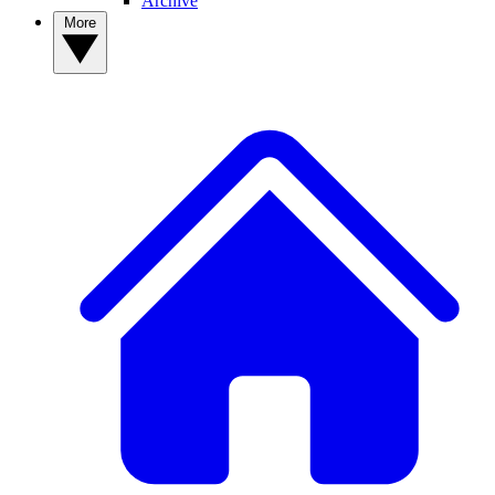
Archive
More