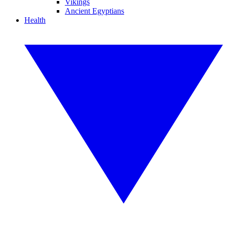
Vikings
Ancient Egyptians
Health