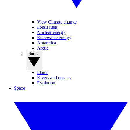
View Climate change
Fossil fuels
Nuclear energy
Renewable energy
Antarctica
Arctic
Nature
Plants
Rivers and oceans
Evolution
Space