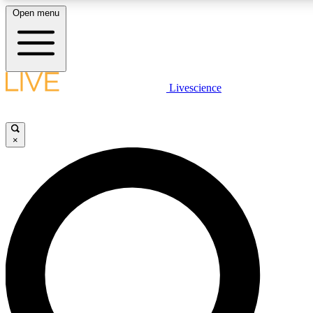
Open menu
LIVE SCIENCE PLUS
Livescience
Get started to get free access to selected news stories, receive our daily
newsletter, post comments, play games and earn badges.
×
JOIN FREE
LIVE SCIENCE PRO
Unlimited access to our exclusive features, expert analysis and in-depth
interviews, all ad-free