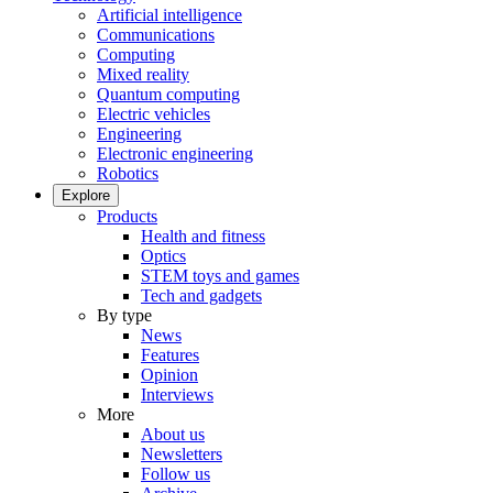
Artificial intelligence
Communications
Computing
Mixed reality
Quantum computing
Electric vehicles
Engineering
Electronic engineering
Robotics
Explore
Products
Health and fitness
Optics
STEM toys and games
Tech and gadgets
By type
News
Features
Opinion
Interviews
More
About us
Newsletters
Follow us