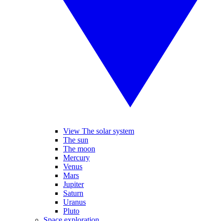
View The solar system
The sun
The moon
Mercury
Venus
Mars
Jupiter
Saturn
Uranus
Pluto
Space exploration