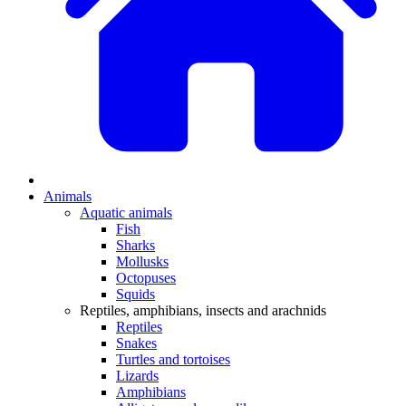
Animals
Aquatic animals
Fish
Sharks
Mollusks
Octopuses
Squids
Reptiles, amphibians, insects and arachnids
Reptiles
Snakes
Turtles and tortoises
Lizards
Amphibians