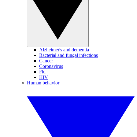
Alzheimer's and dementia
Bacterial and fungal infections
Cancer
Coronavirus
Flu
HIV
Human behavior