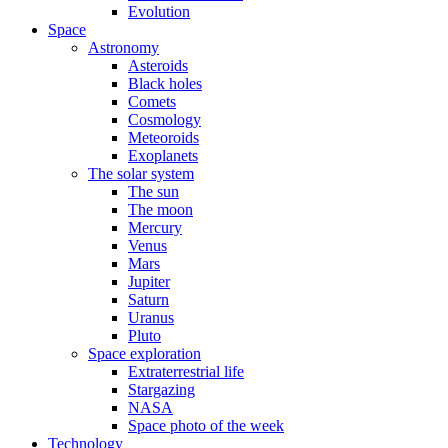
Evolution
Space
Astronomy
Asteroids
Black holes
Comets
Cosmology
Meteoroids
Exoplanets
The solar system
The sun
The moon
Mercury
Venus
Mars
Jupiter
Saturn
Uranus
Pluto
Space exploration
Extraterrestrial life
Stargazing
NASA
Space photo of the week
Technology