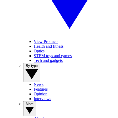
View Products
Health and fitness
Optics
STEM toys and games
Tech and gadgets
By type
News
Features
Opinion
Interviews
More