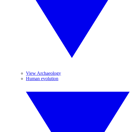
View Archaeology
Human evolution