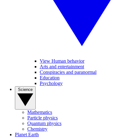
View Human behavior
Arts and entertainment
Conspiracies and paranormal
Education
Psychology
Science
Mathematics
Particle physics
Quantum physics
Chemistry
Planet Earth