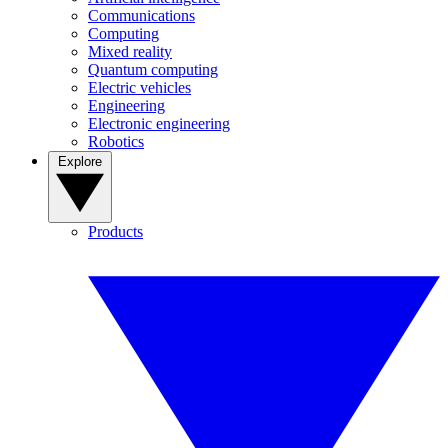
Communications
Computing
Mixed reality
Quantum computing
Electric vehicles
Engineering
Electronic engineering
Robotics
Explore
Products