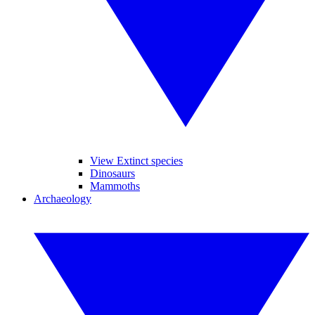
View Extinct species
Dinosaurs
Mammoths
Archaeology