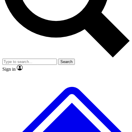
No ads, ever
Exclusive, original repor
Scientist interviews and video
Member-only feature
Search
JOIN LIVE SCIENCE PRO
Sign in