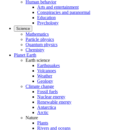
Human behavior
Arts and entertainment
Conspiracies and paranormal
Education
Psychology
Science
Mathematics
Particle physics
Quantum physics
Chemistry
Planet Earth
Earth science
Earthquakes
Volcanoes
Weather
Geology
Climate change
Fossil fuels
Nuclear energy
Renewable energy
Antarctica
Arctic
Nature
Plants
Rivers and oceans