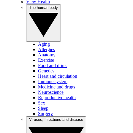
View Health
The human body
Aging
Allergies
Anatomy
Exercise
Food and drink
Genetics
Heart and circulation
Immune system
Medicine and drugs
Neuroscience
Reproductive health
Sex
Sleep
Surgery
Viruses, infections and disease