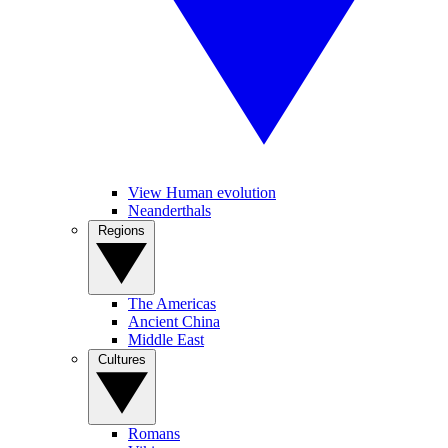
View Human evolution
Neanderthals
Regions
The Americas
Ancient China
Middle East
Cultures
Romans