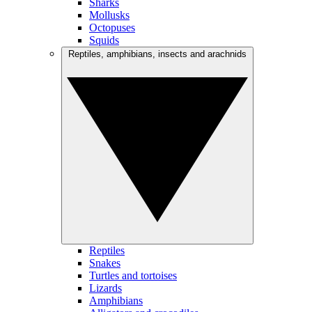
Sharks
Mollusks
Octopuses
Squids
Reptiles, amphibians, insects and arachnids
Reptiles
Snakes
Turtles and tortoises
Lizards
Amphibians