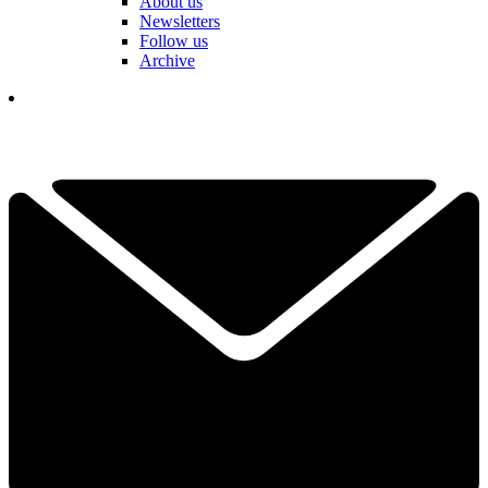
About us
Newsletters
Follow us
Archive