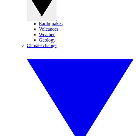
Earthquakes
Volcanoes
Weather
Geology
Climate change