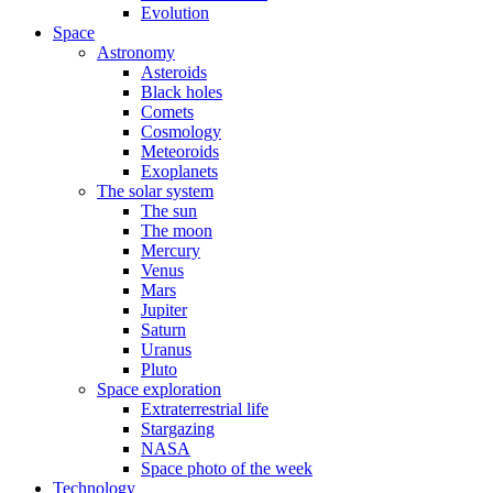
Evolution
Space
Astronomy
Asteroids
Black holes
Comets
Cosmology
Meteoroids
Exoplanets
The solar system
The sun
The moon
Mercury
Venus
Mars
Jupiter
Saturn
Uranus
Pluto
Space exploration
Extraterrestrial life
Stargazing
NASA
Space photo of the week
Technology