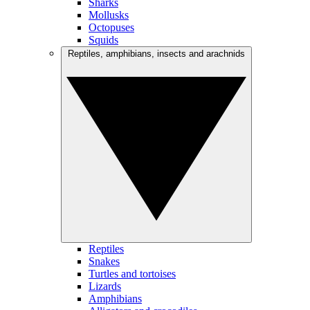
Sharks
Mollusks
Octopuses
Squids
Reptiles, amphibians, insects and arachnids
Reptiles
Snakes
Turtles and tortoises
Lizards
Amphibians