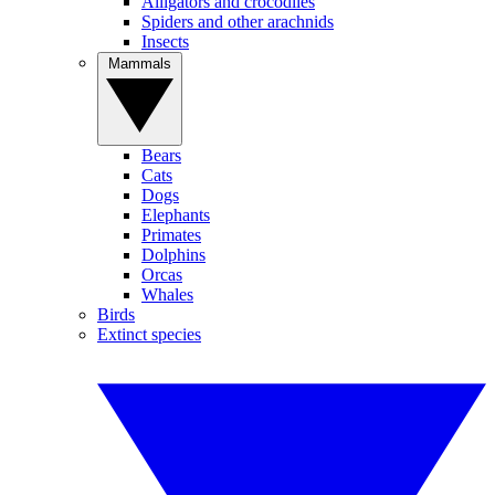
Alligators and crocodiles
Spiders and other arachnids
Insects
Mammals
Bears
Cats
Dogs
Elephants
Primates
Dolphins
Orcas
Whales
Birds
Extinct species