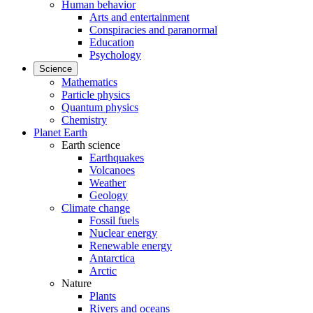
Human behavior
Arts and entertainment
Conspiracies and paranormal
Education
Psychology
Science
Mathematics
Particle physics
Quantum physics
Chemistry
Planet Earth
Earth science
Earthquakes
Volcanoes
Weather
Geology
Climate change
Fossil fuels
Nuclear energy
Renewable energy
Antarctica
Arctic
Nature
Plants
Rivers and oceans