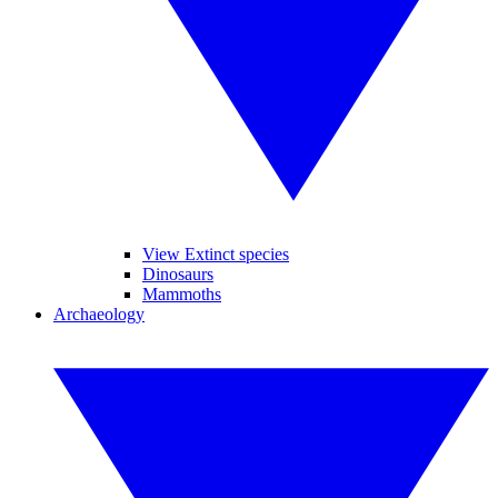
View Extinct species
Dinosaurs
Mammoths
Archaeology