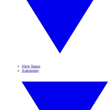
View Space
Astronomy