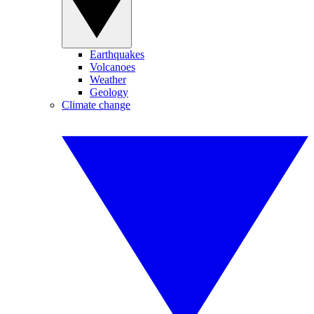
Earthquakes
Volcanoes
Weather
Geology
Climate change