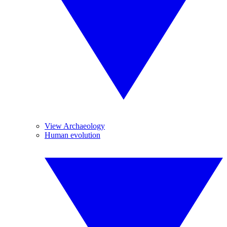
View Archaeology
Human evolution