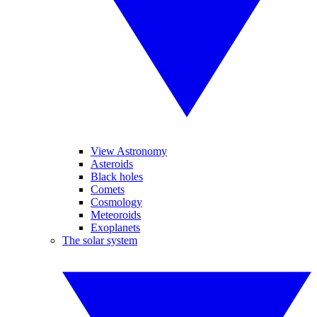
View Astronomy
Asteroids
Black holes
Comets
Cosmology
Meteoroids
Exoplanets
The solar system