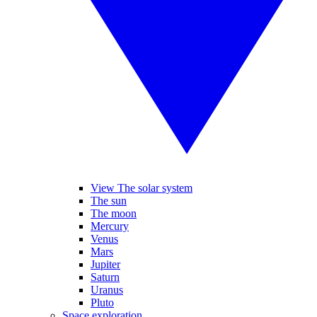
View The solar system
The sun
The moon
Mercury
Venus
Mars
Jupiter
Saturn
Uranus
Pluto
Space exploration