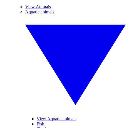
View Animals
Aquatic animals
View Aquatic animals
Fish