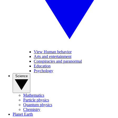
View Human behavior
Arts and entertainment
Conspiracies and paranormal
Education
Psychology
Science
Mathematics
Particle physics
Quantum physics
Chemistry
Planet Earth