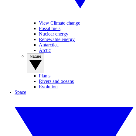
View Climate change
Fossil fuels
Nuclear energy
Renewable energy
Antarctica
Arctic
Nature
Plants
Rivers and oceans
Evolution
Space