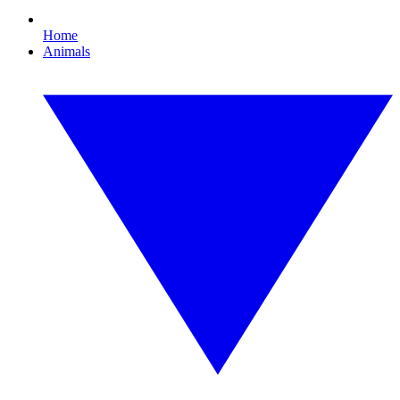
Home
Animals