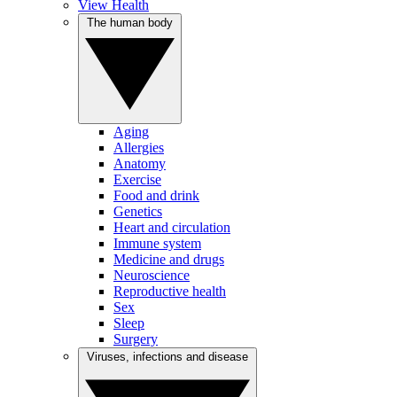
View Health
The human body
Aging
Allergies
Anatomy
Exercise
Food and drink
Genetics
Heart and circulation
Immune system
Medicine and drugs
Neuroscience
Reproductive health
Sex
Sleep
Surgery
Viruses, infections and disease