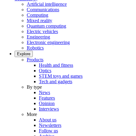
Artificial intelligence
Communications
Computing
Mixed reality
Quantum computing
Electric vehicles
Engineering
Electronic engineering
Robotics
Explore
Products
Health and fitness
Optics
STEM toys and games
Tech and gadgets
By type
News
Features
Opinion
Interviews
More
About us
Newsletters
Follow us