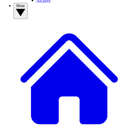
Archive
More