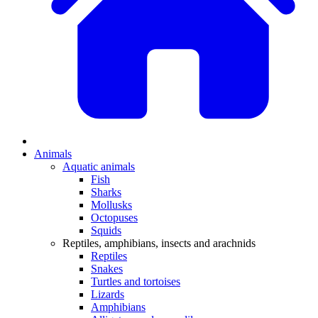
Animals
Aquatic animals
Fish
Sharks
Mollusks
Octopuses
Squids
Reptiles, amphibians, insects and arachnids
Reptiles
Snakes
Turtles and tortoises
Lizards
Amphibians