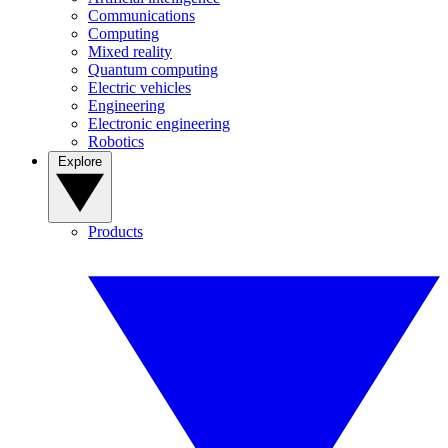
Communications
Computing
Mixed reality
Quantum computing
Electric vehicles
Engineering
Electronic engineering
Robotics
Explore
Products