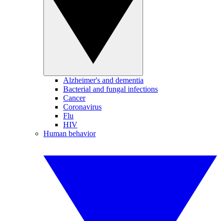
Alzheimer's and dementia
Bacterial and fungal infections
Cancer
Coronavirus
Flu
HIV
Human behavior