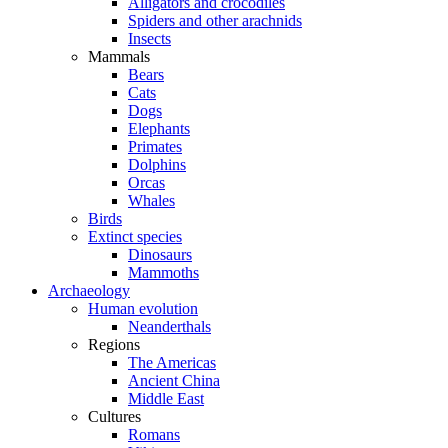
Alligators and crocodiles
Spiders and other arachnids
Insects
Mammals
Bears
Cats
Dogs
Elephants
Primates
Dolphins
Orcas
Whales
Birds
Extinct species
Dinosaurs
Mammoths
Archaeology
Human evolution
Neanderthals
Regions
The Americas
Ancient China
Middle East
Cultures
Romans