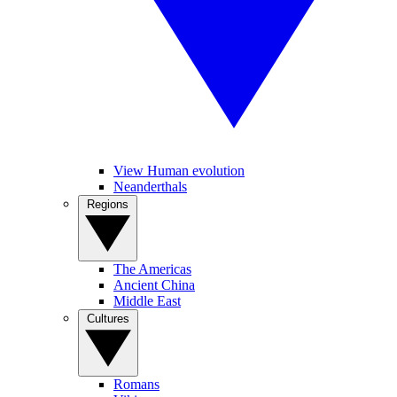
View Human evolution
Neanderthals
Regions
The Americas
Ancient China
Middle East
Cultures
Romans