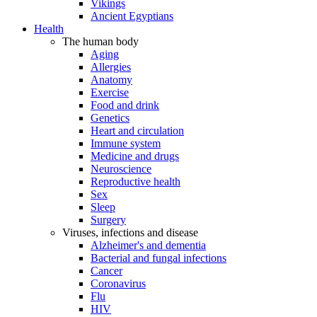
Vikings
Ancient Egyptians
Health
The human body
Aging
Allergies
Anatomy
Exercise
Food and drink
Genetics
Heart and circulation
Immune system
Medicine and drugs
Neuroscience
Reproductive health
Sex
Sleep
Surgery
Viruses, infections and disease
Alzheimer's and dementia
Bacterial and fungal infections
Cancer
Coronavirus
Flu
HIV