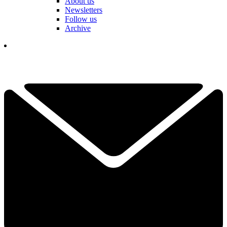
About us
Newsletters
Follow us
Archive