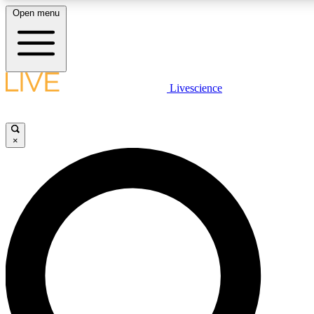
Open menu
LIVE SCIENCE PLUS
Livescience
Get started to get free access to selected news stories, receive our daily
newsletter, post comments, play games and earn badges.
×
JOIN FREE
LIVE SCIENCE PRO
Unlimited access to our exclusive features, expert analysis and in-depth
interviews, all ad-free