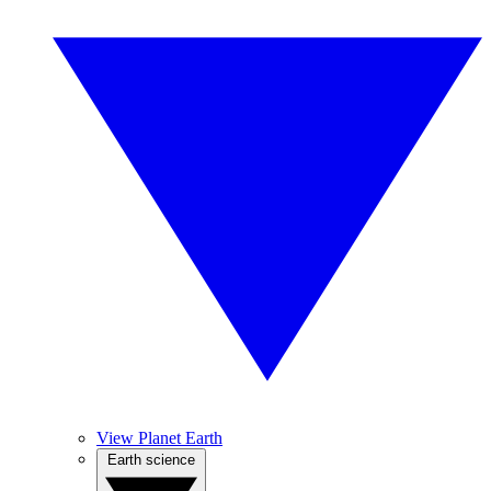
View Planet Earth
Earth science