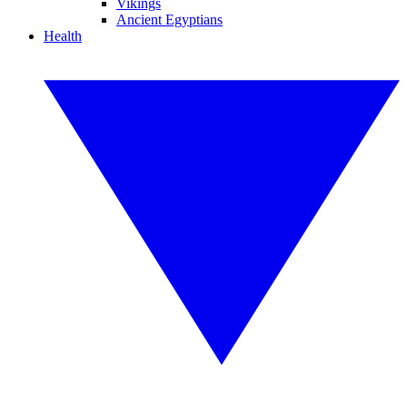
Vikings
Ancient Egyptians
Health