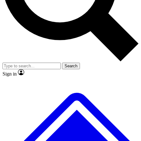
No ads, ever
Exclusive, original repor
Scientist interviews and video
Member-only feature
Search
JOIN LIVE SCIENCE PRO
Sign in