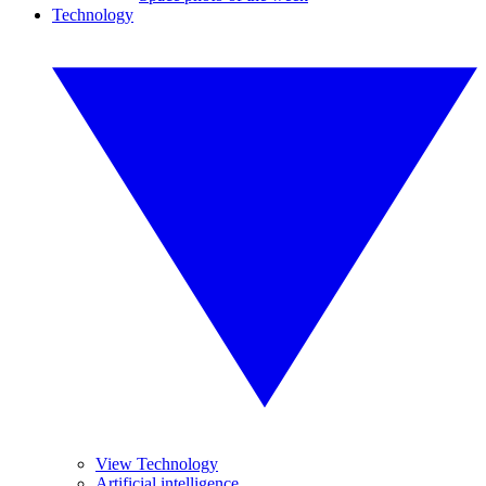
Technology
View Technology
Artificial intelligence