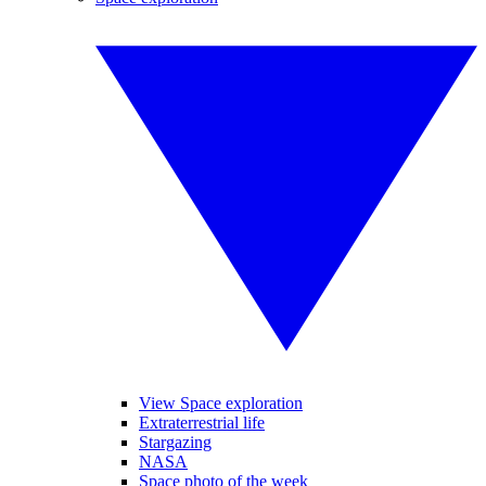
View Space exploration
Extraterrestrial life
Stargazing
NASA
Space photo of the week