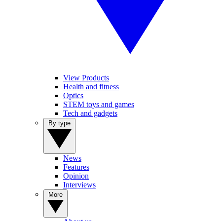
View Products
Health and fitness
Optics
STEM toys and games
Tech and gadgets
By type
News
Features
Opinion
Interviews
More