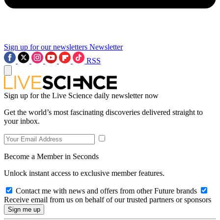
Sign up for our newsletters
Newsletter
RSS
Sign up for the Live Science daily newsletter now
Get the world’s most fascinating discoveries delivered straight to
your inbox.
Become a Member in Seconds
Unlock instant access to exclusive member features.
Contact me with news and offers from other Future brands
Receive email from us on behalf of our trusted partners or sponsors