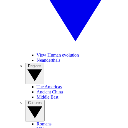
View Human evolution
Neanderthals
Regions
The Americas
Ancient China
Middle East
Cultures
Romans