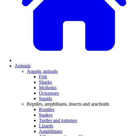
Animals
Aquatic animals
Fish
Sharks
Mollusks
Octopuses
Squids
Reptiles, amphibians, insects and arachnids
Reptiles
Snakes
Turtles and tortoises
Lizards
Amphibians