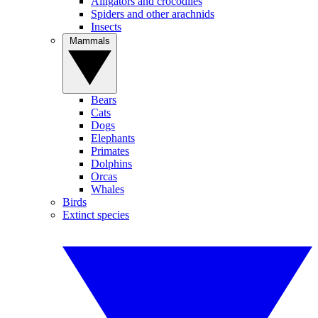
Alligators and crocodiles
Spiders and other arachnids
Insects
Mammals
Bears
Cats
Dogs
Elephants
Primates
Dolphins
Orcas
Whales
Birds
Extinct species