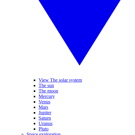
View The solar system
The sun
The moon
Mercury
Venus
Mars
Jupiter
Saturn
Uranus
Pluto
Space exploration