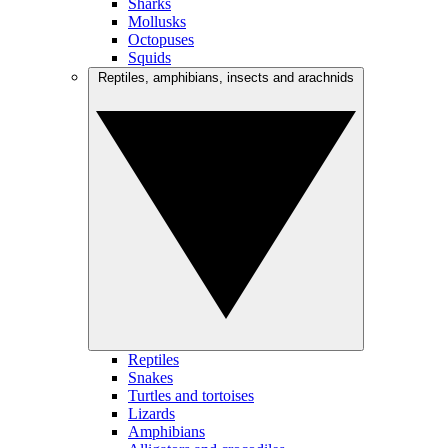
Sharks
Mollusks
Octopuses
Squids
Reptiles, amphibians, insects and arachnids
Reptiles
Snakes
Turtles and tortoises
Lizards
Amphibians