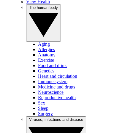
View Health
The human body
Aging
Allergies
Anatomy
Exercise
Food and drink
Genetics
Heart and circulation
Immune system
Medicine and drugs
Neuroscience
Reproductive health
Sex
Sleep
Surgery
Viruses, infections and disease