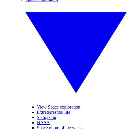
View Space exploration
Extraterrestrial life
Stargazing
NASA
Space photo of the week