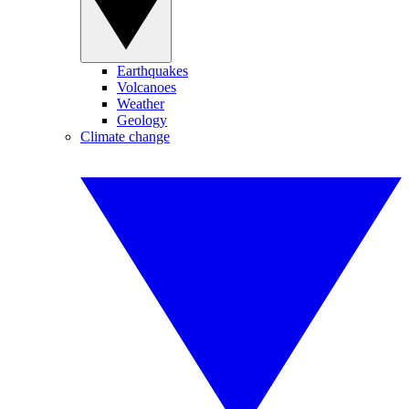
Earthquakes
Volcanoes
Weather
Geology
Climate change