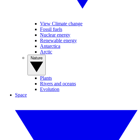
View Climate change
Fossil fuels
Nuclear energy
Renewable energy
Antarctica
Arctic
Nature
Plants
Rivers and oceans
Evolution
Space