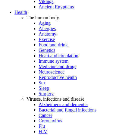
Vikings
Ancient Egyptians
Health
The human body
Aging
Allergies
Anatomy
Exercise
Food and drink
Genetics
Heart and circulation
Immune system
Medicine and drugs
Neuroscience
Reproductive health
Sex
Sleep
Surgery
Viruses, infections and disease
Alzheimer's and dementia
Bacterial and fungal infections
Cancer
Coronavirus
Flu
HIV