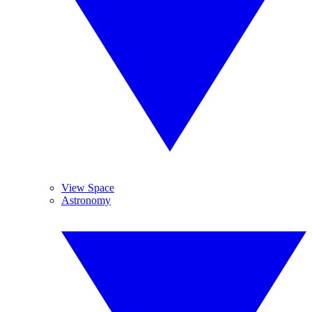
View Space
Astronomy