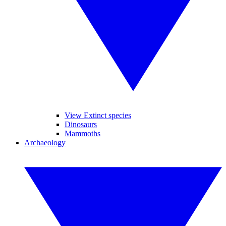
View Extinct species
Dinosaurs
Mammoths
Archaeology