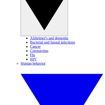
Alzheimer's and dementia
Bacterial and fungal infections
Cancer
Coronavirus
Flu
HIV
Human behavior