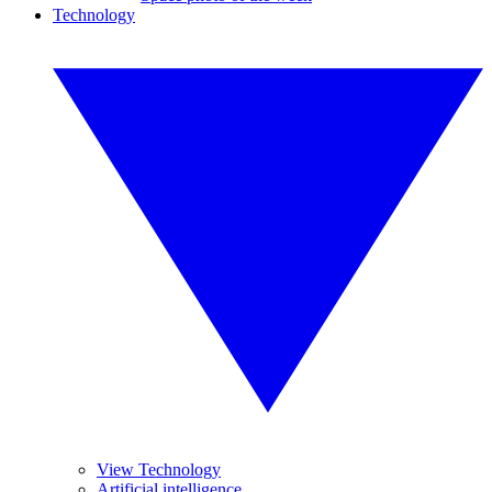
Technology
View Technology
Artificial intelligence