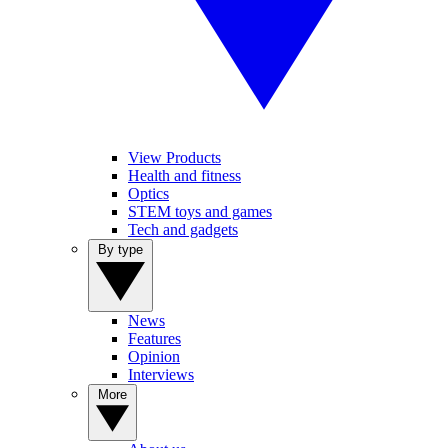
View Products
Health and fitness
Optics
STEM toys and games
Tech and gadgets
By type
News
Features
Opinion
Interviews
More