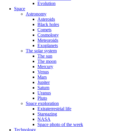
Evolution
Space
Astronomy
Asteroids
Black holes
Comets
Cosmology
Meteoroids
Exoplanets
The solar system
The sun
The moon
Mercury
Venus
Mars
Jupiter
Saturn
Uranus
Pluto
Space exploration
Extraterrestrial life
Stargazing
NASA
Space photo of the week
Technology