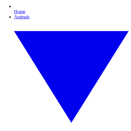
Home
Animals