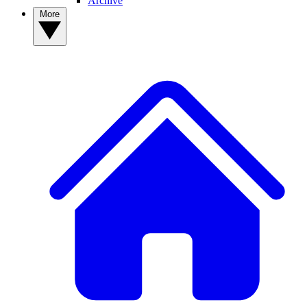
Archive
More