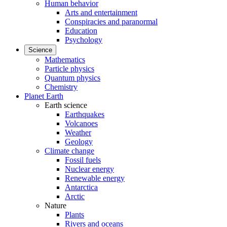
Human behavior
Arts and entertainment
Conspiracies and paranormal
Education
Psychology
Science
Mathematics
Particle physics
Quantum physics
Chemistry
Planet Earth
Earth science
Earthquakes
Volcanoes
Weather
Geology
Climate change
Fossil fuels
Nuclear energy
Renewable energy
Antarctica
Arctic
Nature
Plants
Rivers and oceans