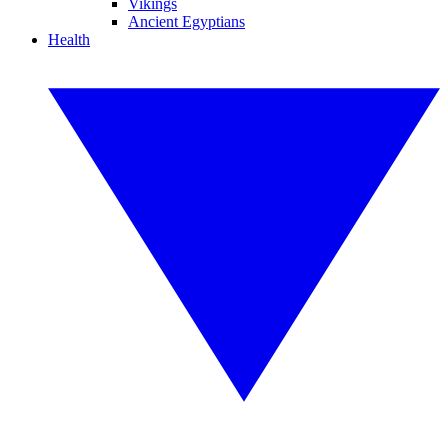
Vikings
Ancient Egyptians
Health