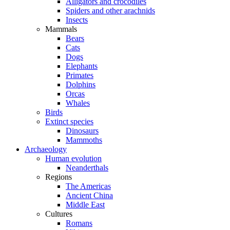
Alligators and crocodiles
Spiders and other arachnids
Insects
Mammals
Bears
Cats
Dogs
Elephants
Primates
Dolphins
Orcas
Whales
Birds
Extinct species
Dinosaurs
Mammoths
Archaeology
Human evolution
Neanderthals
Regions
The Americas
Ancient China
Middle East
Cultures
Romans