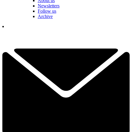
About us
Newsletters
Follow us
Archive