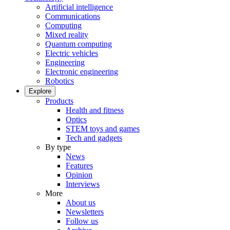
Artificial intelligence
Communications
Computing
Mixed reality
Quantum computing
Electric vehicles
Engineering
Electronic engineering
Robotics
Explore
Products
Health and fitness
Optics
STEM toys and games
Tech and gadgets
By type
News
Features
Opinion
Interviews
More
About us
Newsletters
Follow us