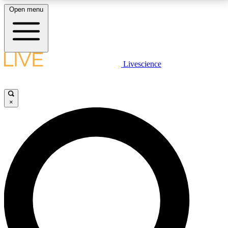
Open menu
LIVE SCIENCE PLUS
Livescience
Get started to get free access to selected news stories, receive our
daily newsletter, post comments, play games and earn badges.
×
JOIN FREE
LIVE SCIENCE PRO
Unlimited access to our exclusive features, expert analysis and in-depth
interviews, all ad-free