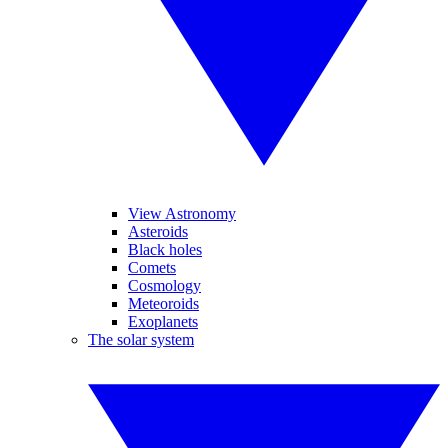
View Astronomy
Asteroids
Black holes
Comets
Cosmology
Meteoroids
Exoplanets
The solar system