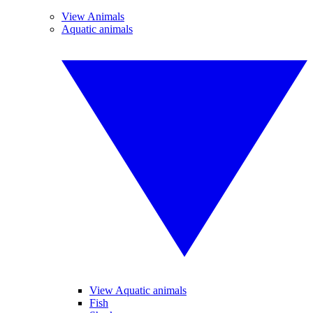
View Animals
Aquatic animals
View Aquatic animals
Fish