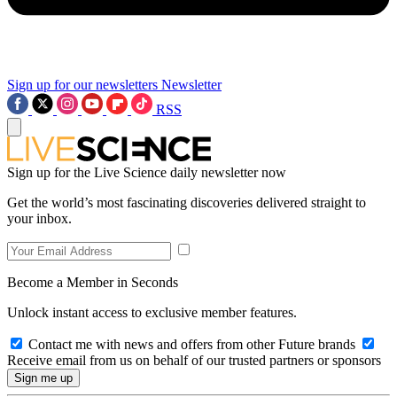
Sign up for our newsletters
Newsletter
RSS
Sign up for the Live Science daily newsletter now
Get the world’s most fascinating discoveries delivered straight to
your inbox.
Become a Member in Seconds
Unlock instant access to exclusive member features.
Contact me with news and offers from other Future brands
Receive email from us on behalf of our trusted partners or sponsors