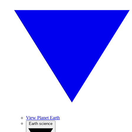
View Planet Earth
Earth science