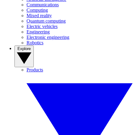
Communications
Computing
Mixed reality
Quantum computing
Electric vehicles
Engineering
Electronic engineering
Robotics
Explore
Products