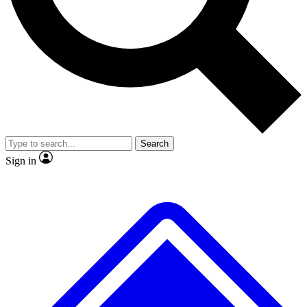
No ads, ever
Exclusive, original
reporting
Scientist interviews and
Member-only features
video
Search
Sign in
JOIN LIVE SCIENCE PRO