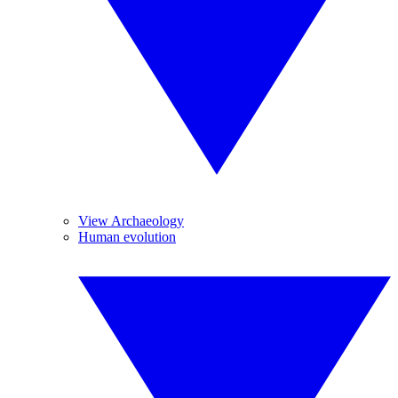
View Archaeology
Human evolution