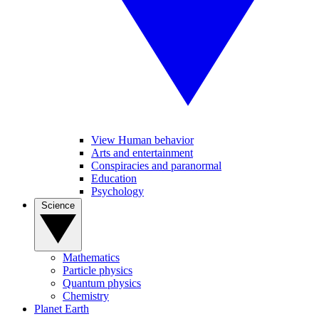
View Human behavior
Arts and entertainment
Conspiracies and paranormal
Education
Psychology
Science
Mathematics
Particle physics
Quantum physics
Chemistry
Planet Earth