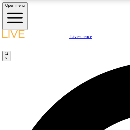
Open menu
Livescience
LIVE SCIENCE PLUS
Get started to get free access to selected news stories, receive
our daily newsletter, post comments, play games and earn
×
badges.
JOIN FREE