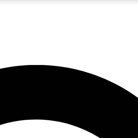
LIVE SCIENCE PRO
Unlimited access to our exclusive features, expert analysis and in-depth
No ads, ever
Exclusive, original
reporting
JOIN LIV