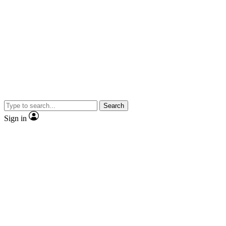
Search
Sign in