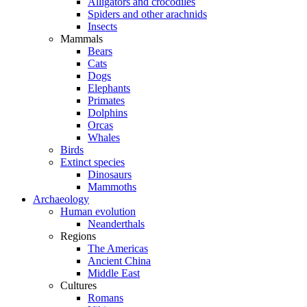
Alligators and crocodiles
Spiders and other arachnids
Insects
Mammals
Bears
Cats
Dogs
Elephants
Primates
Dolphins
Orcas
Whales
Birds
Extinct species
Dinosaurs
Mammoths
Archaeology
Human evolution
Neanderthals
Regions
The Americas
Ancient China
Middle East
Cultures
Romans