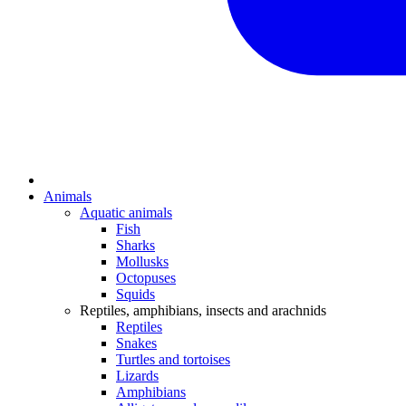
Animals
Aquatic animals
Fish
Sharks
Mollusks
Octopuses
Squids
Reptiles, amphibians, insects and arachnids
Reptiles
Snakes
Turtles and tortoises
Lizards
Amphibians