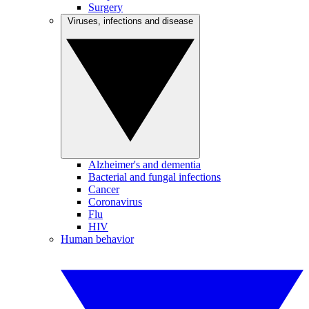
Surgery
Viruses, infections and disease
Alzheimer's and dementia
Bacterial and fungal infections
Cancer
Coronavirus
Flu
HIV
Human behavior