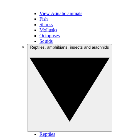
View Aquatic animals
Fish
Sharks
Mollusks
Octopuses
Squids
Reptiles, amphibians, insects and arachnids
Reptiles