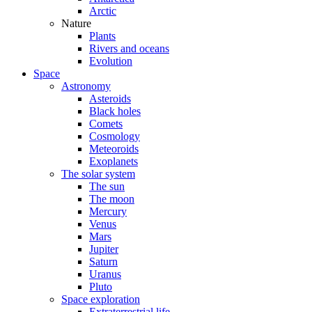
Arctic
Nature
Plants
Rivers and oceans
Evolution
Space
Astronomy
Asteroids
Black holes
Comets
Cosmology
Meteoroids
Exoplanets
The solar system
The sun
The moon
Mercury
Venus
Mars
Jupiter
Saturn
Uranus
Pluto
Space exploration
Extraterrestrial life