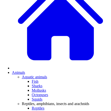
Animals
Aquatic animals
Fish
Sharks
Mollusks
Octopuses
Squids
Reptiles, amphibians, insects and arachnids
Reptiles