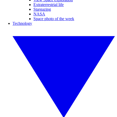
Extraterrestrial life
Stargazing
NASA
Space photo of the week
Technology