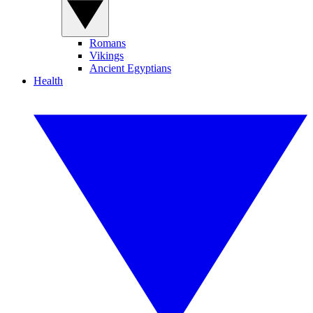
Romans
Vikings
Ancient Egyptians
Health