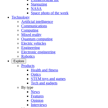
Stargazing
NASA
Space photo of the week
Technology
Artificial intelligence
Communications
Computing
Mixed reality
Quantum computing
Electric vehicles
Engineering
Electronic engineering
Robotics
Explore
Products
Health and fitness
Optics
STEM toys and games
Tech and gadgets
By type
News
Features
Opinion
Interviews