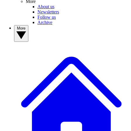
More
About us
Newsletters
Follow us
Archive
More