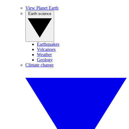
View Planet Earth
Earth science
Earthquakes
Volcanoes
Weather
Geology
Climate change