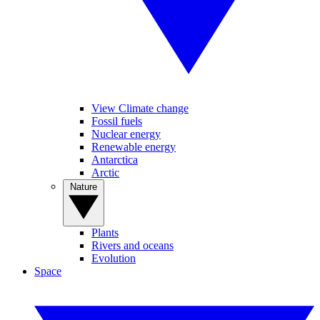
View Climate change
Fossil fuels
Nuclear energy
Renewable energy
Antarctica
Arctic
Nature
Plants
Rivers and oceans
Evolution
Space