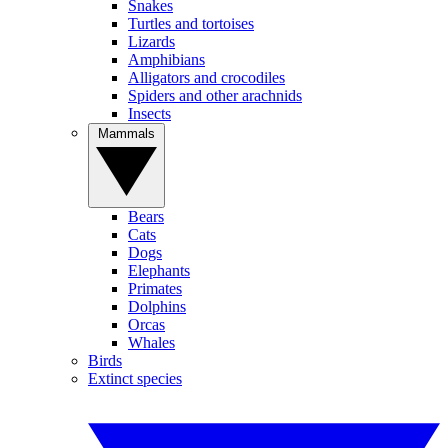
Snakes
Turtles and tortoises
Lizards
Amphibians
Alligators and crocodiles
Spiders and other arachnids
Insects
Mammals
Bears
Cats
Dogs
Elephants
Primates
Dolphins
Orcas
Whales
Birds
Extinct species