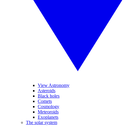
View Astronomy
Asteroids
Black holes
Comets
Cosmology
Meteoroids
Exoplanets
The solar system