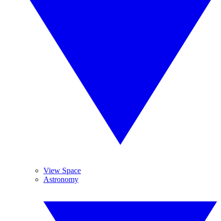
View Space
Astronomy