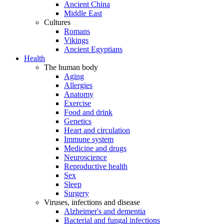
Ancient China
Middle East
Cultures
Romans
Vikings
Ancient Egyptians
Health
The human body
Aging
Allergies
Anatomy
Exercise
Food and drink
Genetics
Heart and circulation
Immune system
Medicine and drugs
Neuroscience
Reproductive health
Sex
Sleep
Surgery
Viruses, infections and disease
Alzheimer's and dementia
Bacterial and fungal infections