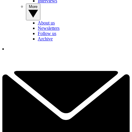
Interviews
More
About us
Newsletters
Follow us
Archive