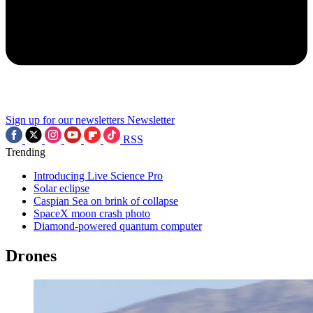
Sign up for our newsletters
Newsletter
RSS
Trending
Introducing Live Science Pro
Solar eclipse
Caspian Sea on brink of collapse
SpaceX moon crash photo
Diamond-powered quantum computer
Drones