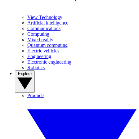
View Technology
Artificial intelligence
Communications
Computing
Mixed reality
Quantum computing
Electric vehicles
Engineering
Electronic engineering
Robotics
Explore
Products