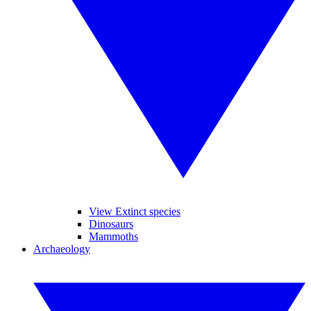
View Extinct species
Dinosaurs
Mammoths
Archaeology