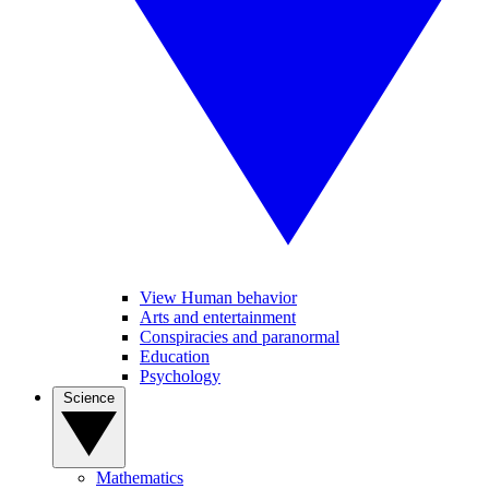
View Human behavior
Arts and entertainment
Conspiracies and paranormal
Education
Psychology
Science
Mathematics