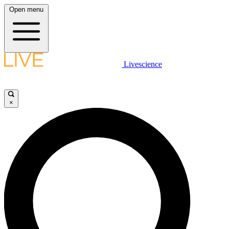
Open menu
Livescience
×