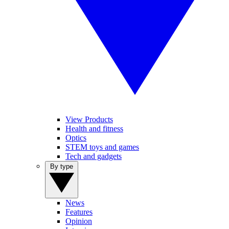
View Products
Health and fitness
Optics
STEM toys and games
Tech and gadgets
By type
News
Features
Opinion