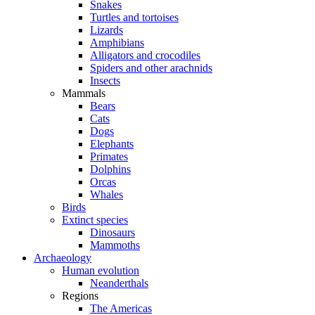
Snakes
Turtles and tortoises
Lizards
Amphibians
Alligators and crocodiles
Spiders and other arachnids
Insects
Mammals
Bears
Cats
Dogs
Elephants
Primates
Dolphins
Orcas
Whales
Birds
Extinct species
Dinosaurs
Mammoths
Archaeology
Human evolution
Neanderthals
Regions
The Americas