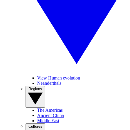
View Human evolution
Neanderthals
Regions
The Americas
Ancient China
Middle East
Cultures