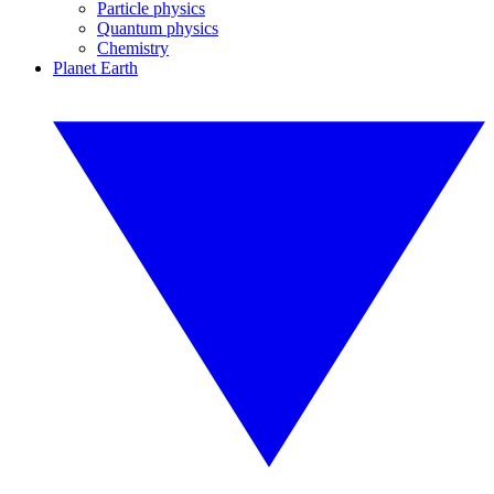
Particle physics
Quantum physics
Chemistry
Planet Earth