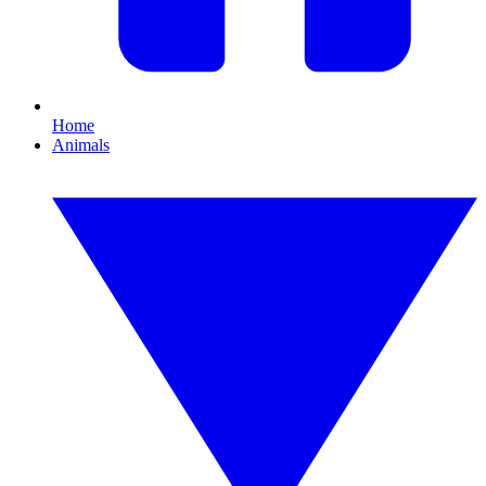
Home
Animals