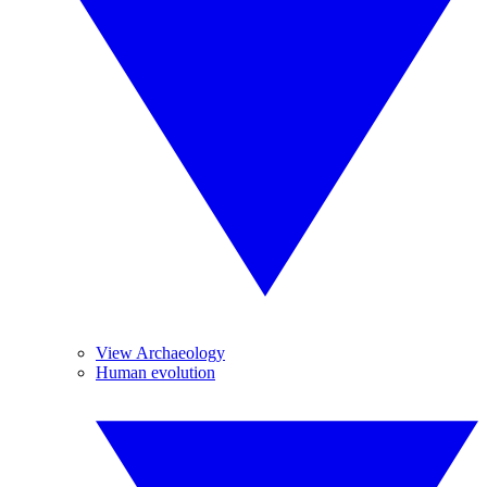
View Archaeology
Human evolution