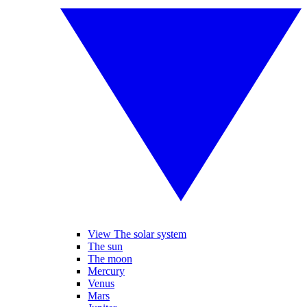
View The solar system
The sun
The moon
Mercury
Venus
Mars