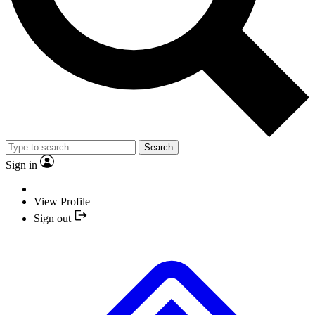
Search
Sign in
View Profile
Sign out