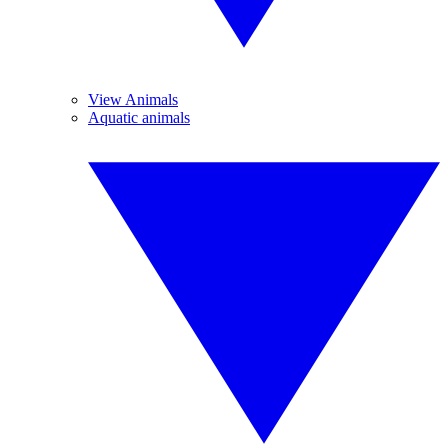
View Animals
Aquatic animals