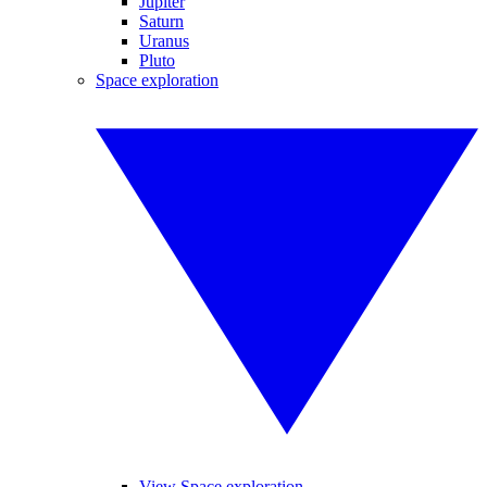
Jupiter
Saturn
Uranus
Pluto
Space exploration
View Space exploration