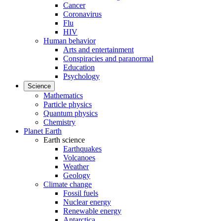
Cancer
Coronavirus
Flu
HIV
Human behavior
Arts and entertainment
Conspiracies and paranormal
Education
Psychology
Science
Mathematics
Particle physics
Quantum physics
Chemistry
Planet Earth
Earth science
Earthquakes
Volcanoes
Weather
Geology
Climate change
Fossil fuels
Nuclear energy
Renewable energy
Antarctica