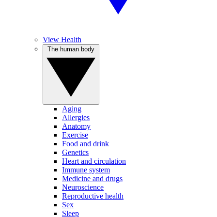
View Health
The human body
Aging
Allergies
Anatomy
Exercise
Food and drink
Genetics
Heart and circulation
Immune system
Medicine and drugs
Neuroscience
Reproductive health
Sex
Sleep