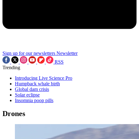
Sign up for our newsletters
Newsletter
RSS
Trending
Introducing Live Science Pro
Humpback whale birth
Global dam crisis
Solar eclipse
Insomnia poop pills
Drones