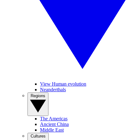
View Human evolution
Neanderthals
Regions
The Americas
Ancient China
Middle East
Cultures