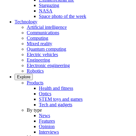
Stargazing
NASA
Space photo of the week
Technology
Artificial intelligence
Communications
Computing
Mixed reality
Quantum computing
Electric vehicles
Engineering
Electronic engineering
Robotics
Explore
Products
Health and fitness
Optics
STEM toys and games
Tech and gadgets
By type
News
Features
Opinion
Interviews