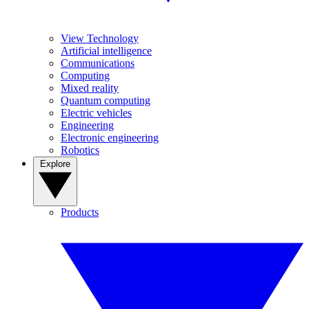
View Technology
Artificial intelligence
Communications
Computing
Mixed reality
Quantum computing
Electric vehicles
Engineering
Electronic engineering
Robotics
Explore
Products