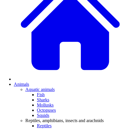
Animals
Aquatic animals
Fish
Sharks
Mollusks
Octopuses
Squids
Reptiles, amphibians, insects and arachnids
Reptiles