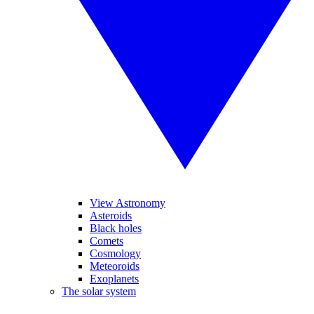
View Astronomy
Asteroids
Black holes
Comets
Cosmology
Meteoroids
Exoplanets
The solar system