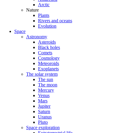
Arctic
Nature
Plants
Rivers and oceans
Evolution
Space
Astronomy
Asteroids
Black holes
Comets
Cosmology
Meteoroids
Exoplanets
The solar system
The sun
The moon
Mercury
Venus
Mars
Jupiter
Saturn
Uranus
Pluto
Space exploration
Extraterrestrial life