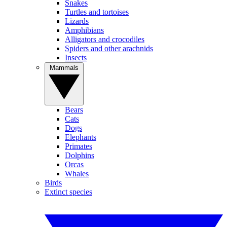
Snakes
Turtles and tortoises
Lizards
Amphibians
Alligators and crocodiles
Spiders and other arachnids
Insects
Mammals
Bears
Cats
Dogs
Elephants
Primates
Dolphins
Orcas
Whales
Birds
Extinct species