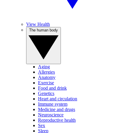
View Health
The human body
Aging
Allergies
Anatomy
Exercise
Food and drink
Genetics
Heart and circulation
Immune system
Medicine and drugs
Neuroscience
Reproductive health
Sex
Sleep