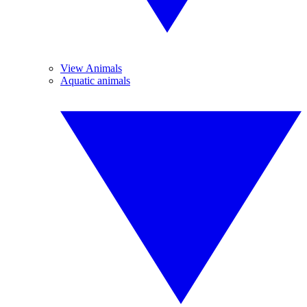
View Animals
Aquatic animals