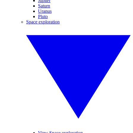
Jupiter
Saturn
Uranus
Pluto
Space exploration
View Space exploration