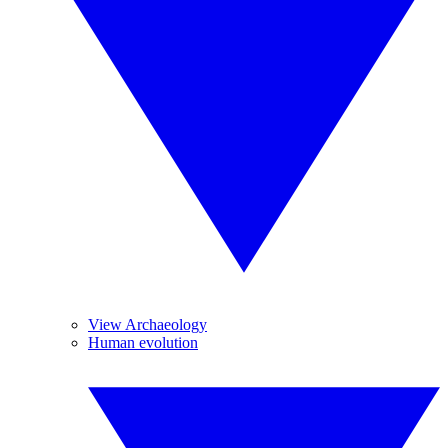
View Archaeology
Human evolution