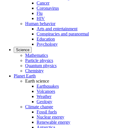
Cancer
Coronavirus
Flu
HIV
Human behavior
Arts and entertainment
Conspiracies and paranormal
Education
Psychology
Science
Mathematics
Particle physics
Quantum physics
Chemistry
Planet Earth
Earth science
Earthquakes
Volcanoes
Weather
Geology
Climate change
Fossil fuels
Nuclear energy
Renewable energy
Antarctica