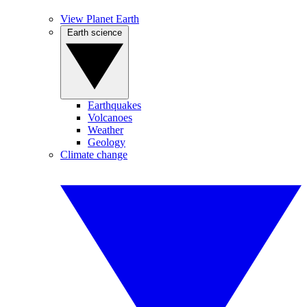
View Planet Earth
Earth science
Earthquakes
Volcanoes
Weather
Geology
Climate change