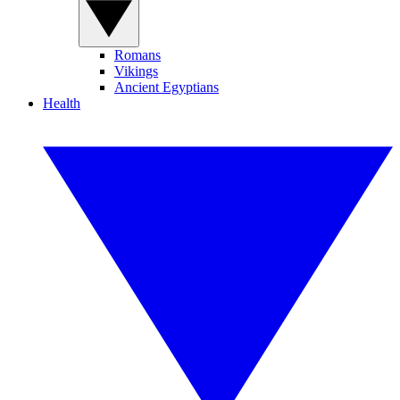
Romans
Vikings
Ancient Egyptians
Health