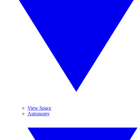
View Space
Astronomy