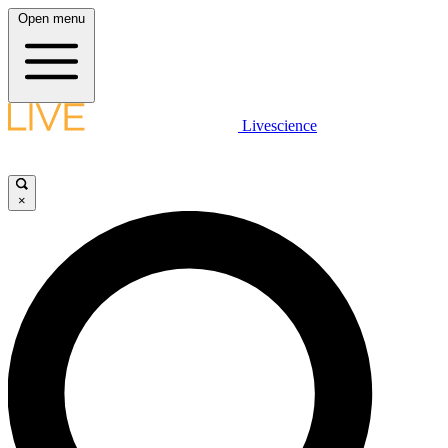
Open menu
Livescience
×