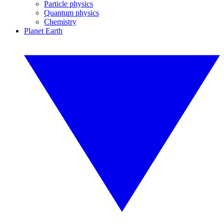
Particle physics
Quantum physics
Chemistry
Planet Earth