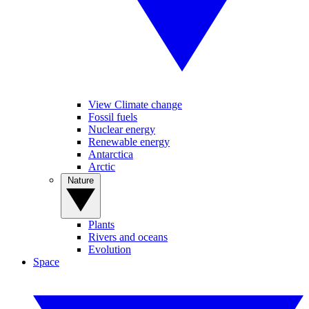
View Climate change
Fossil fuels
Nuclear energy
Renewable energy
Antarctica
Arctic
Nature
Plants
Rivers and oceans
Evolution
Space