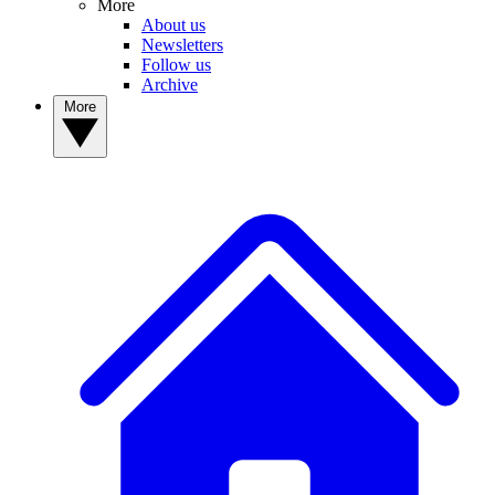
More
About us
Newsletters
Follow us
Archive
More