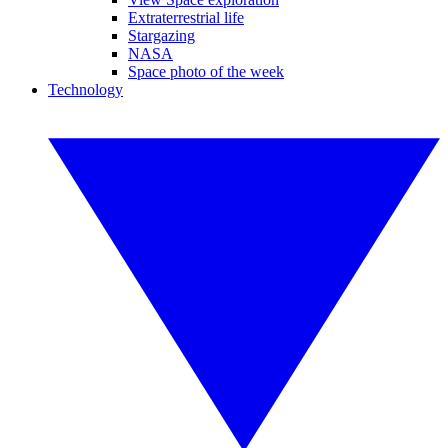
Extraterrestrial life
Stargazing
NASA
Space photo of the week
Technology