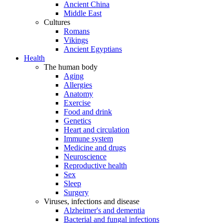
Ancient China
Middle East
Cultures
Romans
Vikings
Ancient Egyptians
Health
The human body
Aging
Allergies
Anatomy
Exercise
Food and drink
Genetics
Heart and circulation
Immune system
Medicine and drugs
Neuroscience
Reproductive health
Sex
Sleep
Surgery
Viruses, infections and disease
Alzheimer's and dementia
Bacterial and fungal infections