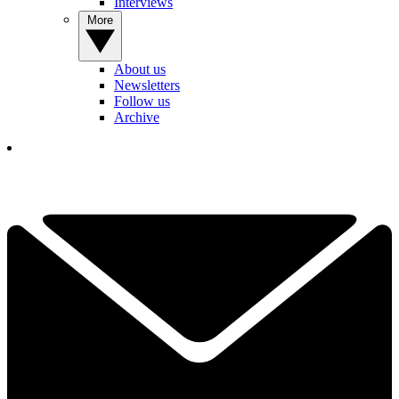
Interviews
More
About us
Newsletters
Follow us
Archive