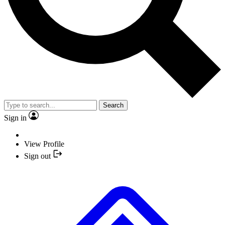
Search
Sign in
View Profile
Sign out