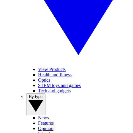
View Products
Health and fitness
Optics
STEM toys and games
Tech and gadgets
By type
News
Features
Opinion