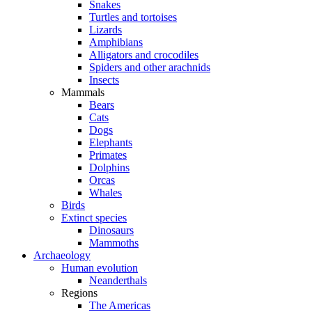
Snakes
Turtles and tortoises
Lizards
Amphibians
Alligators and crocodiles
Spiders and other arachnids
Insects
Mammals
Bears
Cats
Dogs
Elephants
Primates
Dolphins
Orcas
Whales
Birds
Extinct species
Dinosaurs
Mammoths
Archaeology
Human evolution
Neanderthals
Regions
The Americas