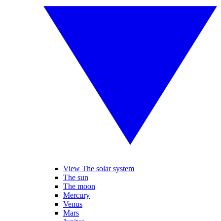
View The solar system
The sun
The moon
Mercury
Venus
Mars