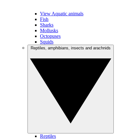
View Aquatic animals
Fish
Sharks
Mollusks
Octopuses
Squids
Reptiles, amphibians, insects and arachnids
Reptiles