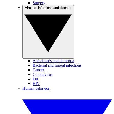
Surgery
Viruses, infections and disease
Alzheimer's and dementia
Bacterial and fungal infections
Cancer
Coronavirus
Flu
HIV
Human behavior