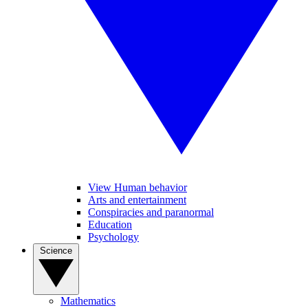
View Human behavior
Arts and entertainment
Conspiracies and paranormal
Education
Psychology
Science
Mathematics