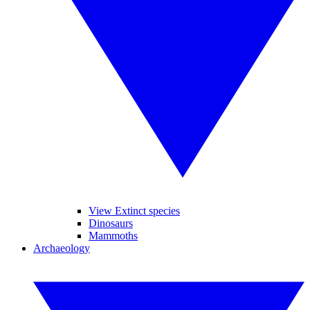
View Extinct species
Dinosaurs
Mammoths
Archaeology