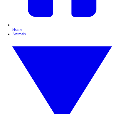
Home
Animals