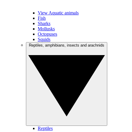
View Aquatic animals
Fish
Sharks
Mollusks
Octopuses
Squids
Reptiles, amphibians, insects and arachnids
Reptiles