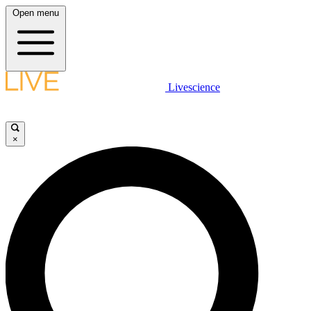
Open menu
Livescience
×