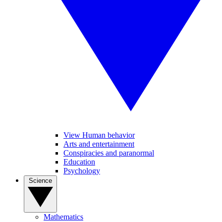
View Human behavior
Arts and entertainment
Conspiracies and paranormal
Education
Psychology
Science
Mathematics