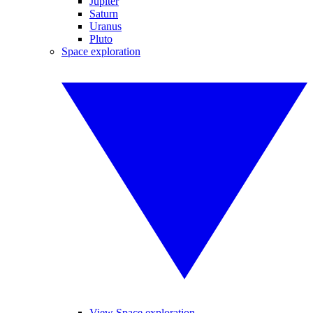
Jupiter
Saturn
Uranus
Pluto
Space exploration
View Space exploration