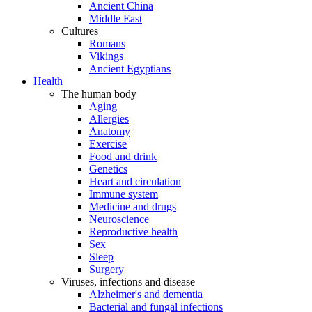
Ancient China
Middle East
Cultures
Romans
Vikings
Ancient Egyptians
Health
The human body
Aging
Allergies
Anatomy
Exercise
Food and drink
Genetics
Heart and circulation
Immune system
Medicine and drugs
Neuroscience
Reproductive health
Sex
Sleep
Surgery
Viruses, infections and disease
Alzheimer's and dementia
Bacterial and fungal infections