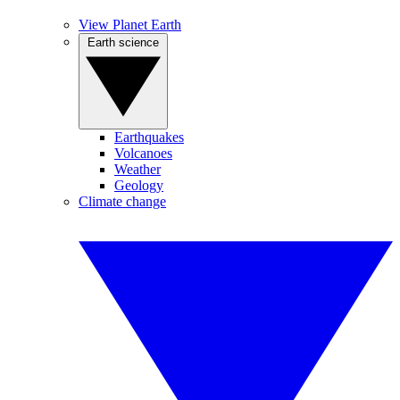
View Planet Earth
Earth science
Earthquakes
Volcanoes
Weather
Geology
Climate change