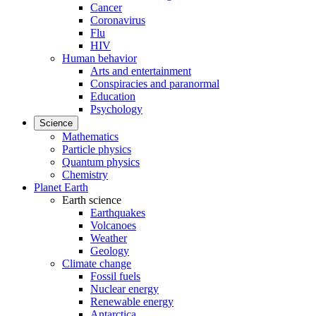
Cancer
Coronavirus
Flu
HIV
Human behavior
Arts and entertainment
Conspiracies and paranormal
Education
Psychology
Science
Mathematics
Particle physics
Quantum physics
Chemistry
Planet Earth
Earth science
Earthquakes
Volcanoes
Weather
Geology
Climate change
Fossil fuels
Nuclear energy
Renewable energy
Antarctica