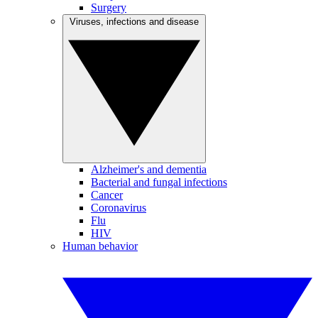
Surgery
Viruses, infections and disease
Alzheimer's and dementia
Bacterial and fungal infections
Cancer
Coronavirus
Flu
HIV
Human behavior