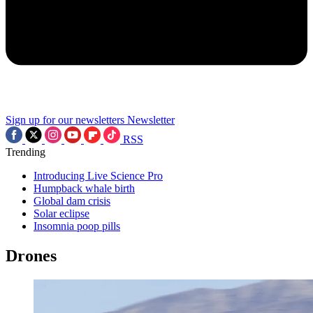
Sign up for our newsletters
Newsletter
RSS
Trending
Introducing Live Science Pro
Humpback whale birth
Global dam crisis
Solar eclipse
Insomnia poop pills
Drones