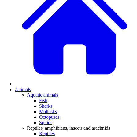
Animals
Aquatic animals
Fish
Sharks
Mollusks
Octopuses
Squids
Reptiles, amphibians, insects and arachnids
Reptiles