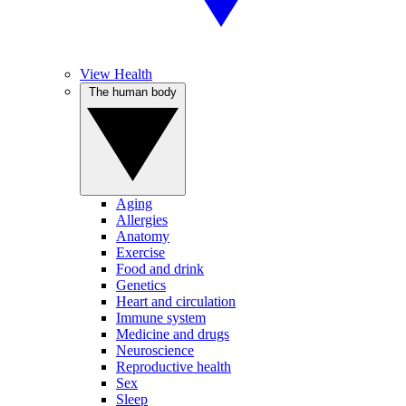
View Health
The human body
Aging
Allergies
Anatomy
Exercise
Food and drink
Genetics
Heart and circulation
Immune system
Medicine and drugs
Neuroscience
Reproductive health
Sex
Sleep