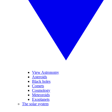
View Astronomy
Asteroids
Black holes
Comets
Cosmology
Meteoroids
Exoplanets
The solar system