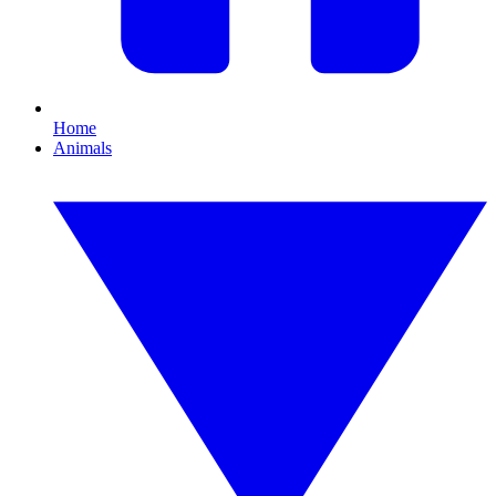
Home
Animals