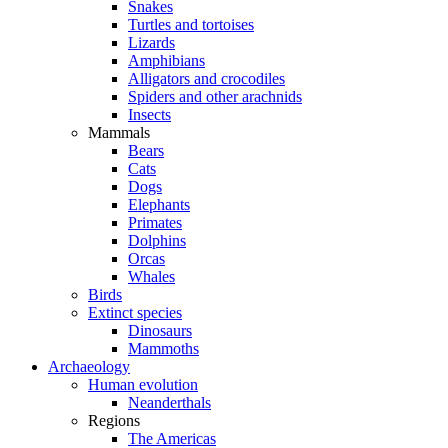
Snakes
Turtles and tortoises
Lizards
Amphibians
Alligators and crocodiles
Spiders and other arachnids
Insects
Mammals
Bears
Cats
Dogs
Elephants
Primates
Dolphins
Orcas
Whales
Birds
Extinct species
Dinosaurs
Mammoths
Archaeology
Human evolution
Neanderthals
Regions
The Americas