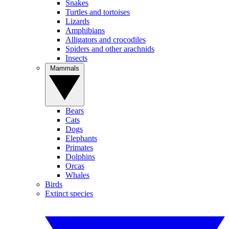
Snakes
Turtles and tortoises
Lizards
Amphibians
Alligators and crocodiles
Spiders and other arachnids
Insects
Mammals
Bears
Cats
Dogs
Elephants
Primates
Dolphins
Orcas
Whales
Birds
Extinct species