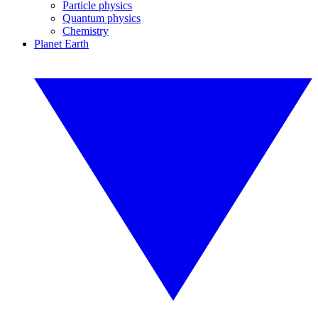
Particle physics
Quantum physics
Chemistry
Planet Earth