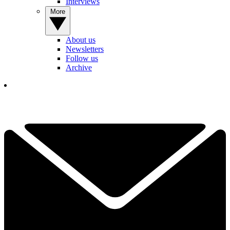
Interviews
More
About us
Newsletters
Follow us
Archive