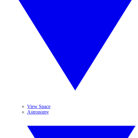
View Space
Astronomy