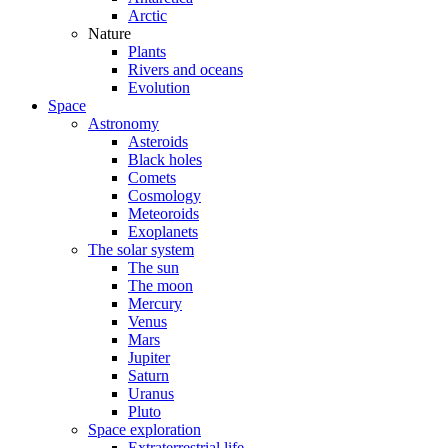
Arctic
Nature
Plants
Rivers and oceans
Evolution
Space
Astronomy
Asteroids
Black holes
Comets
Cosmology
Meteoroids
Exoplanets
The solar system
The sun
The moon
Mercury
Venus
Mars
Jupiter
Saturn
Uranus
Pluto
Space exploration
Extraterrestrial life