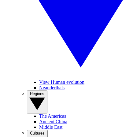
View Human evolution
Neanderthals
Regions
The Americas
Ancient China
Middle East
Cultures