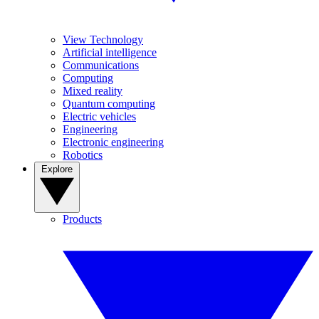
View Technology
Artificial intelligence
Communications
Computing
Mixed reality
Quantum computing
Electric vehicles
Engineering
Electronic engineering
Robotics
Explore
Products