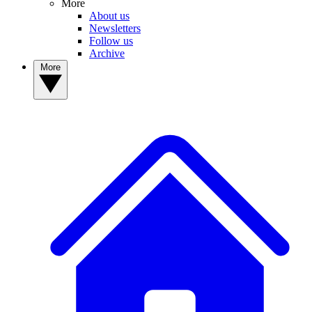
More
About us
Newsletters
Follow us
Archive
More