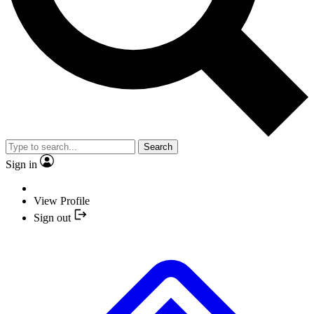
Search
Sign in
View Profile
Sign out