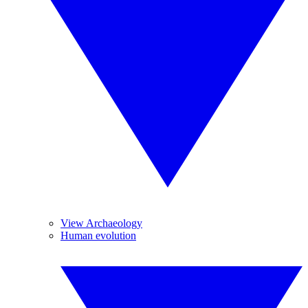
View Archaeology
Human evolution