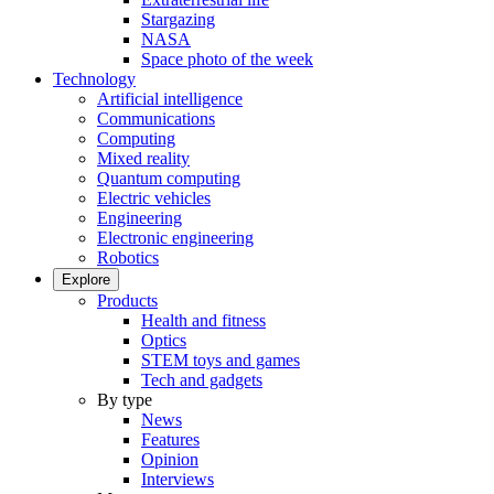
Stargazing
NASA
Space photo of the week
Technology
Artificial intelligence
Communications
Computing
Mixed reality
Quantum computing
Electric vehicles
Engineering
Electronic engineering
Robotics
Explore
Products
Health and fitness
Optics
STEM toys and games
Tech and gadgets
By type
News
Features
Opinion
Interviews