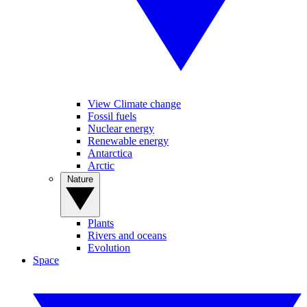
View Climate change
Fossil fuels
Nuclear energy
Renewable energy
Antarctica
Arctic
Nature
Plants
Rivers and oceans
Evolution
Space