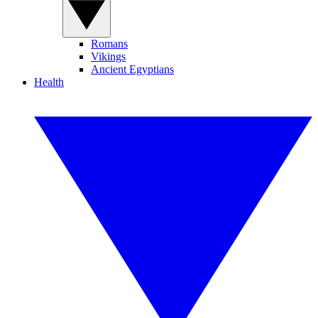
Romans
Vikings
Ancient Egyptians
Health