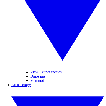
View Extinct species
Dinosaurs
Mammoths
Archaeology