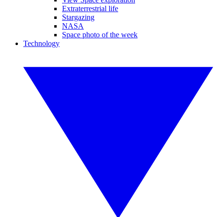
Extraterrestrial life
Stargazing
NASA
Space photo of the week
Technology