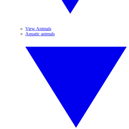
View Animals
Aquatic animals