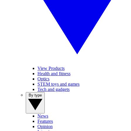
View Products
Health and fitness
Optics
STEM toys and games
Tech and gadgets
By type
News
Features
Opinion