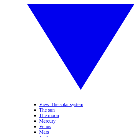
View The solar system
The sun
The moon
Mercury
Venus
Mars