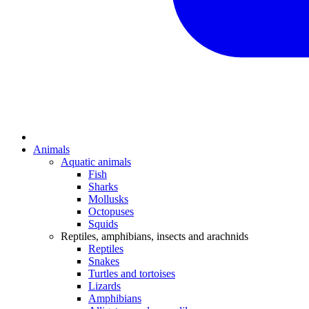
Animals
Aquatic animals
Fish
Sharks
Mollusks
Octopuses
Squids
Reptiles, amphibians, insects and arachnids
Reptiles
Snakes
Turtles and tortoises
Lizards
Amphibians