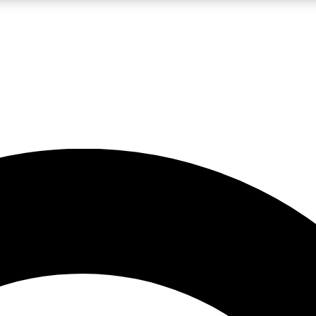
LIVE SCIENCE PRO
Unlimited access to our exclusive features, expert analysis and in-depth
No ads, ever
Exclusive, original
reporting
JOIN LIV