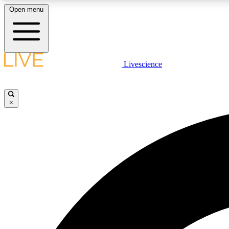
Open menu
Livescience
LIVE SCIENCE PLUS
Get started to get free access to selected news stories, receive
our daily newsletter, post comments, play games and earn
×
badges.
JOIN FREE