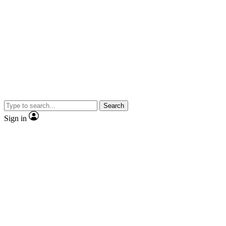
Search
Sign in