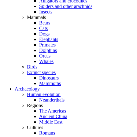
Alligators and crocodiles
Spiders and other arachnids
Insects
Mammals
Bears
Cats
Dogs
Elephants
Primates
Dolphins
Orcas
Whales
Birds
Extinct species
Dinosaurs
Mammoths
Archaeology
Human evolution
Neanderthals
Regions
The Americas
Ancient China
Middle East
Cultures
Romans