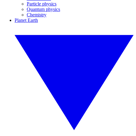
Particle physics
Quantum physics
Chemistry
Planet Earth