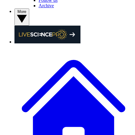
Follow us
Archive
More