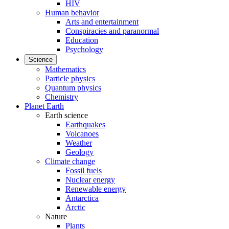
HIV
Human behavior
Arts and entertainment
Conspiracies and paranormal
Education
Psychology
Science
Mathematics
Particle physics
Quantum physics
Chemistry
Planet Earth
Earth science
Earthquakes
Volcanoes
Weather
Geology
Climate change
Fossil fuels
Nuclear energy
Renewable energy
Antarctica
Arctic
Nature
Plants