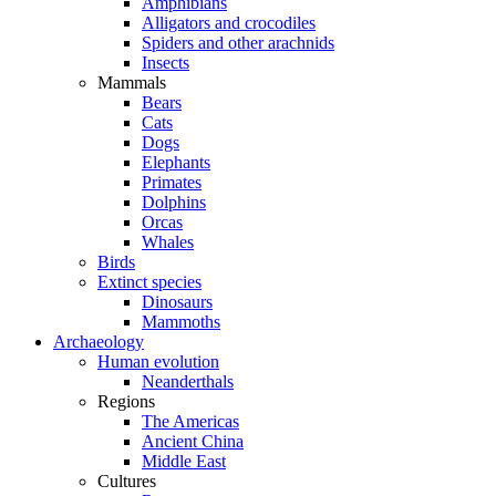
Amphibians
Alligators and crocodiles
Spiders and other arachnids
Insects
Mammals
Bears
Cats
Dogs
Elephants
Primates
Dolphins
Orcas
Whales
Birds
Extinct species
Dinosaurs
Mammoths
Archaeology
Human evolution
Neanderthals
Regions
The Americas
Ancient China
Middle East
Cultures