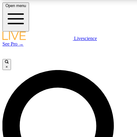
Open menu
LIVE SCIENCE PLUS
Livescience
See Pro →
Get started to get free access to selected news stories, receive our daily
newsletter, post comments, play games and earn badges.
×
JOIN FREE
LIVE SCIENCE PRO
Unlimited access to our exclusive features, expert analysis and in-depth
interviews, all ad-free