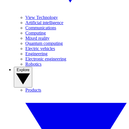
View Technology
Artificial intelligence
Communications
Computing
Mixed reality
Quantum computing
Electric vehicles
Engineering
Electronic engineering
Robotics
Explore
Products