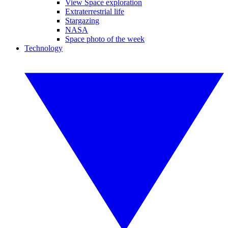
View Space exploration
Extraterrestrial life
Stargazing
NASA
Space photo of the week
Technology