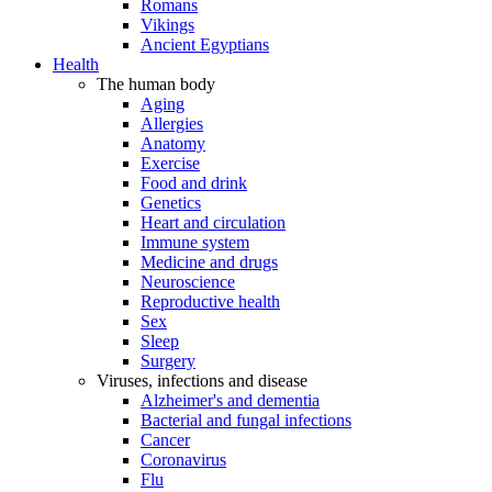
Romans
Vikings
Ancient Egyptians
Health
The human body
Aging
Allergies
Anatomy
Exercise
Food and drink
Genetics
Heart and circulation
Immune system
Medicine and drugs
Neuroscience
Reproductive health
Sex
Sleep
Surgery
Viruses, infections and disease
Alzheimer's and dementia
Bacterial and fungal infections
Cancer
Coronavirus
Flu