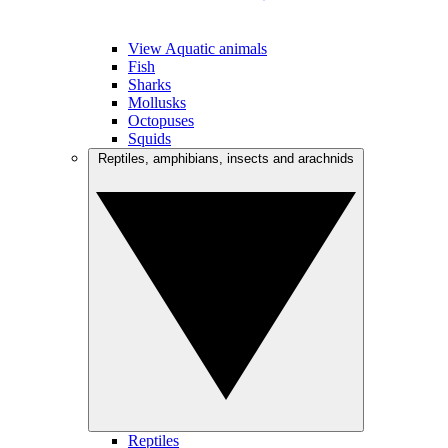
View Aquatic animals
Fish
Sharks
Mollusks
Octopuses
Squids
Reptiles, amphibians, insects and arachnids
Reptiles