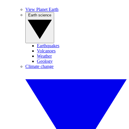
View Planet Earth
Earth science
Earthquakes
Volcanoes
Weather
Geology
Climate change