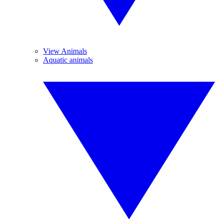
View Animals
Aquatic animals