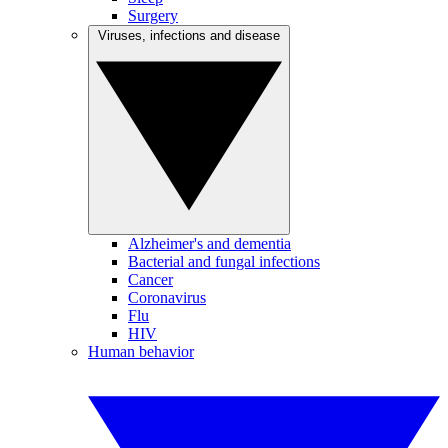
Surgery
Viruses, infections and disease
Alzheimer's and dementia
Bacterial and fungal infections
Cancer
Coronavirus
Flu
HIV
Human behavior