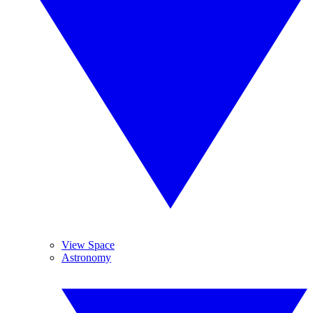
View Space
Astronomy