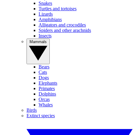
Snakes
Turtles and tortoises
Lizards
Amphibians
Alligators and crocodiles
Spiders and other arachnids
Insects
Mammals
Bears
Cats
Dogs
Elephants
Primates
Dolphins
Orcas
Whales
Birds
Extinct species