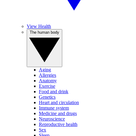
View Health
The human body
Aging
Allergies
Anatomy
Exercise
Food and drink
Genetics
Heart and circulation
Immune system
Medicine and drugs
Neuroscience
Reproductive health
Sex
Sleep