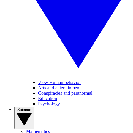
View Human behavior
Arts and entertainment
Conspiracies and paranormal
Education
Psychology
Science
Mathematics