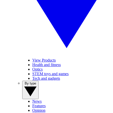
View Products
Health and fitness
Optics
STEM toys and games
Tech and gadgets
By type
News
Features
Opinion