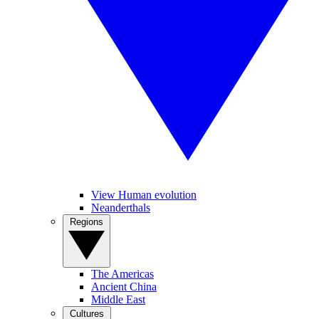
View Human evolution
Neanderthals
Regions
The Americas
Ancient China
Middle East
Cultures