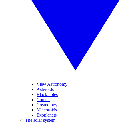
View Astronomy
Asteroids
Black holes
Comets
Cosmology
Meteoroids
Exoplanets
The solar system