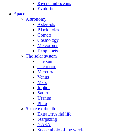
Rivers and oceans
Evolution
Space
Astronomy
Asteroids
Black holes
Comets
Cosmology
Meteoroids
Exoplanets
The solar system
The sun
The moon
Mercury
Venus
Mars
Jupiter
Saturn
Uranus
Pluto
Space exploration
Extraterrestrial life
Stargazing
NASA
Space photo of the week