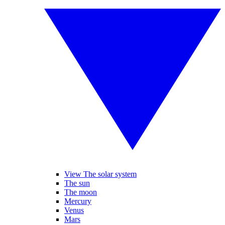
View The solar system
The sun
The moon
Mercury
Venus
Mars