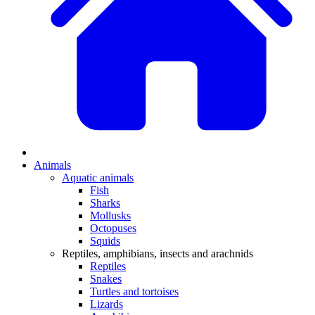
Animals
Aquatic animals
Fish
Sharks
Mollusks
Octopuses
Squids
Reptiles, amphibians, insects and arachnids
Reptiles
Snakes
Turtles and tortoises
Lizards