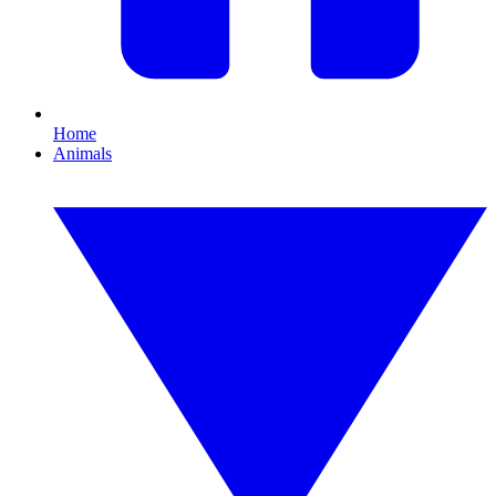
Home
Animals