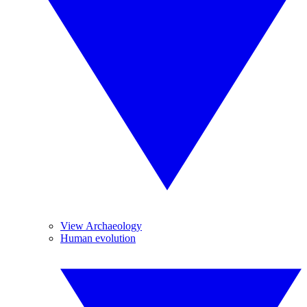
View Archaeology
Human evolution