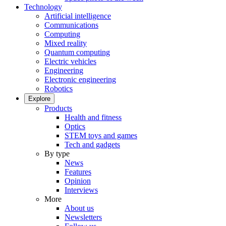
Technology
Artificial intelligence
Communications
Computing
Mixed reality
Quantum computing
Electric vehicles
Engineering
Electronic engineering
Robotics
Explore
Products
Health and fitness
Optics
STEM toys and games
Tech and gadgets
By type
News
Features
Opinion
Interviews
More
About us
Newsletters