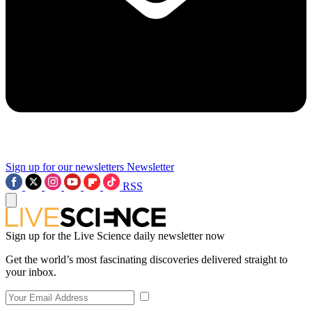
Sign up for our newsletters
Newsletter
RSS
Sign up for the Live Science daily newsletter now
Get the world’s most fascinating discoveries delivered straight to
your inbox.