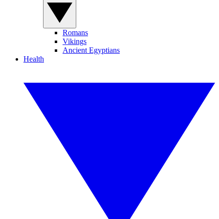
Romans
Vikings
Ancient Egyptians
Health