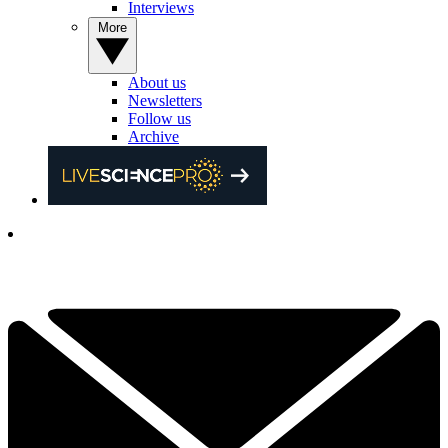
Interviews
More
About us
Newsletters
Follow us
Archive