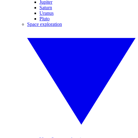
Jupiter
Saturn
Uranus
Pluto
Space exploration