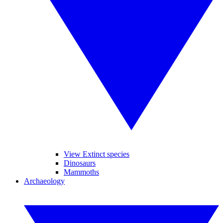
View Extinct species
Dinosaurs
Mammoths
Archaeology