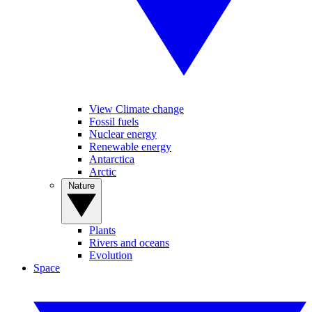
View Climate change
Fossil fuels
Nuclear energy
Renewable energy
Antarctica
Arctic
Nature
Plants
Rivers and oceans
Evolution
Space