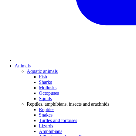
Animals
Aquatic animals
Fish
Sharks
Mollusks
Octopuses
Squids
Reptiles, amphibians, insects and arachnids
Reptiles
Snakes
Turtles and tortoises
Lizards
Amphibians