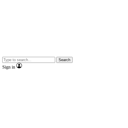
Search
Sign in