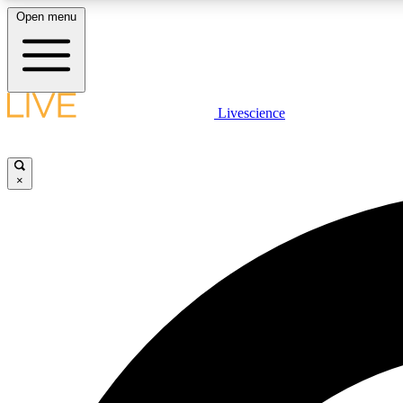
Open menu
Livescience
LIVE SCIENCE PLUS
Get started to get free access to selected news stories, receive
our daily newsletter, post comments, play games and earn
×
badges.
JOIN FREE