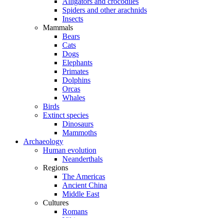
Alligators and crocodiles
Spiders and other arachnids
Insects
Mammals
Bears
Cats
Dogs
Elephants
Primates
Dolphins
Orcas
Whales
Birds
Extinct species
Dinosaurs
Mammoths
Archaeology
Human evolution
Neanderthals
Regions
The Americas
Ancient China
Middle East
Cultures
Romans