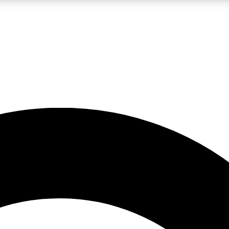
LIVE SCIENCE PRO
Unlimited access to our exclusive features, expert analysis and in-depth
No ads, ever
Exclusive, original
reporting
JOIN LIV