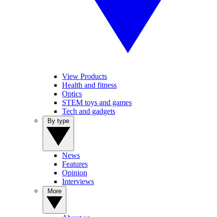
View Products
Health and fitness
Optics
STEM toys and games
Tech and gadgets
By type
News
Features
Opinion
Interviews
More