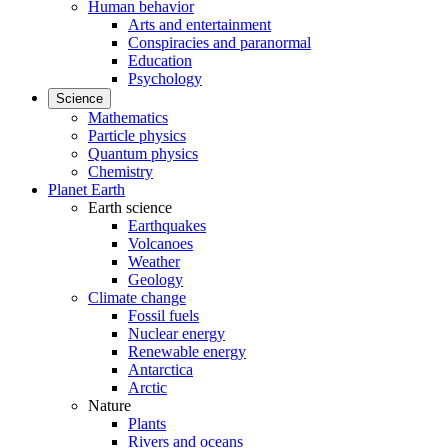
Human behavior
Arts and entertainment
Conspiracies and paranormal
Education
Psychology
Science
Mathematics
Particle physics
Quantum physics
Chemistry
Planet Earth
Earth science
Earthquakes
Volcanoes
Weather
Geology
Climate change
Fossil fuels
Nuclear energy
Renewable energy
Antarctica
Arctic
Nature
Plants
Rivers and oceans