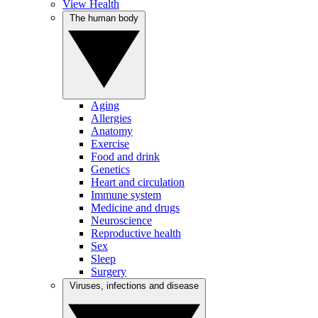
View Health
The human body
Aging
Allergies
Anatomy
Exercise
Food and drink
Genetics
Heart and circulation
Immune system
Medicine and drugs
Neuroscience
Reproductive health
Sex
Sleep
Surgery
Viruses, infections and disease