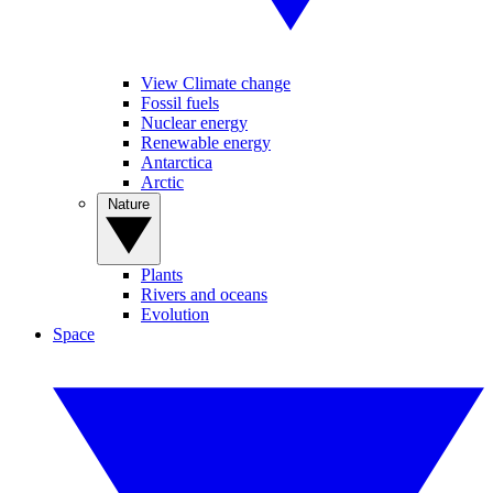
View Climate change
Fossil fuels
Nuclear energy
Renewable energy
Antarctica
Arctic
Nature
Plants
Rivers and oceans
Evolution
Space