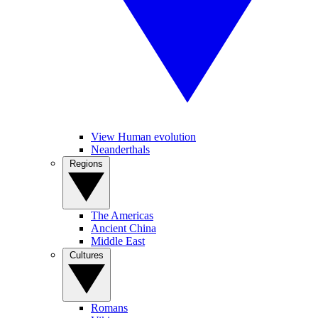
View Human evolution
Neanderthals
Regions
The Americas
Ancient China
Middle East
Cultures
Romans