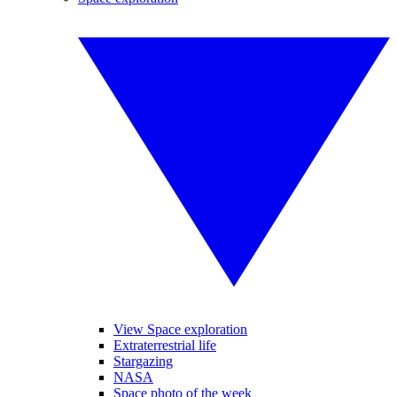
View Space exploration
Extraterrestrial life
Stargazing
NASA
Space photo of the week