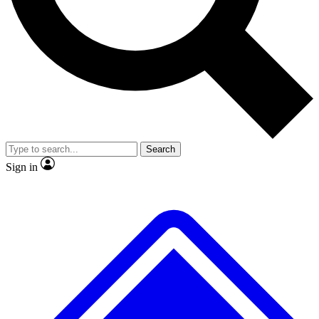
No ads, ever
Exclusive, original repor
Scientist interviews and video
Member-only feature
Search
JOIN LIVE SCIENCE PRO
Sign in