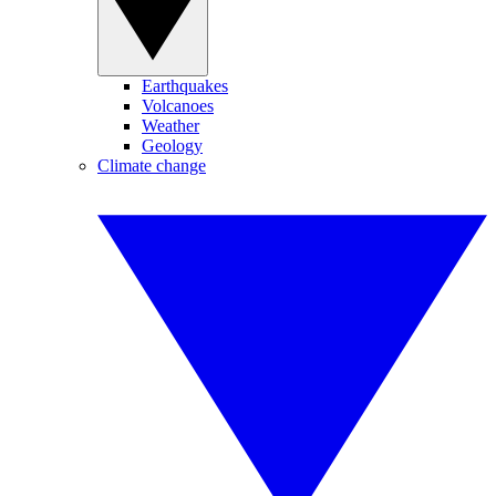
Earthquakes
Volcanoes
Weather
Geology
Climate change