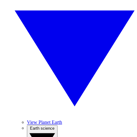
View Planet Earth
Earth science