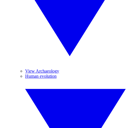
View Archaeology
Human evolution