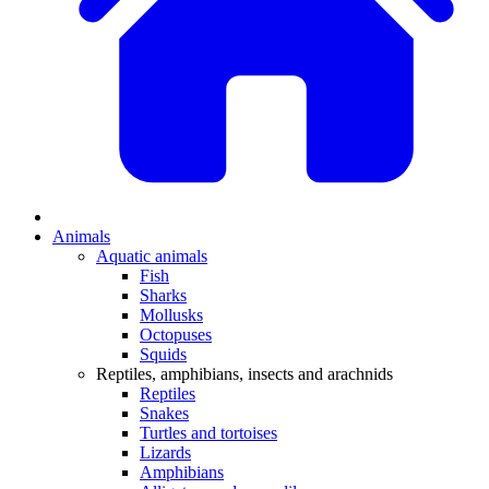
Animals
Aquatic animals
Fish
Sharks
Mollusks
Octopuses
Squids
Reptiles, amphibians, insects and arachnids
Reptiles
Snakes
Turtles and tortoises
Lizards
Amphibians