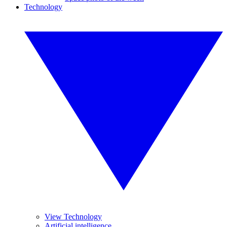
Technology
View Technology
Artificial intelligence