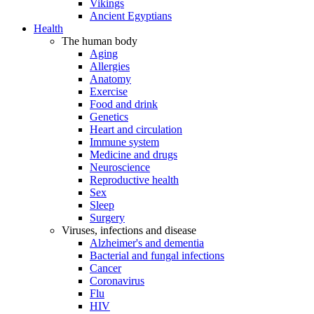
Vikings
Ancient Egyptians
Health
The human body
Aging
Allergies
Anatomy
Exercise
Food and drink
Genetics
Heart and circulation
Immune system
Medicine and drugs
Neuroscience
Reproductive health
Sex
Sleep
Surgery
Viruses, infections and disease
Alzheimer's and dementia
Bacterial and fungal infections
Cancer
Coronavirus
Flu
HIV