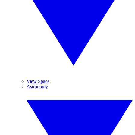
View Space
Astronomy