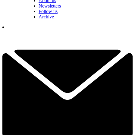
About us
Newsletters
Follow us
Archive