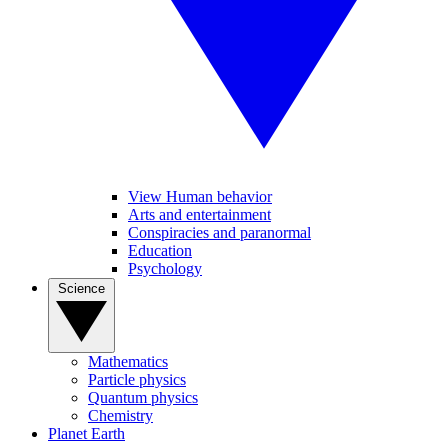
View Human behavior
Arts and entertainment
Conspiracies and paranormal
Education
Psychology
Science
Mathematics
Particle physics
Quantum physics
Chemistry
Planet Earth