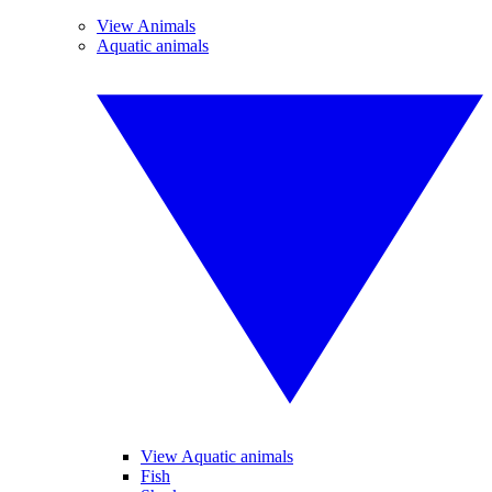
View Animals
Aquatic animals
View Aquatic animals
Fish