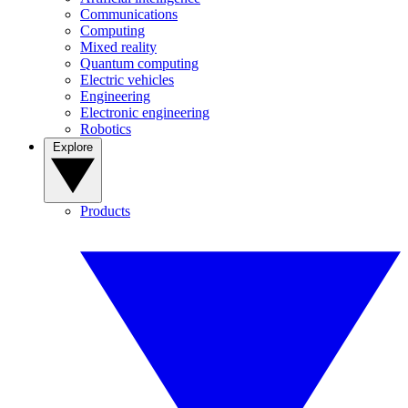
Communications
Computing
Mixed reality
Quantum computing
Electric vehicles
Engineering
Electronic engineering
Robotics
Explore
Products