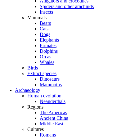
Alligators and crocodiles
Spiders and other arachnids
Insects
Mammals
Bears
Cats
Dogs
Elephants
Primates
Dolphins
Orcas
Whales
Birds
Extinct species
Dinosaurs
Mammoths
Archaeology
Human evolution
Neanderthals
Regions
The Americas
Ancient China
Middle East
Cultures
Romans