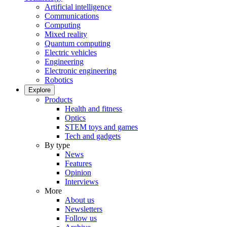
Artificial intelligence
Communications
Computing
Mixed reality
Quantum computing
Electric vehicles
Engineering
Electronic engineering
Robotics
Explore
Products
Health and fitness
Optics
STEM toys and games
Tech and gadgets
By type
News
Features
Opinion
Interviews
More
About us
Newsletters
Follow us