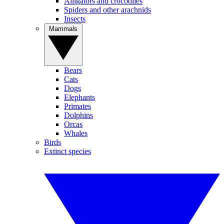
Alligators and crocodiles
Spiders and other arachnids
Insects
Mammals
Bears
Cats
Dogs
Elephants
Primates
Dolphins
Orcas
Whales
Birds
Extinct species