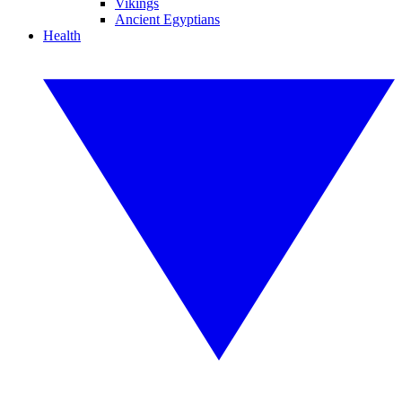
Vikings
Ancient Egyptians
Health