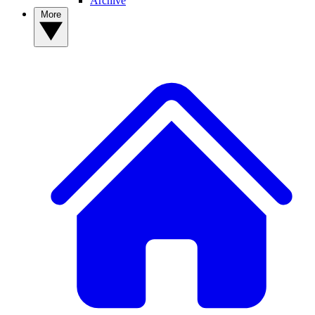
Archive
More