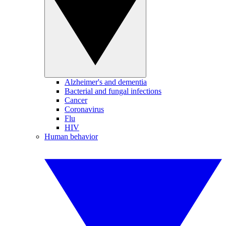
Alzheimer's and dementia
Bacterial and fungal infections
Cancer
Coronavirus
Flu
HIV
Human behavior