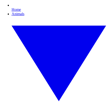
Home
Animals