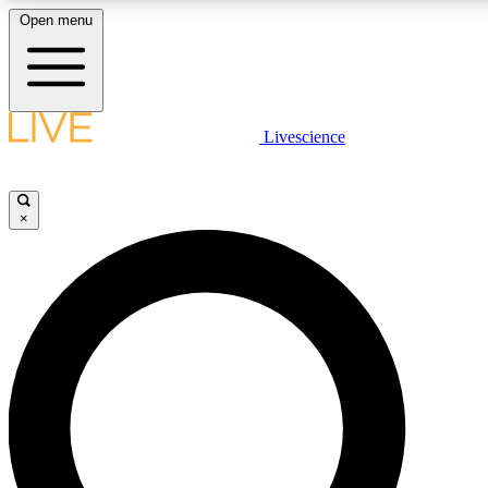
Open menu
LIVE SCIENCE PLUS
Livescience
Get started to get free access to selected news stories, receive our daily
newsletter, post comments, play games and earn badges.
×
JOIN FREE
LIVE SCIENCE PRO
Unlimited access to our exclusive features, expert analysis and in-depth
interviews, all ad-free