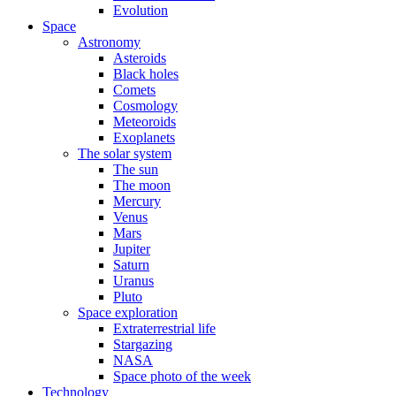
Evolution
Space
Astronomy
Asteroids
Black holes
Comets
Cosmology
Meteoroids
Exoplanets
The solar system
The sun
The moon
Mercury
Venus
Mars
Jupiter
Saturn
Uranus
Pluto
Space exploration
Extraterrestrial life
Stargazing
NASA
Space photo of the week
Technology