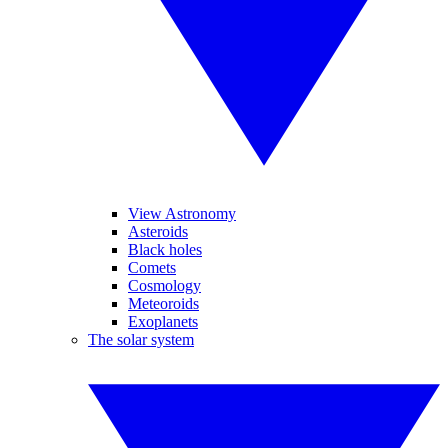
View Astronomy
Asteroids
Black holes
Comets
Cosmology
Meteoroids
Exoplanets
The solar system