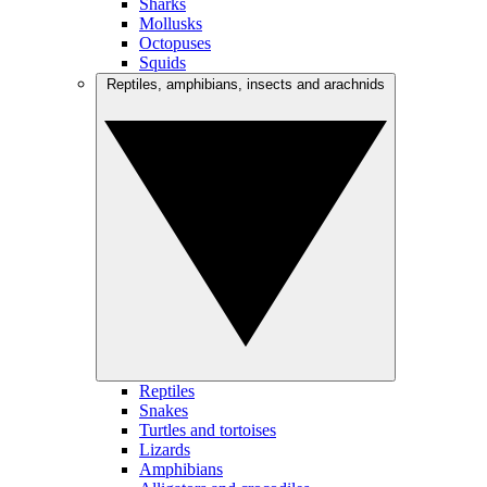
Sharks
Mollusks
Octopuses
Squids
Reptiles, amphibians, insects and arachnids
Reptiles
Snakes
Turtles and tortoises
Lizards
Amphibians