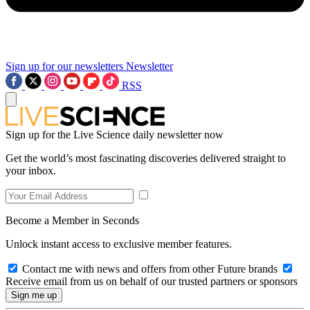
Sign up for our newsletters
Newsletter
RSS
Sign up for the Live Science daily newsletter now
Get the world’s most fascinating discoveries delivered straight to
your inbox.
Become a Member in Seconds
Unlock instant access to exclusive member features.
Contact me with news and offers from other Future brands
Receive email from us on behalf of our trusted partners or sponsors