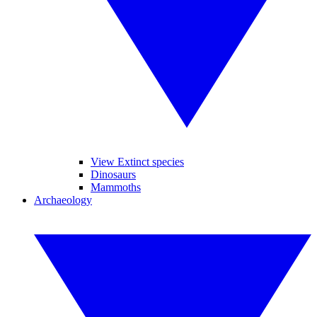
View Extinct species
Dinosaurs
Mammoths
Archaeology