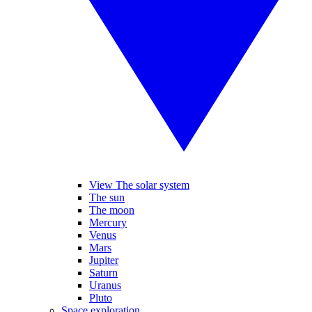
View The solar system
The sun
The moon
Mercury
Venus
Mars
Jupiter
Saturn
Uranus
Pluto
Space exploration