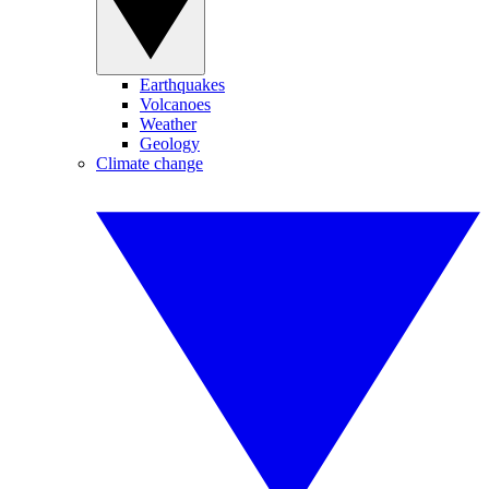
Earthquakes
Volcanoes
Weather
Geology
Climate change