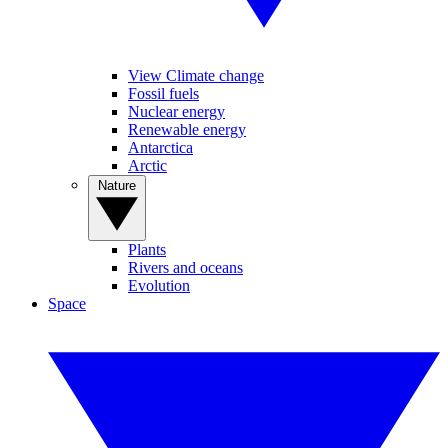
View Climate change
Fossil fuels
Nuclear energy
Renewable energy
Antarctica
Arctic
Nature
Plants
Rivers and oceans
Evolution
Space