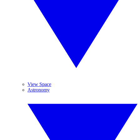
View Space
Astronomy