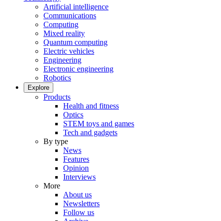
Artificial intelligence
Communications
Computing
Mixed reality
Quantum computing
Electric vehicles
Engineering
Electronic engineering
Robotics
Explore
Products
Health and fitness
Optics
STEM toys and games
Tech and gadgets
By type
News
Features
Opinion
Interviews
More
About us
Newsletters
Follow us