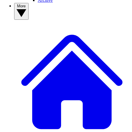
Archive
More