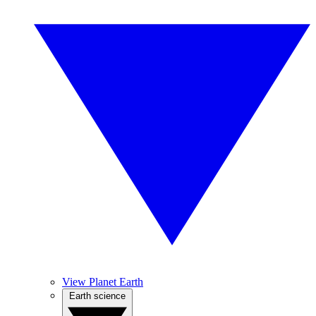
View Planet Earth
Earth science