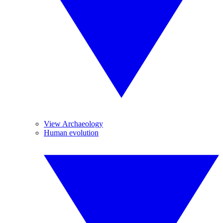
View Archaeology
Human evolution