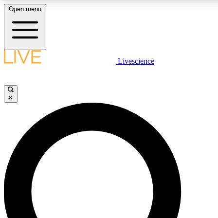
Open menu
LIVE SCIENCE PLUS
Livescience
Get started to get free access to selected news stories, receive ou
×
LIVE SCIENCE PRO
Unlimited access to our exclusive features, expert analysis and in-