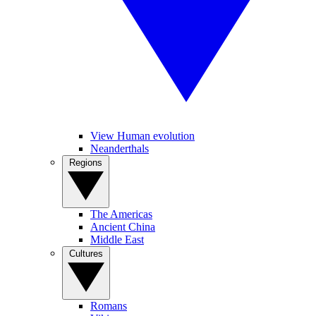
View Human evolution
Neanderthals
Regions
The Americas
Ancient China
Middle East
Cultures
Romans