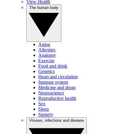
View Health
The human body
Aging
Allergies
Anatomy
Exercise
Food and drink
Genetics
Heart and circulation
Immune system
Medicine and drugs
Neuroscience
Reproductive health
Sex
Sleep
Surgery
Viruses, infections and disease