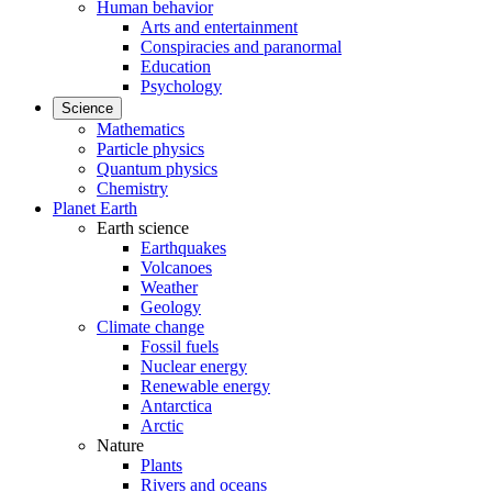
Human behavior
Arts and entertainment
Conspiracies and paranormal
Education
Psychology
Science
Mathematics
Particle physics
Quantum physics
Chemistry
Planet Earth
Earth science
Earthquakes
Volcanoes
Weather
Geology
Climate change
Fossil fuels
Nuclear energy
Renewable energy
Antarctica
Arctic
Nature
Plants
Rivers and oceans