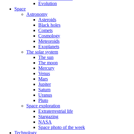
Evolution
Space
Astronomy
Asteroids
Black holes
Comets
Cosmology
Meteoroids
Exoplanets
The solar system
The sun
The moon
Mercury
Venus
Mars
Jupiter
Saturn
Uranus
Pluto
Space exploration
Extraterrestrial life
Stargazing
NASA
Space photo of the week
Technology