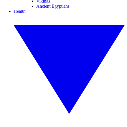
Vikings
Ancient Egyptians
Health