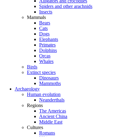
Alligators and crocodiles
Spiders and other arachnids
Insects
Mammals
Bears
Cats
Dogs
Elephants
Primates
Dolphins
Orcas
Whales
Birds
Extinct species
Dinosaurs
Mammoths
Archaeology
Human evolution
Neanderthals
Regions
The Americas
Ancient China
Middle East
Cultures
Romans