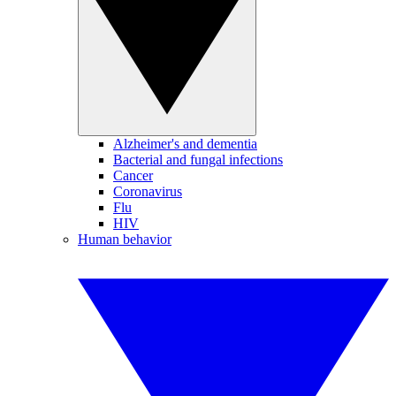
Alzheimer's and dementia
Bacterial and fungal infections
Cancer
Coronavirus
Flu
HIV
Human behavior