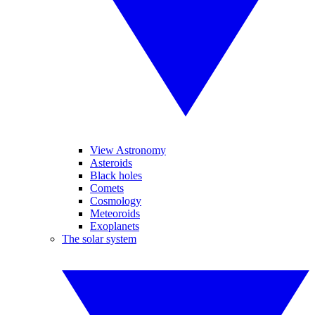
View Astronomy
Asteroids
Black holes
Comets
Cosmology
Meteoroids
Exoplanets
The solar system