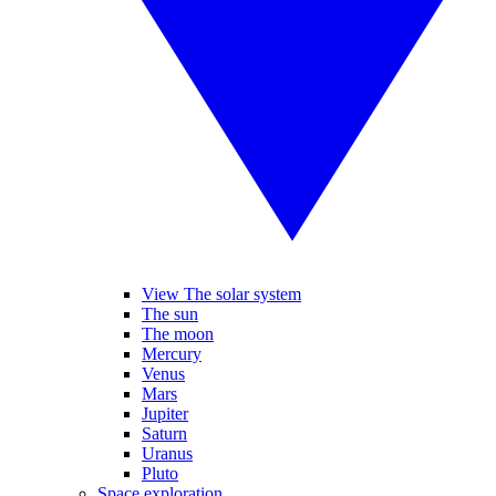
View The solar system
The sun
The moon
Mercury
Venus
Mars
Jupiter
Saturn
Uranus
Pluto
Space exploration