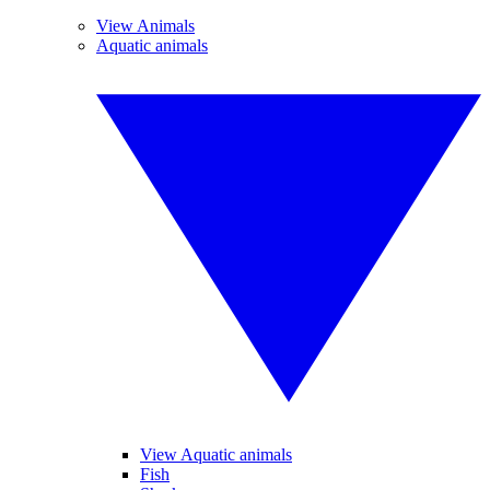
View Animals
Aquatic animals
View Aquatic animals
Fish