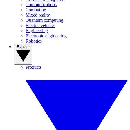
Communications
Computing
Mixed reality
Quantum computing
Electric vehicles
Engineering
Electronic engineering
Robotics
Explore
Products