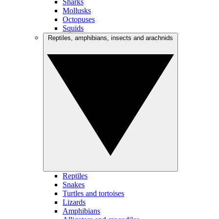
Sharks
Mollusks
Octopuses
Squids
Reptiles, amphibians, insects and arachnids
Reptiles
Snakes
Turtles and tortoises
Lizards
Amphibians