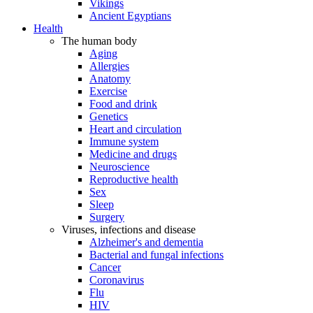
Vikings
Ancient Egyptians
Health
The human body
Aging
Allergies
Anatomy
Exercise
Food and drink
Genetics
Heart and circulation
Immune system
Medicine and drugs
Neuroscience
Reproductive health
Sex
Sleep
Surgery
Viruses, infections and disease
Alzheimer's and dementia
Bacterial and fungal infections
Cancer
Coronavirus
Flu
HIV