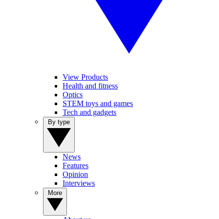
View Products
Health and fitness
Optics
STEM toys and games
Tech and gadgets
By type
News
Features
Opinion
Interviews
More