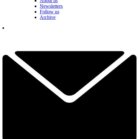
About us
Newsletters
Follow us
Archive