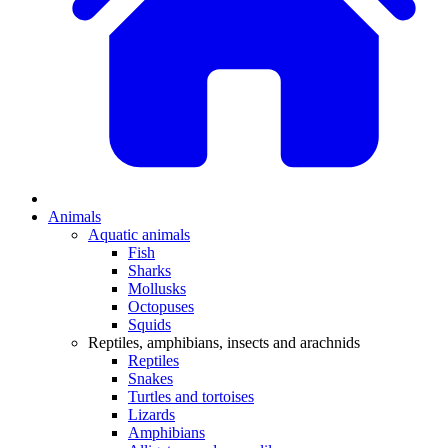
Animals
Aquatic animals
Fish
Sharks
Mollusks
Octopuses
Squids
Reptiles, amphibians, insects and arachnids
Reptiles
Snakes
Turtles and tortoises
Lizards
Amphibians