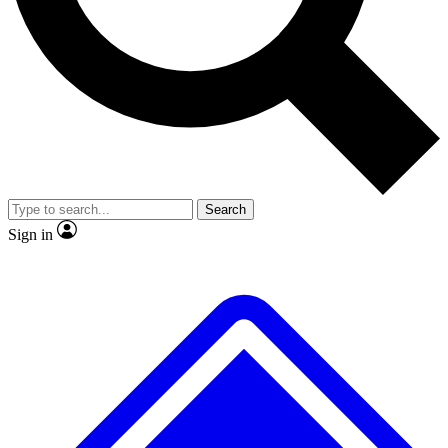
No ads, ever
Scientist interviews and vid
Search
Sign in