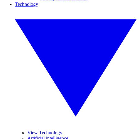
Technology
View Technology
Artificial intelligence