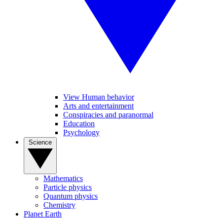
View Human behavior
Arts and entertainment
Conspiracies and paranormal
Education
Psychology
Science
Mathematics
Particle physics
Quantum physics
Chemistry
Planet Earth