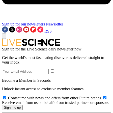
Sign up for our newsletters
Newsletter
RSS
Sign up for the Live Science daily newsletter now
Get the world’s most fascinating discoveries delivered straight to
your inbox.
Become a Member in Seconds
Unlock instant access to exclusive member features.
Contact me with news and offers from other Future brands
Receive email from us on behalf of our trusted partners or sponsors