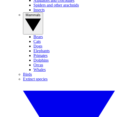
Alligators and crocodiles
Spiders and other arachnids
Insects
Mammals
Bears
Cats
Dogs
Elephants
Primates
Dolphins
Orcas
Whales
Birds
Extinct species