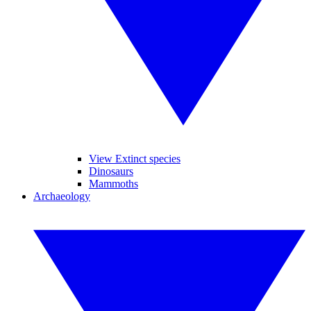
View Extinct species
Dinosaurs
Mammoths
Archaeology