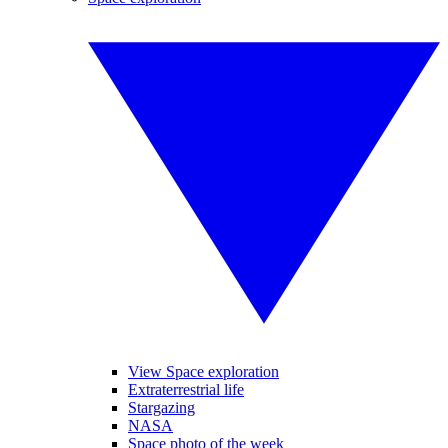
View Space exploration
Extraterrestrial life
Stargazing
NASA
Space photo of the week