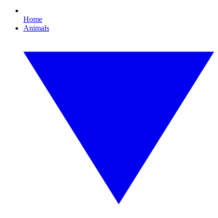
Home
Animals