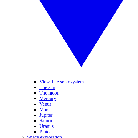
View The solar system
The sun
The moon
Mercury
Venus
Mars
Jupiter
Saturn
Uranus
Pluto
Space exploration