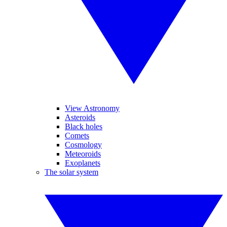
View Astronomy
Asteroids
Black holes
Comets
Cosmology
Meteoroids
Exoplanets
The solar system