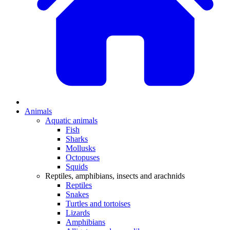
Animals
Aquatic animals
Fish
Sharks
Mollusks
Octopuses
Squids
Reptiles, amphibians, insects and arachnids
Reptiles
Snakes
Turtles and tortoises
Lizards
Amphibians