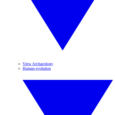
View Archaeology
Human evolution