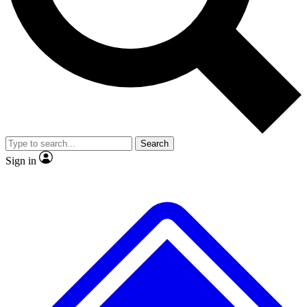
No ads, ever
Exclusive, original repor
Scientist interviews and video
Member-only feature
Search
JOIN LIVE SCIENCE PRO
Sign in