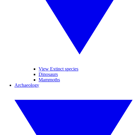
View Extinct species
Dinosaurs
Mammoths
Archaeology