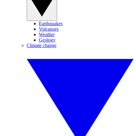
Earthquakes
Volcanoes
Weather
Geology
Climate change