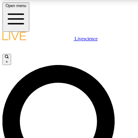
Open menu
LIVE SCIENCE PLUS
Livescience
Get started to get free access to selected news stories, receive our daily
newsletter, post comments, play games and earn badges.
×
JOIN FREE
LIVE SCIENCE PRO
Unlimited access to our exclusive features, expert analysis and in-depth
interviews, all ad-free