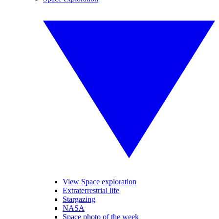
View Space exploration
Extraterrestrial life
Stargazing
NASA
Space photo of the week