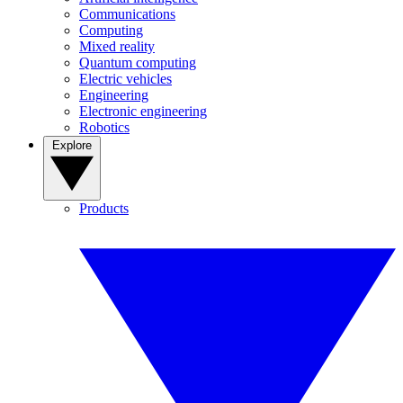
Communications
Computing
Mixed reality
Quantum computing
Electric vehicles
Engineering
Electronic engineering
Robotics
Explore
Products