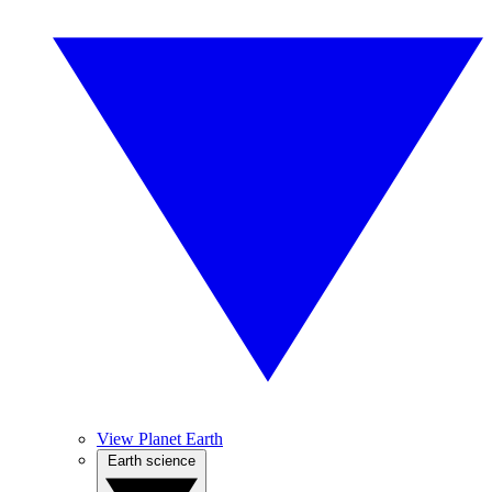
View Planet Earth
Earth science