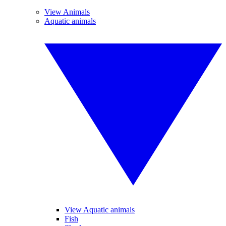
View Animals
Aquatic animals
View Aquatic animals
Fish