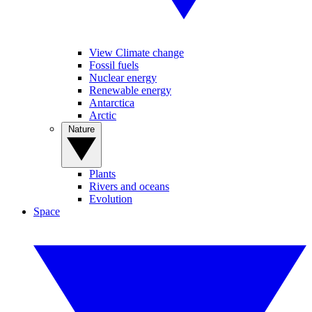
View Climate change
Fossil fuels
Nuclear energy
Renewable energy
Antarctica
Arctic
Nature
Plants
Rivers and oceans
Evolution
Space