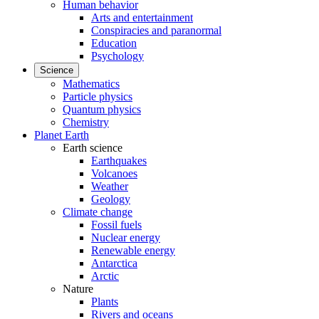
Human behavior
Arts and entertainment
Conspiracies and paranormal
Education
Psychology
Science
Mathematics
Particle physics
Quantum physics
Chemistry
Planet Earth
Earth science
Earthquakes
Volcanoes
Weather
Geology
Climate change
Fossil fuels
Nuclear energy
Renewable energy
Antarctica
Arctic
Nature
Plants
Rivers and oceans