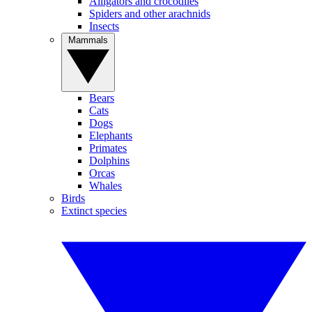
Alligators and crocodiles
Spiders and other arachnids
Insects
Mammals
Bears
Cats
Dogs
Elephants
Primates
Dolphins
Orcas
Whales
Birds
Extinct species