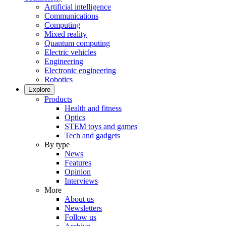
Artificial intelligence
Communications
Computing
Mixed reality
Quantum computing
Electric vehicles
Engineering
Electronic engineering
Robotics
Explore
Products
Health and fitness
Optics
STEM toys and games
Tech and gadgets
By type
News
Features
Opinion
Interviews
More
About us
Newsletters
Follow us