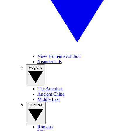
View Human evolution
Neanderthals
Regions
The Americas
Ancient China
Middle East
Cultures
Romans