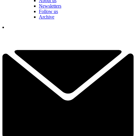
About us
Newsletters
Follow us
Archive