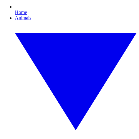
Home
Animals