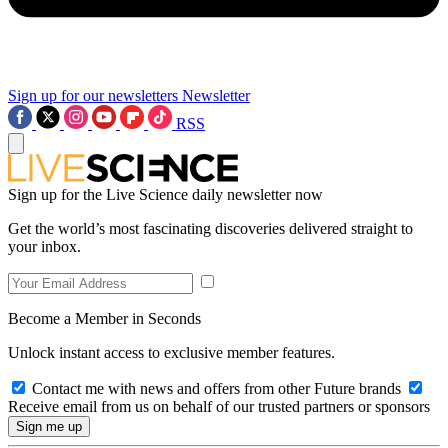
Sign up for our newsletters
Newsletter
RSS
Sign up for the Live Science daily newsletter now
Get the world’s most fascinating discoveries delivered straight to
your inbox.
Become a Member in Seconds
Unlock instant access to exclusive member features.
Contact me with news and offers from other Future brands
Receive email from us on behalf of our trusted partners or sponsors