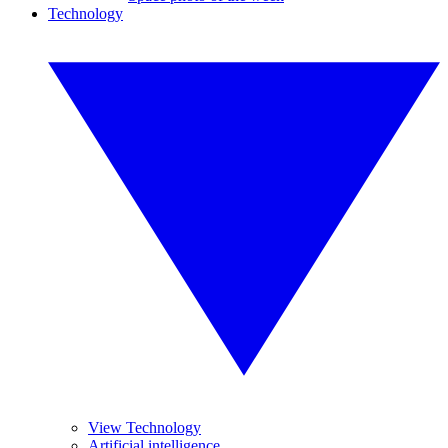
Technology
View Technology
Artificial intelligence