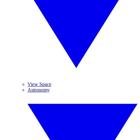
View Space
Astronomy