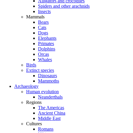
Alligators and crocodiles
Spiders and other arachnids
Insects
Mammals
Bears
Cats
Dogs
Elephants
Primates
Dolphins
Orcas
Whales
Birds
Extinct species
Dinosaurs
Mammoths
Archaeology
Human evolution
Neanderthals
Regions
The Americas
Ancient China
Middle East
Cultures
Romans