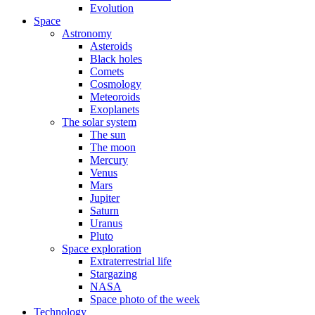
Evolution
Space
Astronomy
Asteroids
Black holes
Comets
Cosmology
Meteoroids
Exoplanets
The solar system
The sun
The moon
Mercury
Venus
Mars
Jupiter
Saturn
Uranus
Pluto
Space exploration
Extraterrestrial life
Stargazing
NASA
Space photo of the week
Technology