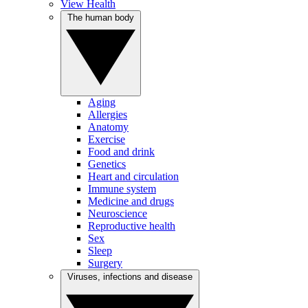
View Health
The human body
Aging
Allergies
Anatomy
Exercise
Food and drink
Genetics
Heart and circulation
Immune system
Medicine and drugs
Neuroscience
Reproductive health
Sex
Sleep
Surgery
Viruses, infections and disease