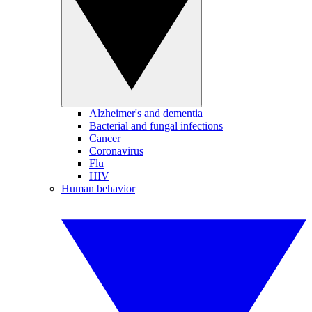
Alzheimer's and dementia
Bacterial and fungal infections
Cancer
Coronavirus
Flu
HIV
Human behavior