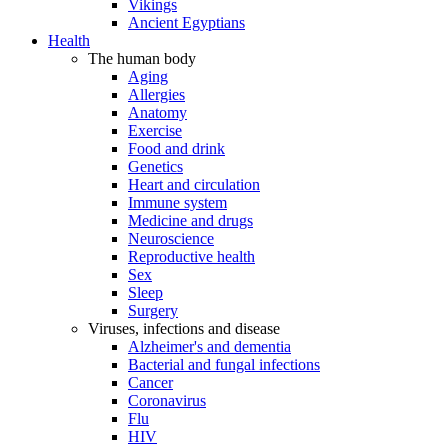
Vikings
Ancient Egyptians
Health
The human body
Aging
Allergies
Anatomy
Exercise
Food and drink
Genetics
Heart and circulation
Immune system
Medicine and drugs
Neuroscience
Reproductive health
Sex
Sleep
Surgery
Viruses, infections and disease
Alzheimer's and dementia
Bacterial and fungal infections
Cancer
Coronavirus
Flu
HIV