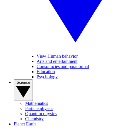
View Human behavior
Arts and entertainment
Conspiracies and paranormal
Education
Psychology
Science
Mathematics
Particle physics
Quantum physics
Chemistry
Planet Earth