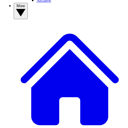
Archive
More