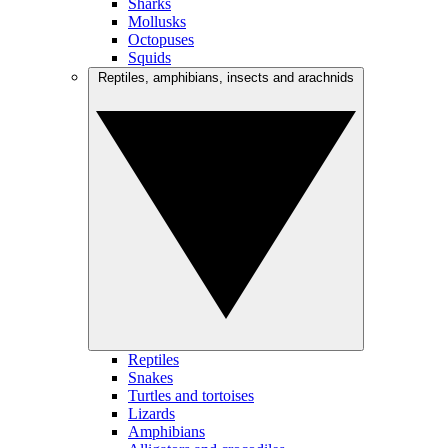
Sharks
Mollusks
Octopuses
Squids
Reptiles, amphibians, insects and arachnids
Reptiles
Snakes
Turtles and tortoises
Lizards
Amphibians