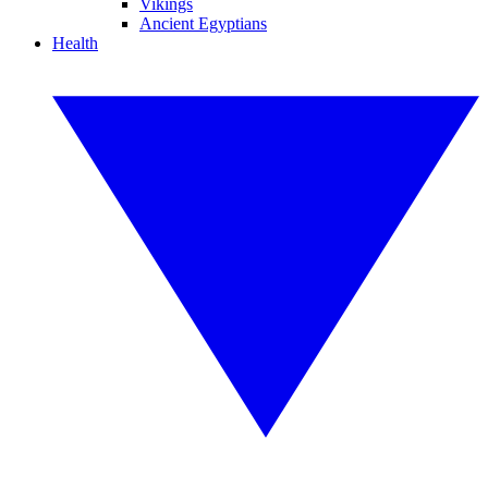
Vikings
Ancient Egyptians
Health