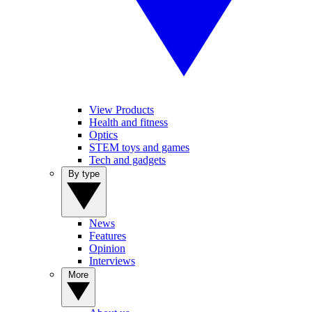
View Products
Health and fitness
Optics
STEM toys and games
Tech and gadgets
By type
News
Features
Opinion
Interviews
More