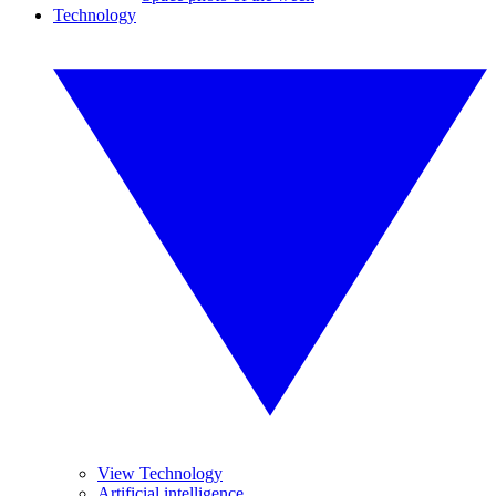
Technology
View Technology
Artificial intelligence