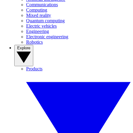
Communications
Computing
Mixed reality
Quantum computing
Electric vehicles
Engineering
Electronic engineering
Robotics
Explore
Products