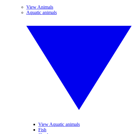
View Animals
Aquatic animals
View Aquatic animals
Fish