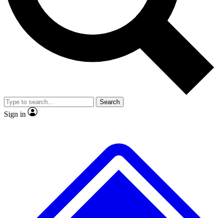
No ads, ever
Exclusive, original repor
Scientist interviews and video
Member-only feature
Search
JOIN LIVE SCIENCE PRO
Sign in