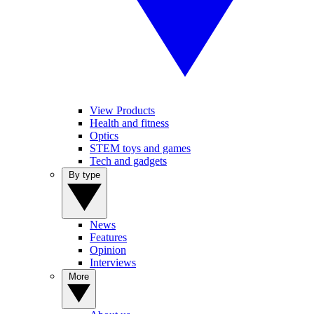
View Products
Health and fitness
Optics
STEM toys and games
Tech and gadgets
By type
News
Features
Opinion
Interviews
More