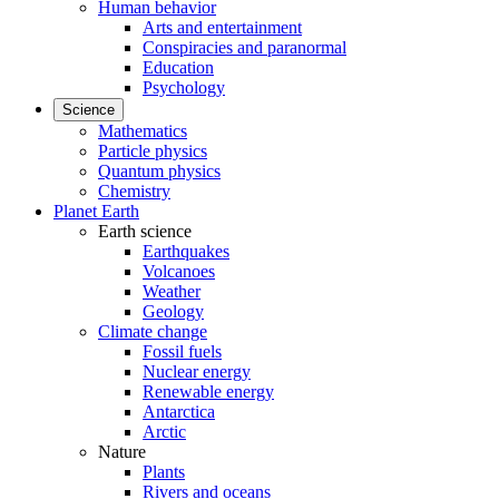
Human behavior
Arts and entertainment
Conspiracies and paranormal
Education
Psychology
Science
Mathematics
Particle physics
Quantum physics
Chemistry
Planet Earth
Earth science
Earthquakes
Volcanoes
Weather
Geology
Climate change
Fossil fuels
Nuclear energy
Renewable energy
Antarctica
Arctic
Nature
Plants
Rivers and oceans