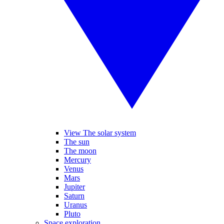
View The solar system
The sun
The moon
Mercury
Venus
Mars
Jupiter
Saturn
Uranus
Pluto
Space exploration