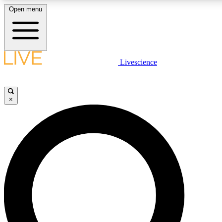
Open menu
LIVE SCIENCE PLUS
Livescience
Get started to get free access to selected news stories, receive our daily
newsletter, post comments, play games and earn badges.
×
JOIN FREE
LIVE SCIENCE PRO
Unlimited access to our exclusive features, expert analysis and in-depth
interviews, all ad-free