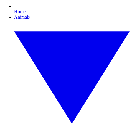
Home
Animals