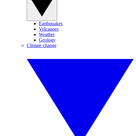
Earthquakes
Volcanoes
Weather
Geology
Climate change