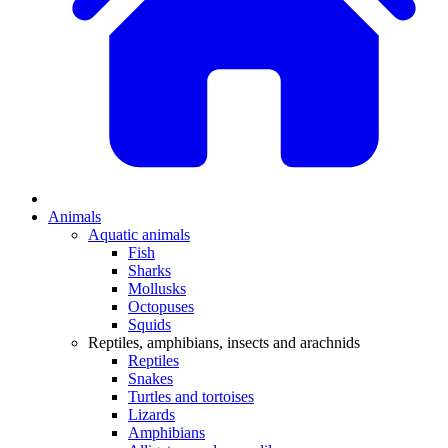
Animals
Aquatic animals
Fish
Sharks
Mollusks
Octopuses
Squids
Reptiles, amphibians, insects and arachnids
Reptiles
Snakes
Turtles and tortoises
Lizards
Amphibians