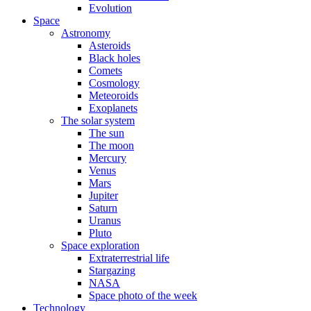
Evolution
Space
Astronomy
Asteroids
Black holes
Comets
Cosmology
Meteoroids
Exoplanets
The solar system
The sun
The moon
Mercury
Venus
Mars
Jupiter
Saturn
Uranus
Pluto
Space exploration
Extraterrestrial life
Stargazing
NASA
Space photo of the week
Technology