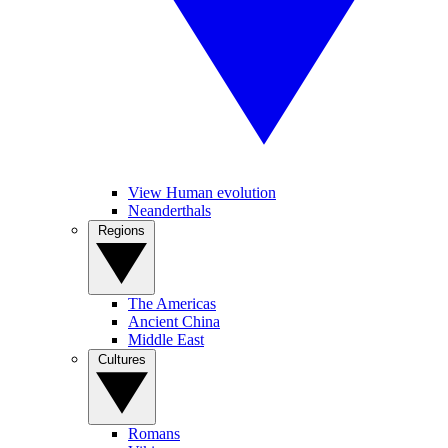
View Human evolution
Neanderthals
Regions
The Americas
Ancient China
Middle East
Cultures
Romans