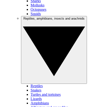
Sharks
Mollusks
Octopuses
Squids
Reptiles, amphibians, insects and arachnids
Reptiles
Snakes
Turtles and tortoises
Lizards
Amphibians