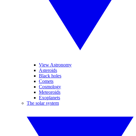
View Astronomy
Asteroids
Black holes
Comets
Cosmology
Meteoroids
Exoplanets
The solar system