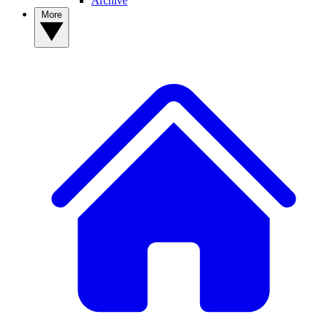
Archive
More