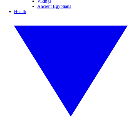
Vikings
Ancient Egyptians
Health