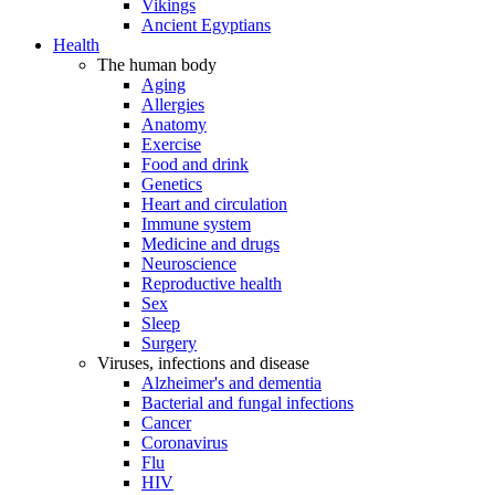
Vikings
Ancient Egyptians
Health
The human body
Aging
Allergies
Anatomy
Exercise
Food and drink
Genetics
Heart and circulation
Immune system
Medicine and drugs
Neuroscience
Reproductive health
Sex
Sleep
Surgery
Viruses, infections and disease
Alzheimer's and dementia
Bacterial and fungal infections
Cancer
Coronavirus
Flu
HIV