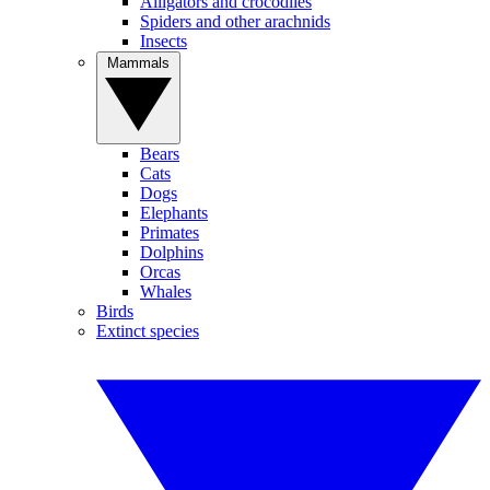
Alligators and crocodiles
Spiders and other arachnids
Insects
Mammals
Bears
Cats
Dogs
Elephants
Primates
Dolphins
Orcas
Whales
Birds
Extinct species