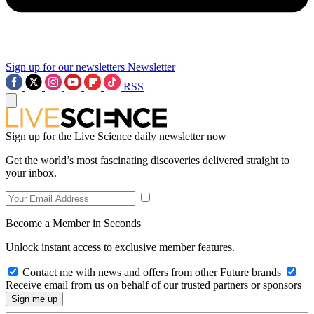
Sign up for our newsletters
Newsletter
RSS
Sign up for the Live Science daily newsletter now
Get the world’s most fascinating discoveries delivered straight to
your inbox.
Become a Member in Seconds
Unlock instant access to exclusive member features.
Contact me with news and offers from other Future brands
Receive email from us on behalf of our trusted partners or sponsors