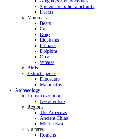
Alligators and crocodiles
Spiders and other arachnids
Insects
Mammals
Bears
Cats
Dogs
Elephants
Primates
Dolphins
Orcas
Whales
Birds
Extinct species
Dinosaurs
Mammoths
Archaeology
Human evolution
Neanderthals
Regions
The Americas
Ancient China
Middle East
Cultures
Romans