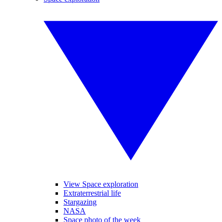
View Space exploration
Extraterrestrial life
Stargazing
NASA
Space photo of the week