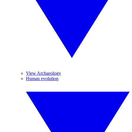
View Archaeology
Human evolution