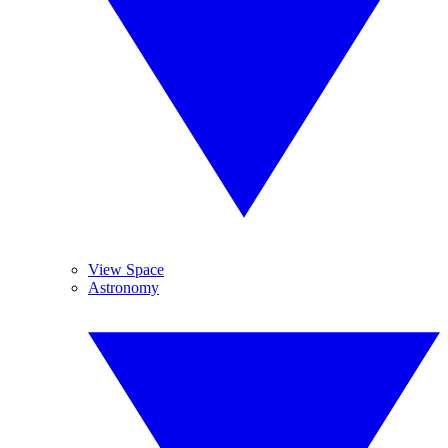
View Space
Astronomy