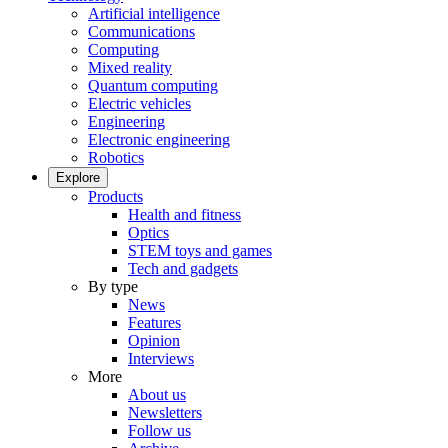
Artificial intelligence
Communications
Computing
Mixed reality
Quantum computing
Electric vehicles
Engineering
Electronic engineering
Robotics
Explore
Products
Health and fitness
Optics
STEM toys and games
Tech and gadgets
By type
News
Features
Opinion
Interviews
More
About us
Newsletters
Follow us