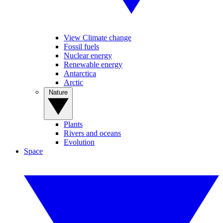
View Climate change
Fossil fuels
Nuclear energy
Renewable energy
Antarctica
Arctic
Nature
Plants
Rivers and oceans
Evolution
Space