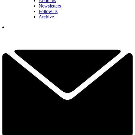
About us
Newsletters
Follow us
Archive