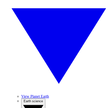
View Planet Earth
Earth science