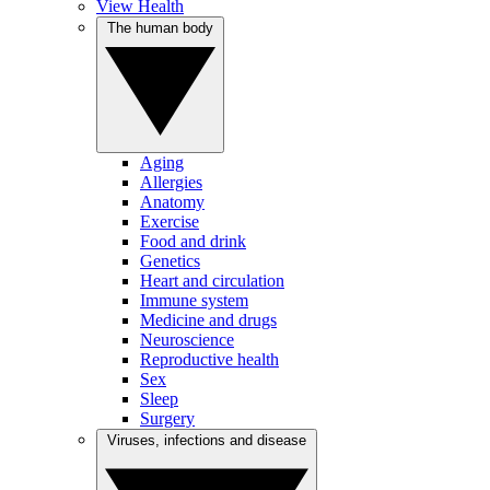
View Health
The human body
Aging
Allergies
Anatomy
Exercise
Food and drink
Genetics
Heart and circulation
Immune system
Medicine and drugs
Neuroscience
Reproductive health
Sex
Sleep
Surgery
Viruses, infections and disease