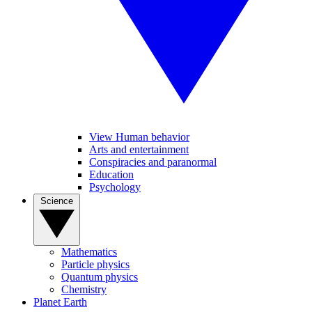
View Human behavior
Arts and entertainment
Conspiracies and paranormal
Education
Psychology
Science
Mathematics
Particle physics
Quantum physics
Chemistry
Planet Earth