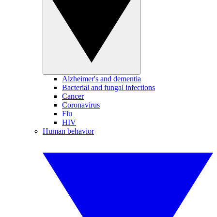
Alzheimer's and dementia
Bacterial and fungal infections
Cancer
Coronavirus
Flu
HIV
Human behavior