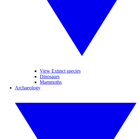
View Extinct species
Dinosaurs
Mammoths
Archaeology