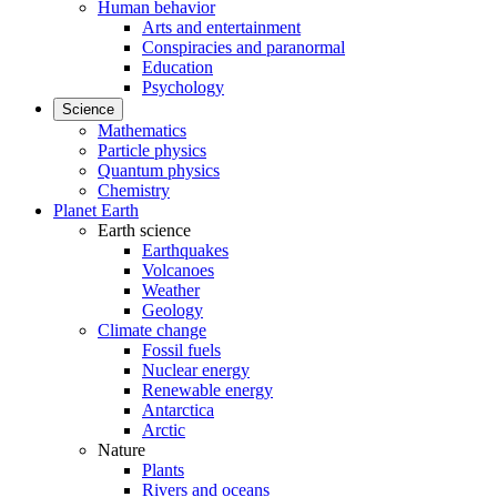
Human behavior
Arts and entertainment
Conspiracies and paranormal
Education
Psychology
Science
Mathematics
Particle physics
Quantum physics
Chemistry
Planet Earth
Earth science
Earthquakes
Volcanoes
Weather
Geology
Climate change
Fossil fuels
Nuclear energy
Renewable energy
Antarctica
Arctic
Nature
Plants
Rivers and oceans