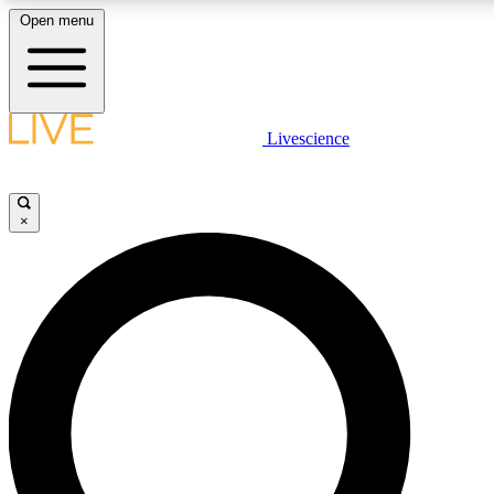
Open menu
LIVE SCIENCE PLUS
Livescience
Get started to get free access to selected news stories, receive our daily
newsletter, post comments, play games and earn badges.
×
JOIN FREE
LIVE SCIENCE PRO
Unlimited access to our exclusive features, expert analysis and in-depth
interviews, all ad-free