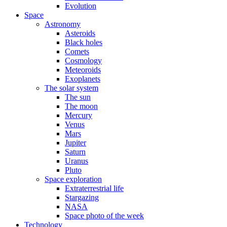
Evolution
Space
Astronomy
Asteroids
Black holes
Comets
Cosmology
Meteoroids
Exoplanets
The solar system
The sun
The moon
Mercury
Venus
Mars
Jupiter
Saturn
Uranus
Pluto
Space exploration
Extraterrestrial life
Stargazing
NASA
Space photo of the week
Technology