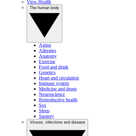
View Health
The human body
Aging
Allergies
Anatomy
Exercise
Food and drink
Genetics
Heart and circulation
Immune system
Medicine and drugs
Neuroscience
Reproductive health
Sex
Sleep
Surgery
Viruses, infections and disease