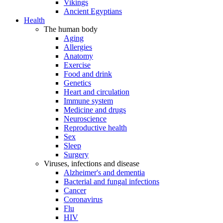
Vikings
Ancient Egyptians
Health
The human body
Aging
Allergies
Anatomy
Exercise
Food and drink
Genetics
Heart and circulation
Immune system
Medicine and drugs
Neuroscience
Reproductive health
Sex
Sleep
Surgery
Viruses, infections and disease
Alzheimer's and dementia
Bacterial and fungal infections
Cancer
Coronavirus
Flu
HIV