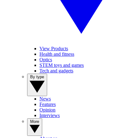
View Products
Health and fitness
Optics
STEM toys and games
Tech and gadgets
By type
News
Features
Opinion
Interviews
More