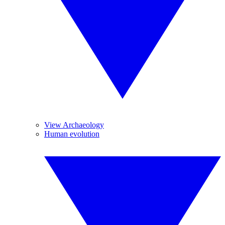
View Archaeology
Human evolution