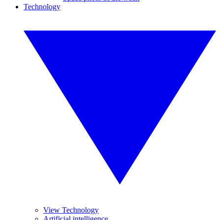
Technology
View Technology
Artificial intelligence