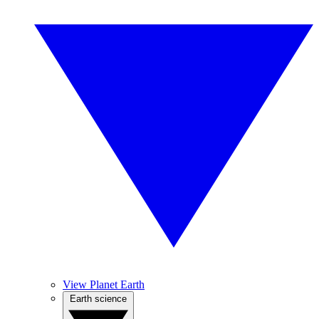
View Planet Earth
Earth science