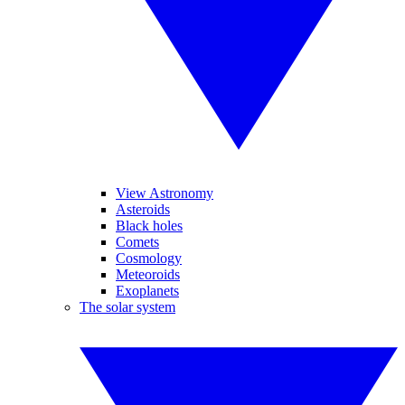
View Astronomy
Asteroids
Black holes
Comets
Cosmology
Meteoroids
Exoplanets
The solar system