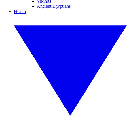
Vikings
Ancient Egyptians
Health