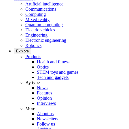
Artificial intelligence
Communications
Computing
Mixed reality
Quantum computing
Electric vehicles
Engineering
Electronic engineering
Robotics
Explore
Products
Health and fitness
Optics
STEM toys and games
Tech and gadgets
By type
News
Features
Opinion
Interviews
More
About us
Newsletters
Follow us