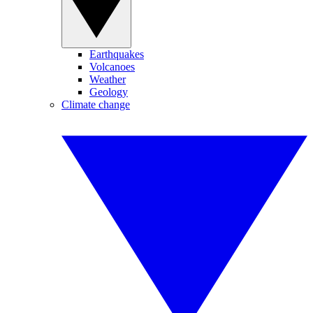
Earthquakes
Volcanoes
Weather
Geology
Climate change