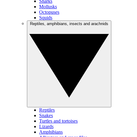
Sharks
Mollusks
Octopuses
Squids
Reptiles, amphibians, insects and arachnids
Reptiles
Snakes
Turtles and tortoises
Lizards
Amphibians