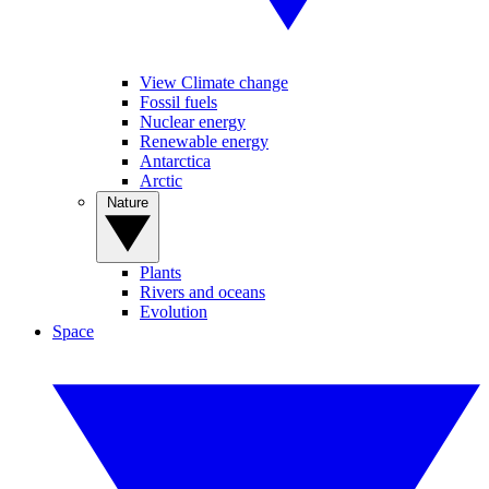
View Climate change
Fossil fuels
Nuclear energy
Renewable energy
Antarctica
Arctic
Nature
Plants
Rivers and oceans
Evolution
Space