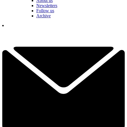
About us
Newsletters
Follow us
Archive