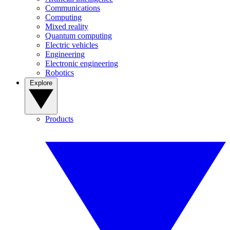
Communications
Computing
Mixed reality
Quantum computing
Electric vehicles
Engineering
Electronic engineering
Robotics
Explore
Products