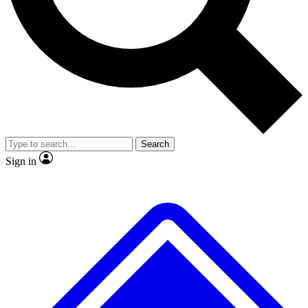
No ads, ever
Exclusive, original repor
Scientist interviews and video
Member-only feature
Search
JOIN LIVE SCIENCE PRO
Sign in