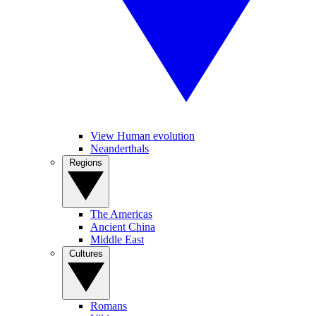
View Human evolution
Neanderthals
Regions
The Americas
Ancient China
Middle East
Cultures
Romans