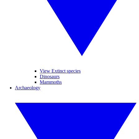
View Extinct species
Dinosaurs
Mammoths
Archaeology