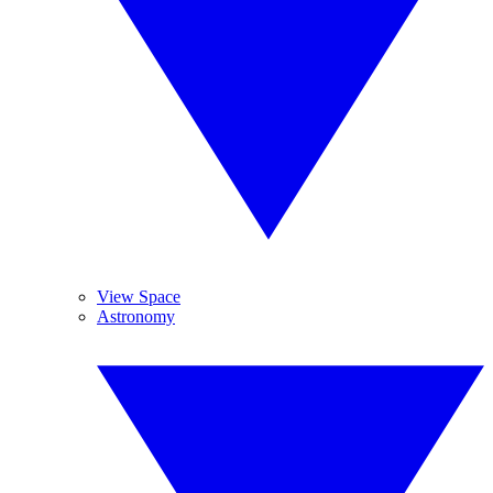
View Space
Astronomy