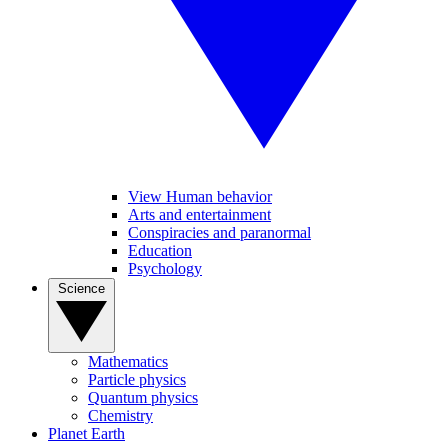
View Human behavior
Arts and entertainment
Conspiracies and paranormal
Education
Psychology
Science
Mathematics
Particle physics
Quantum physics
Chemistry
Planet Earth