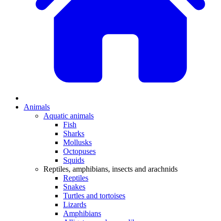
Animals
Aquatic animals
Fish
Sharks
Mollusks
Octopuses
Squids
Reptiles, amphibians, insects and arachnids
Reptiles
Snakes
Turtles and tortoises
Lizards
Amphibians