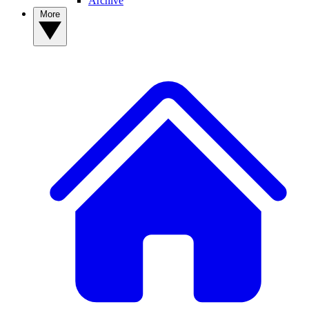
Archive
More