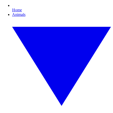
Home
Animals