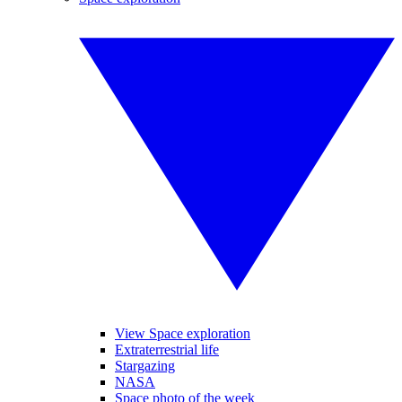
View Space exploration
Extraterrestrial life
Stargazing
NASA
Space photo of the week