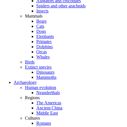
Alligators and crocodiles
Spiders and other arachnids
Insects
Mammals
Bears
Cats
Dogs
Elephants
Primates
Dolphins
Orcas
Whales
Birds
Extinct species
Dinosaurs
Mammoths
Archaeology
Human evolution
Neanderthals
Regions
The Americas
Ancient China
Middle East
Cultures
Romans