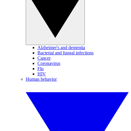
Alzheimer's and dementia
Bacterial and fungal infections
Cancer
Coronavirus
Flu
HIV
Human behavior