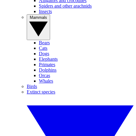
Alligators and crocodiles
Spiders and other arachnids
Insects
Mammals
Bears
Cats
Dogs
Elephants
Primates
Dolphins
Orcas
Whales
Birds
Extinct species