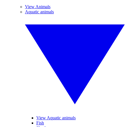
View Animals
Aquatic animals
View Aquatic animals
Fish