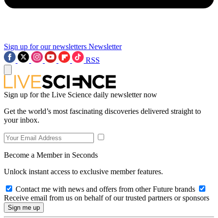
Sign up for our newsletters
Newsletter
RSS
Sign up for the Live Science daily newsletter now
Get the world’s most fascinating discoveries delivered straight to
your inbox.
Become a Member in Seconds
Unlock instant access to exclusive member features.
Contact me with news and offers from other Future brands
Receive email from us on behalf of our trusted partners or sponsors