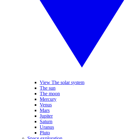
View The solar system
The sun
The moon
Mercury
Venus
Mars
Jupiter
Saturn
Uranus
Pluto
Space exploration