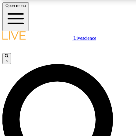
Open menu
LIVE SCIENC
Livescience
Get started to get free
×
LIVE SCIENC
Unlimited access to our