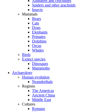
Alligators and crocodiles
Spiders and other arachnids
Insects
Mammals
Bears
Cats
Dogs
Elephants
Primates
Dolphins
Orcas
Whales
Birds
Extinct species
Dinosaurs
Mammoths
Archaeology
Human evolution
Neanderthals
Regions
The Americas
Ancient China
Middle East
Cultures
Romans