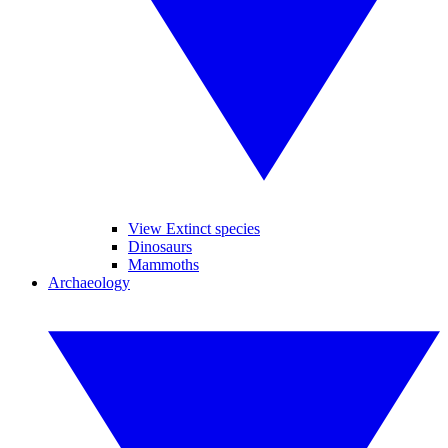
View Extinct species
Dinosaurs
Mammoths
Archaeology