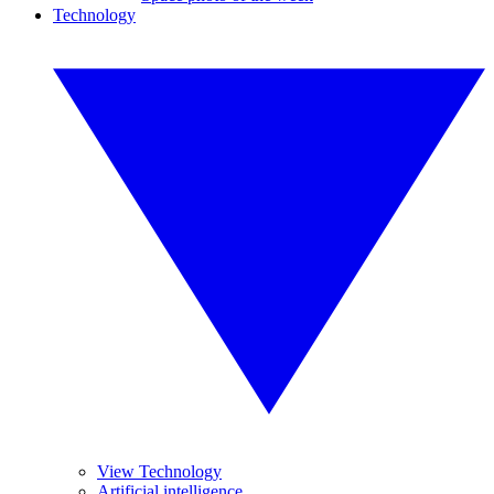
Technology
View Technology
Artificial intelligence