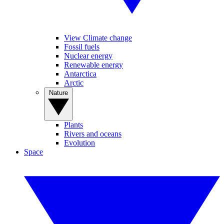
View Climate change
Fossil fuels
Nuclear energy
Renewable energy
Antarctica
Arctic
Nature
Plants
Rivers and oceans
Evolution
Space