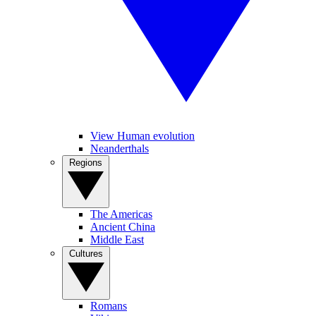
View Human evolution
Neanderthals
Regions
The Americas
Ancient China
Middle East
Cultures
Romans