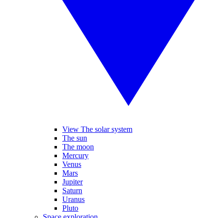
View The solar system
The sun
The moon
Mercury
Venus
Mars
Jupiter
Saturn
Uranus
Pluto
Space exploration