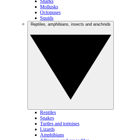
Sharks
Mollusks
Octopuses
Squids
Reptiles, amphibians, insects and arachnids
Reptiles
Snakes
Turtles and tortoises
Lizards
Amphibians