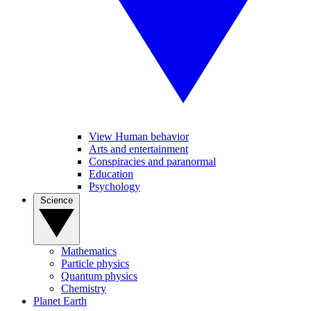
View Human behavior
Arts and entertainment
Conspiracies and paranormal
Education
Psychology
Science
Mathematics
Particle physics
Quantum physics
Chemistry
Planet Earth