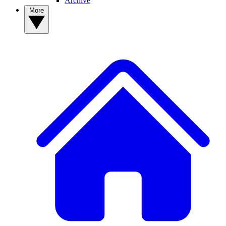
Archive
More