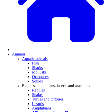
Animals
Aquatic animals
Fish
Sharks
Mollusks
Octopuses
Squids
Reptiles, amphibians, insects and arachnids
Reptiles
Snakes
Turtles and tortoises
Lizards
Amphibians