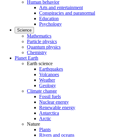
Human behavior
Arts and entertainment
Conspiracies and paranormal
Education
Psychology
Science
Mathematics
Particle physics
Quantum physics
Chemistry
Planet Earth
Earth science
Earthquakes
Volcanoes
Weather
Geology
Climate change
Fossil fuels
Nuclear energy
Renewable energy
Antarctica
Arctic
Nature
Plants
Rivers and oceans