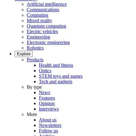
Artificial intelligence
Communications
Computing
Mixed reality
Quantum computing
Electric vehicles
Engineering
Electronic engineering
Robotics
Explore
Products
Health and fitness
Optics
STEM toys and games
Tech and gadgets
By type
News
Features
Opinion
Interviews
More
About us
Newsletters
Follow us