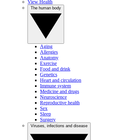
View Health
The human body
Aging
Allergies
Anatomy
Exercise
Food and drink
Genetics
Heart and circulation
Immune system
Medicine and drugs
Neuroscience
Reproductive health
Sex
Sleep
Surgery
Viruses, infections and disease