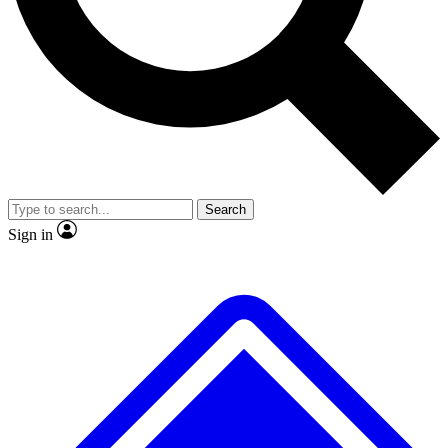
Search
Sign in