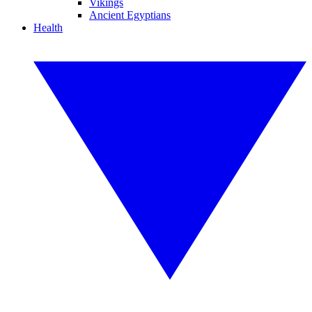
Vikings
Ancient Egyptians
Health