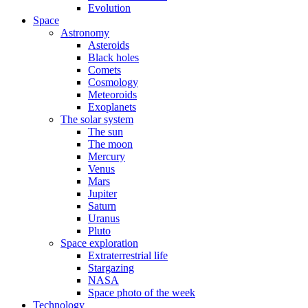
Evolution
Space
Astronomy
Asteroids
Black holes
Comets
Cosmology
Meteoroids
Exoplanets
The solar system
The sun
The moon
Mercury
Venus
Mars
Jupiter
Saturn
Uranus
Pluto
Space exploration
Extraterrestrial life
Stargazing
NASA
Space photo of the week
Technology