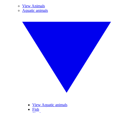
View Animals
Aquatic animals
View Aquatic animals
Fish