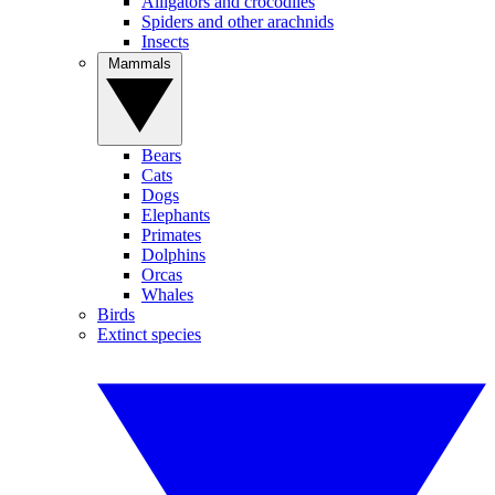
Alligators and crocodiles
Spiders and other arachnids
Insects
Mammals
Bears
Cats
Dogs
Elephants
Primates
Dolphins
Orcas
Whales
Birds
Extinct species