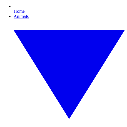
Home
Animals