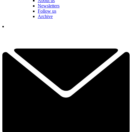
About us
Newsletters
Follow us
Archive