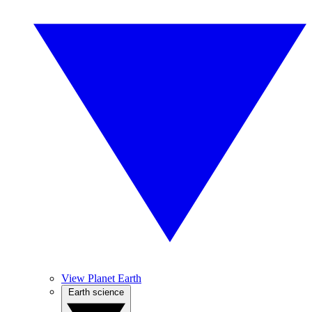
View Planet Earth
Earth science