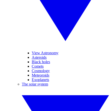
View Astronomy
Asteroids
Black holes
Comets
Cosmology
Meteoroids
Exoplanets
The solar system