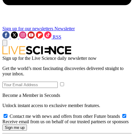
Sign up for our newsletters
Newsletter
RSS
Sign up for the Live Science daily newsletter now
Get the world’s most fascinating discoveries delivered straight to
your inbox.
Become a Member in Seconds
Unlock instant access to exclusive member features.
Contact me with news and offers from other Future brands
Receive email from us on behalf of our trusted partners or sponsors