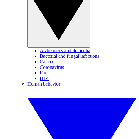
Alzheimer's and dementia
Bacterial and fungal infections
Cancer
Coronavirus
Flu
HIV
Human behavior