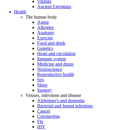
Vikings
Ancient Egyptians
Health
The human body
Aging
Allergies
Anatomy
Exercise
Food and drink
Genetics
Heart and circulation
Immune system
Medicine and drugs
Neuroscience
Reproductive health
Sex
Sleep
Surgery
Viruses, infections and disease
Alzheimer's and dementia
Bacterial and fungal infections
Cancer
Coronavirus
Flu
HIV