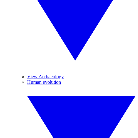
View Archaeology
Human evolution