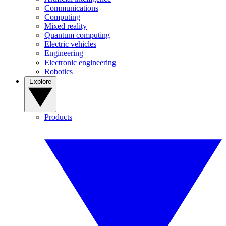
Communications
Computing
Mixed reality
Quantum computing
Electric vehicles
Engineering
Electronic engineering
Robotics
Explore
Products