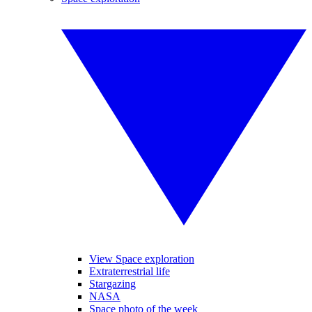
View Space exploration
Extraterrestrial life
Stargazing
NASA
Space photo of the week