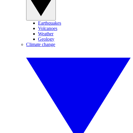
Earthquakes
Volcanoes
Weather
Geology
Climate change