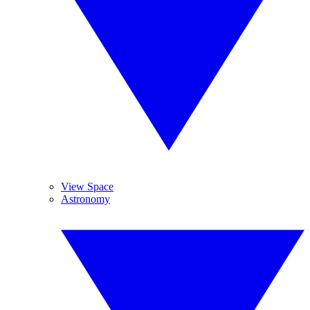
View Space
Astronomy