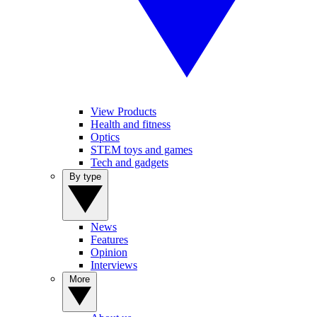
View Products
Health and fitness
Optics
STEM toys and games
Tech and gadgets
By type
News
Features
Opinion
Interviews
More