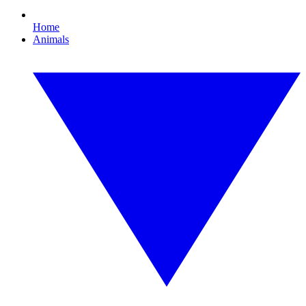
Home
Animals