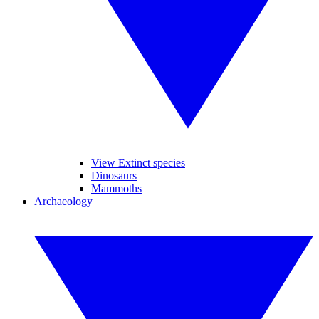
View Extinct species
Dinosaurs
Mammoths
Archaeology