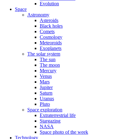
Evolution
Space
Astronomy
Asteroids
Black holes
Comets
Cosmology
Meteoroids
Exoplanets
The solar system
The sun
The moon
Mercury
Venus
Mars
Jupiter
Saturn
Uranus
Pluto
Space exploration
Extraterrestrial life
Stargazing
NASA
Space photo of the week
Technology