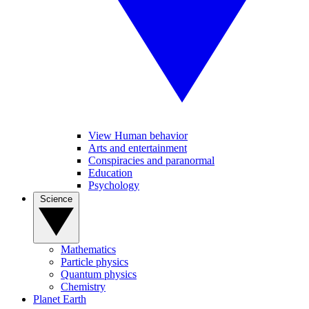
View Human behavior
Arts and entertainment
Conspiracies and paranormal
Education
Psychology
Science
Mathematics
Particle physics
Quantum physics
Chemistry
Planet Earth