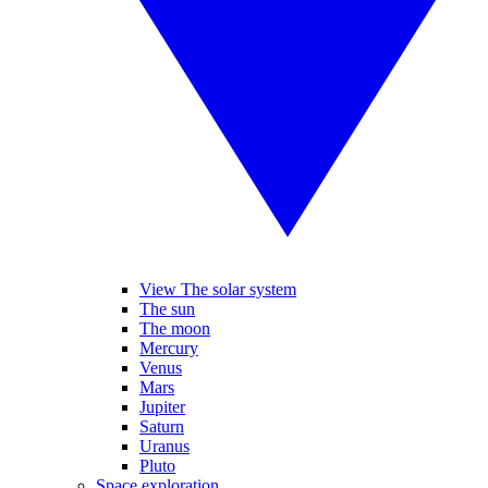
View The solar system
The sun
The moon
Mercury
Venus
Mars
Jupiter
Saturn
Uranus
Pluto
Space exploration