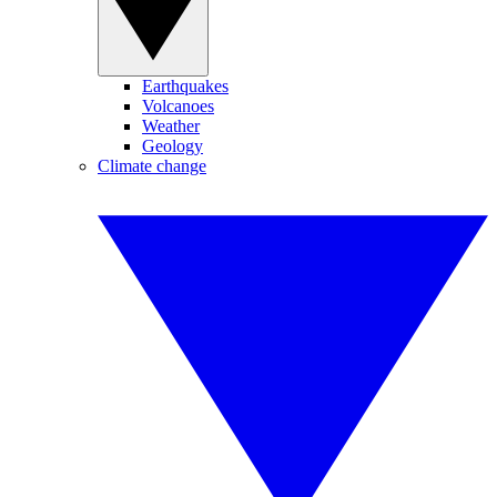
Earthquakes
Volcanoes
Weather
Geology
Climate change