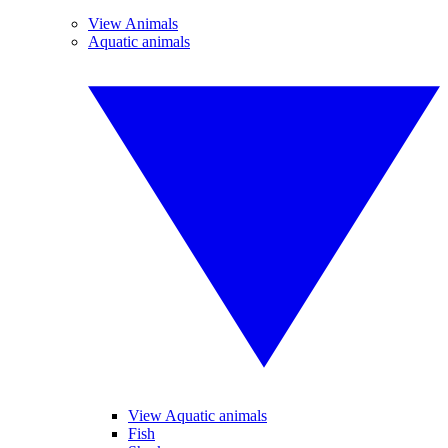
View Animals
Aquatic animals
View Aquatic animals
Fish