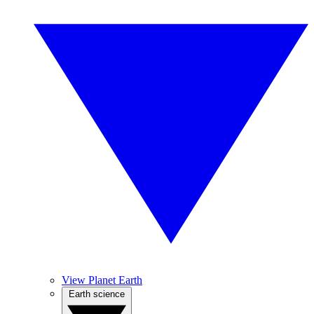
View Planet Earth
Earth science