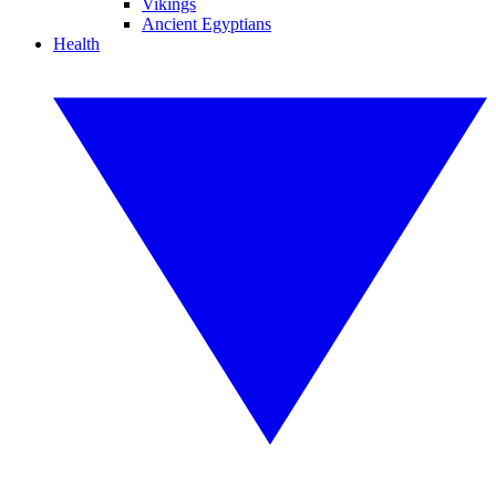
Vikings
Ancient Egyptians
Health