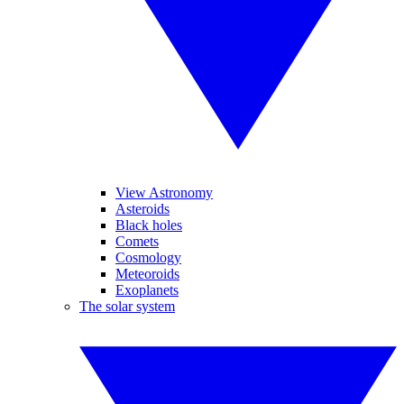
View Astronomy
Asteroids
Black holes
Comets
Cosmology
Meteoroids
Exoplanets
The solar system