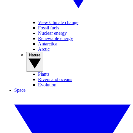
View Climate change
Fossil fuels
Nuclear energy
Renewable energy
Antarctica
Arctic
Nature
Plants
Rivers and oceans
Evolution
Space