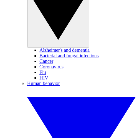
Alzheimer's and dementia
Bacterial and fungal infections
Cancer
Coronavirus
Flu
HIV
Human behavior