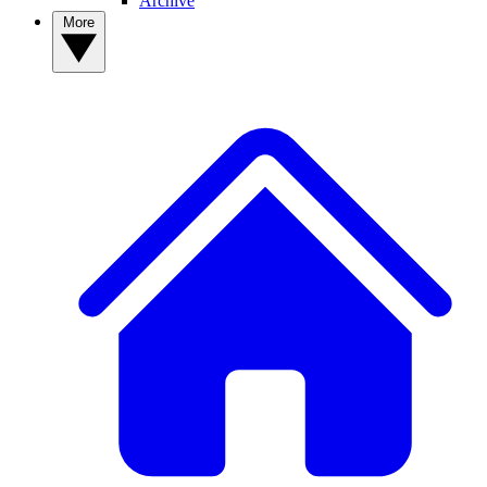
Archive
More