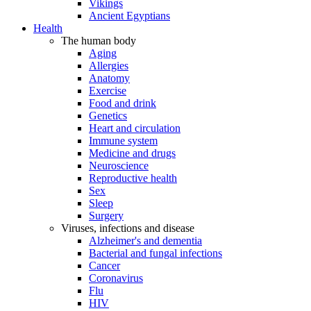
Vikings
Ancient Egyptians
Health
The human body
Aging
Allergies
Anatomy
Exercise
Food and drink
Genetics
Heart and circulation
Immune system
Medicine and drugs
Neuroscience
Reproductive health
Sex
Sleep
Surgery
Viruses, infections and disease
Alzheimer's and dementia
Bacterial and fungal infections
Cancer
Coronavirus
Flu
HIV