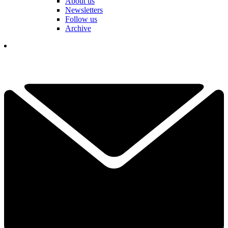
About us
Newsletters
Follow us
Archive