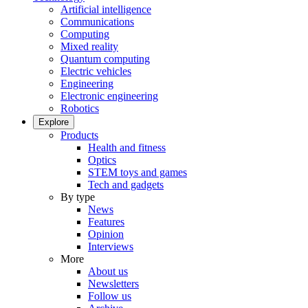
Artificial intelligence
Communications
Computing
Mixed reality
Quantum computing
Electric vehicles
Engineering
Electronic engineering
Robotics
Explore
Products
Health and fitness
Optics
STEM toys and games
Tech and gadgets
By type
News
Features
Opinion
Interviews
More
About us
Newsletters
Follow us