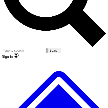
No ads, ever
Exclusive, original repor
Scientist interviews and video
Member-only feature
Search
JOIN LIVE SCIENCE PRO
Sign in