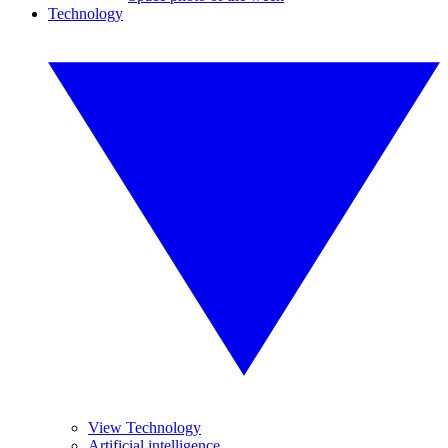
Technology
View Technology
Artificial intelligence