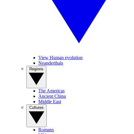
View Human evolution
Neanderthals
Regions
The Americas
Ancient China
Middle East
Cultures
Romans