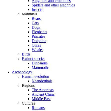
Alligators and crocodiles
Spiders and other arachnids
Insects
Mammals
Bears
Cats
Dogs
Elephants
Primates
Dolphins
Orcas
Whales
Birds
Extinct species
Dinosaurs
Mammoths
Archaeology
Human evolution
Neanderthals
Regions
The Americas
Ancient China
Middle East
Cultures
Romans