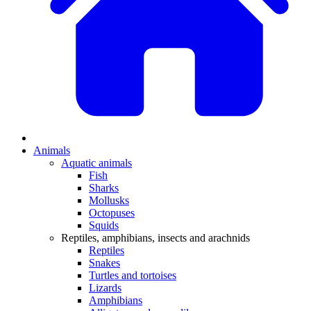
Animals
Aquatic animals
Fish
Sharks
Mollusks
Octopuses
Squids
Reptiles, amphibians, insects and arachnids
Reptiles
Snakes
Turtles and tortoises
Lizards
Amphibians