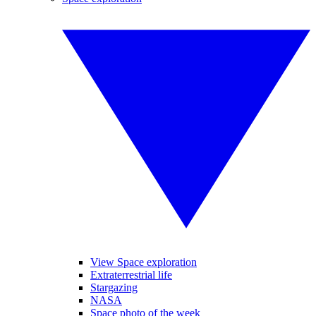
View Space exploration
Extraterrestrial life
Stargazing
NASA
Space photo of the week