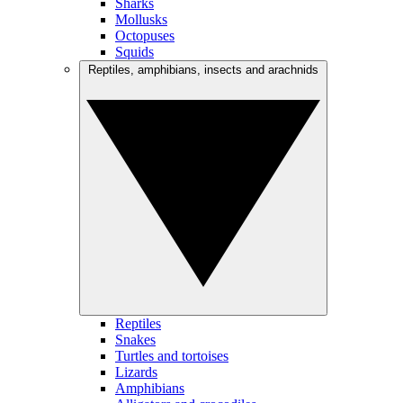
Sharks
Mollusks
Octopuses
Squids
Reptiles, amphibians, insects and arachnids
Reptiles
Snakes
Turtles and tortoises
Lizards
Amphibians