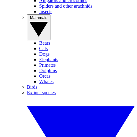
Alligators and crocodiles
Spiders and other arachnids
Insects
Mammals
Bears
Cats
Dogs
Elephants
Primates
Dolphins
Orcas
Whales
Birds
Extinct species