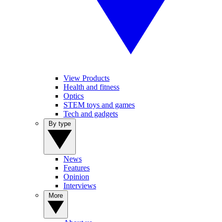
View Products
Health and fitness
Optics
STEM toys and games
Tech and gadgets
By type
News
Features
Opinion
Interviews
More