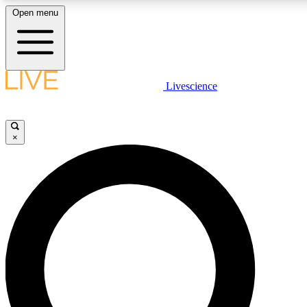
Open menu
LIVE SCIENCE PLUS
Livescience
Get started to get free access to selected news stories, receive our daily
newsletter, post comments, play games and earn badges.
×
JOIN FREE
LIVE SCIENCE PRO
Unlimited access to our exclusive features, expert analysis and in-depth
interviews, all ad-free