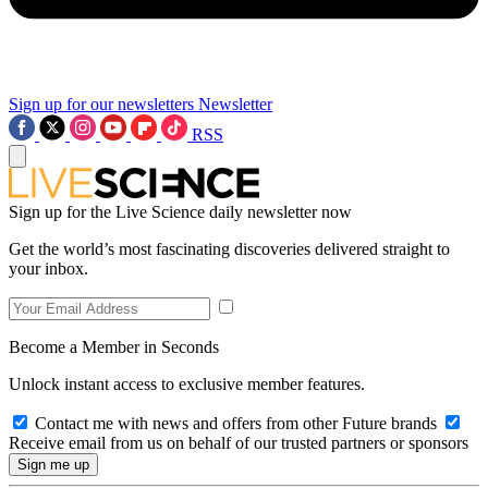
Sign up for our newsletters
Newsletter
RSS
Sign up for the Live Science daily newsletter now
Get the world’s most fascinating discoveries delivered straight to
your inbox.
Become a Member in Seconds
Unlock instant access to exclusive member features.
Contact me with news and offers from other Future brands
Receive email from us on behalf of our trusted partners or sponsors