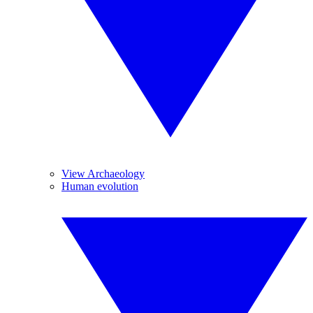
View Archaeology
Human evolution