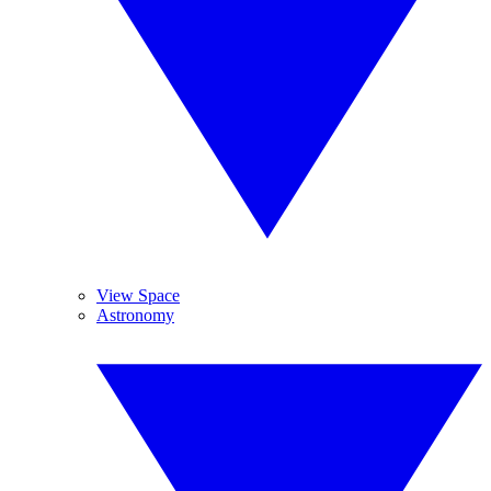
View Space
Astronomy