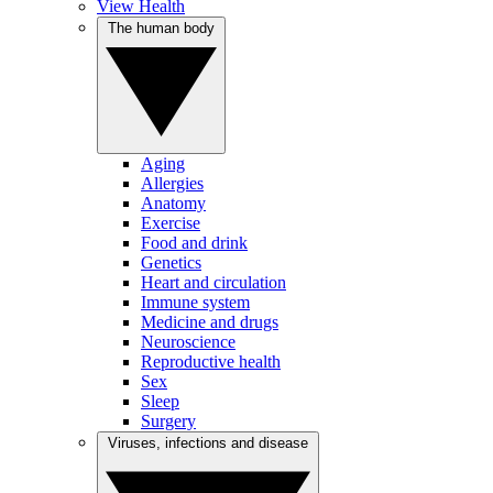
View Health
The human body
Aging
Allergies
Anatomy
Exercise
Food and drink
Genetics
Heart and circulation
Immune system
Medicine and drugs
Neuroscience
Reproductive health
Sex
Sleep
Surgery
Viruses, infections and disease