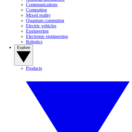
Communications
Computing
Mixed reality
Quantum computing
Electric vehicles
Engineering
Electronic engineering
Robotics
Explore
Products