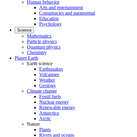
Human behavior
Arts and entertainment
Conspiracies and paranormal
Education
Psychology
Science
Mathematics
Particle physics
Quantum physics
Chemistry
Planet Earth
Earth science
Earthquakes
Volcanoes
Weather
Geology
Climate change
Fossil fuels
Nuclear energy
Renewable energy
Antarctica
Arctic
Nature
Plants
Rivers and oceans