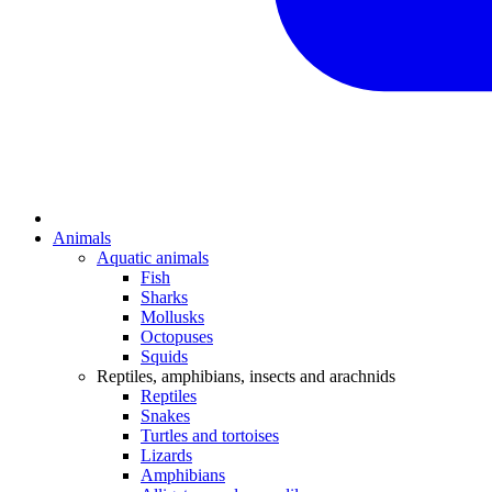
Animals
Aquatic animals
Fish
Sharks
Mollusks
Octopuses
Squids
Reptiles, amphibians, insects and arachnids
Reptiles
Snakes
Turtles and tortoises
Lizards
Amphibians