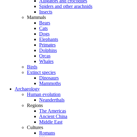
Alligators and crocodiles
Spiders and other arachnids
Insects
Mammals
Bears
Cats
Dogs
Elephants
Primates
Dolphins
Orcas
Whales
Birds
Extinct species
Dinosaurs
Mammoths
Archaeology
Human evolution
Neanderthals
Regions
The Americas
Ancient China
Middle East
Cultures
Romans