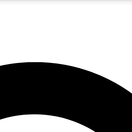
LIVE SCIENCE PRO
Unlimited access to our exclusive features, expert analysis and in-depth
No ads, ever
Exclusive, original
reporting
JOIN LIV