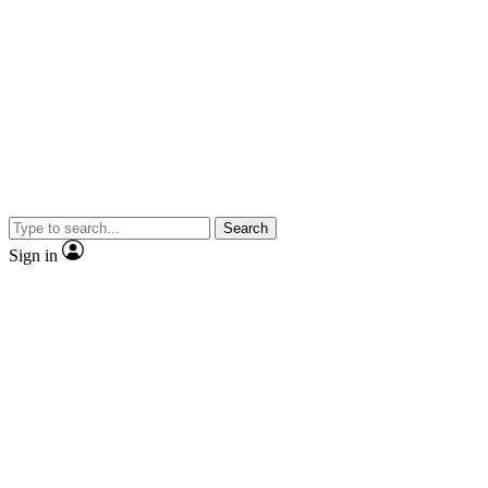
Search
Sign in