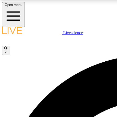
Open menu
Livescience
LIVE SCIENCE PLUS
Get started to get free access to selected news stories, receive
our daily newsletter, post comments, play games and earn
×
badges.
JOIN FREE