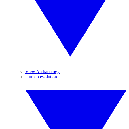
View Archaeology
Human evolution