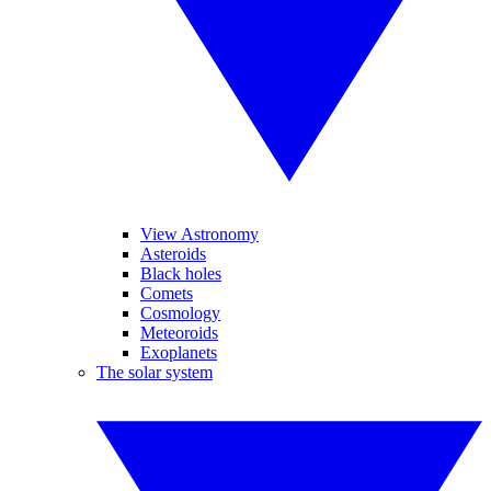
View Astronomy
Asteroids
Black holes
Comets
Cosmology
Meteoroids
Exoplanets
The solar system