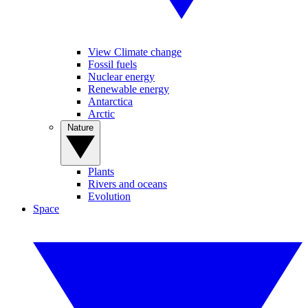
View Climate change
Fossil fuels
Nuclear energy
Renewable energy
Antarctica
Arctic
Nature
Plants
Rivers and oceans
Evolution
Space