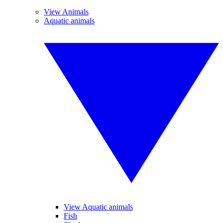
View Animals
Aquatic animals
View Aquatic animals
Fish