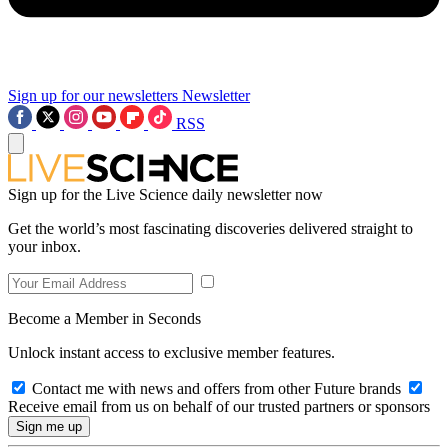
Sign up for our newsletters
Newsletter
RSS
Sign up for the Live Science daily newsletter now
Get the world’s most fascinating discoveries delivered straight to
your inbox.
Become a Member in Seconds
Unlock instant access to exclusive member features.
Contact me with news and offers from other Future brands
Receive email from us on behalf of our trusted partners or sponsors