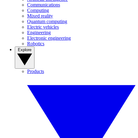
Communications
Computing
Mixed reality
Quantum computing
Electric vehicles
Engineering
Electronic engineering
Robotics
Explore
Products