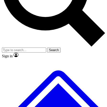
Search
Sign in