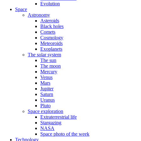
Evolution
Space
Astronomy
Asteroids
Black holes
Comets
Cosmology
Meteoroids
Exoplanets
The solar system
The sun
The moon
Mercury
Venus
Mars
Jupiter
Saturn
Uranus
Pluto
Space exploration
Extraterrestrial life
Stargazing
NASA
Space photo of the week
Technology