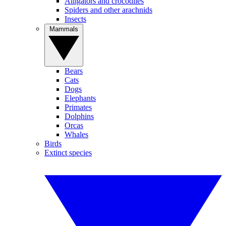
Alligators and crocodiles
Spiders and other arachnids
Insects
Mammals
Bears
Cats
Dogs
Elephants
Primates
Dolphins
Orcas
Whales
Birds
Extinct species