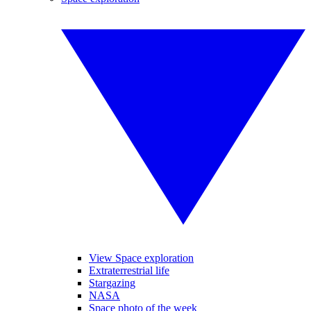
View Space exploration
Extraterrestrial life
Stargazing
NASA
Space photo of the week