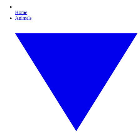
Home
Animals