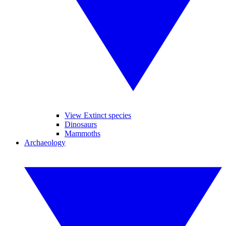
View Extinct species
Dinosaurs
Mammoths
Archaeology