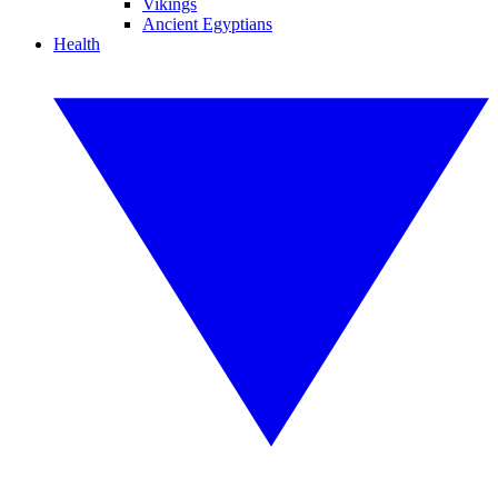
Vikings
Ancient Egyptians
Health