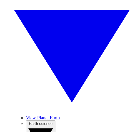
View Planet Earth
Earth science