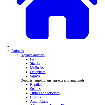
Animals
Aquatic animals
Fish
Sharks
Mollusks
Octopuses
Squids
Reptiles, amphibians, insects and arachnids
Reptiles
Snakes
Turtles and tortoises
Lizards
Amphibians