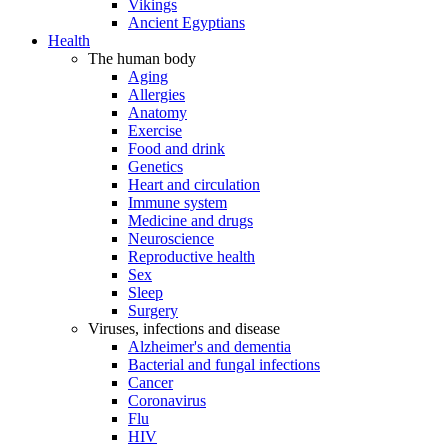
Vikings
Ancient Egyptians
Health
The human body
Aging
Allergies
Anatomy
Exercise
Food and drink
Genetics
Heart and circulation
Immune system
Medicine and drugs
Neuroscience
Reproductive health
Sex
Sleep
Surgery
Viruses, infections and disease
Alzheimer's and dementia
Bacterial and fungal infections
Cancer
Coronavirus
Flu
HIV