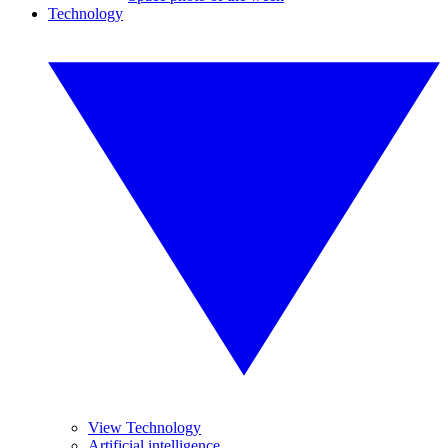
Technology
View Technology
Artificial intelligence