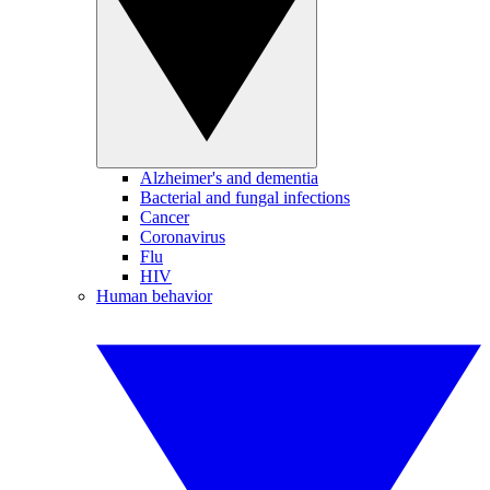
Alzheimer's and dementia
Bacterial and fungal infections
Cancer
Coronavirus
Flu
HIV
Human behavior