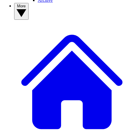
Archive
More