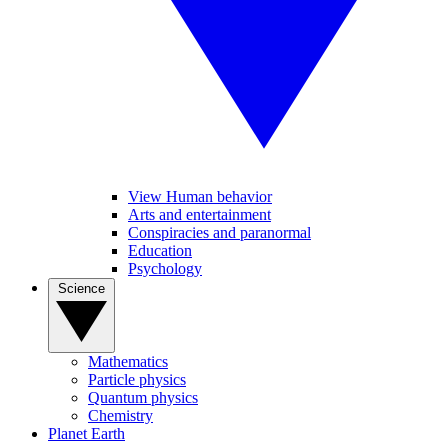
View Human behavior
Arts and entertainment
Conspiracies and paranormal
Education
Psychology
Science
Mathematics
Particle physics
Quantum physics
Chemistry
Planet Earth