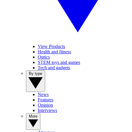
View Products
Health and fitness
Optics
STEM toys and games
Tech and gadgets
By type
News
Features
Opinion
Interviews
More