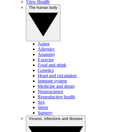
View Health
The human body
Aging
Allergies
Anatomy
Exercise
Food and drink
Genetics
Heart and circulation
Immune system
Medicine and drugs
Neuroscience
Reproductive health
Sex
Sleep
Surgery
Viruses, infections and disease