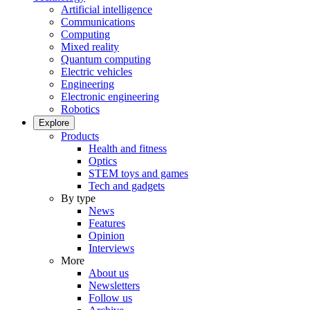
Artificial intelligence
Communications
Computing
Mixed reality
Quantum computing
Electric vehicles
Engineering
Electronic engineering
Robotics
Explore
Products
Health and fitness
Optics
STEM toys and games
Tech and gadgets
By type
News
Features
Opinion
Interviews
More
About us
Newsletters
Follow us