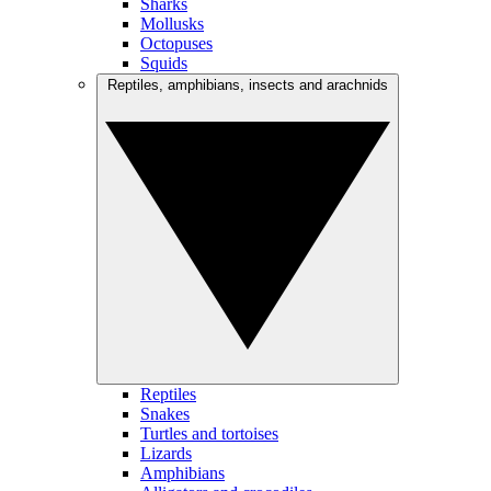
Sharks
Mollusks
Octopuses
Squids
Reptiles, amphibians, insects and arachnids
Reptiles
Snakes
Turtles and tortoises
Lizards
Amphibians