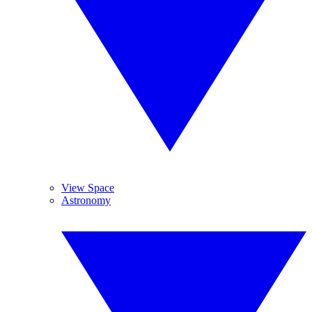
View Space
Astronomy