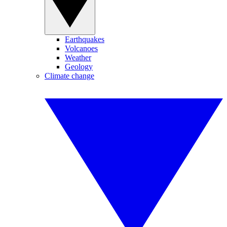
Earthquakes
Volcanoes
Weather
Geology
Climate change