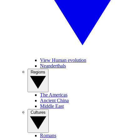
View Human evolution
Neanderthals
Regions
The Americas
Ancient China
Middle East
Cultures
Romans