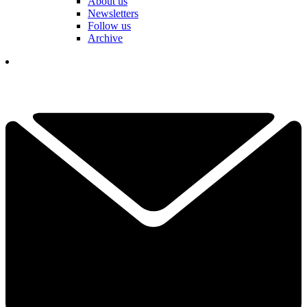
About us
Newsletters
Follow us
Archive