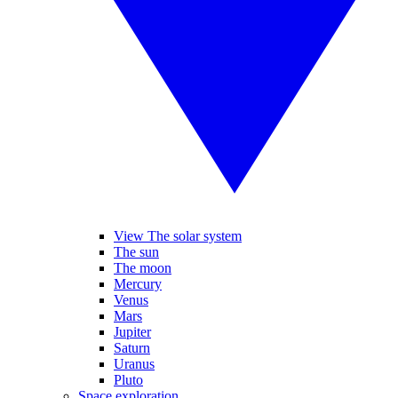
View The solar system
The sun
The moon
Mercury
Venus
Mars
Jupiter
Saturn
Uranus
Pluto
Space exploration