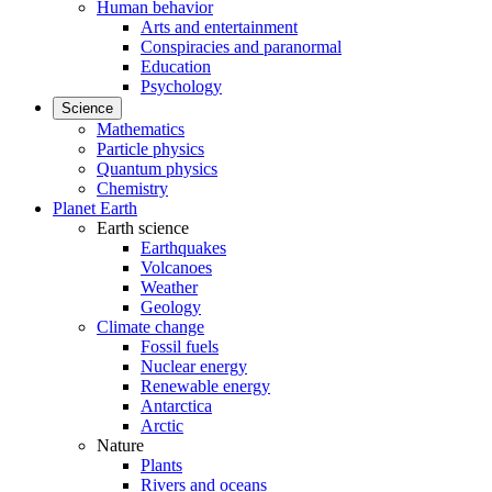
Human behavior
Arts and entertainment
Conspiracies and paranormal
Education
Psychology
Science
Mathematics
Particle physics
Quantum physics
Chemistry
Planet Earth
Earth science
Earthquakes
Volcanoes
Weather
Geology
Climate change
Fossil fuels
Nuclear energy
Renewable energy
Antarctica
Arctic
Nature
Plants
Rivers and oceans