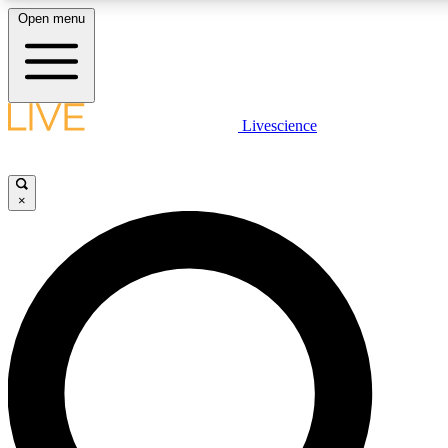
Open menu
LIVE SCIENC
Livescience
Get started to get free
×
LIVE SCIENC
Unlimited access to our