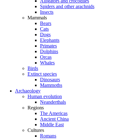
Alligators and crocodiles
Spiders and other arachnids
Insects
Mammals
Bears
Cats
Dogs
Elephants
Primates
Dolphins
Orcas
Whales
Birds
Extinct species
Dinosaurs
Mammoths
Archaeology
Human evolution
Neanderthals
Regions
The Americas
Ancient China
Middle East
Cultures
Romans