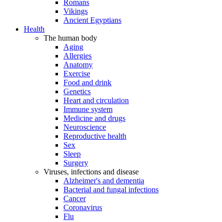
Romans
Vikings
Ancient Egyptians
Health
The human body
Aging
Allergies
Anatomy
Exercise
Food and drink
Genetics
Heart and circulation
Immune system
Medicine and drugs
Neuroscience
Reproductive health
Sex
Sleep
Surgery
Viruses, infections and disease
Alzheimer's and dementia
Bacterial and fungal infections
Cancer
Coronavirus
Flu