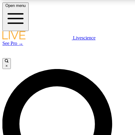
Open menu
LIVE SCIENCE PLUS
Livescience
See Pro →
Get started to get free access to selected news stories, receive our daily
newsletter, post comments, play games and earn badges.
×
JOIN FREE
LIVE SCIENCE PRO
Unlimited access to our exclusive features, expert analysis and in-depth
interviews, all ad-free