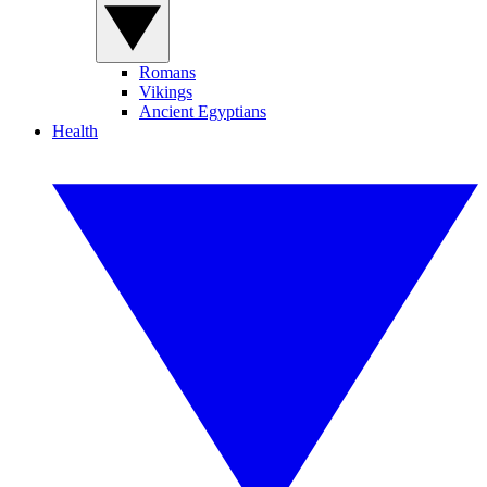
Romans
Vikings
Ancient Egyptians
Health