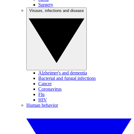
Surgery
Viruses, infections and disease
Alzheimer's and dementia
Bacterial and fungal infections
Cancer
Coronavirus
Flu
HIV
Human behavior