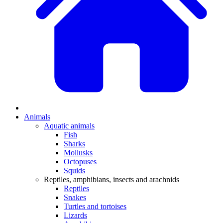
Animals
Aquatic animals
Fish
Sharks
Mollusks
Octopuses
Squids
Reptiles, amphibians, insects and arachnids
Reptiles
Snakes
Turtles and tortoises
Lizards