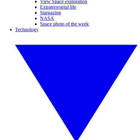
View Space exploration
Extraterrestrial life
Stargazing
NASA
Space photo of the week
Technology