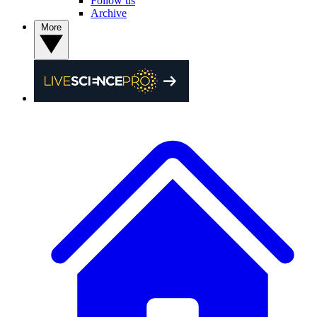
Follow us
Archive
More