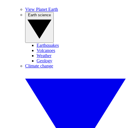
View Planet Earth
Earth science
Earthquakes
Volcanoes
Weather
Geology
Climate change