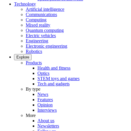
Technology
Artificial intelligence
Communications
Computing
Mixed reality
Quantum computing
Electric vehicles
Engineering
Electronic engineering
Robotics
Explore
Products
Health and fitness
Optics
STEM toys and games
Tech and gadgets
By type
News
Features
Opinion
Interviews
More
About us
Newsletters