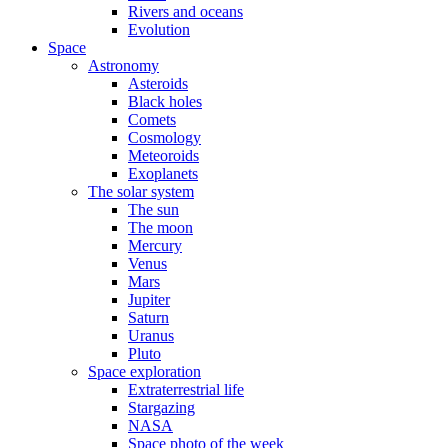
Rivers and oceans
Evolution
Space
Astronomy
Asteroids
Black holes
Comets
Cosmology
Meteoroids
Exoplanets
The solar system
The sun
The moon
Mercury
Venus
Mars
Jupiter
Saturn
Uranus
Pluto
Space exploration
Extraterrestrial life
Stargazing
NASA
Space photo of the week