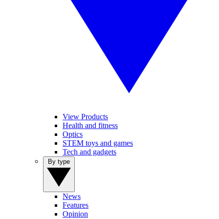
View Products
Health and fitness
Optics
STEM toys and games
Tech and gadgets
By type
News
Features
Opinion