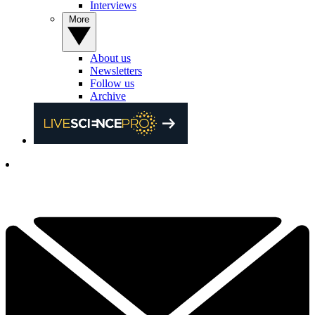
Interviews
More
About us
Newsletters
Follow us
Archive