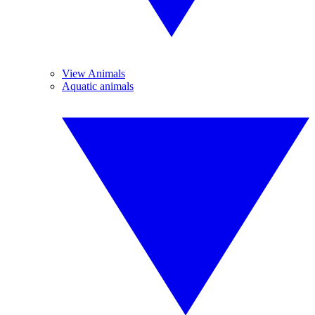
View Animals
Aquatic animals