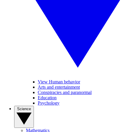
View Human behavior
Arts and entertainment
Conspiracies and paranormal
Education
Psychology
Science
Mathematics