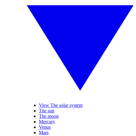
View The solar system
The sun
The moon
Mercury
Venus
Mars