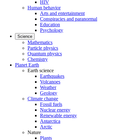
HIV
Human behavior
Arts and entertainment
Conspiracies and paranormal
Education
Psychology
Science
Mathematics
Particle physics
Quantum physics
Chemistry
Planet Earth
Earth science
Earthquakes
Volcanoes
Weather
Geology
Climate change
Fossil fuels
Nuclear energy
Renewable energy
Antarctica
Arctic
Nature
Plants