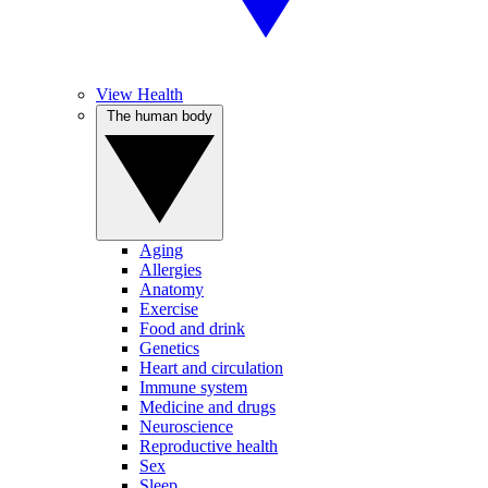
View Health
The human body
Aging
Allergies
Anatomy
Exercise
Food and drink
Genetics
Heart and circulation
Immune system
Medicine and drugs
Neuroscience
Reproductive health
Sex
Sleep