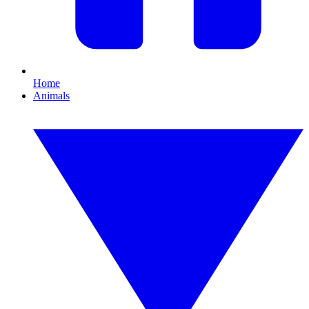
Home
Animals