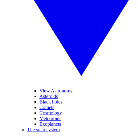
View Astronomy
Asteroids
Black holes
Comets
Cosmology
Meteoroids
Exoplanets
The solar system