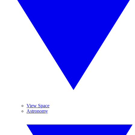
View Space
Astronomy