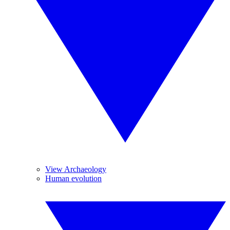
View Archaeology
Human evolution