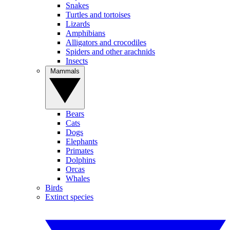
Snakes
Turtles and tortoises
Lizards
Amphibians
Alligators and crocodiles
Spiders and other arachnids
Insects
Mammals
Bears
Cats
Dogs
Elephants
Primates
Dolphins
Orcas
Whales
Birds
Extinct species