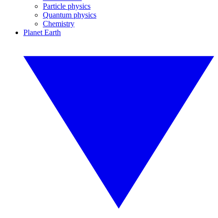
Particle physics
Quantum physics
Chemistry
Planet Earth