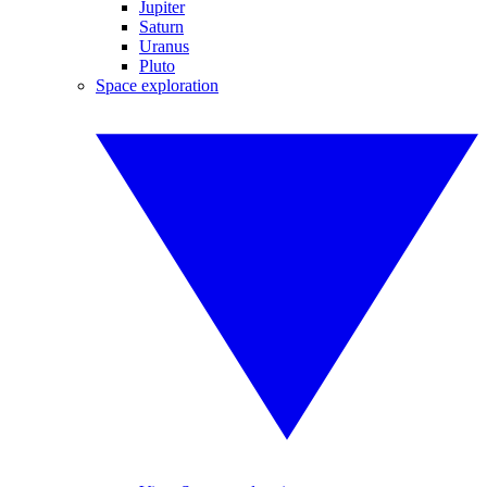
Jupiter
Saturn
Uranus
Pluto
Space exploration