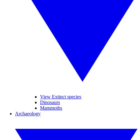
View Extinct species
Dinosaurs
Mammoths
Archaeology