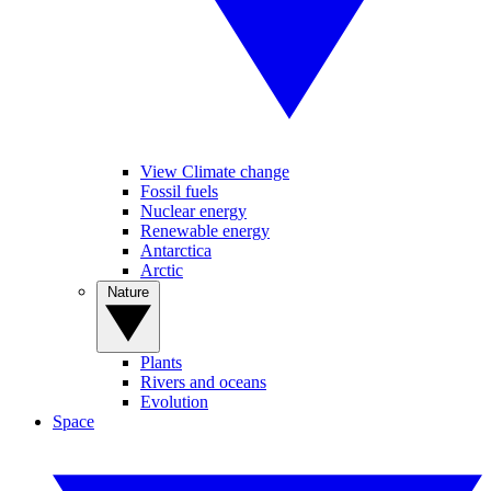
View Climate change
Fossil fuels
Nuclear energy
Renewable energy
Antarctica
Arctic
Nature
Plants
Rivers and oceans
Evolution
Space