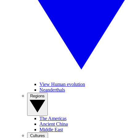
View Human evolution
Neanderthals
Regions
The Americas
Ancient China
Middle East
Cultures