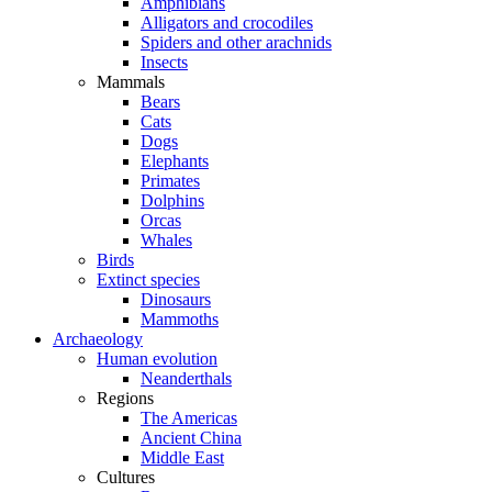
Amphibians
Alligators and crocodiles
Spiders and other arachnids
Insects
Mammals
Bears
Cats
Dogs
Elephants
Primates
Dolphins
Orcas
Whales
Birds
Extinct species
Dinosaurs
Mammoths
Archaeology
Human evolution
Neanderthals
Regions
The Americas
Ancient China
Middle East
Cultures