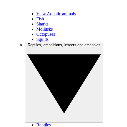
View Aquatic animals
Fish
Sharks
Mollusks
Octopuses
Squids
Reptiles, amphibians, insects and arachnids
Reptiles