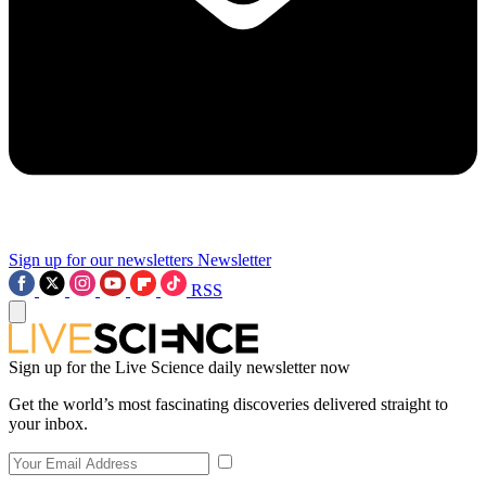
Sign up for our newsletters
Newsletter
RSS
Sign up for the Live Science daily newsletter now
Get the world’s most fascinating discoveries delivered straight to
your inbox.