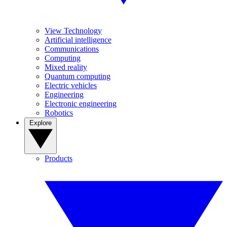
View Technology
Artificial intelligence
Communications
Computing
Mixed reality
Quantum computing
Electric vehicles
Engineering
Electronic engineering
Robotics
Explore
Products