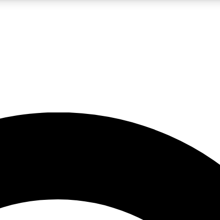
LIVE SCIENCE PRO
Unlimited access to our exclusive features, expert analysis and in-depth
No ads, ever
Exclusive, original
reporting
JOIN LIV