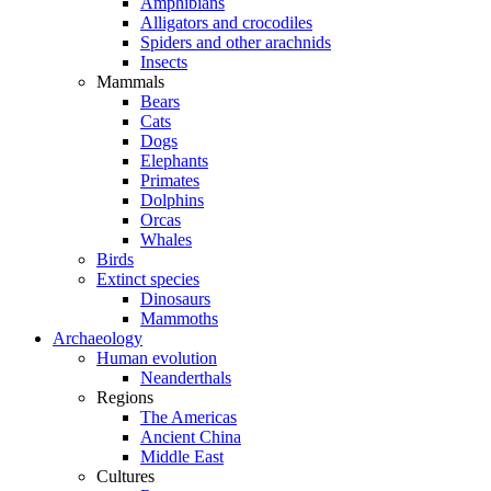
Amphibians
Alligators and crocodiles
Spiders and other arachnids
Insects
Mammals
Bears
Cats
Dogs
Elephants
Primates
Dolphins
Orcas
Whales
Birds
Extinct species
Dinosaurs
Mammoths
Archaeology
Human evolution
Neanderthals
Regions
The Americas
Ancient China
Middle East
Cultures