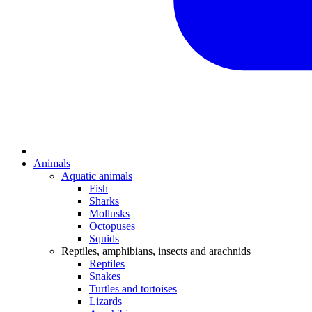
Animals
Aquatic animals
Fish
Sharks
Mollusks
Octopuses
Squids
Reptiles, amphibians, insects and arachnids
Reptiles
Snakes
Turtles and tortoises
Lizards