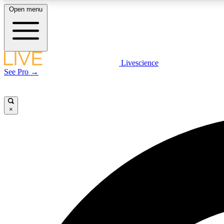
Open menu
Livescience
LIVE SCIENCE PLUS
See Pro →
Get started to get free access to selected news stories, receive
our daily newsletter, post comments, play games and earn
badges.
×
JOIN FREE