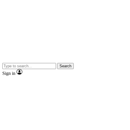
Search
Sign in