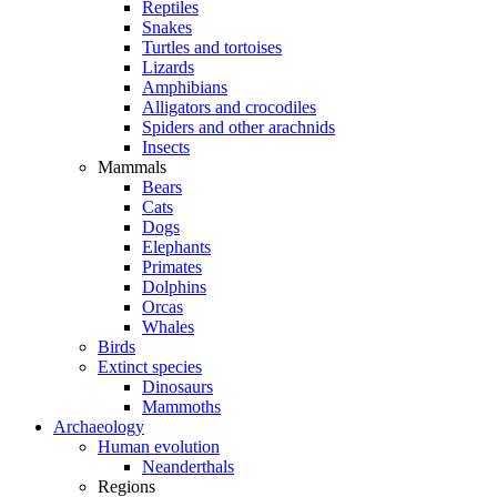
Reptiles
Snakes
Turtles and tortoises
Lizards
Amphibians
Alligators and crocodiles
Spiders and other arachnids
Insects
Mammals
Bears
Cats
Dogs
Elephants
Primates
Dolphins
Orcas
Whales
Birds
Extinct species
Dinosaurs
Mammoths
Archaeology
Human evolution
Neanderthals
Regions