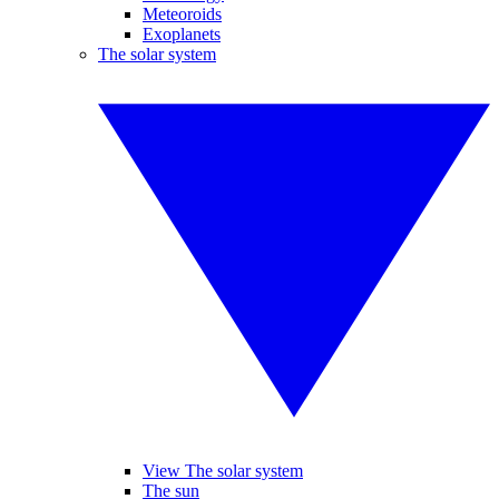
Meteoroids
Exoplanets
The solar system
View The solar system
The sun