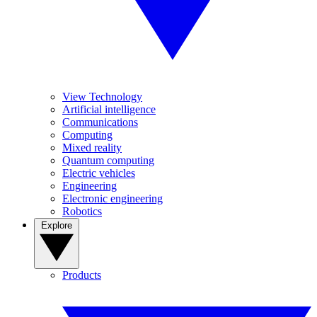
View Technology
Artificial intelligence
Communications
Computing
Mixed reality
Quantum computing
Electric vehicles
Engineering
Electronic engineering
Robotics
Explore
Products