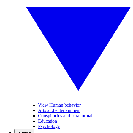
View Human behavior
Arts and entertainment
Conspiracies and paranormal
Education
Psychology
Science