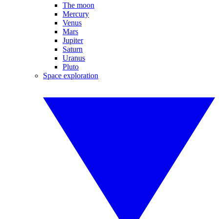
The moon
Mercury
Venus
Mars
Jupiter
Saturn
Uranus
Pluto
Space exploration