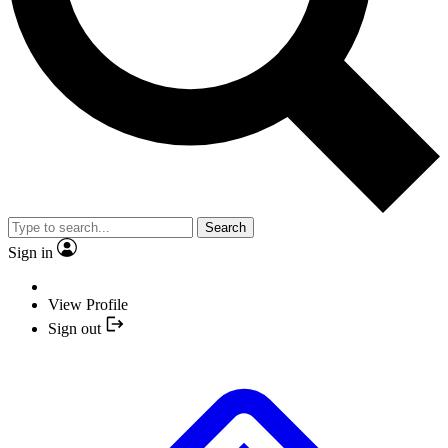
Search
Sign in
View Profile
Sign out