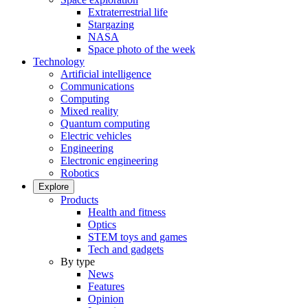
Extraterrestrial life
Stargazing
NASA
Space photo of the week
Technology
Artificial intelligence
Communications
Computing
Mixed reality
Quantum computing
Electric vehicles
Engineering
Electronic engineering
Robotics
Explore
Products
Health and fitness
Optics
STEM toys and games
Tech and gadgets
By type
News
Features
Opinion