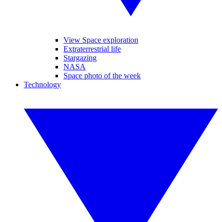
View Space exploration
Extraterrestrial life
Stargazing
NASA
Space photo of the week
Technology