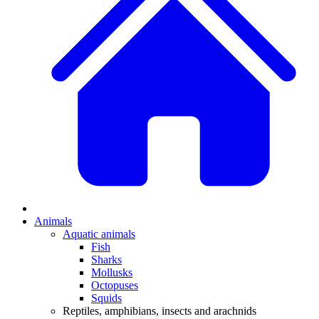
Animals
Aquatic animals
Fish
Sharks
Mollusks
Octopuses
Squids
Reptiles, amphibians, insects and arachnids