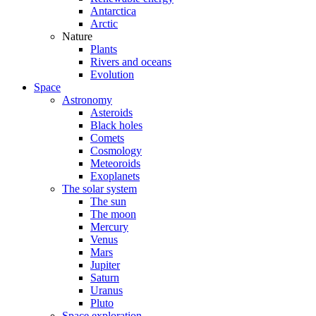
Antarctica
Arctic
Nature
Plants
Rivers and oceans
Evolution
Space
Astronomy
Asteroids
Black holes
Comets
Cosmology
Meteoroids
Exoplanets
The solar system
The sun
The moon
Mercury
Venus
Mars
Jupiter
Saturn
Uranus
Pluto
Space exploration