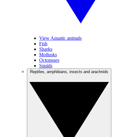
View Aquatic animals
Fish
Sharks
Mollusks
Octopuses
Squids
Reptiles, amphibians, insects and arachnids