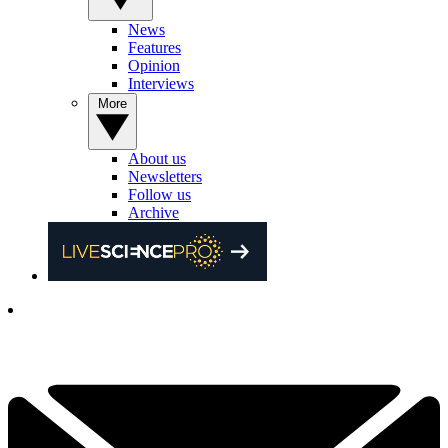
News
Features
Opinion
Interviews
More
About us
Newsletters
Follow us
Archive