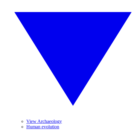
View Archaeology
Human evolution