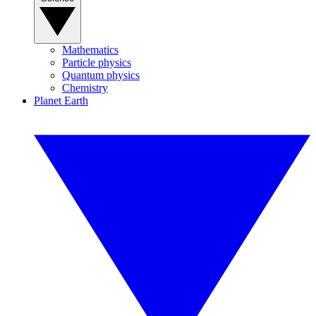
Mathematics
Particle physics
Quantum physics
Chemistry
Planet Earth