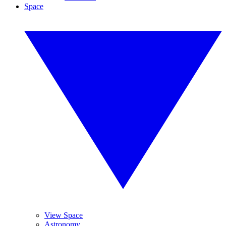
Space
View Space
Astronomy