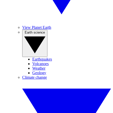
View Planet Earth
Earth science
Earthquakes
Volcanoes
Weather
Geology
Climate change