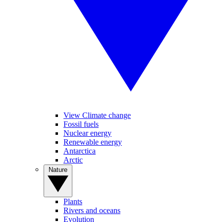
View Climate change
Fossil fuels
Nuclear energy
Renewable energy
Antarctica
Arctic
Nature
Plants
Rivers and oceans
Evolution