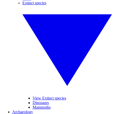
Extinct species
View Extinct species
Dinosaurs
Mammoths
Archaeology