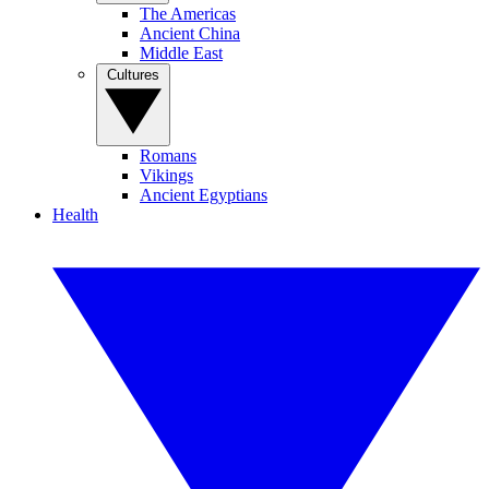
The Americas
Ancient China
Middle East
Cultures
Romans
Vikings
Ancient Egyptians
Health