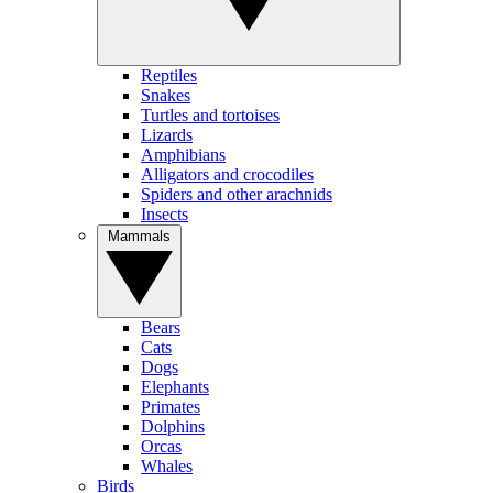
Reptiles
Snakes
Turtles and tortoises
Lizards
Amphibians
Alligators and crocodiles
Spiders and other arachnids
Insects
Mammals
Bears
Cats
Dogs
Elephants
Primates
Dolphins
Orcas
Whales
Birds