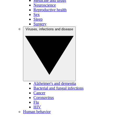
Medicine and drugs
Neuroscience
Reproductive health
Sex
Sleep
Surgery
Viruses, infections and disease
Alzheimer's and dementia
Bacterial and fungal infections
Cancer
Coronavirus
Flu
HIV
Human behavior