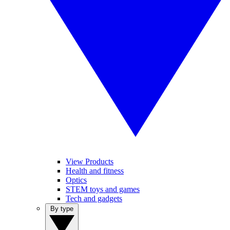
View Products
Health and fitness
Optics
STEM toys and games
Tech and gadgets
By type