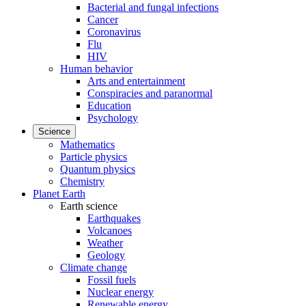
Bacterial and fungal infections
Cancer
Coronavirus
Flu
HIV
Human behavior
Arts and entertainment
Conspiracies and paranormal
Education
Psychology
Science
Mathematics
Particle physics
Quantum physics
Chemistry
Planet Earth
Earth science
Earthquakes
Volcanoes
Weather
Geology
Climate change
Fossil fuels
Nuclear energy
Renewable energy