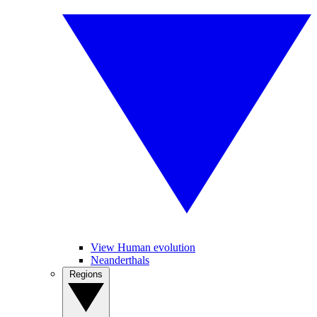
View Human evolution
Neanderthals
Regions