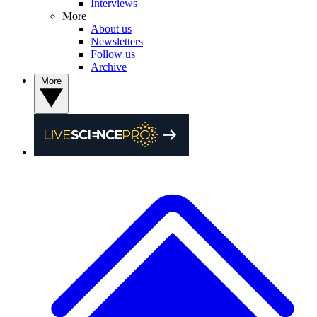
Interviews
More
About us
Newsletters
Follow us
Archive
More