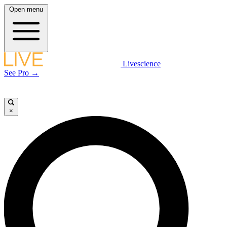
Open menu
Livescience
See Pro →
×