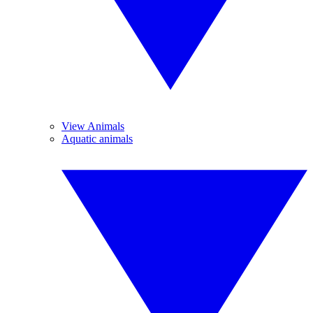
View Animals
Aquatic animals