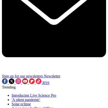
Sign up for our newsletters
Newsletter
RSS
Trending
Introducing Live Science Pro
'A silent pandemic'
Solar eclipse