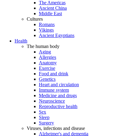
The Americas
Ancient China
Middle East
Cultures
Romans
Vikings
Ancient Egyptians
Health
The human body
Aging
Allergies
Anatomy
Exercise
Food and drink
Genetics
Heart and circulation
Immune system
Medicine and drugs
Neuroscience
Reproductive health
Sex
Sleep
Surgery
Viruses, infections and disease
Alzheimer's and dementia