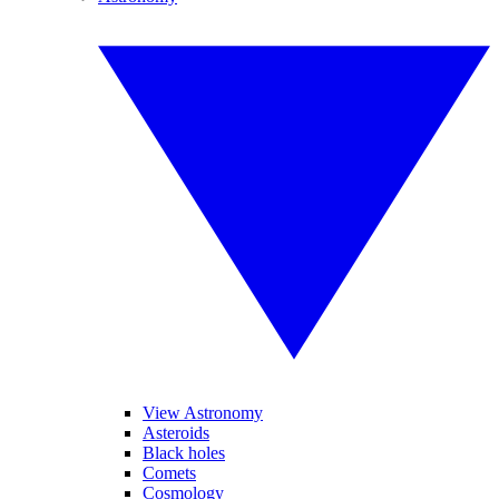
View Astronomy
Asteroids
Black holes
Comets
Cosmology