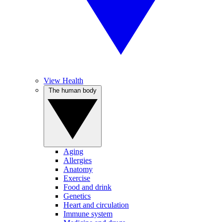
View Health
The human body
Aging
Allergies
Anatomy
Exercise
Food and drink
Genetics
Heart and circulation
Immune system