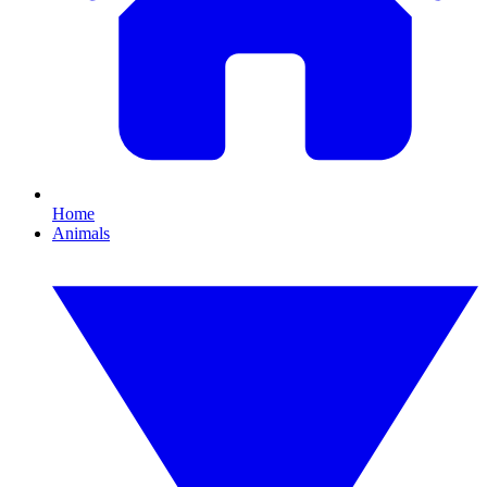
Home
Animals