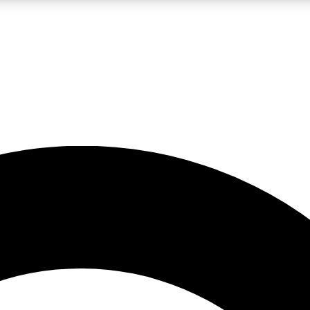
LIVE SCIENCE PRO
Unlimited access to our exclusive features, expert analysis and in-depth
No ads, ever
Exclusive, original
reporting
JOIN LIV