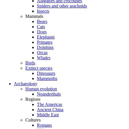
Alligators and crocodiles
Spiders and other arachnids
Insects
Mammals
Bears
Cats
Dogs
Elephants
Primates
Dolphins
Orcas
Whales
Birds
Extinct species
Dinosaurs
Mammoths
Archaeology
Human evolution
Neanderthals
Regions
The Americas
Ancient China
Middle East
Cultures
Romans