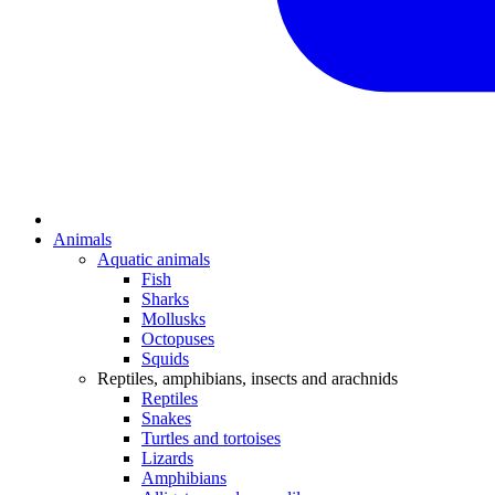
Animals
Aquatic animals
Fish
Sharks
Mollusks
Octopuses
Squids
Reptiles, amphibians, insects and arachnids
Reptiles
Snakes
Turtles and tortoises
Lizards
Amphibians