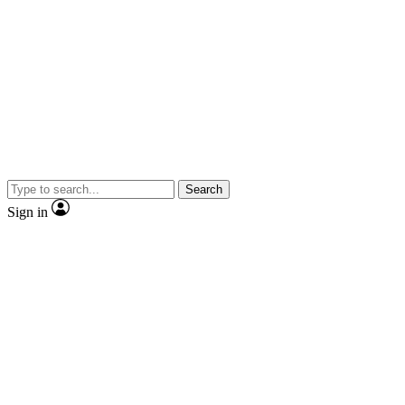
Search
Sign in