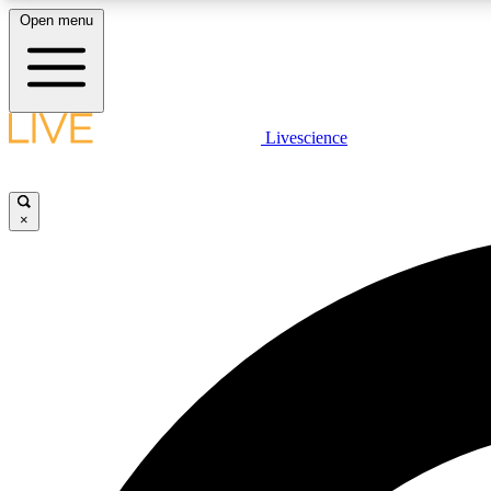
Open menu
Livescience
LIVE SCIENCE PLUS
Get started to get free access to selected news stories, receive
our daily newsletter, post comments, play games and earn
×
badges.
JOIN FREE