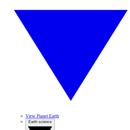
View Planet Earth
Earth science