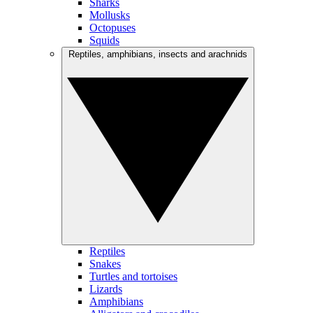
Sharks
Mollusks
Octopuses
Squids
Reptiles, amphibians, insects and arachnids
Reptiles
Snakes
Turtles and tortoises
Lizards
Amphibians