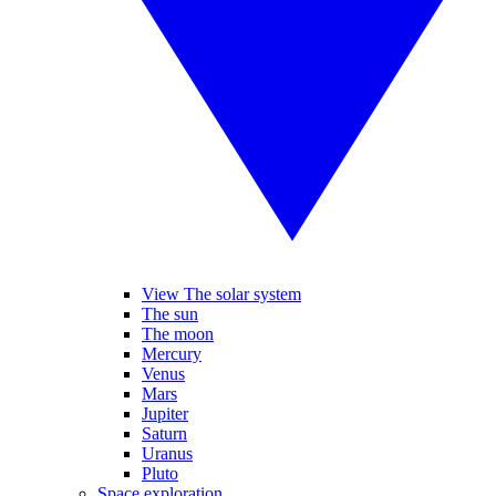
View The solar system
The sun
The moon
Mercury
Venus
Mars
Jupiter
Saturn
Uranus
Pluto
Space exploration