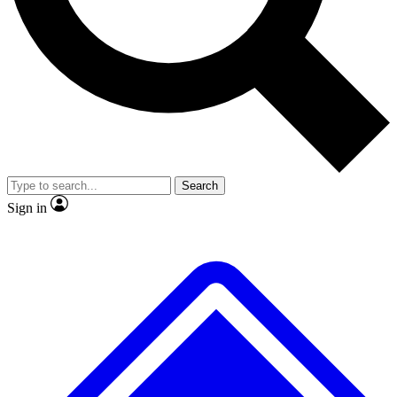
No ads, ever
Exclusive, original repor
Scientist interviews and video
Member-only feature
Search
JOIN LIVE SCIENCE PRO
Sign in