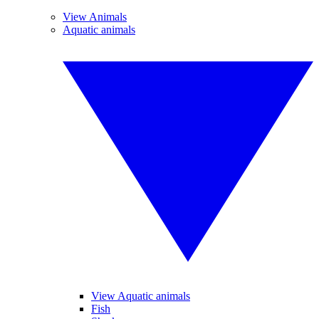
View Animals
Aquatic animals
View Aquatic animals
Fish