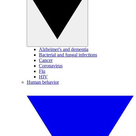
Alzheimer's and dementia
Bacterial and fungal infections
Cancer
Coronavirus
Flu
HIV
Human behavior