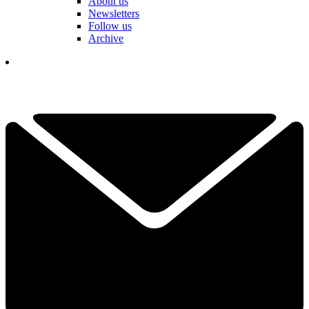
About us
Newsletters
Follow us
Archive