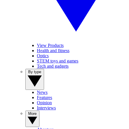
View Products
Health and fitness
Optics
STEM toys and games
Tech and gadgets
By type
News
Features
Opinion
Interviews
More