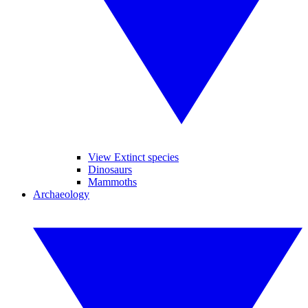
View Extinct species
Dinosaurs
Mammoths
Archaeology